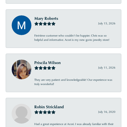
Mary Roberts
July 15, 2026
First-time customer who couldn’t be happier. Chris was so
helpful and informative. Acori is my new go-to jewelry store!
Priscila Wilson
July 11, 2026
They are very patient and knowledgeable! Our experience was
truly wonderful!
Robin Strickland
July 16, 2020
Had a great experience at Acori. I was already familiar with their