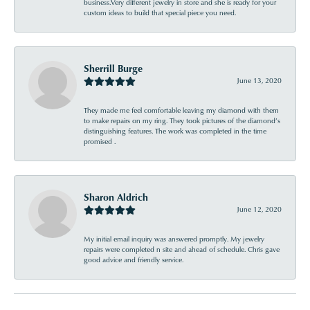
business.Very different jewelry in store and she is ready for your
custom ideas to build that special piece you need.
Sherrill Burge
June 13, 2020
They made me feel comfortable leaving my diamond with them
to make repairs on my ring. They took pictures of the diamond’s
distinguishing features. The work was completed in the time
promised .
Sharon Aldrich
June 12, 2020
My initial email inquiry was answered promptly. My jewelry
repairs were completed n site and ahead of schedule. Chris gave
good advice and friendly service.