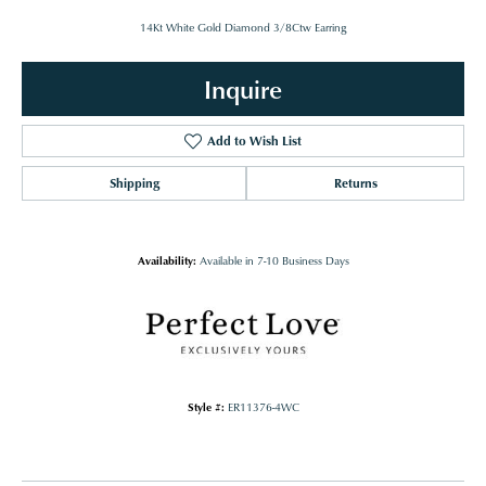
14Kt White Gold Diamond 3/8Ctw Earring
Inquire
Add to Wish List
Shipping
Returns
Availability:
Available in 7-10 Business Days
Style #:
ER11376-4WC