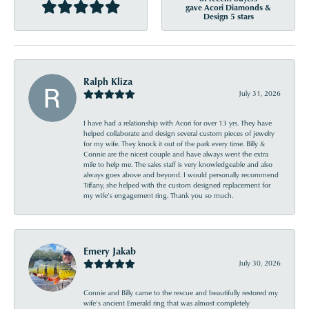
gave Acori Diamonds &
Design 5 stars
Ralph Kliza
July 31, 2026
I have had a relationship with Acori for over 13 yrs. They have
helped collaborate and design several custom pieces of jewelry
for my wife. They knock it out of the park every time. Billy &
Connie are the nicest couple and have always went the extra
mile to help me. The sales staff is very knowledgeable and also
always goes above and beyond. I would personally recommend
Tiffany, she helped with the custom designed replacement for
my wife’s engagement ring. Thank you so much.
Emery Jakab
July 30, 2026
Connie and Billy came to the rescue and beautifully restored my
wife’s ancient Emerald ring that was almost completely