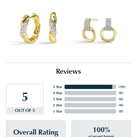
Reviews
5 Star
(
10
)
5
4 Star
(
0
)
3 Star
(
0
)
2 Star
(
0
)
OUT OF 5
1 Star
(
0
)
100%
Overall Rating
of recent buyers