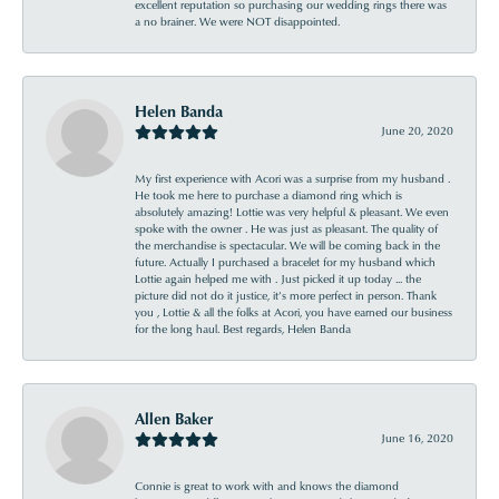
excellent reputation so purchasing our wedding rings there was
a no brainer. We were NOT disappointed.
Helen Banda
June 20, 2020
My first experience with Acori was a surprise from my husband .
He took me here to purchase a diamond ring which is
absolutely amazing! Lottie was very helpful & pleasant. We even
spoke with the owner . He was just as pleasant. The quality of
the merchandise is spectacular. We will be coming back in the
future. Actually I purchased a bracelet for my husband which
Lottie again helped me with . Just picked it up today ... the
picture did not do it justice, it’s more perfect in person. Thank
you , Lottie & all the folks at Acori, you have earned our business
for the long haul. Best regards, Helen Banda
Allen Baker
June 16, 2020
Connie is great to work with and knows the diamond