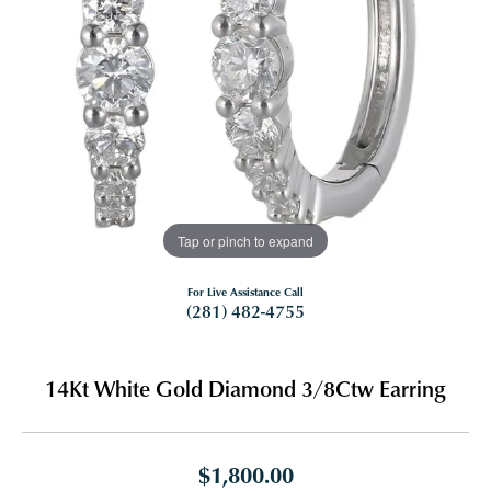
Tap or pinch to expand
For Live Assistance Call
(281) 482-4755
14Kt White Gold Diamond 3/8Ctw Earring
$1,800.00