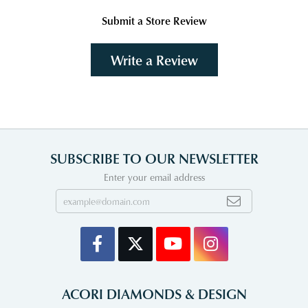
Submit a Store Review
Write a Review
SUBSCRIBE TO OUR NEWSLETTER
Enter your email address
ACORI DIAMONDS & DESIGN