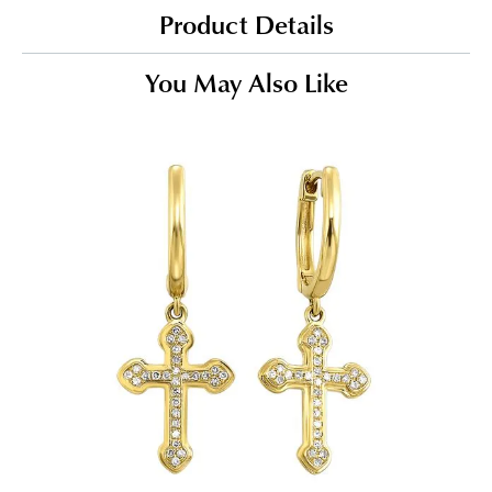
Product Details
You May Also Like