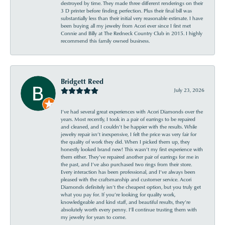
destroyed by time. They made three different renderings on their
3 D printer before finding perfection. Plus their final bill was
substantially less than their initial very reasonable estimate. I have
been buying all my jewelry from Acori ever since I first met
Connie and Billy at The Redneck Country Club in 2015. I highly
recommend this family owned business.
Bridgett Reed
July 23, 2026
I’ve had several great experiences with Acori Diamonds over the
years. Most recently, I took in a pair of earrings to be repaired
and cleaned, and I couldn’t be happier with the results. While
jewelry repair isn’t inexpensive, I felt the price was very fair for
the quality of work they did. When I picked them up, they
honestly looked brand new! This wasn’t my first experience with
them either. They’ve repaired another pair of earrings for me in
the past, and I’ve also purchased two rings from their store.
Every interaction has been professional, and I’ve always been
pleased with the craftsmanship and customer service. Acori
Diamonds definitely isn’t the cheapest option, but you truly get
what you pay for. If you’re looking for quality work,
knowledgeable and kind staff, and beautiful results, they’re
absolutely worth every penny. I’ll continue trusting them with
my jewelry for years to come.