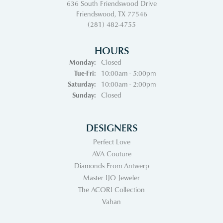
636 South Friendswood Drive
Friendswood, TX 77546
(281) 482-4755
HOURS
Monday:
Closed
Tuesday - Friday:
Tue-Fri:
10:00am - 5:00pm
Saturday:
10:00am - 2:00pm
Sunday:
Closed
DESIGNERS
Perfect Love
AVA Couture
Diamonds From Antwerp
Master IJO Jeweler
The ACORI Collection
Vahan