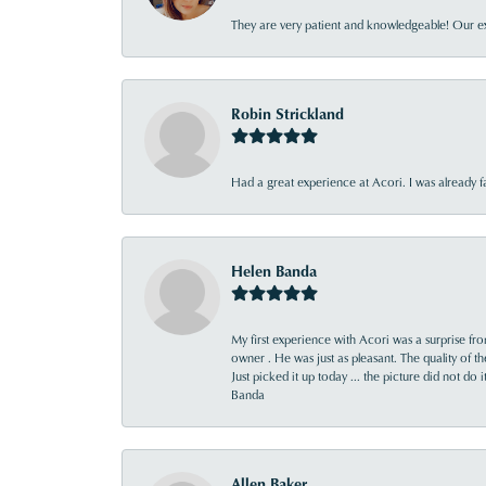
They are very patient and knowledgeable! Our ex
Robin Strickland
Had a great experience at Acori. I was already 
Helen Banda
My first experience with Acori was a surprise f
owner . He was just as pleasant. The quality of 
Just picked it up today ... the picture did not do 
Banda
Allen Baker