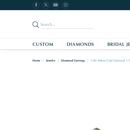
CUSTOM
DIAMONDS
BRIDAL J
Home
Jewelry
Diamond Earrings
14Kt Yellow Gold Diamond 1/1