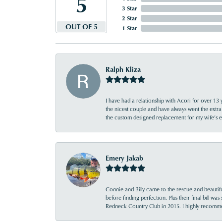
5
3 Star
2 Star
OUT OF 5
1 Star
Ralph Kliza
I have had a relationship with Acori for over 13 
the nicest couple and have always went the extra
the custom designed replacement for my wife’s
Emery Jakab
Connie and Billy came to the rescue and beautifu
before finding perfection. Plus their final bill wa
Redneck Country Club in 2015. I highly recomme