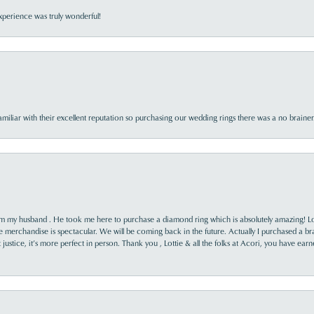
perience was truly wonderful!
familiar with their excellent reputation so purchasing our wedding rings there was a no brai
rom my husband . He took me here to purchase a diamond ring which is absolutely amazing! Lo
the merchandise is spectacular. We will be coming back in the future. Actually I purchased a b
it justice, it’s more perfect in person. Thank you , Lottie & all the folks at Acori, you have ea