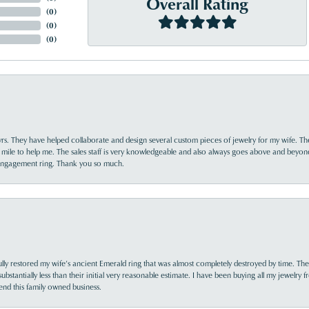
Overall Rating
(
0
)
(
0
)
(
0
)
yrs. They have helped collaborate and design several custom pieces of jewelry for my wife. Th
 mile to help me. The sales staff is very knowledgeable and also always goes above and beyon
 engagement ring. Thank you so much.
lly restored my wife’s ancient Emerald ring that was almost completely destroyed by time. The
s substantially less than their initial very reasonable estimate. I have been buying all my jewelry
nd this family owned business.