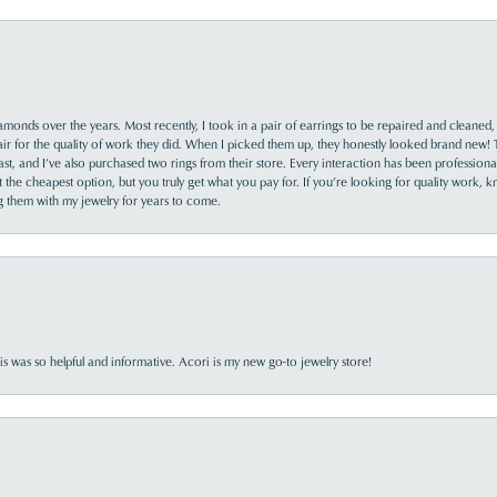
monds over the years. Most recently, I took in a pair of earrings to be repaired and cleaned, 
y fair for the quality of work they did. When I picked them up, they honestly looked brand new! 
ast, and I’ve also purchased two rings from their store. Every interaction has been profession
the cheapest option, but you truly get what you pay for. If you’re looking for quality work, kn
ing them with my jewelry for years to come.
s was so helpful and informative. Acori is my new go-to jewelry store!