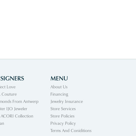
SIGNERS
MENU
fect Love
About Us
 Couture
Financing
monds From Antwerp
Jewelry Insurance
ter IJO Jeweler
Store Services
 ACORI Collection
Store Policies
an
Privacy Policy
Terms And Coniditions