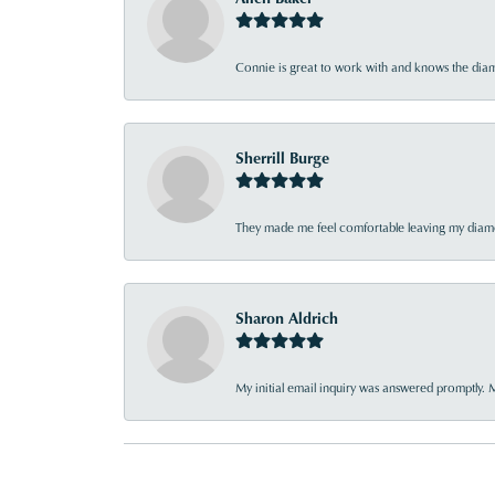
Connie is great to work with and knows the diamo
Sherrill Burge
They made me feel comfortable leaving my diamon
Sharon Aldrich
My initial email inquiry was answered promptly. 