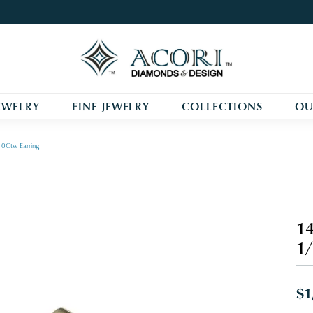
EWELRY
FINE JEWELRY
COLLECTIONS
OU
0Ctw Earring
14
1/
$1