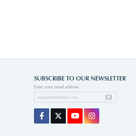
SUBSCRIBE TO OUR NEWSLETTER
Enter your email address