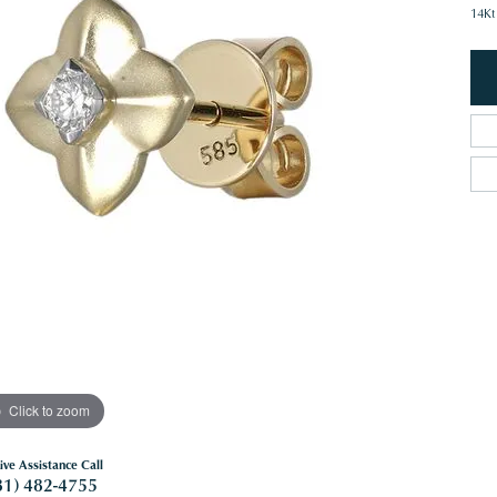
14Kt
Click to zoom
ive Assistance Call
81) 482-4755