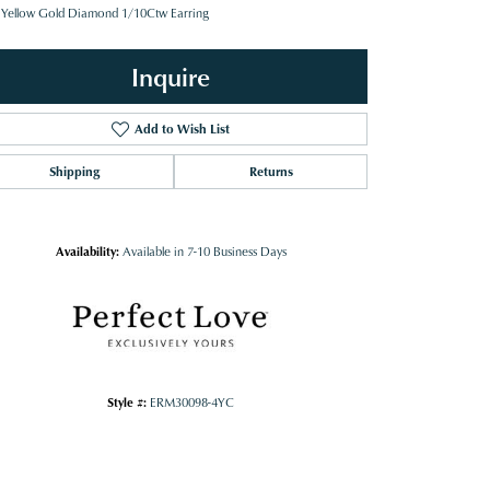
 Yellow Gold Diamond 1/10Ctw Earring
Inquire
Add to Wish List
Shipping
Returns
Availability:
Available in 7-10 Business Days
Style #:
ERM30098-4YC