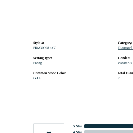
Style #:
Category:
ERM30098-4YC
Diamond E
Setting Type:
Gender:
Prong
Women's
Common Stone Color:
Total Dia
G-H-I
2
5 Star
4 Star