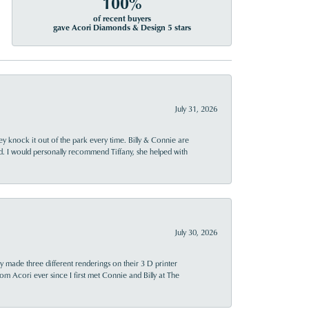
100%
of recent buyers
gave Acori Diamonds & Design 5 stars
July 31, 2026
ey knock it out of the park every time. Billy & Connie are
d. I would personally recommend Tiffany, she helped with
July 30, 2026
y made three different renderings on their 3 D printer
 from Acori ever since I first met Connie and Billy at The