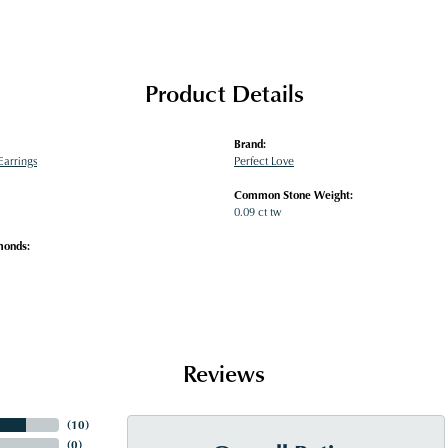
Product Details
Brand:
arrings
Perfect Love
Common Stone Weight:
0.09 ct tw
monds:
Reviews
(
10
)
(
0
)