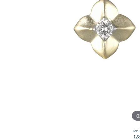
For L
(2