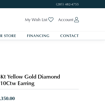
(281) 482-4755
Toggle My Wishlist
Toggle My A
My Wish List
Account
R STORE
FINANCING
CONTACT
Kt Yellow Gold Diamond
10Ctw Earring
,350.00