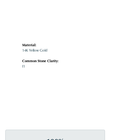
Material:
14K Yellow Gold
Common Stone Clarity:
I1