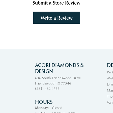
Submit a Store Review
Write a Review
ACORI DIAMONDS &
DE
DESIGN
Per
636 South Friendswood Drive
AVA
Friendswood, TX 77546
Dia
(281) 482-4755
Mas
The
HOURS
Vah
Monday:
Closed
Tuesday - Friday: