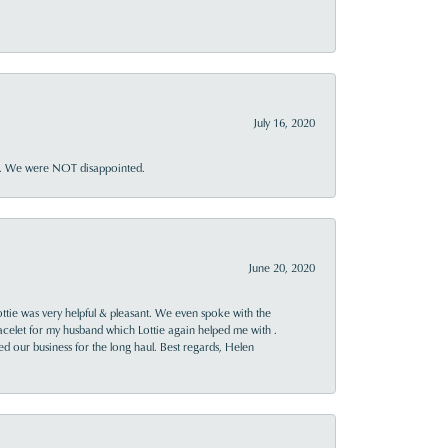
July 16, 2020
ner. We were NOT disappointed.
June 20, 2020
ttie was very helpful & pleasant. We even spoke with the
racelet for my husband which Lottie again helped me with .
rned our business for the long haul. Best regards, Helen