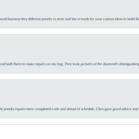
nd business.Very different jewelry in store and she is ready for your custom ideas to build th
d with them to make repairs on my ring. They took pictures of the diamond’s distinguishing
My jewelry repairs were completed n site and ahead of schedule. Chris gave good advice and f