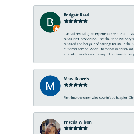
Bridgett Reed
I’ve had several great experiences with Acori Dia
repair isn’t inexpensive, I felt the price was ver
repaired another pair of earrings for me in the p
customer service. Acori Diamonds definitely isn’t 
absolutely worth every penny. I’ll continue trust
Mary Roberts
First-time customer who couldn’t be happier. Chri
Priscila Wilson