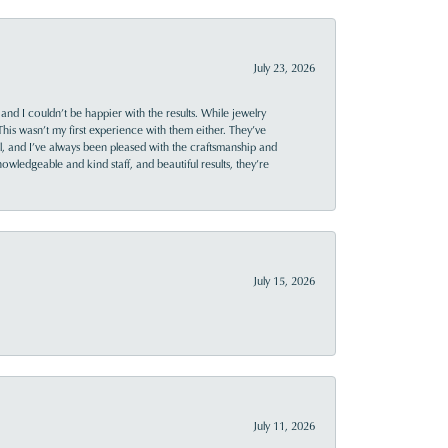
July 23, 2026
and I couldn’t be happier with the results. While jewelry
This wasn’t my first experience with them either. They’ve
al, and I’ve always been pleased with the craftsmanship and
owledgeable and kind staff, and beautiful results, they’re
July 15, 2026
July 11, 2026