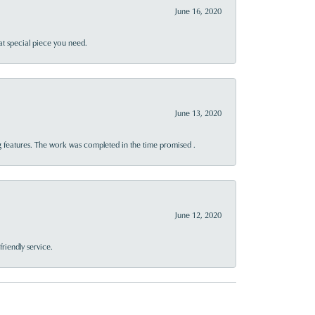
June 16, 2020
at special piece you need.
June 13, 2020
 features. The work was completed in the time promised .
June 12, 2020
riendly service.