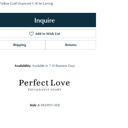
 Yellow Gold Diamond 1/4Ctw Earring
Inquire
Add to Wish List
Shipping
Returns
Availability:
Available in 7-10 Business Days
Style #:
ER43937-4YB
Click to zoom