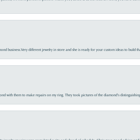
nd business.Very different jewelry in store and she is ready for your custom ideas to build th
d with them to make repairs on my ring. They took pictures of the diamond’s distinguishing