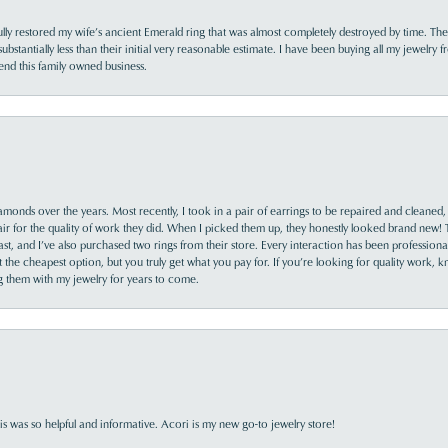
lly restored my wife’s ancient Emerald ring that was almost completely destroyed by time. The
s substantially less than their initial very reasonable estimate. I have been buying all my jewelry
nd this family owned business.
monds over the years. Most recently, I took in a pair of earrings to be repaired and cleaned, 
y fair for the quality of work they did. When I picked them up, they honestly looked brand new! 
ast, and I’ve also purchased two rings from their store. Every interaction has been profession
the cheapest option, but you truly get what you pay for. If you’re looking for quality work, kn
ing them with my jewelry for years to come.
s was so helpful and informative. Acori is my new go-to jewelry store!