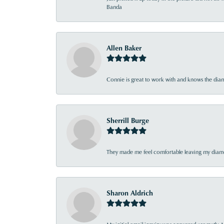
Banda
Allen Baker
Connie is great to work with and knows the diamo
Sherrill Burge
They made me feel comfortable leaving my diamon
Sharon Aldrich