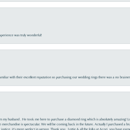
perience was truly wonderful!
familiar with their excellent reputation so purchasing our wedding rings there was a no brai
rom my husband . He took me here to purchase a diamond ring which is absolutely amazing! Lo
the merchandise is spectacular. We will be coming back in the future. Actually I purchased a b
it justice, it’s more perfect in person. Thank you , Lottie & all the folks at Acori, you have ea