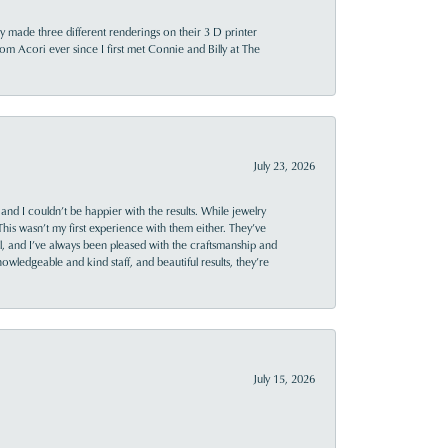
y made three different renderings on their 3 D printer
 from Acori ever since I first met Connie and Billy at The
July 23, 2026
and I couldn’t be happier with the results. While jewelry
This wasn’t my first experience with them either. They’ve
al, and I’ve always been pleased with the craftsmanship and
owledgeable and kind staff, and beautiful results, they’re
July 15, 2026