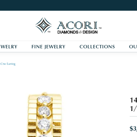
EWELRY
FINE JEWELRY
COLLECTIONS
OU
Ctw Earring
14
1/
$3