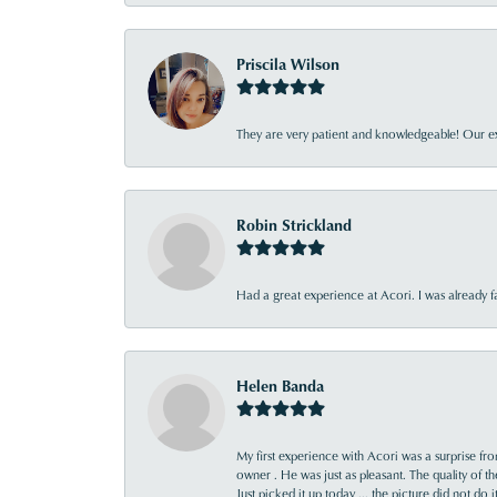
Priscila Wilson
They are very patient and knowledgeable! Our ex
Robin Strickland
Had a great experience at Acori. I was already 
Helen Banda
My first experience with Acori was a surprise f
owner . He was just as pleasant. The quality of 
Just picked it up today ... the picture did not do 