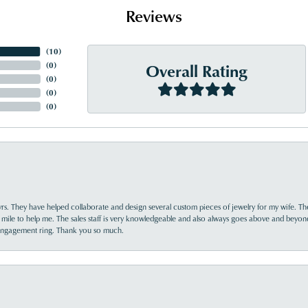
Reviews
(
10
)
Overall Rating
(
0
)
(
0
)
(
0
)
(
0
)
yrs. They have helped collaborate and design several custom pieces of jewelry for my wife. Th
 mile to help me. The sales staff is very knowledgeable and also always goes above and beyon
 engagement ring. Thank you so much.