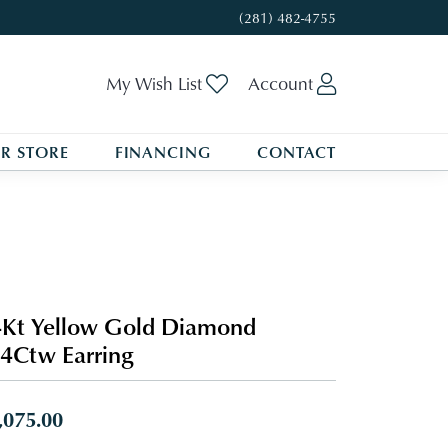
(281) 482-4755
Toggle My Wishlist
Toggle My A
My Wish List
Account
R STORE
FINANCING
CONTACT
Kt Yellow Gold Diamond
4Ctw Earring
,075.00