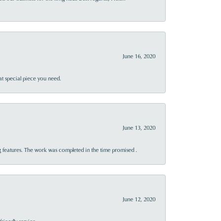
June 16, 2020
at special piece you need.
June 13, 2020
 features. The work was completed in the time promised .
June 12, 2020