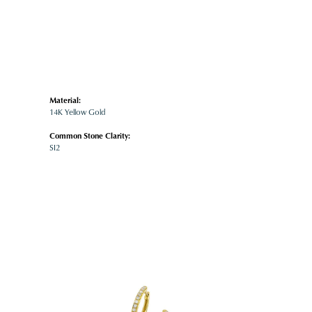
Material:
14K Yellow Gold
Common Stone Clarity:
SI2