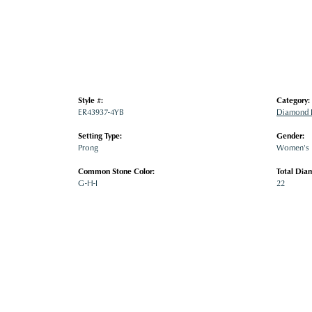
Style #:
Category:
ER43937-4YB
Diamond E
Setting Type:
Gender:
Prong
Women's
Common Stone Color:
Total Dia
G-H-I
22