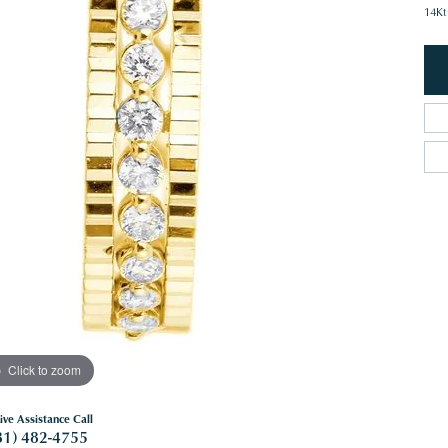
14Kt
Click to zoom
ive Assistance Call
81) 482-4755