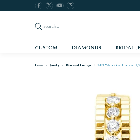
CUSTOM
DIAMONDS
BRIDAL J
Home
Jewelry
Diamond Earrings
14Kt Yellow Gold Diamond 1/4