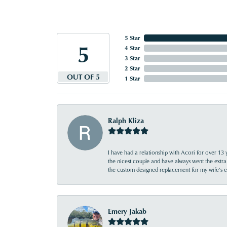
5 Star
5
4 Star
3 Star
2 Star
OUT OF 5
1 Star
Ralph Kliza
I have had a relationship with Acori for over 13 
the nicest couple and have always went the extra
the custom designed replacement for my wife’s
Emery Jakab