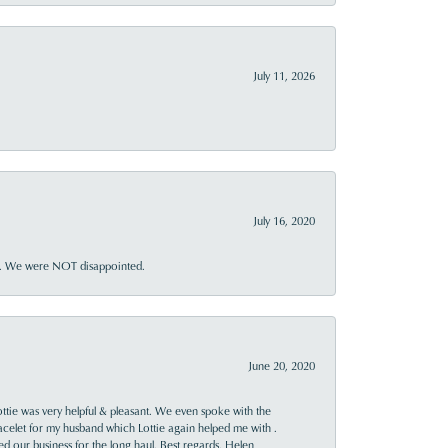
July 11, 2026
July 16, 2020
ner. We were NOT disappointed.
June 20, 2020
ttie was very helpful & pleasant. We even spoke with the
racelet for my husband which Lottie again helped me with .
rned our business for the long haul. Best regards, Helen