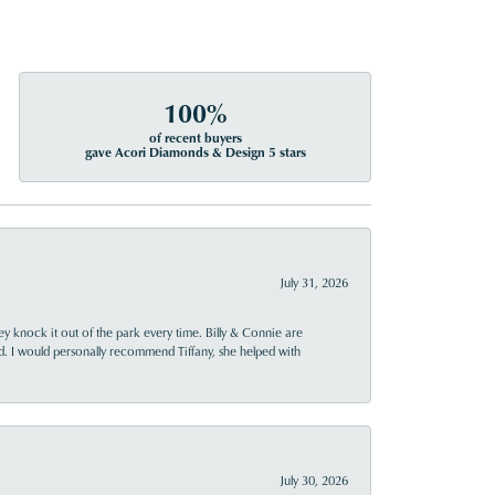
100%
of recent buyers
gave Acori Diamonds & Design 5 stars
July 31, 2026
ey knock it out of the park every time. Billy & Connie are
d. I would personally recommend Tiffany, she helped with
July 30, 2026