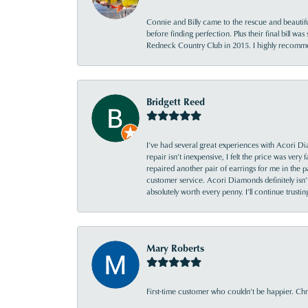
Connie and Billy came to the rescue and beautifu
before finding perfection. Plus their final bill wa
Redneck Country Club in 2015. I highly recomme
Bridgett Reed
I’ve had several great experiences with Acori Dia
repair isn’t inexpensive, I felt the price was ver
repaired another pair of earrings for me in the p
customer service. Acori Diamonds definitely isn’t 
absolutely worth every penny. I’ll continue trust
Mary Roberts
First-time customer who couldn’t be happier. Chri