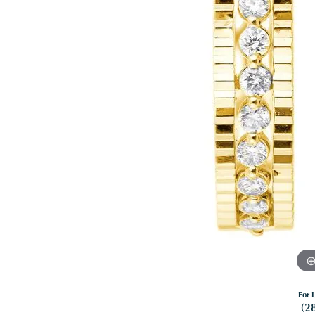
For L
(2