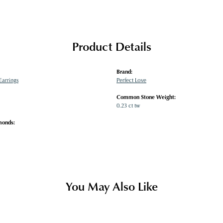
Product Details
Brand:
arrings
Perfect Love
Common Stone Weight:
0.23 ct tw
monds:
You May Also Like