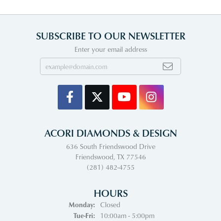
SUBSCRIBE TO OUR NEWSLETTER
Enter your email address
ACORI DIAMONDS & DESIGN
636 South Friendswood Drive
Friendswood, TX 77546
(281) 482-4755
HOURS
Monday:
Closed
Tuesday - Friday:
Tue-Fri:
10:00am - 5:00pm