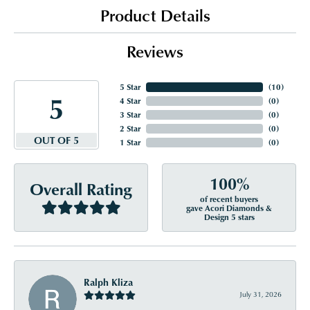
Product Details
Reviews
5 Star
(
10
)
5
4 Star
(
0
)
3 Star
(
0
)
2 Star
(
0
)
OUT OF 5
1 Star
(
0
)
100%
Overall Rating
of recent buyers
gave Acori Diamonds &
Design 5 stars
Ralph Kliza
July 31, 2026