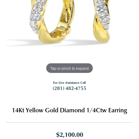
Tap or pinch to expand
For Live Assistance Call
(281) 482-4755
14Kt Yellow Gold Diamond 1/4Ctw Earring
$2,100.00