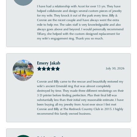
I have had a relationship with Acori for over 13 yrs. They have
helped collaborate and design several custom pieces of jewelry
for my wife. They knock it out of the park every time. Billy &
Connie are the nicest couple and have always went the extra
mile to help me. The sales staff is very knowledgeable and also
always goes above and beyond. I would personally recommend
Tiffany, she helped with the custom designed replacement for
my wife’s engagement ring. Thank you so much.
Emery Jakab
July 30, 2026
Connie and Billy came to the rescue and beautifully restored my
wife’s ancient Emerald ring that was almost completely
destroyed by time. They made three different renderings on their
3 D printer before finding perfection. Plus their final bill was
substantially less than their initial very reasonable estimate. I have
been buying all my jewelry from Acori ever since I first met
Connie and Billy at The Redneck Country Club in 2015. I highly
recommend this family owned business.