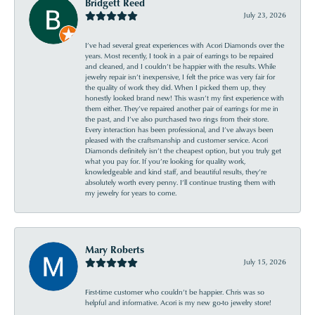
Bridgett Reed
July 23, 2026
I’ve had several great experiences with Acori Diamonds over the
years. Most recently, I took in a pair of earrings to be repaired
and cleaned, and I couldn’t be happier with the results. While
jewelry repair isn’t inexpensive, I felt the price was very fair for
the quality of work they did. When I picked them up, they
honestly looked brand new! This wasn’t my first experience with
them either. They’ve repaired another pair of earrings for me in
the past, and I’ve also purchased two rings from their store.
Every interaction has been professional, and I’ve always been
pleased with the craftsmanship and customer service. Acori
Diamonds definitely isn’t the cheapest option, but you truly get
what you pay for. If you’re looking for quality work,
knowledgeable and kind staff, and beautiful results, they’re
absolutely worth every penny. I’ll continue trusting them with
my jewelry for years to come.
Mary Roberts
July 15, 2026
First-time customer who couldn’t be happier. Chris was so
helpful and informative. Acori is my new go-to jewelry store!