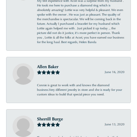
My first experience with Acori was a surprise from my husband .
He took me here to purchase a diamond ring which is
absolutely amazing! Lottie was very helpful & pleasant. We even
spoke with the owner . He was just as pleasant. The quality of
the merchandise is spectacular. We will be coming back in the
future. Actually I purchased a bracelet for my husband which
Lottie again helped me with . Just picked it up today ... the
picture did not do it justice, it’s more perfect in person. Thank
you , Lottie & all the folks at Acori, you have earned our business
for the long haul. Best regards, Helen Banda
Allen Baker
June 16, 2020
Connie is great to work with and knows the diamond
business.Very different jewelry in store and she is ready for your
custom ideas to build that special piece you need.
Sherrill Burge
June 13, 2020