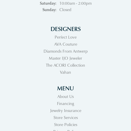
Saturday:
10:00am - 2:00pm
Sunday:
Closed
DESIGNERS
Perfect Love
AVA Couture
Diamonds From Antwerp
Master IJO Jeweler
The ACORI Collection
Vahan
MENU
About Us
Financing
Jewelry Insurance
Store Services
Store Policies