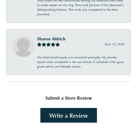
They made me feel comfortable leaving my diamond with them
to make repairs on my ring. They took pictures of the diamond’s
distinguishing features. The work was completed in the time
promised .
Sharon Aldrich
June 12, 2020
My initial email inquiry was answered promptly. My jewelry
repairs were completed n site and ahead of schedule. Chris gave
good advice and friendly service.
Submit a Store Review
Write a Review