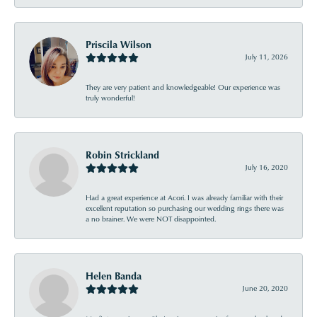
Priscila Wilson
July 11, 2026
They are very patient and knowledgeable! Our experience was
truly wonderful!
Robin Strickland
July 16, 2020
Had a great experience at Acori. I was already familiar with their
excellent reputation so purchasing our wedding rings there was
a no brainer. We were NOT disappointed.
Helen Banda
June 20, 2020