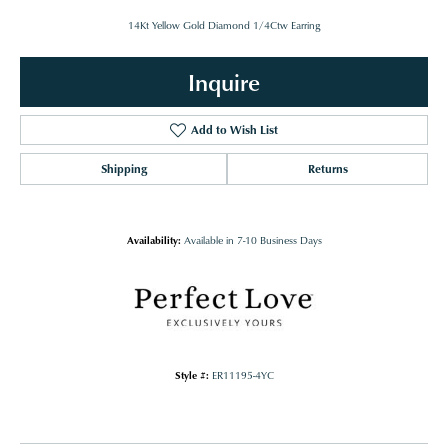
14Kt Yellow Gold Diamond 1/4Ctw Earring
Inquire
Add to Wish List
Shipping
Returns
Availability:
Available in 7-10 Business Days
Style #:
ER11195-4YC