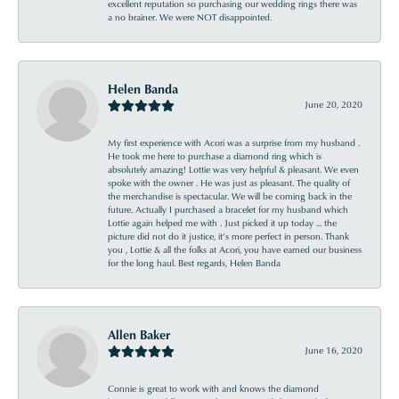
excellent reputation so purchasing our wedding rings there was
a no brainer. We were NOT disappointed.
Helen Banda
June 20, 2020
My first experience with Acori was a surprise from my husband .
He took me here to purchase a diamond ring which is
absolutely amazing! Lottie was very helpful & pleasant. We even
spoke with the owner . He was just as pleasant. The quality of
the merchandise is spectacular. We will be coming back in the
future. Actually I purchased a bracelet for my husband which
Lottie again helped me with . Just picked it up today ... the
picture did not do it justice, it’s more perfect in person. Thank
you , Lottie & all the folks at Acori, you have earned our business
for the long haul. Best regards, Helen Banda
Allen Baker
June 16, 2020
Connie is great to work with and knows the diamond