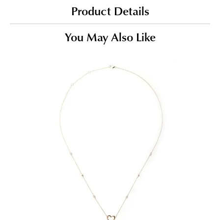
Product Details
You May Also Like