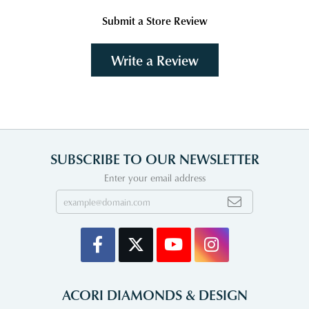
Submit a Store Review
Write a Review
SUBSCRIBE TO OUR NEWSLETTER
Enter your email address
ACORI DIAMONDS & DESIGN