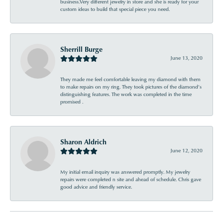
business.Very different jewelry in store and she is ready for your
custom ideas to build that special piece you need.
Sherrill Burge
June 13, 2020
They made me feel comfortable leaving my diamond with them
to make repairs on my ring. They took pictures of the diamond’s
distinguishing features. The work was completed in the time
promised .
Sharon Aldrich
June 12, 2020
My initial email inquiry was answered promptly. My jewelry
repairs were completed n site and ahead of schedule. Chris gave
good advice and friendly service.