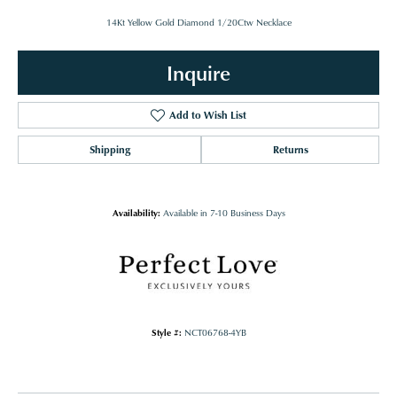
14Kt Yellow Gold Diamond 1/20Ctw Necklace
Inquire
Add to Wish List
Shipping
Returns
Availability:
Available in 7-10 Business Days
Style #:
NCT06768-4YB