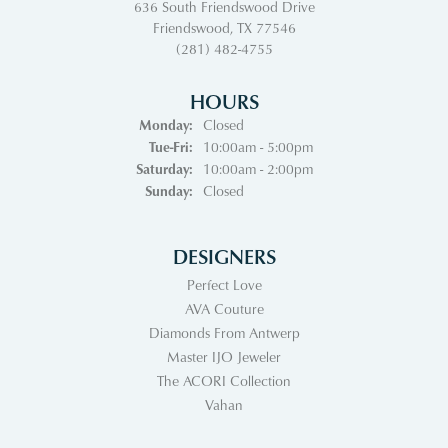
636 South Friendswood Drive
Friendswood, TX 77546
(281) 482-4755
HOURS
Monday:
Closed
Tuesday - Friday:
Tue-Fri:
10:00am - 5:00pm
Saturday:
10:00am - 2:00pm
Sunday:
Closed
DESIGNERS
Perfect Love
AVA Couture
Diamonds From Antwerp
Master IJO Jeweler
The ACORI Collection
Vahan