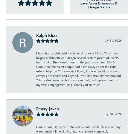
gave Acori Diamonds &
Design 5 stars
Ralph Kliza
July 31, 2026
I have had a relationship with Acori for over 13 yrs. They have
helped collaborate and design several custom pieces of jewelry
for my wife. They knock it out of the park every time. Billy &
Connie are the nicest couple and have always went the extra
mile to help me. The sales staff is very knowledgeable and also
always goes above and beyond. I would personally recommend
Tiffany, she helped with the custom designed replacement for
my wife’s engagement ring. Thank you so much.
Emery Jakab
July 30, 2026
Connie and Billy came to the rescue and beautifully restored my
wife’s ancient Emerald ring that was almost completely