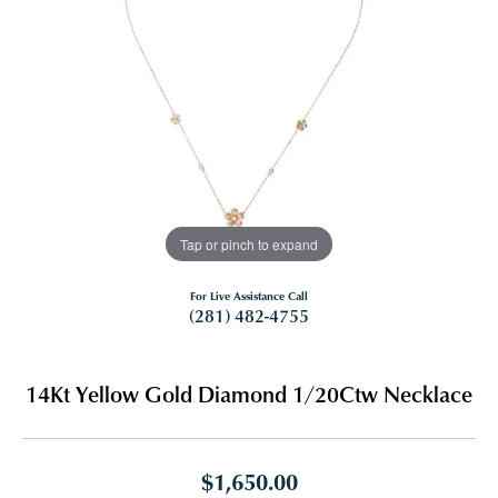
Tap or pinch to expand
For Live Assistance Call
(281) 482-4755
14Kt Yellow Gold Diamond 1/20Ctw Necklace
$1,650.00