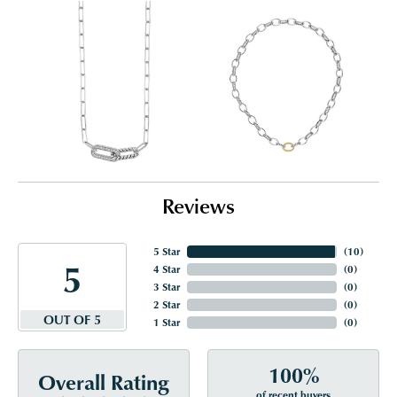
Reviews
5 Star
(
10
)
5
4 Star
(
0
)
3 Star
(
0
)
2 Star
(
0
)
OUT OF 5
1 Star
(
0
)
100%
Overall Rating
of recent buyers