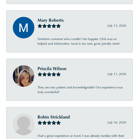
Mary Roberts
July 15, 2026
First-time customer who couldn’t be happier. Chris was so
helpful and informative. Acori is my new go-to jewelry store!
Priscila Wilson
July 11, 2026
They are very patient and knowledgeable! Our experience was
truly wonderful!
Robin Strickland
July 16, 2020
Had a great experience at Acori. I was already familiar with their