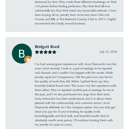
destroyed by time. They made three different renderings on their
3 D printer before finding perfection. Plus their final bill was
substantially less than their initial very reasonable estimate. I have
been buying all my jewelry from Acori ever since I first met
Connie and Billy at The Redneck Country Club in 2015. I highly
recommend this family owned business.
Bridgett Reed
July 23, 2026
I’ve had several great experiences with Acori Diamonds over the
years. Most recently, I took in a pair of earrings to be repaired
and cleaned, and I couldn’t be happier with the results. While
jewelry repair isn’t inexpensive, I felt the price was very fair for
the quality of work they did. When I picked them up, they
honestly looked brand new! This wasn’t my first experience with
them either. They’ve repaired another pair of earrings for me in
the past, and I’ve also purchased two rings from their store.
Every interaction has been professional, and I’ve always been
pleased with the craftsmanship and customer service. Acori
Diamonds definitely isn’t the cheapest option, but you truly get
what you pay for. If you’re looking for quality work,
knowledgeable and kind staff, and beautiful results, they’re
absolutely worth every penny. I’ll continue trusting them with
my jewelry for years to come.