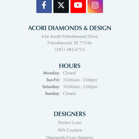
ACORI DIAMONDS & DESIGN
636 South Friendswood Drive
Friendswood, TX 77546
(281) 482-4755
HOURS
Monday:
Closed
Tuesday - Friday:
Tue-Fri:
10:00am - 5:00pm
Saturday:
10:00am - 2:00pm
Sunday:
Closed
DESIGNERS
Perfect Love
AVA Couture
Diamonds From Antwerp