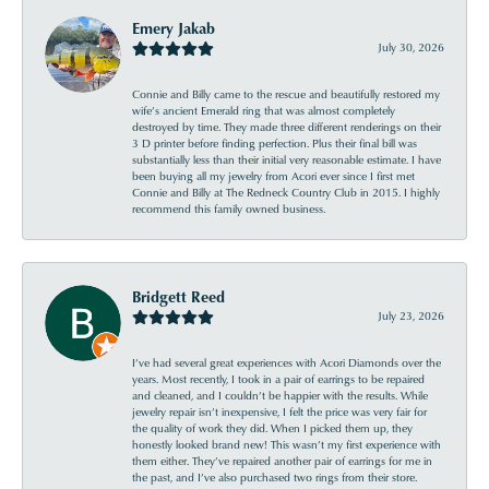
Emery Jakab
July 30, 2026
Connie and Billy came to the rescue and beautifully restored my
wife’s ancient Emerald ring that was almost completely
destroyed by time. They made three different renderings on their
3 D printer before finding perfection. Plus their final bill was
substantially less than their initial very reasonable estimate. I have
been buying all my jewelry from Acori ever since I first met
Connie and Billy at The Redneck Country Club in 2015. I highly
recommend this family owned business.
Bridgett Reed
July 23, 2026
I’ve had several great experiences with Acori Diamonds over the
years. Most recently, I took in a pair of earrings to be repaired
and cleaned, and I couldn’t be happier with the results. While
jewelry repair isn’t inexpensive, I felt the price was very fair for
the quality of work they did. When I picked them up, they
honestly looked brand new! This wasn’t my first experience with
them either. They’ve repaired another pair of earrings for me in
the past, and I’ve also purchased two rings from their store.