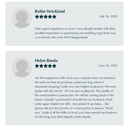
Robin Strickland
July 16, 2020
Had a great experience at Acori. I was already familiar with their
excellent reputation so purchasing our wedding rings there was
a no brainer. We were NOT disappointed.
Helen Banda
June 20, 2020
My first experience with Acori was a surprise from my husband .
He took me here to purchase a diamond ring which is
absolutely amazing! Lottie was very helpful & pleasant. We even
spoke with the owner . He was just as pleasant. The quality of
the merchandise is spectacular. We will be coming back in the
future. Actually I purchased a bracelet for my husband which
Lottie again helped me with . Just picked it up today ... the
picture did not do it justice, it’s more perfect in person. Thank
you , Lottie & all the folks at Acori, you have earned our business
for the long haul. Best regards, Helen Banda