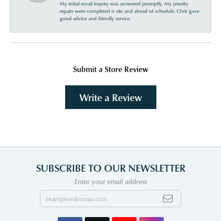
My initial email inquiry was answered promptly. My jewelry
repairs were completed n site and ahead of schedule. Chris gave
good advice and friendly service.
Submit a Store Review
Write a Review
SUBSCRIBE TO OUR NEWSLETTER
Enter your email address