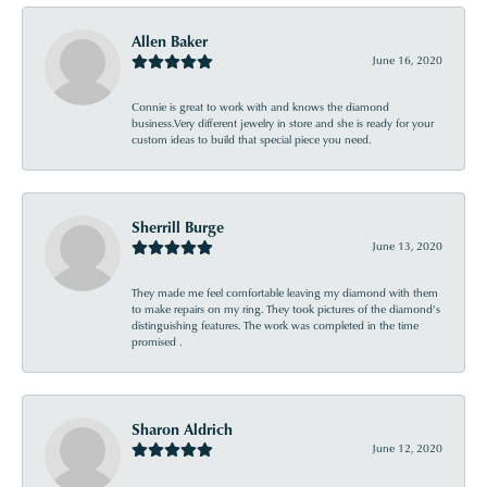
Allen Baker
June 16, 2020
Connie is great to work with and knows the diamond
business.Very different jewelry in store and she is ready for your
custom ideas to build that special piece you need.
Sherrill Burge
June 13, 2020
They made me feel comfortable leaving my diamond with them
to make repairs on my ring. They took pictures of the diamond’s
distinguishing features. The work was completed in the time
promised .
Sharon Aldrich
June 12, 2020