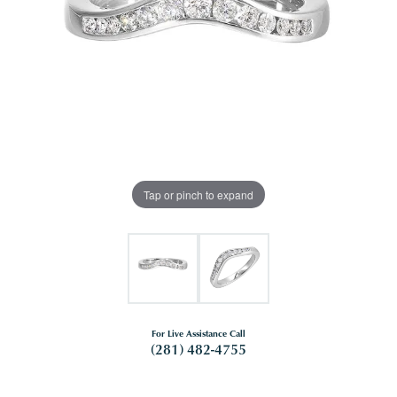
Tap or pinch to expand
For Live Assistance Call
(281) 482-4755