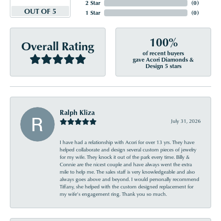
2 Star
(
0
)
OUT OF 5
1 Star
(
0
)
100%
Overall Rating
of recent buyers
gave Acori Diamonds &
Design 5 stars
Ralph Kliza
July 31, 2026
I have had a relationship with Acori for over 13 yrs. They have
helped collaborate and design several custom pieces of jewelry
for my wife. They knock it out of the park every time. Billy &
Connie are the nicest couple and have always went the extra
mile to help me. The sales staff is very knowledgeable and also
always goes above and beyond. I would personally recommend
Tiffany, she helped with the custom designed replacement for
my wife’s engagement ring. Thank you so much.