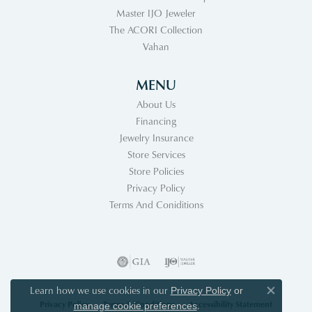
Master IJO Jeweler
The ACORI Collection
Vahan
MENU
About Us
Financing
Jewelry Insurance
Store Services
Store Policies
Privacy Policy
Terms And Coniditions
Learn how we use cookies in our
Privacy Policy
or
Close co
Privacy Policy
Terms & Conditions
Accessibility Statement
.
manage cookie preferences