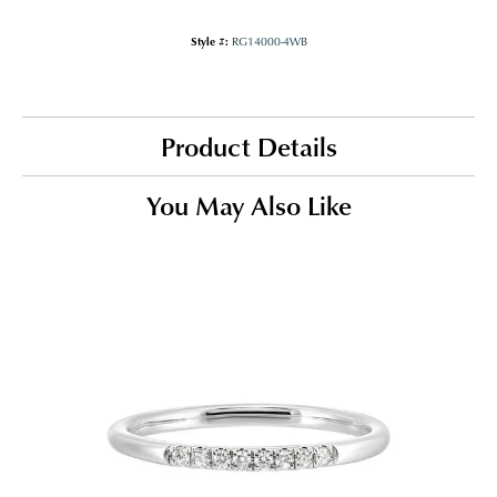
Style #:
RG14000-4WB
Product Details
You May Also Like