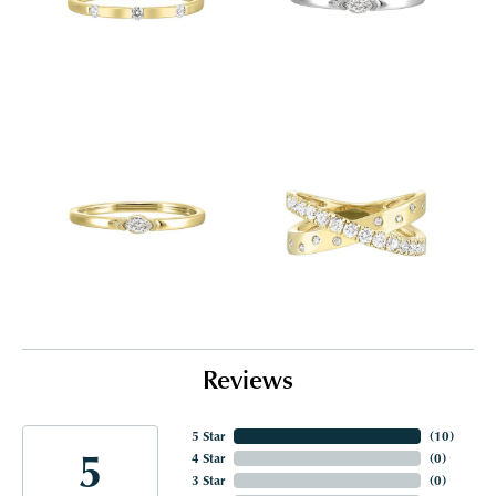
Reviews
5 Star
(
10
)
5
4 Star
(
0
)
3 Star
(
0
)