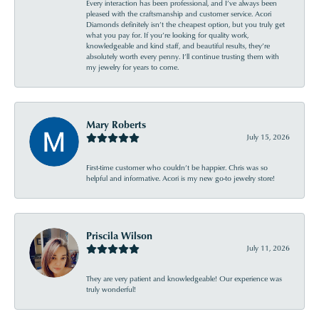
Every interaction has been professional, and I’ve always been
pleased with the craftsmanship and customer service. Acori
Diamonds definitely isn’t the cheapest option, but you truly get
what you pay for. If you’re looking for quality work,
knowledgeable and kind staff, and beautiful results, they’re
absolutely worth every penny. I’ll continue trusting them with
my jewelry for years to come.
Mary Roberts
July 15, 2026
First-time customer who couldn’t be happier. Chris was so
helpful and informative. Acori is my new go-to jewelry store!
Priscila Wilson
July 11, 2026
They are very patient and knowledgeable! Our experience was
truly wonderful!