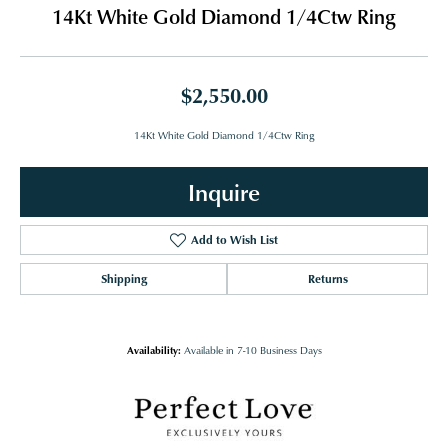
14Kt White Gold Diamond 1/4Ctw Ring
$2,550.00
14Kt White Gold Diamond 1/4Ctw Ring
Inquire
Add to Wish List
Shipping
Returns
Availability:
Available in 7-10 Business Days