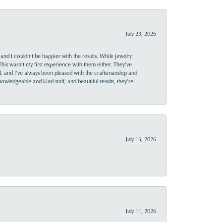
July 23, 2026
and I couldn’t be happier with the results. While jewelry
This wasn’t my first experience with them either. They’ve
al, and I’ve always been pleased with the craftsmanship and
owledgeable and kind staff, and beautiful results, they’re
July 15, 2026
July 11, 2026