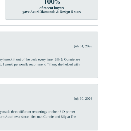
100%
of recent buyers
gave Acori Diamonds & Design 5 stars
July 31, 2026
ey knock it out of the park every time. Billy & Connie are
d. I would personally recommend Tiffany, she helped with
July 30, 2026
y made three different renderings on their 3 D printer
 from Acori ever since I first met Connie and Billy at The