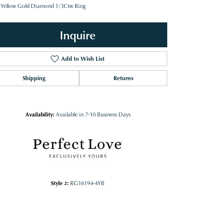
 Yellow Gold Diamond 1/3Ctw Ring
Inquire
Add to Wish List
Shipping
Returns
Availability:
Available in 7-10 Business Days
Style #:
RG16194-4YB
Click to zoom