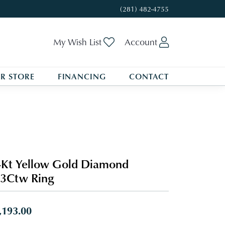
(281) 482-4755
Toggle My Wishlist
Toggle My A
My Wish List
Account
R STORE
FINANCING
CONTACT
Kt Yellow Gold Diamond
3Ctw Ring
,193.00