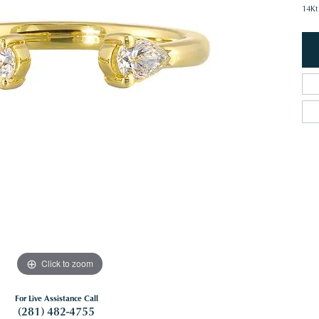
14Kt
Click to zoom
For Live Assistance Call
(281) 482-4755