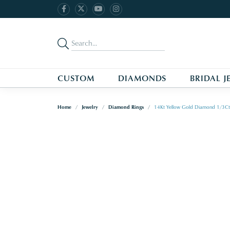
CUSTOM
DIAMONDS
BRIDAL J
Home
Jewelry
Diamond Rings
14Kt Yellow Gold Diamond 1/3Ct