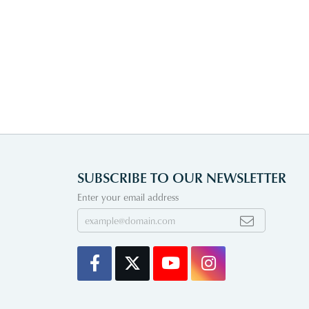
SUBSCRIBE TO OUR NEWSLETTER
Enter your email address