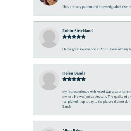
They are very patient and knowledgeable! Our ex
Robin Strickland
Had a great experience at Acori. I was already 
Helen Banda
My first experience with Acori was a surprise f
owner . He was just as pleasant. The quality of 
Just picked it up today ... the picture did not do 
Banda
Allen Baker