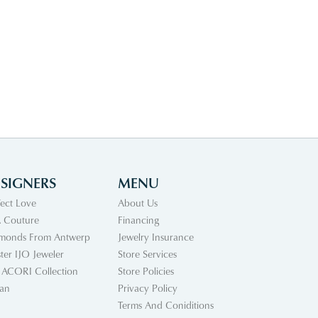
SIGNERS
MENU
fect Love
About Us
 Couture
Financing
monds From Antwerp
Jewelry Insurance
ter IJO Jeweler
Store Services
 ACORI Collection
Store Policies
an
Privacy Policy
Terms And Coniditions