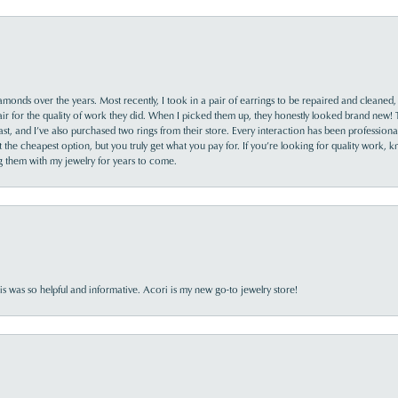
monds over the years. Most recently, I took in a pair of earrings to be repaired and cleaned, 
y fair for the quality of work they did. When I picked them up, they honestly looked brand new! 
ast, and I’ve also purchased two rings from their store. Every interaction has been profession
the cheapest option, but you truly get what you pay for. If you’re looking for quality work, kn
ing them with my jewelry for years to come.
s was so helpful and informative. Acori is my new go-to jewelry store!