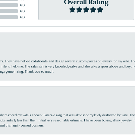
Overall Rating
(
0
)
(
0
)
(
0
)
yrs. They have helped collaborate and design several custom pieces of jewelry for my wife. Th
 mile to help me. The sales staff is very knowledgeable and also always goes above and beyon
 engagement ring. Thank you so much.
lly restored my wife’s ancient Emerald ring that was almost completely destroyed by time. The
s substantially less than their initial very reasonable estimate. I have been buying all my jewelry
nd this family owned business.