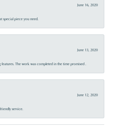
June 16, 2020
at special piece you need.
June 13, 2020
 features. The work was completed in the time promised .
June 12, 2020
riendly service.