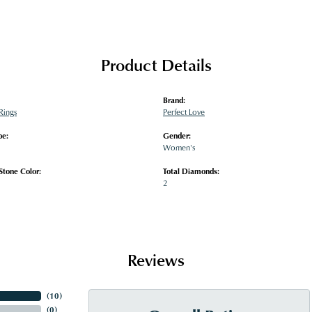
Product Details
Brand:
Rings
Perfect Love
pe:
Gender:
Women's
tone Color:
Total Diamonds:
2
Reviews
(
10
)
(
0
)