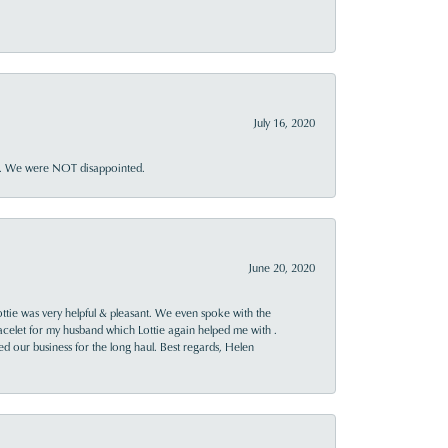
July 16, 2020
ner. We were NOT disappointed.
June 20, 2020
ttie was very helpful & pleasant. We even spoke with the
racelet for my husband which Lottie again helped me with .
rned our business for the long haul. Best regards, Helen