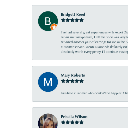
Bridgett Reed
I’ve had several great experiences with Acori Dia
repair isn’t inexpensive, I felt the price was ver
repaired another pair of earrings for me in the p
customer service. Acori Diamonds definitely isn’t 
absolutely worth every penny. I’ll continue trust
Mary Roberts
First-time customer who couldn’t be happier. Chri
Priscila Wilson