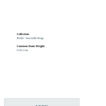
Collection:
Bridal - Stackable Rings
Common Stone Weight:
0.30 ct tw