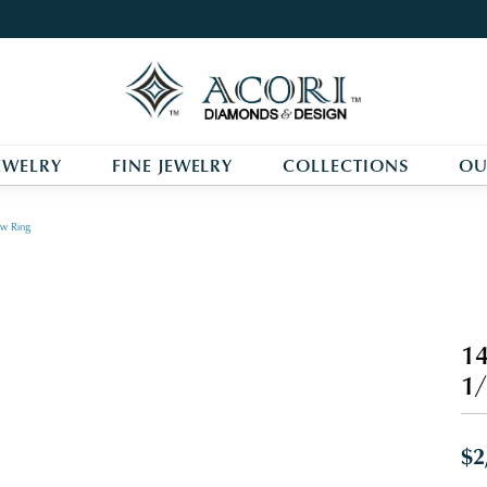
EWELRY
FINE JEWELRY
COLLECTIONS
OU
w Ring
14
1/
$2