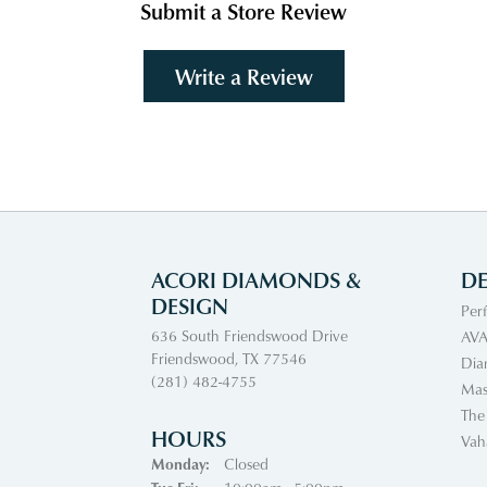
Submit a Store Review
Write a Review
ACORI DIAMONDS &
DE
DESIGN
Per
636 South Friendswood Drive
AVA
Friendswood, TX 77546
Dia
(281) 482-4755
Mas
The
HOURS
Vah
Monday:
Closed
Tuesday - Friday: