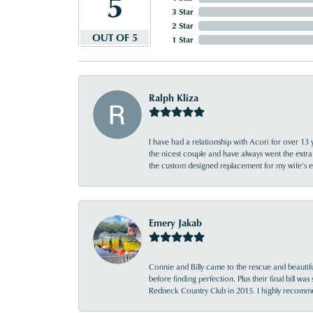
5
3 Star
2 Star
OUT OF 5
1 Star
Ralph Kliza
I have had a relationship with Acori for over 13 
the nicest couple and have always went the extra
the custom designed replacement for my wife’s
Emery Jakab
Connie and Billy came to the rescue and beautifu
before finding perfection. Plus their final bill wa
Redneck Country Club in 2015. I highly recomme