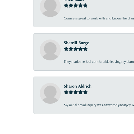
Connie is great to work with and knows the diamo
Sherrill Burge
They made me feel comfortable leaving my diamon
Sharon Aldrich
My initial email inquiry was answered promptly. 