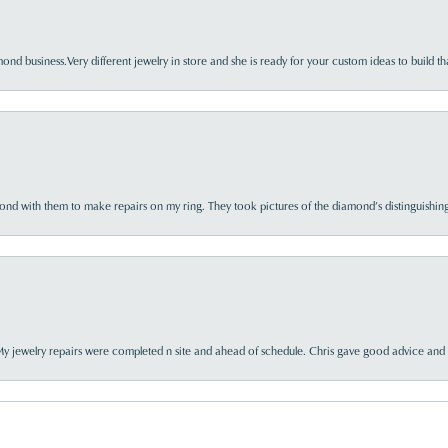
nd business.Very different jewelry in store and she is ready for your custom ideas to build th
d with them to make repairs on my ring. They took pictures of the diamond’s distinguishing
My jewelry repairs were completed n site and ahead of schedule. Chris gave good advice and f