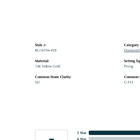
Style #:
Category:
RG16194-4YB
Diamond 
Material:
Setting Ty
14K Yellow Gold
Prong
Common Stone Clarity:
Common S
SI2
G-H-I
5 Star
4 Star