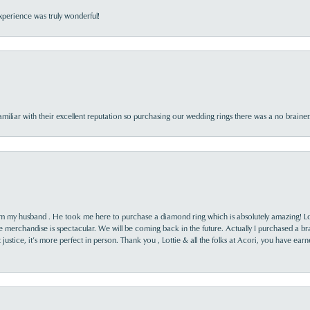
perience was truly wonderful!
familiar with their excellent reputation so purchasing our wedding rings there was a no brai
rom my husband . He took me here to purchase a diamond ring which is absolutely amazing! Lo
the merchandise is spectacular. We will be coming back in the future. Actually I purchased a b
it justice, it’s more perfect in person. Thank you , Lottie & all the folks at Acori, you have ea