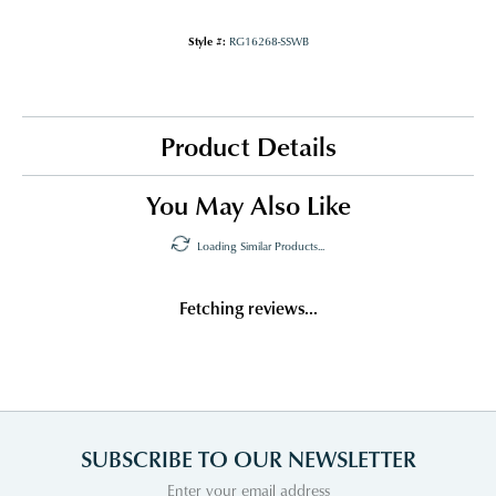
Style #:
RG16268-SSWB
Product Details
You May Also Like
Loading Similar Products...
Fetching reviews...
SUBSCRIBE TO OUR NEWSLETTER
Enter your email address