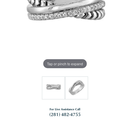
Tap or pinch to expand
For Live Assistance Call
(281) 482-4755