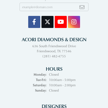
ACORI DIAMONDS & DESIGN
636 South Friendswood Drive
Friendswood, TX 77546
(281) 482-4755
HOURS
Monday:
Closed
Tuesday - Friday:
Tue-Fri:
10:00am - 5:00pm
Saturday:
10:00am - 2:00pm
Sunday:
Closed
DESIGNERS