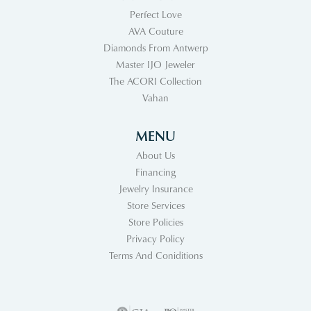
Perfect Love
AVA Couture
Diamonds From Antwerp
Master IJO Jeweler
The ACORI Collection
Vahan
MENU
About Us
Financing
Jewelry Insurance
Store Services
Store Policies
Privacy Policy
Terms And Coniditions