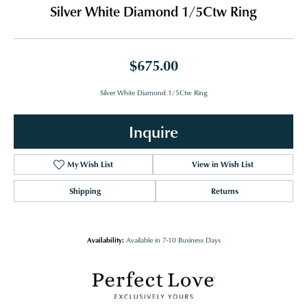
Silver White Diamond 1/5Ctw Ring
$675.00
Silver White Diamond 1/5Ctw Ring
Inquire
My Wish List
View in Wish List
Shipping
Returns
Availability:
Available in 7-10 Business Days