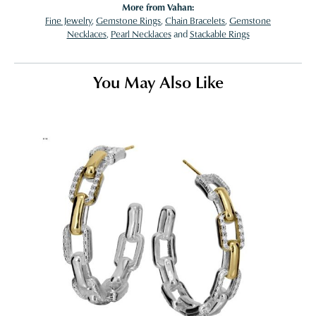
More from Vahan:
Fine Jewelry
,
Gemstone Rings
,
Chain Bracelets
,
Gemstone
Necklaces
,
Pearl Necklaces
and
Stackable Rings
You May Also Like