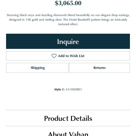
$3,065.00
Stunning black onyx and dazzling diamonds blend beautifully on our elegant drop earrings,
designed in 14K gold and sterling silver. The Moiré Beaded® pattern brings an intricately
textured effect.
Inquire
Add to Wish List
Shipping
Returns
Style #:
43100DBO
Product Details
About Vahan