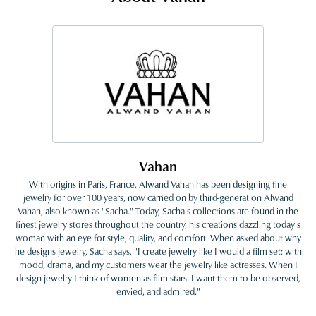
Vahan
With origins in Paris, France, Alwand Vahan has been designing fine
jewelry for over 100 years, now carried on by third-generation Alwand
Vahan, also known as "Sacha." Today, Sacha's collections are found in the
finest jewelry stores throughout the country, his creations dazzling today's
woman with an eye for style, quality, and comfort. When asked about why
he designs jewelry, Sacha says, "I create jewelry like I would a film set; with
mood, drama, and my customers wear the jewelry like actresses. When I
design jewelry I think of women as film stars. I want them to be observed,
envied, and admired."