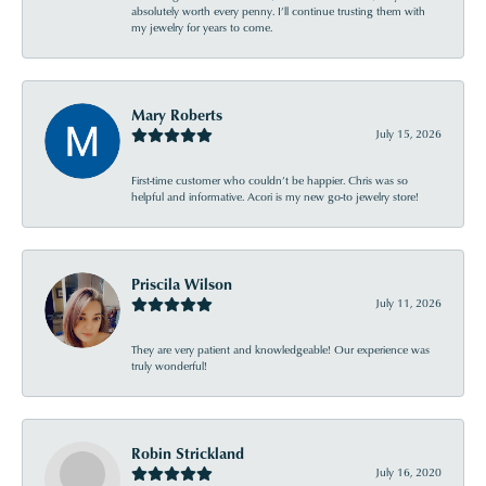
absolutely worth every penny. I’ll continue trusting them with
my jewelry for years to come.
Mary Roberts
July 15, 2026
First-time customer who couldn’t be happier. Chris was so
helpful and informative. Acori is my new go-to jewelry store!
Priscila Wilson
July 11, 2026
They are very patient and knowledgeable! Our experience was
truly wonderful!
Robin Strickland
July 16, 2020