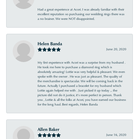
Had a great experience at Acori. I was already familiar with their
excellent reputation so purchasing our wedding rings there was
a no brainer. We were NOT disappointed.
Helen Banda
June 20, 2020
My first experience with Acori was a surprise from my husband .
He took me here to purchase a diamond ring which is
absolutely amazing! Lottie was very helpful & pleasant. We even
spoke with the owner . He was just as pleasant. The quality of
the merchandise is spectacular. We will be coming back in the
future. Actually I purchased a bracelet for my husband which
Lottie again helped me with . Just picked it up today ... the
picture did not do it justice, it’s more perfect in person. Thank
you , Lottie & all the folks at Acori, you have earned our business
for the long haul. Best regards, Helen Banda
Allen Baker
June 16, 2020