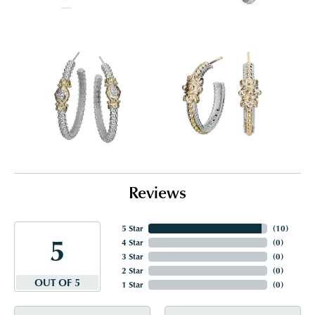
Reviews
5 Star
(
10
)
5
4 Star
(
0
)
3 Star
(
0
)
2 Star
(
0
)
OUT OF 5
1 Star
(
0
)