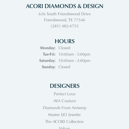
ACORI DIAMONDS & DESIGN
636 South Friendswood Drive
Friendswood, TX 77546
(281) 482-4755
HOURS
Monday:
Closed
Tuesday - Friday:
Tue-Fri:
10:00am - 5:00pm
Saturday:
10:00am - 2:00pm
Sunday:
Closed
DESIGNERS
Perfect Love
AVA Couture
Diamonds From Antwerp
Master IJO Jeweler
The ACORI Collection
Vahan