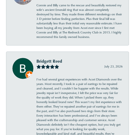
Connie and Billy came to the rescue and beautifully restored my
wife’s ancient Emerald ring that was almost completely
destroyed by time. They made three different renderings on their
3 D printer before finding perfection. Plus their final bill was
substantially less than their initial very reasonable estimate. I have
been buying all my jewelry from Acori ever since I first met
Connie and Billy at The Redneck Country Club in 2015. I highly
recommend this family owned business.
Bridgett Reed
July 23, 2026
I’ve had several great experiences with Acori Diamonds over the
years. Most recently, I took in a pair of earrings to be repaired
and cleaned, and I couldn’t be happier with the results. While
jewelry repair isn’t inexpensive, I felt the price was very fair for
the quality of work they did. When I picked them up, they
honestly looked brand new! This wasn’t my first experience with
them either. They’ve repaired another pair of earrings for me in
the past, and I’ve also purchased two rings from their store.
Every interaction has been professional, and I’ve always been
pleased with the craftsmanship and customer service. Acori
Diamonds definitely isn’t the cheapest option, but you truly get
what you pay for. If you’re looking for quality work,
knowledgeable and kind staff, and beautiful results, they’re