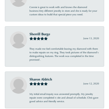
Connie is great to work with and knows the diamond
business.Very different jewelry in store and she is ready for your
custom ideas to build that special piece you need.
Sherrill Burge
June 13, 2020
They made me feel comfortable leaving my diamond with them
to make repairs on my ring. They took pictures of the diamond’s
distinguishing features. The work was completed in the time
promised .
Sharon Aldrich
June 12, 2020
My initial email inquiry was answered promptly. My jewelry
repairs were completed n site and ahead of schedule. Chris gave
good advice and friendly service.