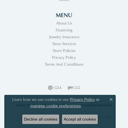
MENU
About Us
Financing
Jewelry Insurance
Store Services
Store Policies
Privacy Policy
Terms And Coniditions
Learn how we use cookies in our
Privacy Policy
or
Close co
Privacy Policy
Terms & Conditions
Accessibility Statement
.
manage cookie preferences
© 2026 Acori Diamonds & Design. All Rights Reserved.
Decline all cookies
Accept all cookies
POWERED BY:
PUNCHMARK