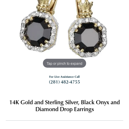
Tap or pinch to expand
For Live Assistance Call
(281) 482-4755
14K Gold and Sterling Silver, Black Onyx and
Diamond Drop Earrings