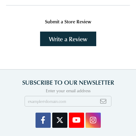
Submit a Store Review
Write a Review
SUBSCRIBE TO OUR NEWSLETTER
Enter your email address