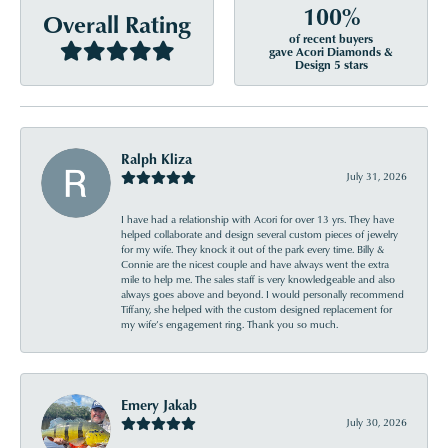
100%
Overall Rating
of recent buyers
gave Acori Diamonds &
Design 5 stars
Ralph Kliza
July 31, 2026
I have had a relationship with Acori for over 13 yrs. They have
helped collaborate and design several custom pieces of jewelry
for my wife. They knock it out of the park every time. Billy &
Connie are the nicest couple and have always went the extra
mile to help me. The sales staff is very knowledgeable and also
always goes above and beyond. I would personally recommend
Tiffany, she helped with the custom designed replacement for
my wife’s engagement ring. Thank you so much.
Emery Jakab
July 30, 2026