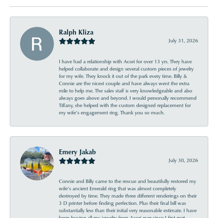
Ralph Kliza
July 31, 2026
I have had a relationship with Acori for over 13 yrs. They have
helped collaborate and design several custom pieces of jewelry
for my wife. They knock it out of the park every time. Billy &
Connie are the nicest couple and have always went the extra
mile to help me. The sales staff is very knowledgeable and also
always goes above and beyond. I would personally recommend
Tiffany, she helped with the custom designed replacement for
my wife’s engagement ring. Thank you so much.
Emery Jakab
July 30, 2026
Connie and Billy came to the rescue and beautifully restored my
wife’s ancient Emerald ring that was almost completely
destroyed by time. They made three different renderings on their
3 D printer before finding perfection. Plus their final bill was
substantially less than their initial very reasonable estimate. I have
been buying all my jewelry from Acori ever since I first met