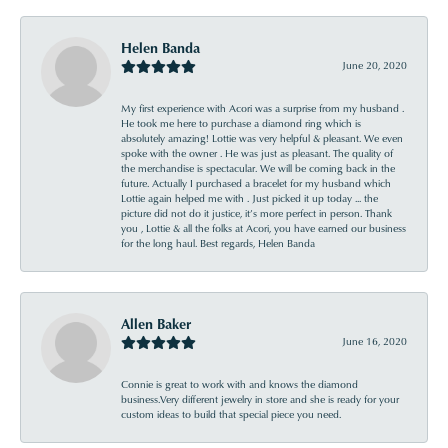
Helen Banda
June 20, 2020
My first experience with Acori was a surprise from my husband .
He took me here to purchase a diamond ring which is
absolutely amazing! Lottie was very helpful & pleasant. We even
spoke with the owner . He was just as pleasant. The quality of
the merchandise is spectacular. We will be coming back in the
future. Actually I purchased a bracelet for my husband which
Lottie again helped me with . Just picked it up today ... the
picture did not do it justice, it’s more perfect in person. Thank
you , Lottie & all the folks at Acori, you have earned our business
for the long haul. Best regards, Helen Banda
Allen Baker
June 16, 2020
Connie is great to work with and knows the diamond
business.Very different jewelry in store and she is ready for your
custom ideas to build that special piece you need.