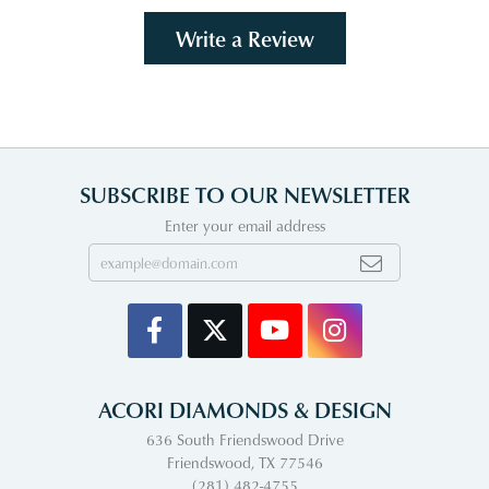
Write a Review
SUBSCRIBE TO OUR NEWSLETTER
Enter your email address
ACORI DIAMONDS & DESIGN
636 South Friendswood Drive
Friendswood, TX 77546
(281) 482-4755