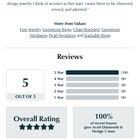
design jewelry I think of women as film stars. I want them to be observed,
envied, and admired."
More from Vahan:
Fine Jewelry
,
Gemstone Rings
,
Chain Bracelets
,
Gemstone
Necklaces
,
Pearl Necklaces
and
Stackable Rings
Reviews
5 Star
(
10
)
5
4 Star
(
0
)
3 Star
(
0
)
2 Star
(
0
)
OUT OF 5
1 Star
(
0
)
100%
Overall Rating
of recent buyers
gave Acori Diamonds &
Design 5 stars