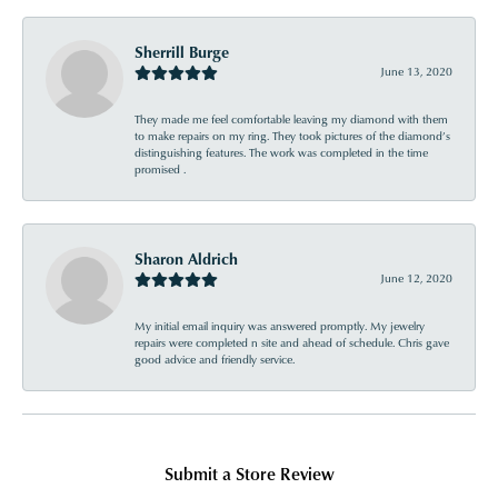
Sherrill Burge
June 13, 2020
They made me feel comfortable leaving my diamond with them
to make repairs on my ring. They took pictures of the diamond’s
distinguishing features. The work was completed in the time
promised .
Sharon Aldrich
June 12, 2020
My initial email inquiry was answered promptly. My jewelry
repairs were completed n site and ahead of schedule. Chris gave
good advice and friendly service.
Submit a Store Review