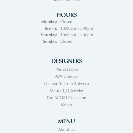
HOURS
Monday:
Closed
Tuesday - Friday:
Tue-Fri:
10:00am - 5:00pm
Saturday:
10:00am - 2:00pm
Sunday:
Closed
DESIGNERS
Perfect Love
AVA Couture
Diamonds From Antwerp
Master IJO Jeweler
The ACORI Collection
Vahan
MENU
About Us