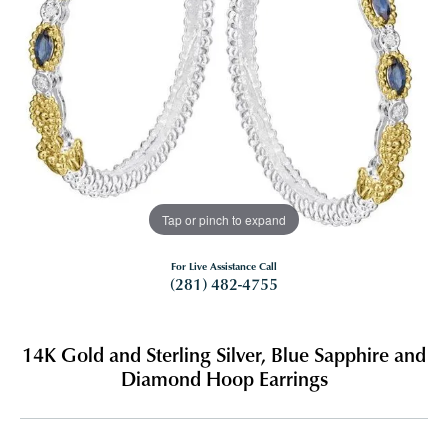
Tap or pinch to expand
For Live Assistance Call
(281) 482-4755
14K Gold and Sterling Silver, Blue Sapphire and
Diamond Hoop Earrings