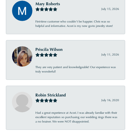
Mary Roberts
July 15, 2026
First-time customer who couldn’t be happier. Chris was so
helpful and informative. Acori is my new go-to jewelry store!
Priscila Wilson
July 11, 2026
They are very patient and knowledgeable! Our experience was
truly wonderful!
Robin Strickland
July 16, 2020
Had a great experience at Acori. I was already familiar with their
excellent reputation so purchasing our wedding rings there was
a no brainer. We were NOT disappointed.