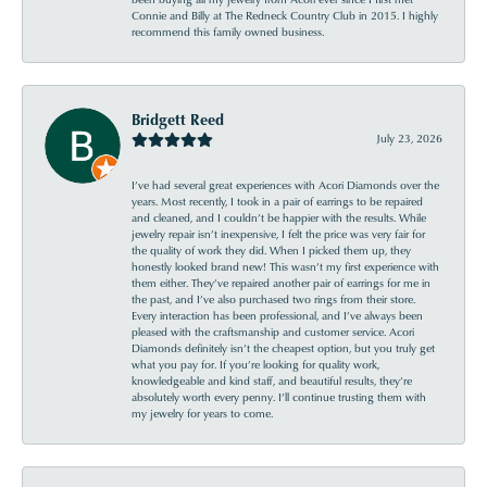
Connie and Billy at The Redneck Country Club in 2015. I highly
recommend this family owned business.
Bridgett Reed
July 23, 2026
I’ve had several great experiences with Acori Diamonds over the
years. Most recently, I took in a pair of earrings to be repaired
and cleaned, and I couldn’t be happier with the results. While
jewelry repair isn’t inexpensive, I felt the price was very fair for
the quality of work they did. When I picked them up, they
honestly looked brand new! This wasn’t my first experience with
them either. They’ve repaired another pair of earrings for me in
the past, and I’ve also purchased two rings from their store.
Every interaction has been professional, and I’ve always been
pleased with the craftsmanship and customer service. Acori
Diamonds definitely isn’t the cheapest option, but you truly get
what you pay for. If you’re looking for quality work,
knowledgeable and kind staff, and beautiful results, they’re
absolutely worth every penny. I’ll continue trusting them with
my jewelry for years to come.