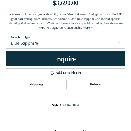
$3,690.00
A timeless take on elegance, these Signature Diamond Hoop Earrings are crafted in 14K
gold and sterling silver. Brilliantly set diamonds and blue sapphire add radiant sparkle,
elevating their refined charm. Whether for everyday or a special occasion, they showcase
VAHAN’s signature craftsmansh
...
more
Gemstone Type
Blue Sapphire
Inquire
Add to Wish List
Shipping
Returns
Style #:
43167DBSA