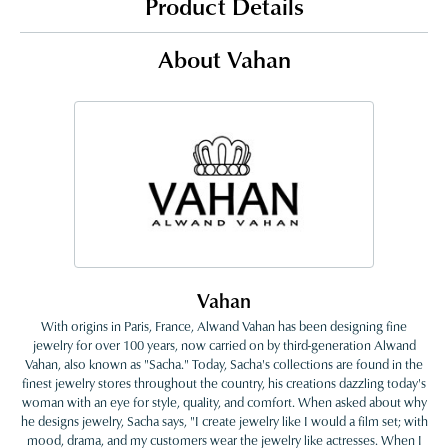
Product Details
About Vahan
Vahan
With origins in Paris, France, Alwand Vahan has been designing fine
jewelry for over 100 years, now carried on by third-generation Alwand
Vahan, also known as "Sacha." Today, Sacha's collections are found in the
finest jewelry stores throughout the country, his creations dazzling today's
woman with an eye for style, quality, and comfort. When asked about why
he designs jewelry, Sacha says, "I create jewelry like I would a film set; with
mood, drama, and my customers wear the jewelry like actresses. When I