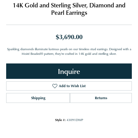
14K Gold and Sterling Silver, Diamond and
Pearl Earrings
$3,690.00
Sparkling diamonds illuminate lustrous pearls on our timeless stud earrings. Designed with a
Moiré Beaded® pattern, they're crafted in 14K gold and sterlling silver.
Inquire
Add to Wish List
Shipping
Returns
Style #:
43091DWP