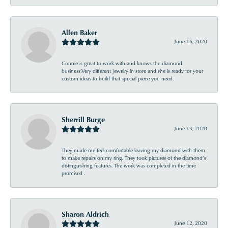
Allen Baker
June 16, 2020
Connie is great to work with and knows the diamond
business.Very different jewelry in store and she is ready for your
custom ideas to build that special piece you need.
Sherrill Burge
June 13, 2020
They made me feel comfortable leaving my diamond with them
to make repairs on my ring. They took pictures of the diamond’s
distinguishing features. The work was completed in the time
promised .
Sharon Aldrich
June 12, 2020