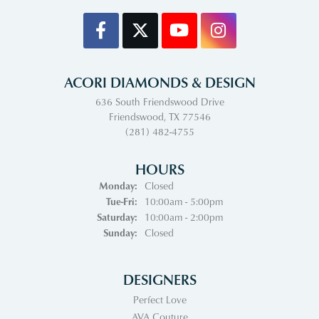
ACORI DIAMONDS & DESIGN
636 South Friendswood Drive
Friendswood, TX 77546
(281) 482-4755
HOURS
Monday:
Closed
Tuesday - Friday:
Tue-Fri:
10:00am - 5:00pm
Saturday:
10:00am - 2:00pm
Sunday:
Closed
DESIGNERS
Perfect Love
AVA Couture