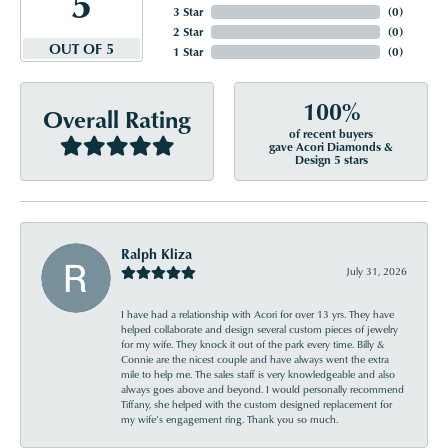
5
3 Star
(
0
)
2 Star
(
0
)
OUT OF 5
1 Star
(
0
)
100%
Overall Rating
of recent buyers
gave Acori Diamonds &
Design 5 stars
Ralph Kliza
July 31, 2026
I have had a relationship with Acori for over 13 yrs. They have
helped collaborate and design several custom pieces of jewelry
for my wife. They knock it out of the park every time. Billy &
Connie are the nicest couple and have always went the extra
mile to help me. The sales staff is very knowledgeable and also
always goes above and beyond. I would personally recommend
Tiffany, she helped with the custom designed replacement for
my wife’s engagement ring. Thank you so much.