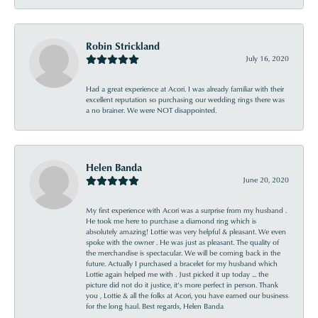
Robin Strickland
July 16, 2020
Had a great experience at Acori. I was already familiar with their
excellent reputation so purchasing our wedding rings there was
a no brainer. We were NOT disappointed.
Helen Banda
June 20, 2020
My first experience with Acori was a surprise from my husband .
He took me here to purchase a diamond ring which is
absolutely amazing! Lottie was very helpful & pleasant. We even
spoke with the owner . He was just as pleasant. The quality of
the merchandise is spectacular. We will be coming back in the
future. Actually I purchased a bracelet for my husband which
Lottie again helped me with . Just picked it up today ... the
picture did not do it justice, it’s more perfect in person. Thank
you , Lottie & all the folks at Acori, you have earned our business
for the long haul. Best regards, Helen Banda