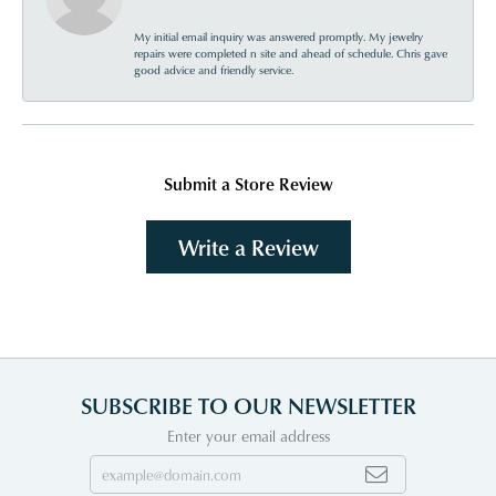
My initial email inquiry was answered promptly. My jewelry
repairs were completed n site and ahead of schedule. Chris gave
good advice and friendly service.
Submit a Store Review
Write a Review
SUBSCRIBE TO OUR NEWSLETTER
Enter your email address