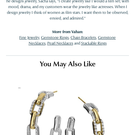
he designs jewelry, Sacha says, "I create jewelry like I would a film set; with
mood, drama, and my customers wear the jewelry like actresses. When I
design jewelry I think of women as film stars. I want them to be observed,
envied, and admired."
More from Vahan:
Fine Jewelry
,
Gemstone Rings
,
Chain Bracelets
,
Gemstone
Necklaces
,
Pearl Necklaces
and
Stackable Rings
You May Also Like