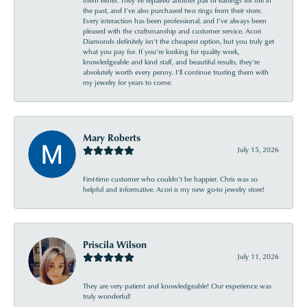
the past, and I’ve also purchased two rings from their store.
Every interaction has been professional, and I’ve always been
pleased with the craftsmanship and customer service. Acori
Diamonds definitely isn’t the cheapest option, but you truly get
what you pay for. If you’re looking for quality work,
knowledgeable and kind staff, and beautiful results, they’re
absolutely worth every penny. I’ll continue trusting them with
my jewelry for years to come.
Mary Roberts
July 15, 2026
First-time customer who couldn’t be happier. Chris was so
helpful and informative. Acori is my new go-to jewelry store!
Priscila Wilson
July 11, 2026
They are very patient and knowledgeable! Our experience was
truly wonderful!