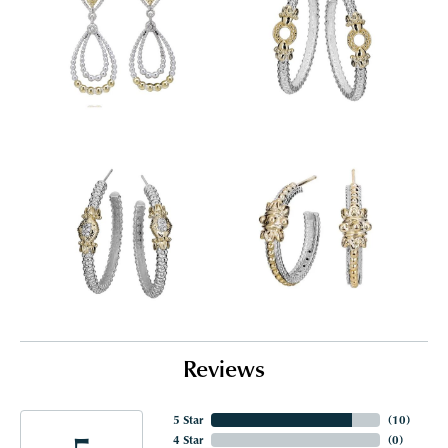
Reviews
5 Star
(
10
)
4 Star
(
0
)