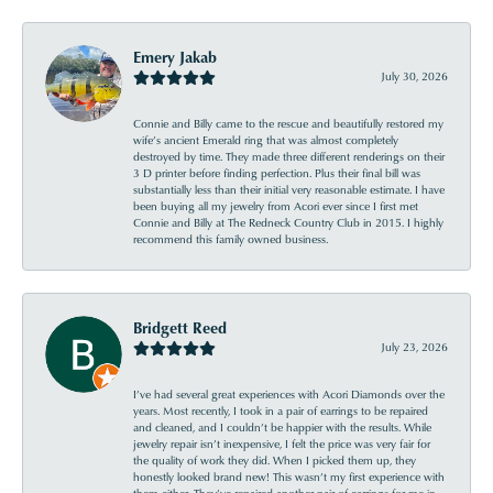
Emery Jakab
July 30, 2026
Connie and Billy came to the rescue and beautifully restored my
wife’s ancient Emerald ring that was almost completely
destroyed by time. They made three different renderings on their
3 D printer before finding perfection. Plus their final bill was
substantially less than their initial very reasonable estimate. I have
been buying all my jewelry from Acori ever since I first met
Connie and Billy at The Redneck Country Club in 2015. I highly
recommend this family owned business.
Bridgett Reed
July 23, 2026
I’ve had several great experiences with Acori Diamonds over the
years. Most recently, I took in a pair of earrings to be repaired
and cleaned, and I couldn’t be happier with the results. While
jewelry repair isn’t inexpensive, I felt the price was very fair for
the quality of work they did. When I picked them up, they
honestly looked brand new! This wasn’t my first experience with
them either. They’ve repaired another pair of earrings for me in