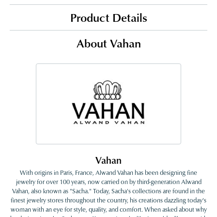
Product Details
About Vahan
Vahan
With origins in Paris, France, Alwand Vahan has been designing fine
jewelry for over 100 years, now carried on by third-generation Alwand
Vahan, also known as "Sacha." Today, Sacha's collections are found in the
finest jewelry stores throughout the country, his creations dazzling today's
woman with an eye for style, quality, and comfort. When asked about why