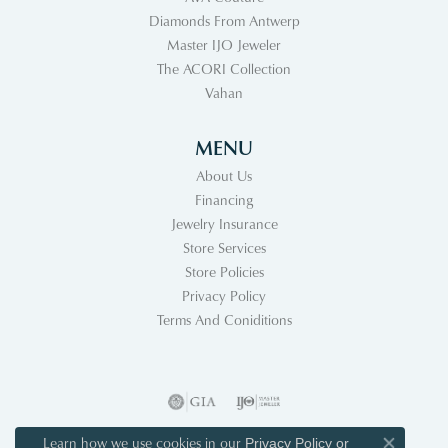
Diamonds From Antwerp
Master IJO Jeweler
The ACORI Collection
Vahan
MENU
About Us
Financing
Jewelry Insurance
Store Services
Store Policies
Privacy Policy
Terms And Coniditions
Learn how we use cookies in our
Privacy Policy
or