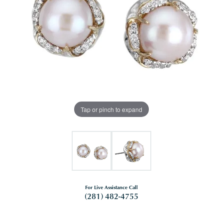
Tap or pinch to expand
For Live Assistance Call
(281) 482-4755