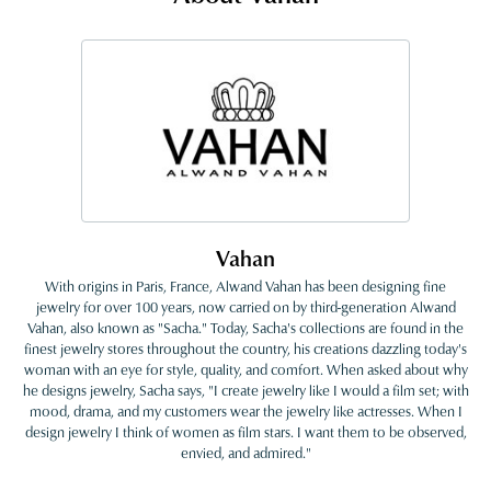
Vahan
With origins in Paris, France, Alwand Vahan has been designing fine
jewelry for over 100 years, now carried on by third-generation Alwand
Vahan, also known as "Sacha." Today, Sacha's collections are found in the
finest jewelry stores throughout the country, his creations dazzling today's
woman with an eye for style, quality, and comfort. When asked about why
he designs jewelry, Sacha says, "I create jewelry like I would a film set; with
mood, drama, and my customers wear the jewelry like actresses. When I
design jewelry I think of women as film stars. I want them to be observed,
envied, and admired."