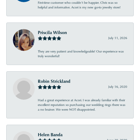
First-time customer who couldn’t be happier. Chris was so
helpful and informative. Acori is my new go-to jewelry store!
Priscila Wilson
July 11, 2026
They are very patient and knowledgeable! Our experience was
truly wonderful!
Robin Strickland
July 16, 2020
Had a great experience at Acori. I was already familiar with their
excellent reputation so purchasing our wedding rings there was
a no brainer. We were NOT disappointed.
Helen Banda
June 20, 2020