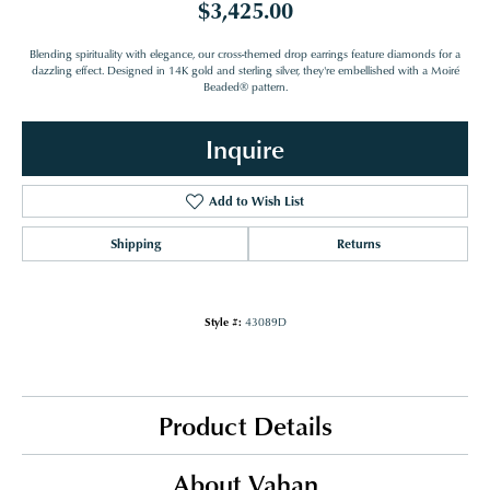
$3,425.00
Blending spirituality with elegance, our cross-themed drop earrings feature diamonds for a
dazzling effect. Designed in 14K gold and sterling silver, they're embellished with a Moiré
Beaded® pattern.
Inquire
Add to Wish List
Shipping
Returns
Style #:
43089D
Product Details
About Vahan