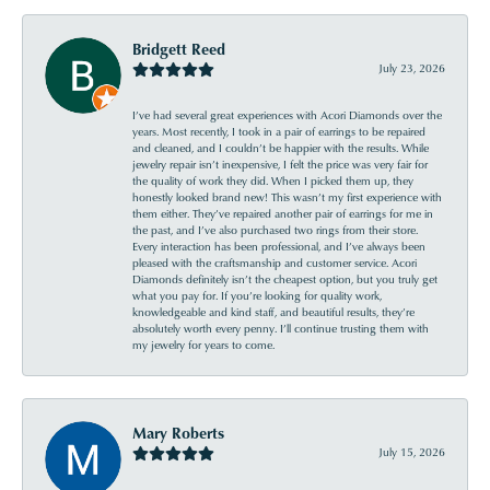
Bridgett Reed
July 23, 2026
I’ve had several great experiences with Acori Diamonds over the
years. Most recently, I took in a pair of earrings to be repaired
and cleaned, and I couldn’t be happier with the results. While
jewelry repair isn’t inexpensive, I felt the price was very fair for
the quality of work they did. When I picked them up, they
honestly looked brand new! This wasn’t my first experience with
them either. They’ve repaired another pair of earrings for me in
the past, and I’ve also purchased two rings from their store.
Every interaction has been professional, and I’ve always been
pleased with the craftsmanship and customer service. Acori
Diamonds definitely isn’t the cheapest option, but you truly get
what you pay for. If you’re looking for quality work,
knowledgeable and kind staff, and beautiful results, they’re
absolutely worth every penny. I’ll continue trusting them with
my jewelry for years to come.
Mary Roberts
July 15, 2026