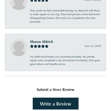
They made me feel comfortable leaving my diamond with them
to make repairs on my ring. They took pictures of the diamond’s
distinguishing features. The work was completed in the time
promised .
Sharon Aldrich
June 12, 2020
My initial email inquiry was answered promptly. My jewelry
repairs were completed n site and ahead of schedule. Chris gave
good advice and friendly service.
Submit a Store Review
Write a Review