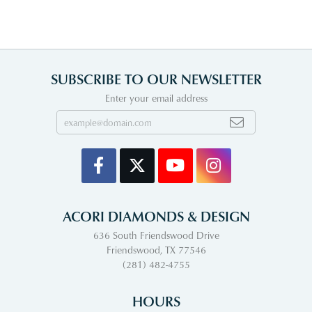
SUBSCRIBE TO OUR NEWSLETTER
Enter your email address
ACORI DIAMONDS & DESIGN
636 South Friendswood Drive
Friendswood, TX 77546
(281) 482-4755
HOURS