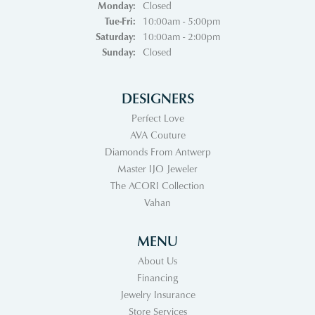
Monday:
Closed
Tuesday - Friday:
Tue-Fri:
10:00am - 5:00pm
Saturday:
10:00am - 2:00pm
Sunday:
Closed
DESIGNERS
Perfect Love
AVA Couture
Diamonds From Antwerp
Master IJO Jeweler
The ACORI Collection
Vahan
MENU
About Us
Financing
Jewelry Insurance
Store Services