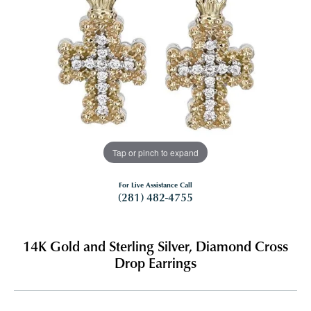
Tap or pinch to expand
For Live Assistance Call
(281) 482-4755
14K Gold and Sterling Silver, Diamond Cross
Drop Earrings