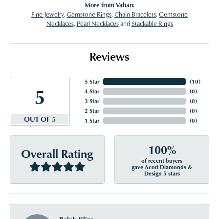
More from Vahan:
Fine Jewelry
,
Gemstone Rings
,
Chain Bracelets
,
Gemstone
Necklaces
,
Pearl Necklaces
and
Stackable Rings
Reviews
5 Star
(
10
)
5
4 Star
(
0
)
3 Star
(
0
)
2 Star
(
0
)
OUT OF 5
1 Star
(
0
)
100%
Overall Rating
of recent buyers
gave Acori Diamonds &
Design 5 stars