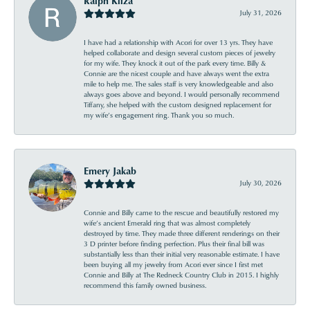
Ralph Kliza
July 31, 2026
I have had a relationship with Acori for over 13 yrs. They have
helped collaborate and design several custom pieces of jewelry
for my wife. They knock it out of the park every time. Billy &
Connie are the nicest couple and have always went the extra
mile to help me. The sales staff is very knowledgeable and also
always goes above and beyond. I would personally recommend
Tiffany, she helped with the custom designed replacement for
my wife’s engagement ring. Thank you so much.
Emery Jakab
July 30, 2026
Connie and Billy came to the rescue and beautifully restored my
wife’s ancient Emerald ring that was almost completely
destroyed by time. They made three different renderings on their
3 D printer before finding perfection. Plus their final bill was
substantially less than their initial very reasonable estimate. I have
been buying all my jewelry from Acori ever since I first met
Connie and Billy at The Redneck Country Club in 2015. I highly
recommend this family owned business.