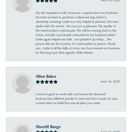
My first experience with Acori was a surprise from my husband .
He took me here to purchase a diamond ring which is
absolutely amazing! Lottie was very helpful & pleasant. We even
spoke with the owner . He was just as pleasant. The quality of
the merchandise is spectacular. We will be coming back in the
future. Actually I purchased a bracelet for my husband which
Lottie again helped me with . Just picked it up today ... the
picture did not do it justice, it’s more perfect in person. Thank
you , Lottie & all the folks at Acori, you have earned our business
for the long haul. Best regards, Helen Banda
Allen Baker
June 16, 2020
Connie is great to work with and knows the diamond
business.Very different jewelry in store and she is ready for your
custom ideas to build that special piece you need.
Sherrill Burge
June 13, 2020