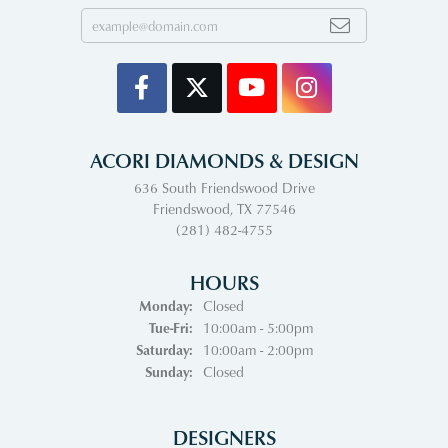
ACORI DIAMONDS & DESIGN
636 South Friendswood Drive
Friendswood, TX 77546
(281) 482-4755
HOURS
Monday:
Closed
Tuesday - Friday:
Tue-Fri:
10:00am - 5:00pm
Saturday:
10:00am - 2:00pm
Sunday:
Closed
DESIGNERS