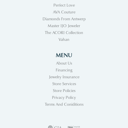
Perfect Love
AVA Couture
Diamonds From Antwerp
Master IJO Jeweler
The ACORI Collection
Vahan
MENU
About Us
Financing
Jewelry Insurance
Store Services
Store Policies
Privacy Policy
Terms And Coniditions