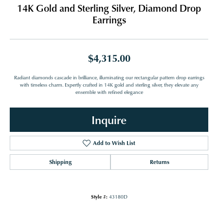
14K Gold and Sterling Silver, Diamond Drop
Earrings
$4,315.00
Radiant diamonds cascade in brilliance, illuminating our rectangular pattern drop earrings
with timeless charm. Expertly crafted in 14K gold and sterling silver, they elevate any
ensemble with refined elegance
Inquire
Add to Wish List
Shipping
Returns
Style #:
43180D