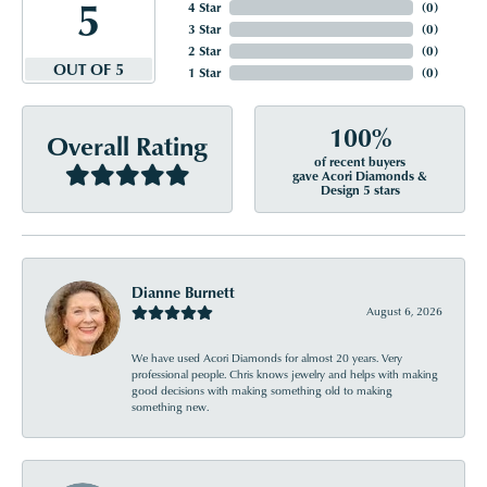
5
4 Star
(
0
)
3 Star
(
0
)
2 Star
(
0
)
OUT OF 5
1 Star
(
0
)
100%
Overall Rating
of recent buyers
gave Acori Diamonds &
Design 5 stars
Dianne Burnett
August 6, 2026
We have used Acori Diamonds for almost 20 years. Very
professional people. Chris knows jewelry and helps with making
good decisions with making something old to making
something new.