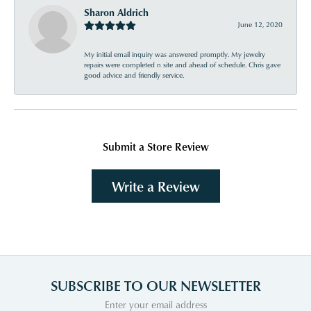
Sharon Aldrich
June 12, 2020
My initial email inquiry was answered promptly. My jewelry
repairs were completed n site and ahead of schedule. Chris gave
good advice and friendly service.
Submit a Store Review
Write a Review
SUBSCRIBE TO OUR NEWSLETTER
Enter your email address