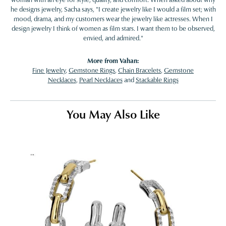
he designs jewelry, Sacha says, "I create jewelry like I would a film set; with
mood, drama, and my customers wear the jewelry like actresses. When I
design jewelry I think of women as film stars. I want them to be observed,
envied, and admired."
More from Vahan:
Fine Jewelry
,
Gemstone Rings
,
Chain Bracelets
,
Gemstone
Necklaces
,
Pearl Necklaces
and
Stackable Rings
You May Also Like