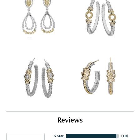
Reviews
5 Star
(
10
)