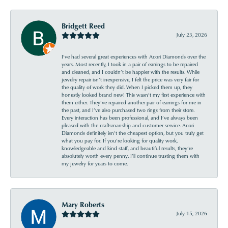
Bridgett Reed
July 23, 2026
I’ve had several great experiences with Acori Diamonds over the
years. Most recently, I took in a pair of earrings to be repaired
and cleaned, and I couldn’t be happier with the results. While
jewelry repair isn’t inexpensive, I felt the price was very fair for
the quality of work they did. When I picked them up, they
honestly looked brand new! This wasn’t my first experience with
them either. They’ve repaired another pair of earrings for me in
the past, and I’ve also purchased two rings from their store.
Every interaction has been professional, and I’ve always been
pleased with the craftsmanship and customer service. Acori
Diamonds definitely isn’t the cheapest option, but you truly get
what you pay for. If you’re looking for quality work,
knowledgeable and kind staff, and beautiful results, they’re
absolutely worth every penny. I’ll continue trusting them with
my jewelry for years to come.
Mary Roberts
July 15, 2026