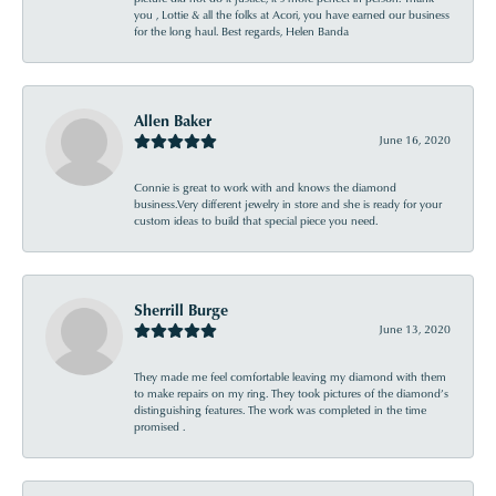
you , Lottie & all the folks at Acori, you have earned our business
for the long haul. Best regards, Helen Banda
Allen Baker
June 16, 2020
Connie is great to work with and knows the diamond
business.Very different jewelry in store and she is ready for your
custom ideas to build that special piece you need.
Sherrill Burge
June 13, 2020
They made me feel comfortable leaving my diamond with them
to make repairs on my ring. They took pictures of the diamond’s
distinguishing features. The work was completed in the time
promised .