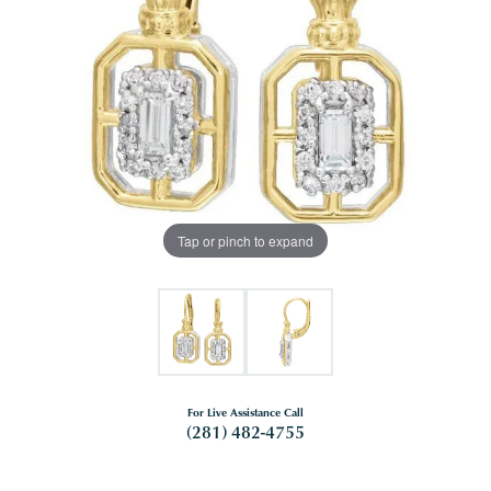
Tap or pinch to expand
For Live Assistance Call
(281) 482-4755