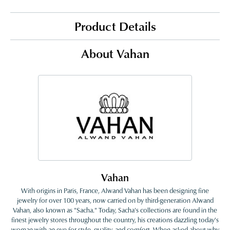
Product Details
About Vahan
Vahan
With origins in Paris, France, Alwand Vahan has been designing fine
jewelry for over 100 years, now carried on by third-generation Alwand
Vahan, also known as "Sacha." Today, Sacha's collections are found in the
finest jewelry stores throughout the country, his creations dazzling today's
woman with an eye for style, quality, and comfort. When asked about why