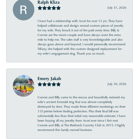
Ralph Kliza
July 31, 2026
I have had a relationship with Acori for over 13 yrs. They have
helped collaborate and design several custom pieces of jewelry
for my wife. They knock it out of the park every time. Billy &
Connie are the nicest couple and have always went the extra
mile to help me. The sales staff is very knowledgeable and also
always goes above and beyond. I would personally recommend
Tiffany, she helped with the custom designed replacement for
my wife’s engagement ring. Thank you so much.
Emery Jakab
July 30, 2026
Connie and Billy came to the rescue and beautifully restored my
wife’s ancient Emerald ring that was almost completely
destroyed by time. They made three different renderings on their
3 D printer before finding perfection. Plus their final bill was
substantially less than their initial very reasonable estimate. I have
been buying all my jewelry from Acori ever since I first met
Connie and Billy at The Redneck Country Club in 2015. I highly
recommend this family owned business.