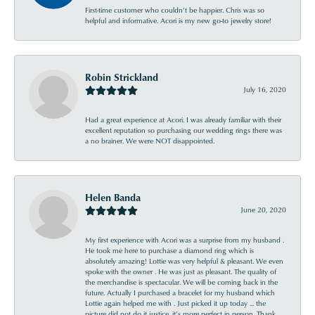
First-time customer who couldn’t be happier. Chris was so
helpful and informative. Acori is my new go-to jewelry store!
Robin Strickland
July 16, 2020
Had a great experience at Acori. I was already familiar with their
excellent reputation so purchasing our wedding rings there was
a no brainer. We were NOT disappointed.
Helen Banda
June 20, 2020
My first experience with Acori was a surprise from my husband .
He took me here to purchase a diamond ring which is
absolutely amazing! Lottie was very helpful & pleasant. We even
spoke with the owner . He was just as pleasant. The quality of
the merchandise is spectacular. We will be coming back in the
future. Actually I purchased a bracelet for my husband which
Lottie again helped me with . Just picked it up today ... the
picture did not do it justice, it’s more perfect in person. Thank