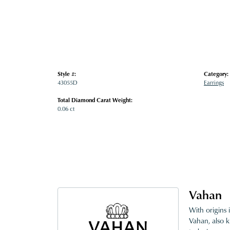
Style #:
Category:
43055D
Earrings
Total Diamond Carat Weight:
0.06 ct
Vahan
With origins 
Vahan, also k