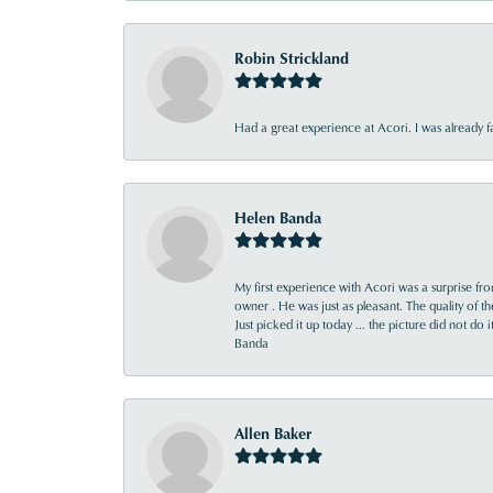
Robin Strickland
Had a great experience at Acori. I was already 
Helen Banda
My first experience with Acori was a surprise f
owner . He was just as pleasant. The quality of 
Just picked it up today ... the picture did not do 
Banda
Allen Baker