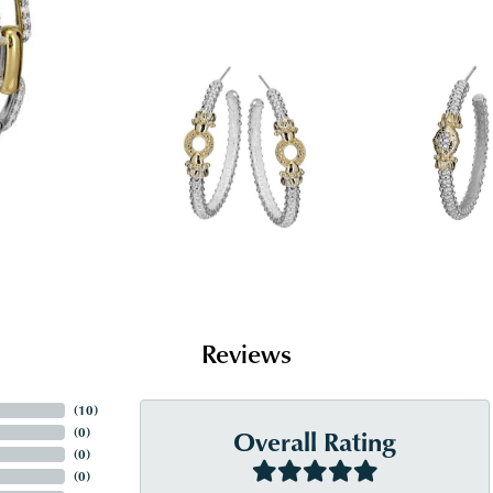
Reviews
(
10
)
Overall Rating
(
0
)
(
0
)
(
0
)