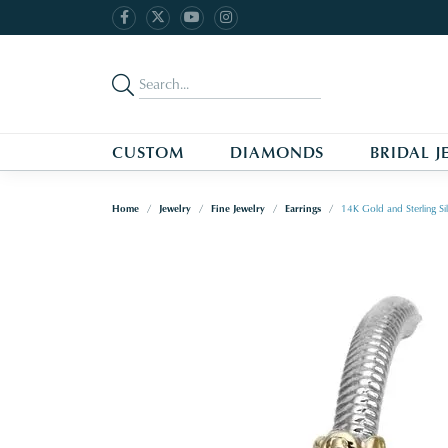
CUSTOM
DIAMONDS
BRIDAL J
Home
Jewelry
Fine Jewelry
Earrings
14K Gold and Sterling S