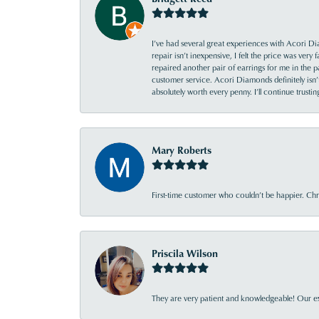
I’ve had several great experiences with Acori Dia
repair isn’t inexpensive, I felt the price was ver
repaired another pair of earrings for me in the p
customer service. Acori Diamonds definitely isn’t 
absolutely worth every penny. I’ll continue trust
Mary Roberts
First-time customer who couldn’t be happier. Chri
Priscila Wilson
They are very patient and knowledgeable! Our ex