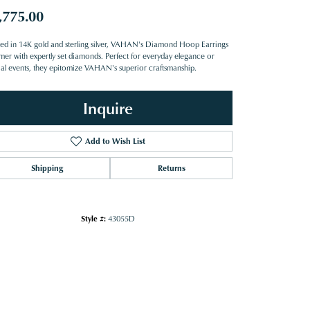
,775.00
ted in 14K gold and sterling silver, VAHAN's Diamond Hoop Earrings
mer with expertly set diamonds. Perfect for everyday elegance or
ial events, they epitomize VAHAN's superior craftsmanship.
Inquire
Add to Wish List
Shipping
Returns
Style #:
43055D
Click to zoom