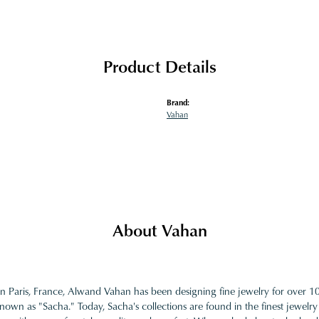
Product Details
Brand:
Vahan
About Vahan
in Paris, France, Alwand Vahan has been designing fine jewelry for over 
nown as "Sacha." Today, Sacha's collections are found in the finest jewelry