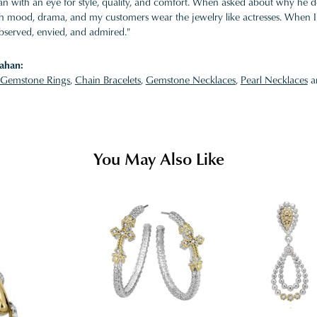
 with an eye for style, quality, and comfort. When asked about why he desi
ith mood, drama, and my customers wear the jewelry like actresses. When I 
bserved, envied, and admired."
ahan:
Gemstone Rings
,
Chain Bracelets
,
Gemstone Necklaces
,
Pearl Necklaces
a
You May Also Like