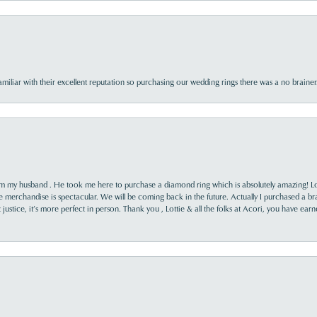
familiar with their excellent reputation so purchasing our wedding rings there was a no brai
rom my husband . He took me here to purchase a diamond ring which is absolutely amazing! Lo
the merchandise is spectacular. We will be coming back in the future. Actually I purchased a b
it justice, it’s more perfect in person. Thank you , Lottie & all the folks at Acori, you have ea