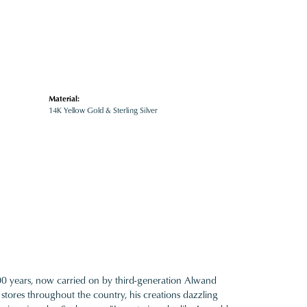
Material:
14K Yellow Gold & Sterling Silver
100 years, now carried on by third-generation Alwand
 stores throughout the country, his creations dazzling