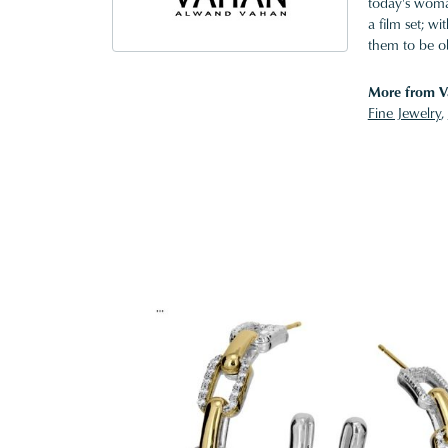
today's woman
a film set; w
them to be o
More from V
Fine Jewelry
,