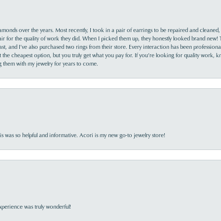
monds over the years. Most recently, I took in a pair of earrings to be repaired and cleaned, 
y fair for the quality of work they did. When I picked them up, they honestly looked brand new! 
ast, and I’ve also purchased two rings from their store. Every interaction has been profession
the cheapest option, but you truly get what you pay for. If you’re looking for quality work, kn
ing them with my jewelry for years to come.
s was so helpful and informative. Acori is my new go-to jewelry store!
perience was truly wonderful!