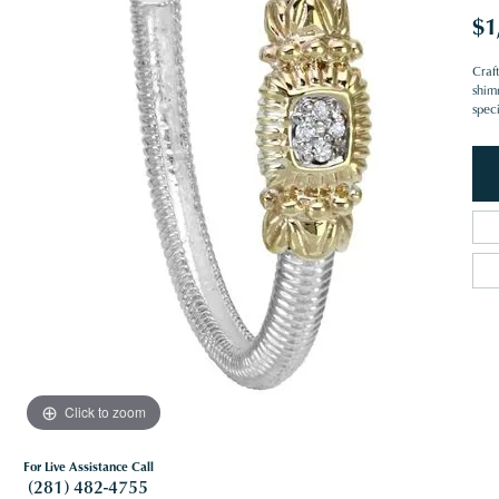
$1
Craf
shim
spec
Click to zoom
For Live Assistance Call
(281) 482-4755