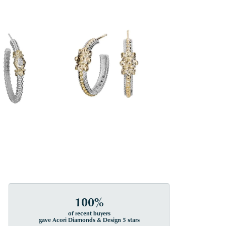
100%
of recent buyers
gave Acori Diamonds & Design 5 stars