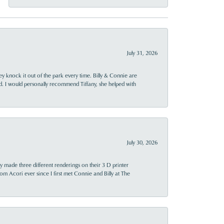
July 31, 2026
ey knock it out of the park every time. Billy & Connie are
d. I would personally recommend Tiffany, she helped with
July 30, 2026
y made three different renderings on their 3 D printer
 from Acori ever since I first met Connie and Billy at The