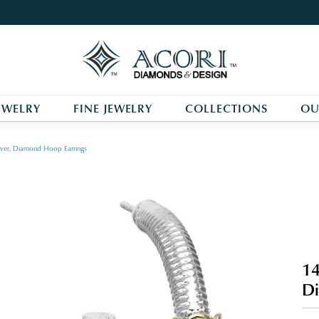
EWELRY
FINE JEWELRY
COLLECTIONS
OU
ilver, Diamond Hoop Earrings
14
Di