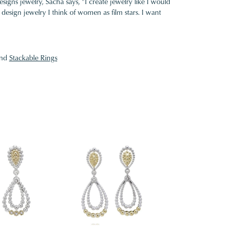
gns jewelry, Sacha says, "I create jewelry like I would
design jewelry I think of women as film stars. I want
nd
Stackable Rings