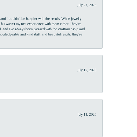
July 23, 2026
and I couldn’t be happier with the results. While jewelry
This wasn’t my first experience with them either. They’ve
al, and I’ve always been pleased with the craftsmanship and
owledgeable and kind staff, and beautiful results, they’re
July 15, 2026
July 11, 2026