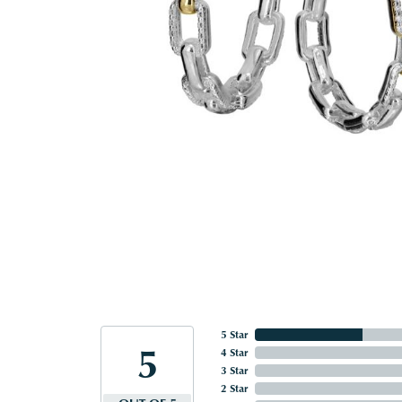
5 Star
5
4 Star
3 Star
2 Star