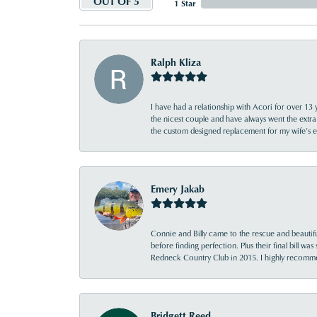
OUT OF 5
1 Star
Ralph Kliza
I have had a relationship with Acori for over 13 
the nicest couple and have always went the extra
the custom designed replacement for my wife’s
Emery Jakab
Connie and Billy came to the rescue and beautifu
before finding perfection. Plus their final bill wa
Redneck Country Club in 2015. I highly recomme
Bridgett Reed