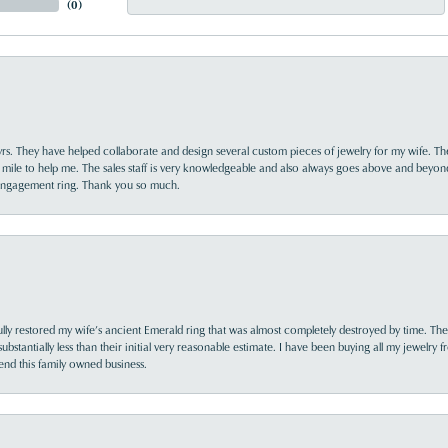
(
0
)
yrs. They have helped collaborate and design several custom pieces of jewelry for my wife. Th
 mile to help me. The sales staff is very knowledgeable and also always goes above and beyon
 engagement ring. Thank you so much.
lly restored my wife’s ancient Emerald ring that was almost completely destroyed by time. The
s substantially less than their initial very reasonable estimate. I have been buying all my jewelry
nd this family owned business.