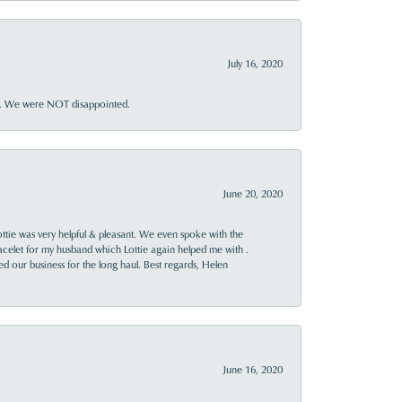
July 16, 2020
ner. We were NOT disappointed.
June 20, 2020
ttie was very helpful & pleasant. We even spoke with the
racelet for my husband which Lottie again helped me with .
rned our business for the long haul. Best regards, Helen
June 16, 2020