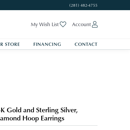
(281) 482-4755
Toggle My Wishlist
Toggle My A
My Wish List
Account
R STORE
FINANCING
CONTACT
K Gold and Sterling Silver,
amond Hoop Earrings