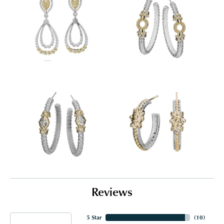
Reviews
5 Star
(
10
)