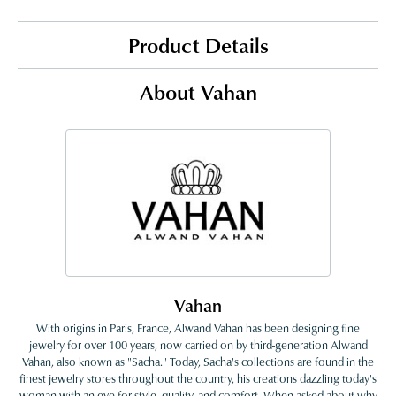
Product Details
About Vahan
Vahan
With origins in Paris, France, Alwand Vahan has been designing fine
jewelry for over 100 years, now carried on by third-generation Alwand
Vahan, also known as "Sacha." Today, Sacha's collections are found in the
finest jewelry stores throughout the country, his creations dazzling today's
woman with an eye for style, quality, and comfort. When asked about why