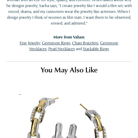
he designs jewelry, Sacha says, "I create jewelry like I would a film set; with
mood, drama, and my customers wear the jewelry like actresses. When I
design jewelry I think of women as film stars. I want them to be observed,
envied, and admired."
More from Vahan:
Fine Jewelry
,
Gemstone Rings
,
Chain Bracelets
,
Gemstone
Necklaces
,
Pearl Necklaces
and
Stackable Rings
You May Also Like