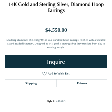
14K Gold and Sterling Silver, Diamond Hoop
Earrings
$4,550.00
Sparkling diamonds shine brightly on our standout hoop earrings, finished with a textured
Moiré Beaded® pattern. Designed in 14K gold & sterling silver, they translate from day to
evening in style.
Inquire
Add to Wish List
Shipping
Returns
Style #:
43066D