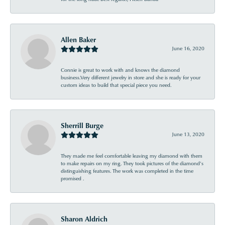
Allen Baker
June 16, 2020
Connie is great to work with and knows the diamond
business.Very different jewelry in store and she is ready for your
custom ideas to build that special piece you need.
Sherrill Burge
June 13, 2020
They made me feel comfortable leaving my diamond with them
to make repairs on my ring. They took pictures of the diamond’s
distinguishing features. The work was completed in the time
promised .
Sharon Aldrich