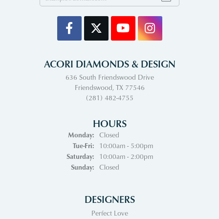
ACORI DIAMONDS & DESIGN
636 South Friendswood Drive
Friendswood, TX 77546
(281) 482-4755
HOURS
Monday:
Closed
Tuesday - Friday:
Tue-Fri:
10:00am - 5:00pm
Saturday:
10:00am - 2:00pm
Sunday:
Closed
DESIGNERS
Perfect Love