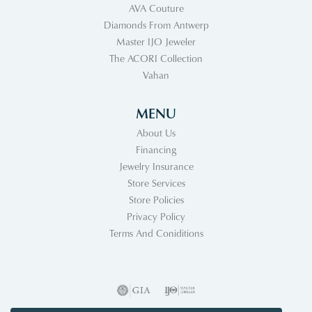
AVA Couture
Diamonds From Antwerp
Master IJO Jeweler
The ACORI Collection
Vahan
MENU
About Us
Financing
Jewelry Insurance
Store Services
Store Policies
Privacy Policy
Terms And Coniditions