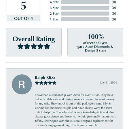
5
4 Star
(
0
)
3 Star
(
0
)
2 Star
(
0
)
OUT OF 5
1 Star
(
0
)
100%
Overall Rating
of recent buyers
gave Acori Diamonds &
Design 5 stars
Ralph Kliza
July 31, 2026
I have had a relationship with Acori for over 13 yrs. They have
helped collaborate and design several custom pieces of jewelry
for my wife. They knock it out of the park every time. Billy &
Connie are the nicest couple and have always went the extra
mile to help me. The sales staff is very knowledgeable and also
always goes above and beyond. I would personally recommend
Tiffany, she helped with the custom designed replacement for
my wife’s engagement ring. Thank you so much.