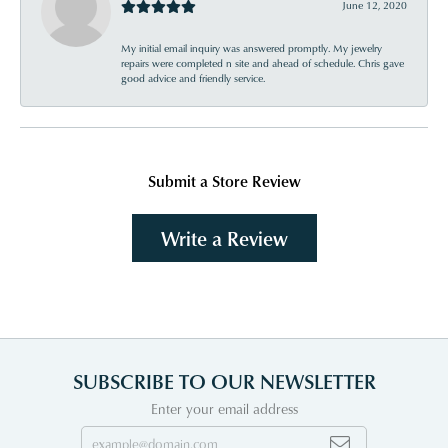
June 12, 2020
My initial email inquiry was answered promptly. My jewelry
repairs were completed n site and ahead of schedule. Chris gave
good advice and friendly service.
Submit a Store Review
Write a Review
SUBSCRIBE TO OUR NEWSLETTER
Enter your email address