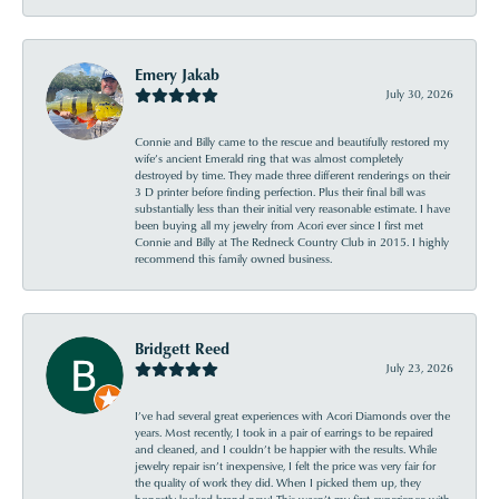
Emery Jakab
July 30, 2026
Connie and Billy came to the rescue and beautifully restored my
wife’s ancient Emerald ring that was almost completely
destroyed by time. They made three different renderings on their
3 D printer before finding perfection. Plus their final bill was
substantially less than their initial very reasonable estimate. I have
been buying all my jewelry from Acori ever since I first met
Connie and Billy at The Redneck Country Club in 2015. I highly
recommend this family owned business.
Bridgett Reed
July 23, 2026
I’ve had several great experiences with Acori Diamonds over the
years. Most recently, I took in a pair of earrings to be repaired
and cleaned, and I couldn’t be happier with the results. While
jewelry repair isn’t inexpensive, I felt the price was very fair for
the quality of work they did. When I picked them up, they
honestly looked brand new! This wasn’t my first experience with