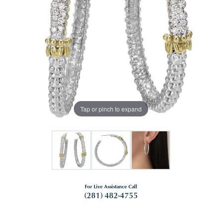
Tap or pinch to expand
For Live Assistance Call
(281) 482-4755