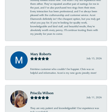
them either. They’ve repaired another pair of earrings for me in
the past, and I’ve also purchased two rings from their store.
Every interaction has been professional, and I’ve always been
pleased with the craftsmanship and customer service. Acori
Diamonds definitely isn’t the cheapest option, but you truly get
what you pay for. If you’re looking for quality work,
knowledgeable and kind staff, and beautiful results, they’re
absolutely worth every penny. I’ll continue trusting them with
my jewelry for years to come.
Mary Roberts
July 15, 2026
First-time customer who couldn’t be happier. Chris was so
helpful and informative. Acori is my new go-to jewelry store!
Priscila Wilson
July 11, 2026
They are very patient and knowledgeable! Our experience was
truly wonderful!