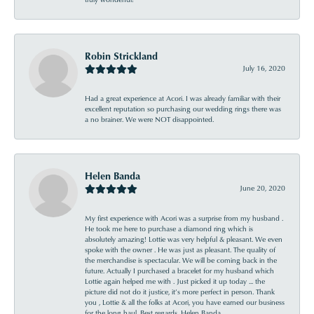
Robin Strickland
July 16, 2020
Had a great experience at Acori. I was already familiar with their
excellent reputation so purchasing our wedding rings there was
a no brainer. We were NOT disappointed.
Helen Banda
June 20, 2020
My first experience with Acori was a surprise from my husband .
He took me here to purchase a diamond ring which is
absolutely amazing! Lottie was very helpful & pleasant. We even
spoke with the owner . He was just as pleasant. The quality of
the merchandise is spectacular. We will be coming back in the
future. Actually I purchased a bracelet for my husband which
Lottie again helped me with . Just picked it up today ... the
picture did not do it justice, it’s more perfect in person. Thank
you , Lottie & all the folks at Acori, you have earned our business
for the long haul. Best regards, Helen Banda