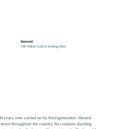
Material:
14K Yellow Gold & Sterling Silver
100 years, now carried on by third-generation Alwand
 stores throughout the country, his creations dazzling