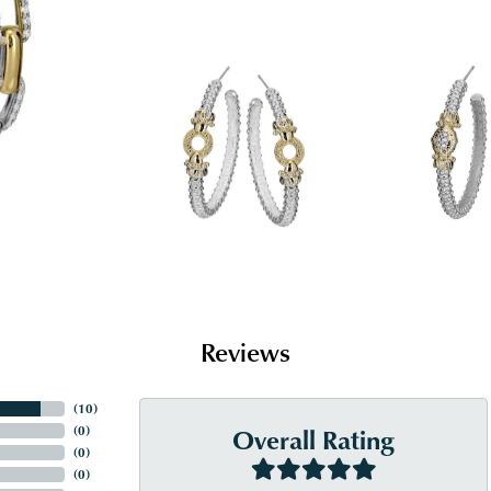
Reviews
(
10
)
Overall Rating
(
0
)
(
0
)
(
0
)