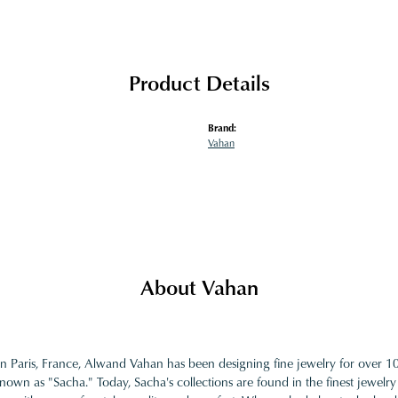
Product Details
Brand:
Vahan
About Vahan
in Paris, France, Alwand Vahan has been designing fine jewelry for over 
nown as "Sacha." Today, Sacha's collections are found in the finest jewelry