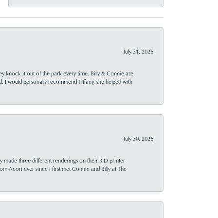
July 31, 2026
ey knock it out of the park every time. Billy & Connie are
d. I would personally recommend Tiffany, she helped with
July 30, 2026
y made three different renderings on their 3 D printer
 from Acori ever since I first met Connie and Billy at The