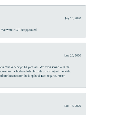
July 16, 2020
ner. We were NOT disappointed.
June 20, 2020
ttie was very helpful & pleasant. We even spoke with the
racelet for my husband which Lottie again helped me with .
rned our business for the long haul. Best regards, Helen
June 16, 2020