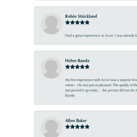
Robin Strickland
Had a great experience at Acori. I was already 
Helen Banda
My first experience with Acori was a surprise f
owner . He was just as pleasant. The quality of 
Just picked it up today ... the picture did not do 
Banda
Allen Baker