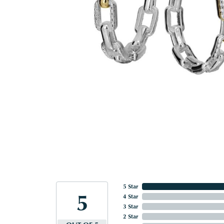
5 Star
5
4 Star
3 Star
2 Star