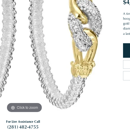
$4
A ti
hoop
gold 
diam
a las
Click to zoom
For Live Assistance Call
(281) 482-4755