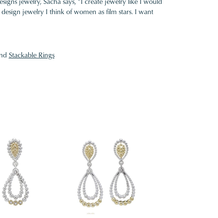
gns jewelry, Sacha says, "I create jewelry like I would
design jewelry I think of women as film stars. I want
nd
Stackable Rings