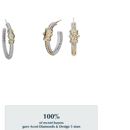
100%
of recent buyers
gave Acori Diamonds & Design 5 stars