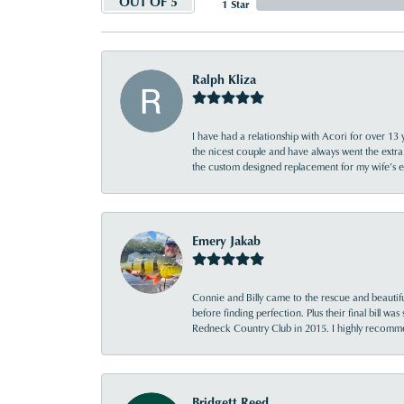
OUT OF 5
1 Star
Ralph Kliza
I have had a relationship with Acori for over 13 
the nicest couple and have always went the extra
the custom designed replacement for my wife’s
Emery Jakab
Connie and Billy came to the rescue and beautifu
before finding perfection. Plus their final bill wa
Redneck Country Club in 2015. I highly recomme
Bridgett Reed