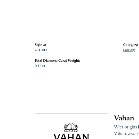
Style #:
Category:
43168D
Earrings
Total Diamond Carat Weight:
0.15 ct
Vahan
With origins 
Vahan, also k