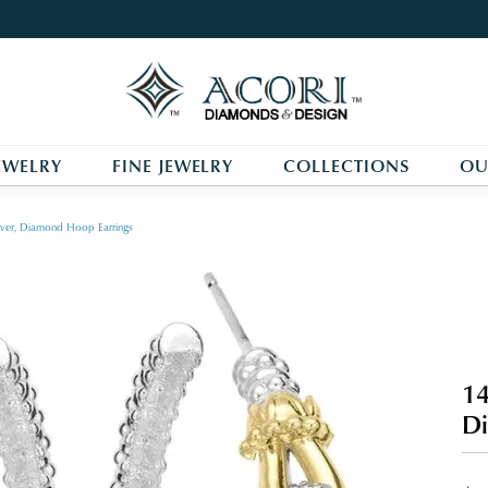
EWELRY
FINE JEWELRY
COLLECTIONS
OU
ilver, Diamond Hoop Earrings
14
Di