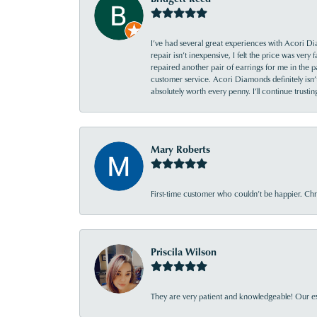
I’ve had several great experiences with Acori Dia
repair isn’t inexpensive, I felt the price was ver
repaired another pair of earrings for me in the p
customer service. Acori Diamonds definitely isn’t 
absolutely worth every penny. I’ll continue trust
Mary Roberts
First-time customer who couldn’t be happier. Chri
Priscila Wilson
They are very patient and knowledgeable! Our ex