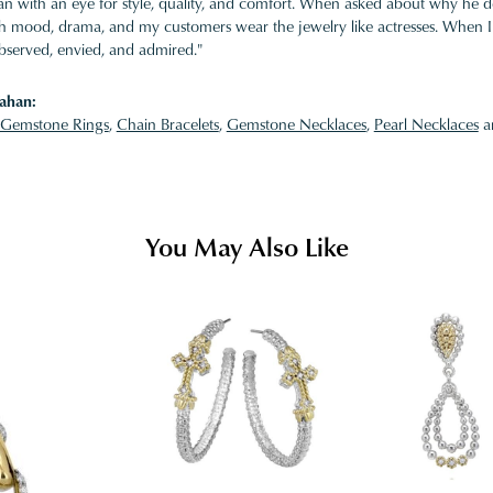
 with an eye for style, quality, and comfort. When asked about why he desi
ith mood, drama, and my customers wear the jewelry like actresses. When I 
bserved, envied, and admired."
ahan:
Gemstone Rings
,
Chain Bracelets
,
Gemstone Necklaces
,
Pearl Necklaces
a
You May Also Like