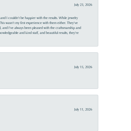
July 23, 2026
and I couldn’t be happier with the results. While jewelry
This wasn’t my first experience with them either. They’ve
al, and I’ve always been pleased with the craftsmanship and
owledgeable and kind staff, and beautiful results, they’re
July 15, 2026
July 11, 2026