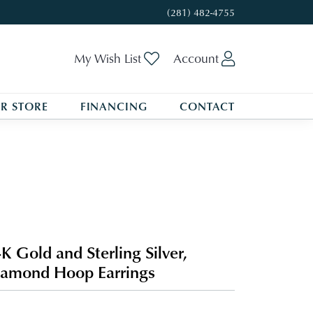
(281) 482-4755
Toggle My Wishlist
Toggle My A
My Wish List
Account
R STORE
FINANCING
CONTACT
K Gold and Sterling Silver,
amond Hoop Earrings