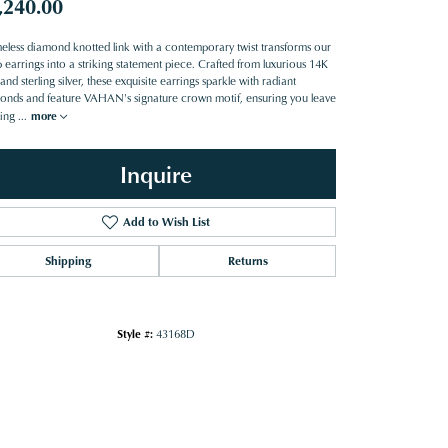
,240.00
meless diamond knotted link with a contemporary twist transforms our
 earrings into a striking statement piece. Crafted from luxurious 14K
and sterling silver, these exquisite earrings sparkle with radiant
onds and feature VAHAN's signature crown motif, ensuring you leave
ting
...
more
Inquire
Add to Wish List
Shipping
Returns
Style #:
43168D
Click to zoom