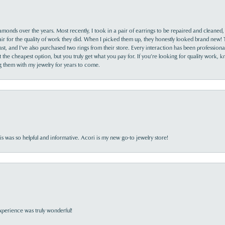
monds over the years. Most recently, I took in a pair of earrings to be repaired and cleaned, 
y fair for the quality of work they did. When I picked them up, they honestly looked brand new! 
ast, and I’ve also purchased two rings from their store. Every interaction has been profession
the cheapest option, but you truly get what you pay for. If you’re looking for quality work, kn
ing them with my jewelry for years to come.
s was so helpful and informative. Acori is my new go-to jewelry store!
perience was truly wonderful!