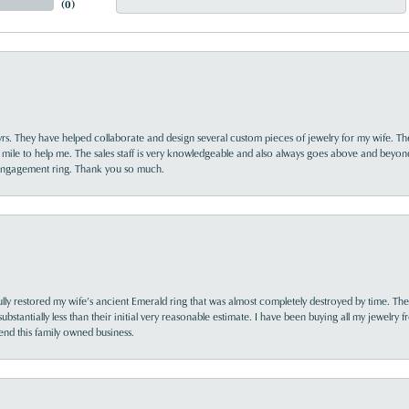
(
0
)
yrs. They have helped collaborate and design several custom pieces of jewelry for my wife. Th
 mile to help me. The sales staff is very knowledgeable and also always goes above and beyon
 engagement ring. Thank you so much.
lly restored my wife’s ancient Emerald ring that was almost completely destroyed by time. The
s substantially less than their initial very reasonable estimate. I have been buying all my jewelry
nd this family owned business.