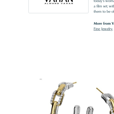
today's woman
a film set; w
them to be o
More from V
Fine Jewelry
,