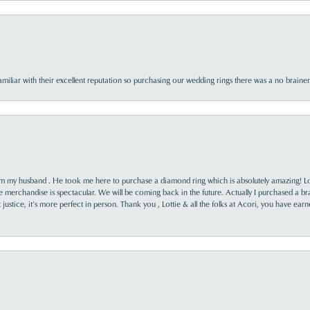
familiar with their excellent reputation so purchasing our wedding rings there was a no brai
rom my husband . He took me here to purchase a diamond ring which is absolutely amazing! Lo
the merchandise is spectacular. We will be coming back in the future. Actually I purchased a b
it justice, it’s more perfect in person. Thank you , Lottie & all the folks at Acori, you have ea