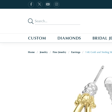
CUSTOM
DIAMONDS
BRIDAL J
Home
Jewelry
Fine Jewelry
Earrings
14K Gold and Sterling S