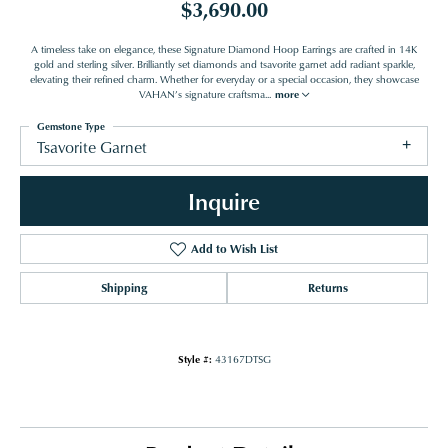
$3,690.00
A timeless take on elegance, these Signature Diamond Hoop Earrings are crafted in 14K
gold and sterling silver. Brilliantly set diamonds and tsavorite garnet add radiant sparkle,
elevating their refined charm. Whether for everyday or a special occasion, they showcase
VAHAN’s signature craftsma
...
more
Gemstone Type
Tsavorite Garnet
Inquire
Add to Wish List
Shipping
Returns
Style #:
43167DTSG