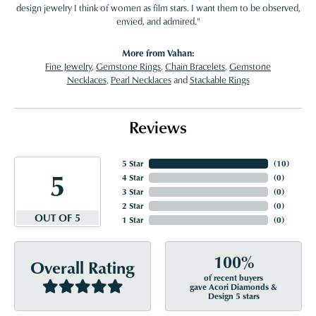
design jewelry I think of women as film stars. I want them to be observed,
envied, and admired."
More from Vahan:
Fine Jewelry
,
Gemstone Rings
,
Chain Bracelets
,
Gemstone
Necklaces
,
Pearl Necklaces
and
Stackable Rings
Reviews
5 Star
(
10
)
5
4 Star
(
0
)
3 Star
(
0
)
2 Star
(
0
)
OUT OF 5
1 Star
(
0
)
100%
Overall Rating
of recent buyers
gave Acori Diamonds &
Design 5 stars