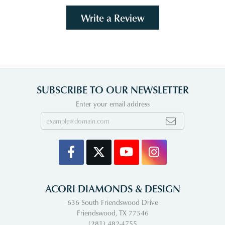
Write a Review
SUBSCRIBE TO OUR NEWSLETTER
Enter your email address
ACORI DIAMONDS & DESIGN
636 South Friendswood Drive
Friendswood, TX 77546
(281) 482-4755