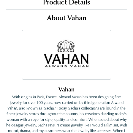
Product Details
About Vahan
Vahan
With origins in Paris, France, Alwand Vahan has been designing fine
jewelry for over 100 years, now carried on by third-generation Alwand
Vahan, also known as "Sacha." Today, Sacha's collections are found in the
finest jewelry stores throughout the country, his creations dazzling today's
woman with an eye for style, quality, and comfort. When asked about why
he designs jewelry, Sacha says, "I create jewelry like I would a film set; with
mood, drama, and my customers wear the jewelry like actresses. When I