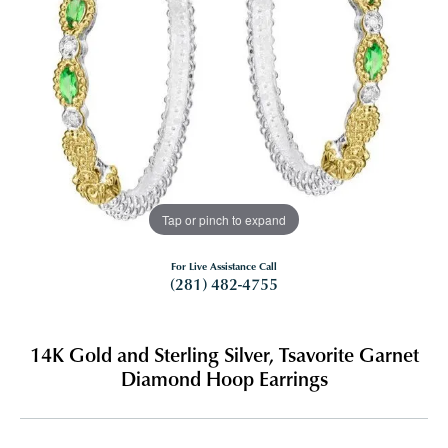
Tap or pinch to expand
For Live Assistance Call
(281) 482-4755
14K Gold and Sterling Silver, Tsavorite Garnet
Diamond Hoop Earrings