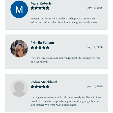
Mary Roberts
July 15, 2026
First-time customer who couldn’t be happier. Chris was so
helpful and informative. Acori is my new go-to jewelry store!
Priscila Wilson
July 11, 2026
They are very patient and knowledgeable! Our experience was
truly wonderful!
Robin Strickland
July 16, 2020
Had a great experience at Acori. I was already familiar with their
excellent reputation so purchasing our wedding rings there was
a no brainer. We were NOT disappointed.