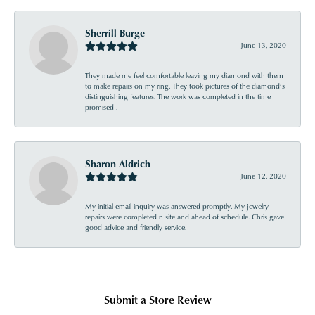
Sherrill Burge
June 13, 2020
They made me feel comfortable leaving my diamond with them
to make repairs on my ring. They took pictures of the diamond’s
distinguishing features. The work was completed in the time
promised .
Sharon Aldrich
June 12, 2020
My initial email inquiry was answered promptly. My jewelry
repairs were completed n site and ahead of schedule. Chris gave
good advice and friendly service.
Submit a Store Review