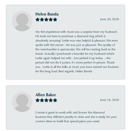
Helen Banda
June 20, 2020
My first experience with Acori was a surprise from my husband .
He took me here to purchase a diamond ring which is
absolutely amazing! Lottie was very helpful & pleasant. We even
spoke with the owner . He was just as pleasant. The quality of
the merchandise is spectacular. We will be coming back in the
future. Actually I purchased a bracelet for my husband which
Lottie again helped me with . Just picked it up today ... the
picture did not do it justice, it’s more perfect in person. Thank
you , Lottie & all the folks at Acori, you have earned our business
for the long haul. Best regards, Helen Banda
Allen Baker
June 16, 2020
Connie is great to work with and knows the diamond
business.Very different jewelry in store and she is ready for your
custom ideas to build that special piece you need.