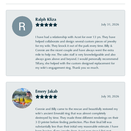
Ralph Kliza
July 31, 2026
I have had a relationship with Acori for over 13 yrs. They have
helped collaborate and design several custom pieces of jewelry
for my wife. They knock it out of the park every time. Billy &
Connie are the nicest couple and have always went the extra
mile to help me. The sales staff is very knowledgeable and also
always goes above and beyond. I would personally recommend
Tiffany, she helped with the custom designed replacement for
my wife’s engagement ring. Thank you so much.
Emery Jakab
July 30, 2026
Connie and Billy came to the rescue and beautifully restored my
wife’s ancient Emerald ring that was almost completely
destroyed by time. They made three different renderings on their
3 D printer before finding perfection. Plus their final bill was
substantially less than their initial very reasonable estimate. I have
been buying all my jewelry from Acori ever since I first met