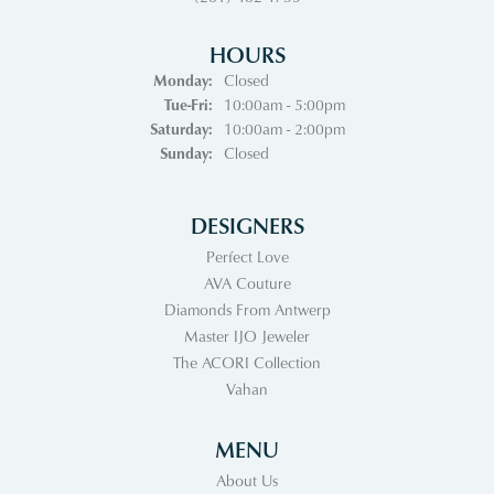
HOURS
Monday:
Closed
Tuesday - Friday:
Tue-Fri:
10:00am - 5:00pm
Saturday:
10:00am - 2:00pm
Sunday:
Closed
DESIGNERS
Perfect Love
AVA Couture
Diamonds From Antwerp
Master IJO Jeweler
The ACORI Collection
Vahan
MENU
About Us