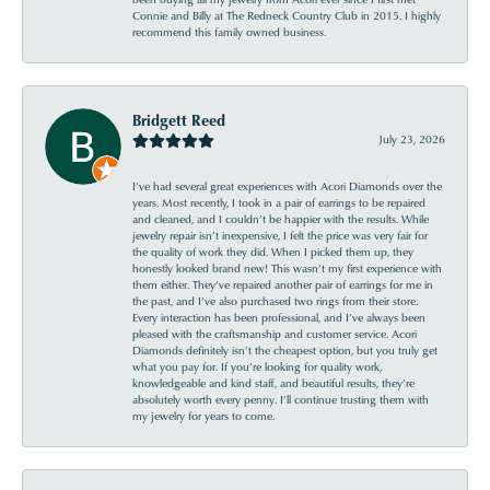
Connie and Billy at The Redneck Country Club in 2015. I highly
recommend this family owned business.
Bridgett Reed
July 23, 2026
I’ve had several great experiences with Acori Diamonds over the
years. Most recently, I took in a pair of earrings to be repaired
and cleaned, and I couldn’t be happier with the results. While
jewelry repair isn’t inexpensive, I felt the price was very fair for
the quality of work they did. When I picked them up, they
honestly looked brand new! This wasn’t my first experience with
them either. They’ve repaired another pair of earrings for me in
the past, and I’ve also purchased two rings from their store.
Every interaction has been professional, and I’ve always been
pleased with the craftsmanship and customer service. Acori
Diamonds definitely isn’t the cheapest option, but you truly get
what you pay for. If you’re looking for quality work,
knowledgeable and kind staff, and beautiful results, they’re
absolutely worth every penny. I’ll continue trusting them with
my jewelry for years to come.