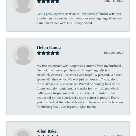
July 16, 2020
Had a great experience at Acori. I was already familiar with their
excellent reputation so purchasing our wedding rings there was
a no brainer. We were NOT disappointed.
Helen Banda
June 20, 2020
My first experience with Acori was a surprise from my husband .
He took me here to purchase a diamond ring which is
absolutely amazing! Lottie was very helpful & pleasant. We even
spoke with the owner . He was just as pleasant. The quality of
the merchandise is spectacular. We will be coming back in the
future. Actually I purchased a bracelet for my husband which
Lottie again helped me with . Just picked it up today ... the
picture did not do it justice, it’s more perfect in person. Thank
you , Lottie & all the folks at Acori, you have earned our business
for the long haul. Best regards, Helen Banda
Allen Baker