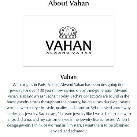
About Vahan
Vahan
With origins in Paris, France, Alwand Vahan has been designing fine
jewelry for over 100 years, now carried on by third-generation Alwand
Vahan, also known as "Sacha." Today, Sacha's collections are found in the
finest jewelry stores throughout the country, his creations dazzling today's
woman with an eye for style, quality, and comfort. When asked about why
he designs jewelry, Sacha says, "I create jewelry like I would a film set; with
mood, drama, and my customers wear the jewelry like actresses. When I
design jewelry I think of women as film stars. I want them to be observed,
envied, and admired."