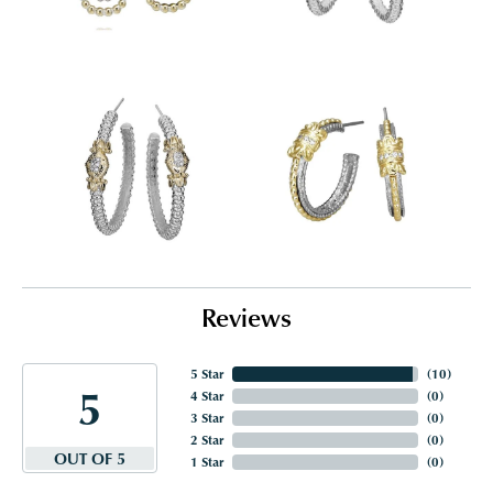
Reviews
5 Star
(
10
)
5
4 Star
(
0
)
3 Star
(
0
)
2 Star
(
0
)
OUT OF 5
1 Star
(
0
)