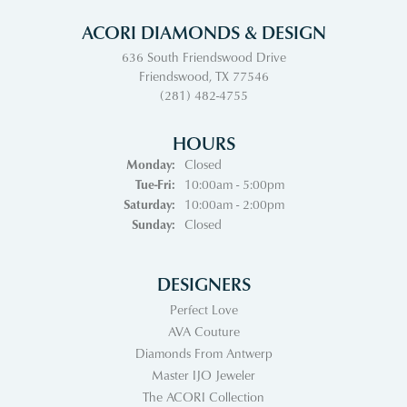
ACORI DIAMONDS & DESIGN
636 South Friendswood Drive
Friendswood, TX 77546
(281) 482-4755
HOURS
Monday:
Closed
Tuesday - Friday:
Tue-Fri:
10:00am - 5:00pm
Saturday:
10:00am - 2:00pm
Sunday:
Closed
DESIGNERS
Perfect Love
AVA Couture
Diamonds From Antwerp
Master IJO Jeweler
The ACORI Collection