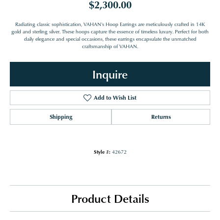
$2,300.00
Radiating classic sophistication, VAHAN's Hoop Earrings are meticulously crafted in 14K
gold and sterling silver. These hoops capture the essence of timeless luxury. Perfect for both
daily elegance and special occasions, these earrings encapsulate the unmatched
craftsmanship of VAHAN.
Inquire
Add to Wish List
Shipping
Returns
Style #:
42672
Product Details