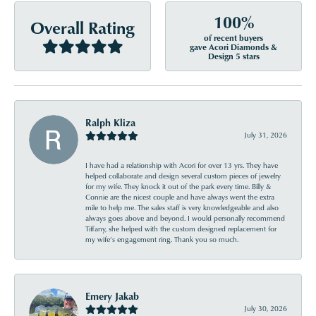
100%
Overall Rating
of recent buyers
gave Acori Diamonds &
Design 5 stars
Ralph Kliza
July 31, 2026
I have had a relationship with Acori for over 13 yrs. They have
helped collaborate and design several custom pieces of jewelry
for my wife. They knock it out of the park every time. Billy &
Connie are the nicest couple and have always went the extra
mile to help me. The sales staff is very knowledgeable and also
always goes above and beyond. I would personally recommend
Tiffany, she helped with the custom designed replacement for
my wife’s engagement ring. Thank you so much.
Emery Jakab
July 30, 2026