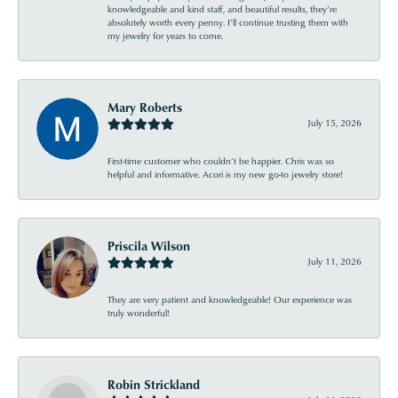
knowledgeable and kind staff, and beautiful results, they’re
absolutely worth every penny. I’ll continue trusting them with
my jewelry for years to come.
Mary Roberts
July 15, 2026
First-time customer who couldn’t be happier. Chris was so
helpful and informative. Acori is my new go-to jewelry store!
Priscila Wilson
July 11, 2026
They are very patient and knowledgeable! Our experience was
truly wonderful!
Robin Strickland