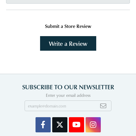
Submit a Store Review
Write a Review
SUBSCRIBE TO OUR NEWSLETTER
Enter your email address