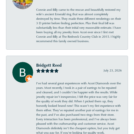
Connie and Billy came to the rescue and beautifully restored my
wife’s ancient Emerald ring that was almost completely
destroyed by time. They made three different renderings on their
3 D printer before finding perfection. Plus their final bill was
substantially less than their initial very reasonable estimate. I have
been buying all my jewelry from Acori ever since I first met
Connie and Billy at The Redneck Country Club in 2015. I highly
recommend this family owned business.
Bridgett Reed
July 23, 2026
I’ve had several great experiences with Acori Diamonds over the
years. Most recently, I took in a pair of earrings to be repaired
and cleaned, and I couldn’t be happier with the results. While
jewelry repair isn’t inexpensive, I felt the price was very fair for
the quality of work they did. When I picked them up, they
honestly looked brand new! This wasn’t my first experience with
them either. They’ve repaired another pair of earrings for me in
the past, and I’ve also purchased two rings from their store.
Every interaction has been professional, and I’ve always been
pleased with the craftsmanship and customer service. Acori
Diamonds definitely isn’t the cheapest option, but you truly get
what you pay for. If you’re looking for quality work,