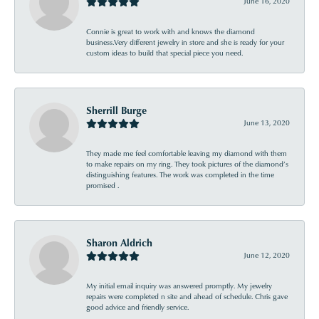
June 16, 2020
Connie is great to work with and knows the diamond
business.Very different jewelry in store and she is ready for your
custom ideas to build that special piece you need.
Sherrill Burge
June 13, 2020
They made me feel comfortable leaving my diamond with them
to make repairs on my ring. They took pictures of the diamond’s
distinguishing features. The work was completed in the time
promised .
Sharon Aldrich
June 12, 2020
My initial email inquiry was answered promptly. My jewelry
repairs were completed n site and ahead of schedule. Chris gave
good advice and friendly service.