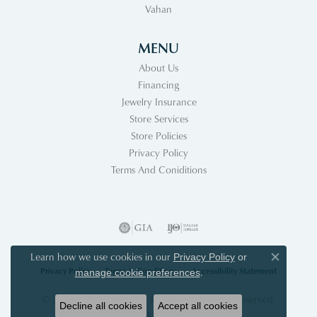
Vahan
MENU
About Us
Financing
Jewelry Insurance
Store Services
Store Policies
Privacy Policy
Terms And Coniditions
Learn how we use cookies in our
Privacy Policy
or
Close co
Privacy Policy
Terms & Conditions
Accessibility Statement
.
manage cookie preferences
© 2026 Acori Diamonds & Design. All Rights Reserved.
Decline all cookies
Accept all cookies
POWERED BY:
PUNCHMARK