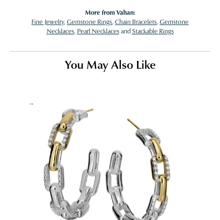
More from Vahan:
Fine Jewelry
,
Gemstone Rings
,
Chain Bracelets
,
Gemstone
Necklaces
,
Pearl Necklaces
and
Stackable Rings
You May Also Like