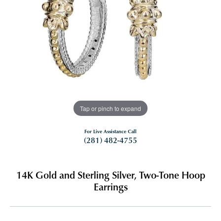
Tap or pinch to expand
For Live Assistance Call
(281) 482-4755
14K Gold and Sterling Silver, Two-Tone Hoop
Earrings