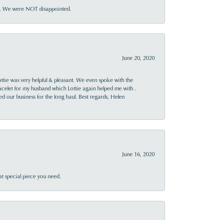
ner. We were NOT disappointed.
June 20, 2020
ttie was very helpful & pleasant. We even spoke with the
racelet for my husband which Lottie again helped me with .
rned our business for the long haul. Best regards, Helen
June 16, 2020
at special piece you need.