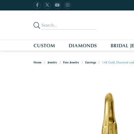
CUSTOM
DIAMONDS
BRIDAL J
Home
Jewelry
Fine Jewelry
Earrings
14K Gold, Diamond and 