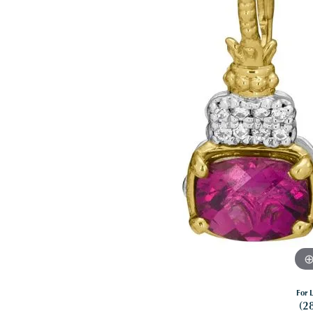
For L
(2