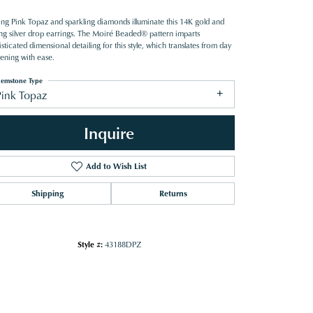
ring Pink Topaz and sparkling diamonds illuminate this 14K gold and
ling silver drop earrings. The Moiré Beaded® pattern imparts
sticated dimensional detailing for this style, which translates from day
vening with ease.
emstone Type
Pink Topaz
Inquire
Add to Wish List
Shipping
Returns
Style #:
43188DPZ