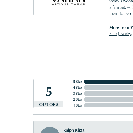
today's woman
a film set; w
them to be o
More from V
Fine Jewelry
,
5 Star
5
4 Star
3 Star
2 Star
OUT OF 5
1 Star
Ralph Kliza