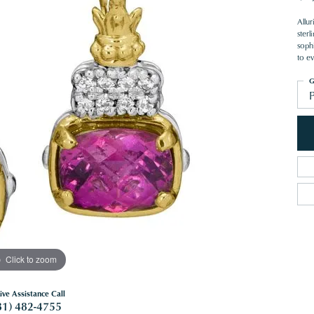
Allu
ster
sophi
to e
G
Click to zoom
ive Assistance Call
81) 482-4755