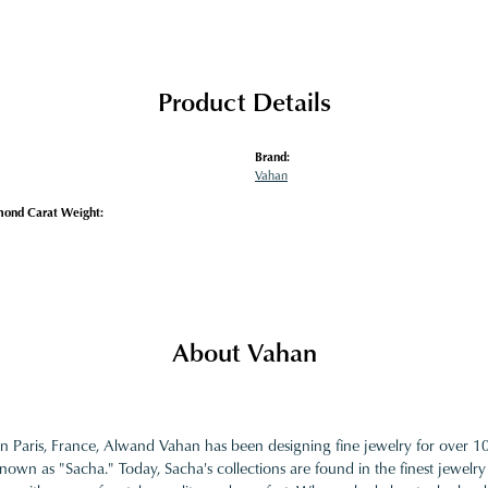
Product Details
Brand:
Vahan
mond Carat Weight:
About Vahan
in Paris, France, Alwand Vahan has been designing fine jewelry for over 
nown as "Sacha." Today, Sacha's collections are found in the finest jewelry