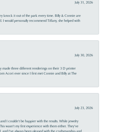
July 31, 2026
ey knock it out of the park every time. Billy & Connie are
d. I would personally recommend Tiffany, she helped with
July 30, 2026
y made three different renderings on their 3 D printer
 from Acori ever since I first met Connie and Billy at The
July 23, 2026
and I couldn’t be happier with the results. While jewelry
This wasn’t my first experience with them either. They’ve
al, and I’ve always been pleased with the craftsmanship and