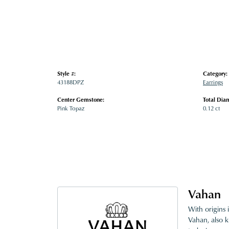
Style #:
Category:
43188DPZ
Earrings
Center Gemstone:
Total Dia
Pink Topaz
0.12 ct
Vahan
With origins 
Vahan, also k