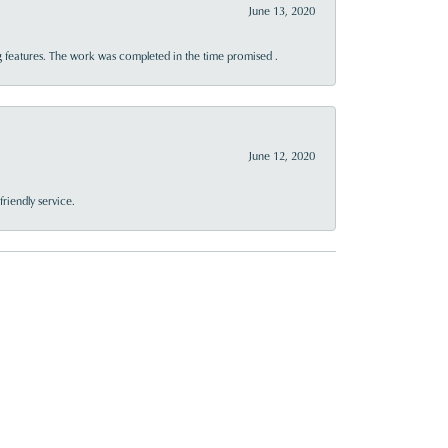
June 13, 2020
 features. The work was completed in the time promised .
June 12, 2020
riendly service.