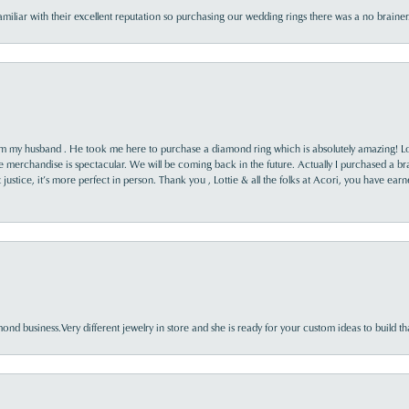
familiar with their excellent reputation so purchasing our wedding rings there was a no brai
rom my husband . He took me here to purchase a diamond ring which is absolutely amazing! Lo
the merchandise is spectacular. We will be coming back in the future. Actually I purchased a b
it justice, it’s more perfect in person. Thank you , Lottie & all the folks at Acori, you have ea
nd business.Very different jewelry in store and she is ready for your custom ideas to build th