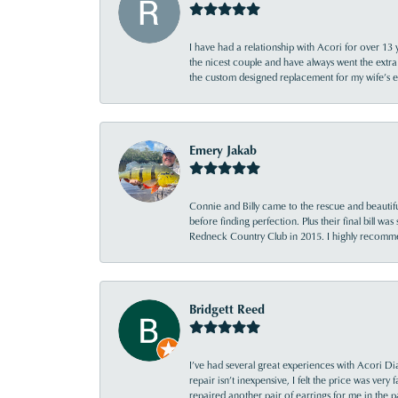
I have had a relationship with Acori for over 13 
the nicest couple and have always went the extra
the custom designed replacement for my wife’s
Emery Jakab
Connie and Billy came to the rescue and beautifu
before finding perfection. Plus their final bill wa
Redneck Country Club in 2015. I highly recomme
Bridgett Reed
I’ve had several great experiences with Acori Dia
repair isn’t inexpensive, I felt the price was ver
repaired another pair of earrings for me in the p