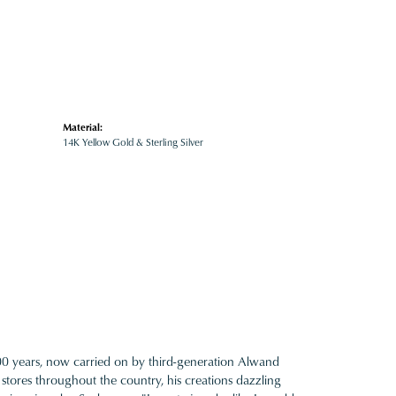
Material:
14K Yellow Gold & Sterling Silver
100 years, now carried on by third-generation Alwand
 stores throughout the country, his creations dazzling