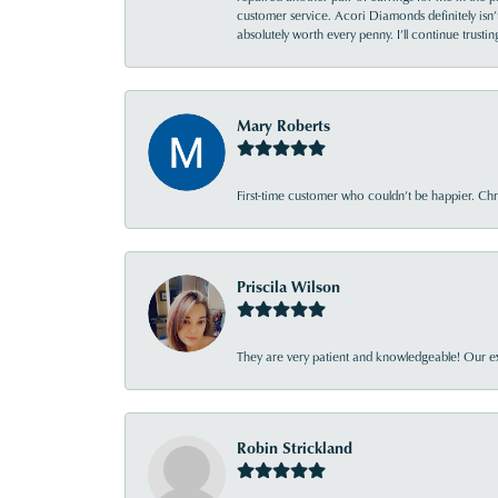
customer service. Acori Diamonds definitely isn’t 
absolutely worth every penny. I’ll continue trust
Mary Roberts
First-time customer who couldn’t be happier. Chri
Priscila Wilson
They are very patient and knowledgeable! Our ex
Robin Strickland