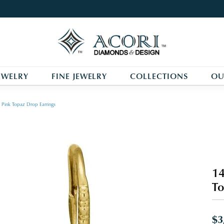
EWELRY
FINE JEWELRY
COLLECTIONS
OU
Pink Topaz Drop Earrings
14
To
$3