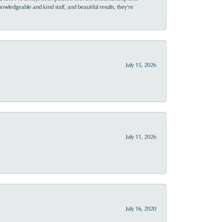
owledgeable and kind staff, and beautiful results, they’re
July 15, 2026
July 11, 2026
July 16, 2020