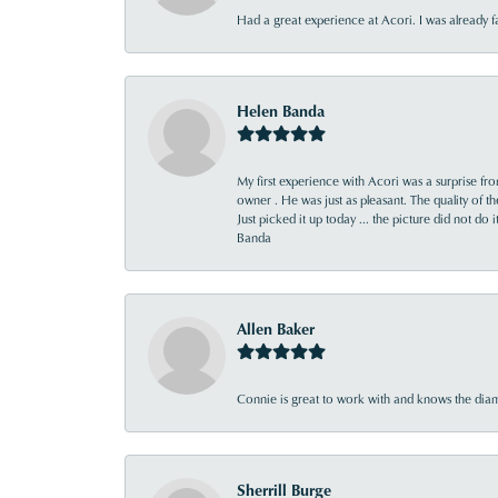
Had a great experience at Acori. I was already 
Helen Banda
My first experience with Acori was a surprise f
owner . He was just as pleasant. The quality of 
Just picked it up today ... the picture did not do 
Banda
Allen Baker
Connie is great to work with and knows the diamo
Sherrill Burge