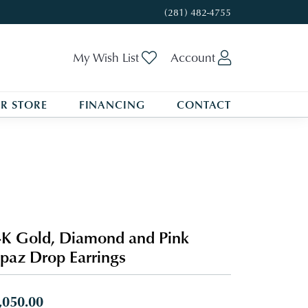
(281) 482-4755
Toggle My Wishlist
Toggle My A
My Wish List
Account
R STORE
FINANCING
CONTACT
K Gold, Diamond and Pink
paz Drop Earrings
,050.00