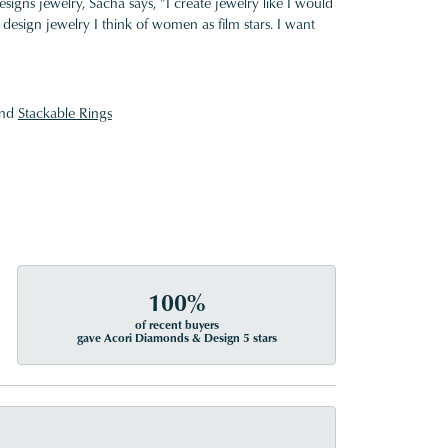
gns jewelry, Sacha says, "I create jewelry like I would
design jewelry I think of women as film stars. I want
nd
Stackable Rings
100%
of recent buyers
gave Acori Diamonds & Design 5 stars