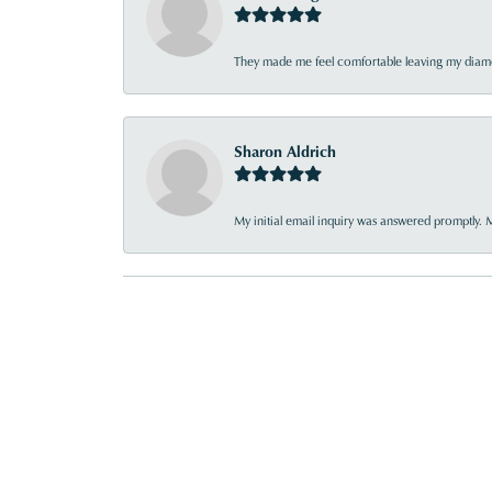
They made me feel comfortable leaving my diamon
Sharon Aldrich
My initial email inquiry was answered promptly. 