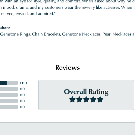
 with an eye for style, quality, and comfort. When asked about why he desi
ith mood, drama, and my customers wear the jewelry like actresses. When I 
bserved, envied, and admired."
ahan:
Gemstone Rings
,
Chain Bracelets
,
Gemstone Necklaces
,
Pearl Necklaces
a
Reviews
(
10
)
Overall Rating
(
0
)
(
0
)
(
0
)
(
0
)