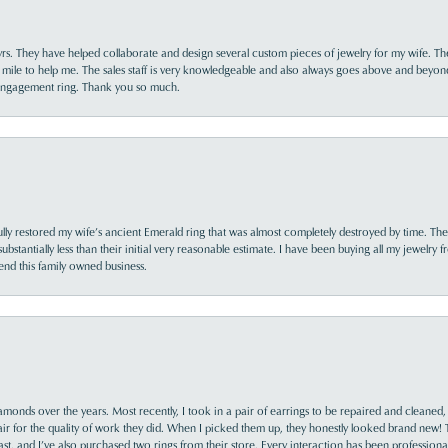
yrs. They have helped collaborate and design several custom pieces of jewelry for my wife. Th
 mile to help me. The sales staff is very knowledgeable and also always goes above and beyon
 engagement ring. Thank you so much.
lly restored my wife’s ancient Emerald ring that was almost completely destroyed by time. The
s substantially less than their initial very reasonable estimate. I have been buying all my jewelry
nd this family owned business.
monds over the years. Most recently, I took in a pair of earrings to be repaired and cleaned, 
y fair for the quality of work they did. When I picked them up, they honestly looked brand new! 
ast, and I’ve also purchased two rings from their store. Every interaction has been profession