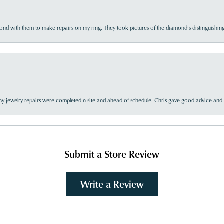
d with them to make repairs on my ring. They took pictures of the diamond’s distinguishing
My jewelry repairs were completed n site and ahead of schedule. Chris gave good advice and f
Submit a Store Review
Write a Review