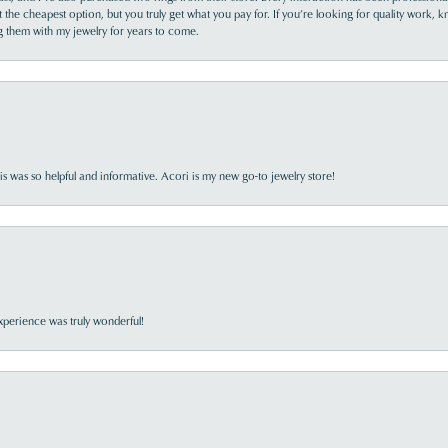
the cheapest option, but you truly get what you pay for. If you’re looking for quality work, kn
ing them with my jewelry for years to come.
s was so helpful and informative. Acori is my new go-to jewelry store!
perience was truly wonderful!