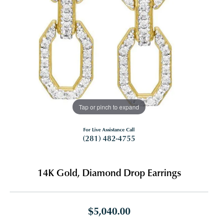
Tap or pinch to expand
For Live Assistance Call
(281) 482-4755
14K Gold, Diamond Drop Earrings
$5,040.00