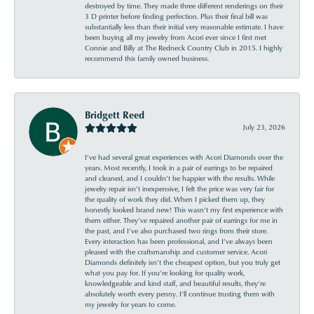
destroyed by time. They made three different renderings on their
3 D printer before finding perfection. Plus their final bill was
substantially less than their initial very reasonable estimate. I have
been buying all my jewelry from Acori ever since I first met
Connie and Billy at The Redneck Country Club in 2015. I highly
recommend this family owned business.
Bridgett Reed
July 23, 2026
I’ve had several great experiences with Acori Diamonds over the
years. Most recently, I took in a pair of earrings to be repaired
and cleaned, and I couldn’t be happier with the results. While
jewelry repair isn’t inexpensive, I felt the price was very fair for
the quality of work they did. When I picked them up, they
honestly looked brand new! This wasn’t my first experience with
them either. They’ve repaired another pair of earrings for me in
the past, and I’ve also purchased two rings from their store.
Every interaction has been professional, and I’ve always been
pleased with the craftsmanship and customer service. Acori
Diamonds definitely isn’t the cheapest option, but you truly get
what you pay for. If you’re looking for quality work,
knowledgeable and kind staff, and beautiful results, they’re
absolutely worth every penny. I’ll continue trusting them with
my jewelry for years to come.