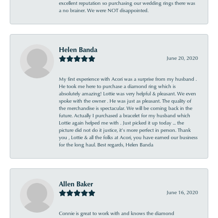
excellent reputation so purchasing our wedding rings there was
a no brainer. We were NOT disappointed.
Helen Banda
June 20, 2020
My first experience with Acori was a surprise from my husband .
He took me here to purchase a diamond ring which is
absolutely amazing! Lottie was very helpful & pleasant. We even
spoke with the owner . He was just as pleasant. The quality of
the merchandise is spectacular. We will be coming back in the
future. Actually I purchased a bracelet for my husband which
Lottie again helped me with . Just picked it up today ... the
picture did not do it justice, it’s more perfect in person. Thank
you , Lottie & all the folks at Acori, you have earned our business
for the long haul. Best regards, Helen Banda
Allen Baker
June 16, 2020
Connie is great to work with and knows the diamond