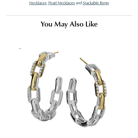
Necklaces
,
Pearl Necklaces
and
Stackable Rings
You May Also Like