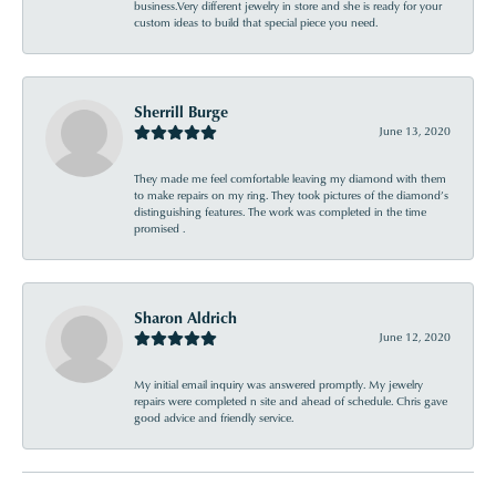
business.Very different jewelry in store and she is ready for your
custom ideas to build that special piece you need.
Sherrill Burge
June 13, 2020
They made me feel comfortable leaving my diamond with them
to make repairs on my ring. They took pictures of the diamond’s
distinguishing features. The work was completed in the time
promised .
Sharon Aldrich
June 12, 2020
My initial email inquiry was answered promptly. My jewelry
repairs were completed n site and ahead of schedule. Chris gave
good advice and friendly service.