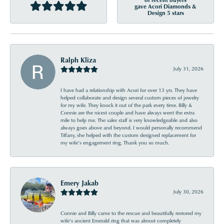
gave Acori Diamonds &
Design 5 stars
Ralph Kliza
July 31, 2026
I have had a relationship with Acori for over 13 yrs. They have
helped collaborate and design several custom pieces of jewelry
for my wife. They knock it out of the park every time. Billy &
Connie are the nicest couple and have always went the extra
mile to help me. The sales staff is very knowledgeable and also
always goes above and beyond. I would personally recommend
Tiffany, she helped with the custom designed replacement for
my wife’s engagement ring. Thank you so much.
Emery Jakab
July 30, 2026
Connie and Billy came to the rescue and beautifully restored my
wife’s ancient Emerald ring that was almost completely