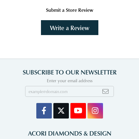
Submit a Store Review
Write a Review
SUBSCRIBE TO OUR NEWSLETTER
Enter your email address
ACORI DIAMONDS & DESIGN