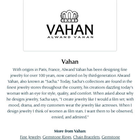
Vahan
With origins in Paris, France, Alwand Vahan has been designing fine
jewelry for over 100 years, now carried on by third-generation Alwand
Vahan, also known as "Sacha." Today, Sacha's collections are found in the
finest jewelry stores throughout the country, his creations dazzling today's
woman with an eye for style, quality, and comfort. When asked about why
he designs jewelry, Sacha says, "I create jewelry like I would a film set; with
mood, drama, and my customers wear the jewelry like actresses. When I
design jewelry I think of women as film stars. I want them to be observed,
envied, and admired."
More from Vahan:
Fine Jewelry
,
Gemstone Rings
,
Chain Bracelets
,
Gemstone