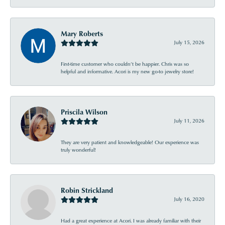
Mary Roberts
July 15, 2026
First-time customer who couldn’t be happier. Chris was so
helpful and informative. Acori is my new go-to jewelry store!
Priscila Wilson
July 11, 2026
They are very patient and knowledgeable! Our experience was
truly wonderful!
Robin Strickland
July 16, 2020
Had a great experience at Acori. I was already familiar with their