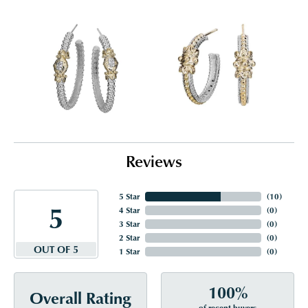
Reviews
5 Star
(
10
)
5
4 Star
(
0
)
3 Star
(
0
)
2 Star
(
0
)
OUT OF 5
1 Star
(
0
)
100%
Overall Rating
of recent buyers