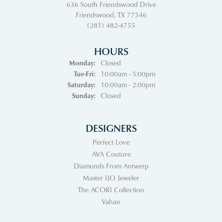
636 South Friendswood Drive
Friendswood, TX 77546
(281) 482-4755
HOURS
Monday:
Closed
Tuesday - Friday:
Tue-Fri:
10:00am - 5:00pm
Saturday:
10:00am - 2:00pm
Sunday:
Closed
DESIGNERS
Perfect Love
AVA Couture
Diamonds From Antwerp
Master IJO Jeweler
The ACORI Collection
Vahan