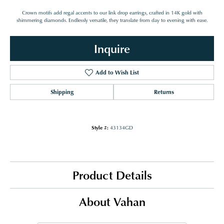
Crown motifs add regal accents to our link drop earrings, crafted in 14K gold with
shimmering diamonds. Endlessly versatile, they translate from day to evening with ease.
Inquire
Add to Wish List
Shipping
Returns
Style #:
43134GD
Product Details
About Vahan