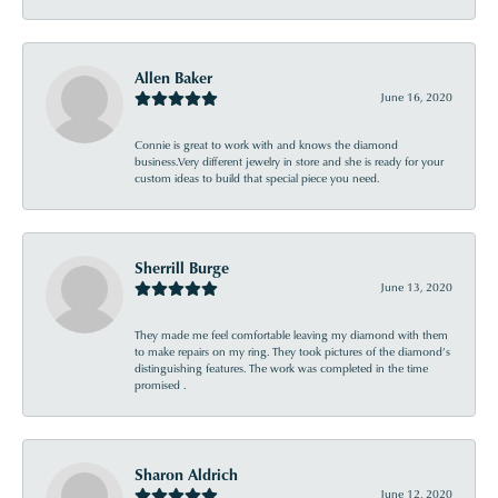
Allen Baker
June 16, 2020
Connie is great to work with and knows the diamond
business.Very different jewelry in store and she is ready for your
custom ideas to build that special piece you need.
Sherrill Burge
June 13, 2020
They made me feel comfortable leaving my diamond with them
to make repairs on my ring. They took pictures of the diamond’s
distinguishing features. The work was completed in the time
promised .
Sharon Aldrich
June 12, 2020