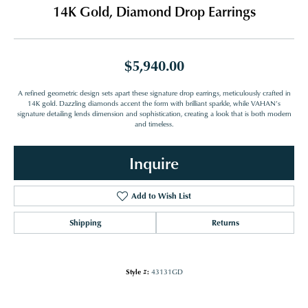
14K Gold, Diamond Drop Earrings
$5,940.00
A refined geometric design sets apart these signature drop earrings, meticulously crafted in
14K gold. Dazzling diamonds accent the form with brilliant sparkle, while VAHAN’s
signature detailing lends dimension and sophistication, creating a look that is both modern
and timeless.
Inquire
Add to Wish List
Shipping
Returns
Style #:
43131GD