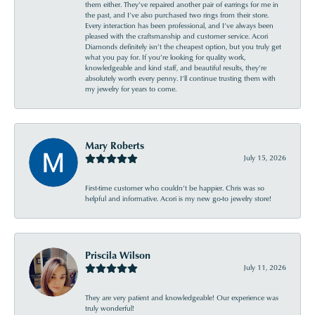
them either. They’ve repaired another pair of earrings for me in
the past, and I’ve also purchased two rings from their store.
Every interaction has been professional, and I’ve always been
pleased with the craftsmanship and customer service. Acori
Diamonds definitely isn’t the cheapest option, but you truly get
what you pay for. If you’re looking for quality work,
knowledgeable and kind staff, and beautiful results, they’re
absolutely worth every penny. I’ll continue trusting them with
my jewelry for years to come.
Mary Roberts
July 15, 2026
First-time customer who couldn’t be happier. Chris was so
helpful and informative. Acori is my new go-to jewelry store!
Priscila Wilson
July 11, 2026
They are very patient and knowledgeable! Our experience was
truly wonderful!