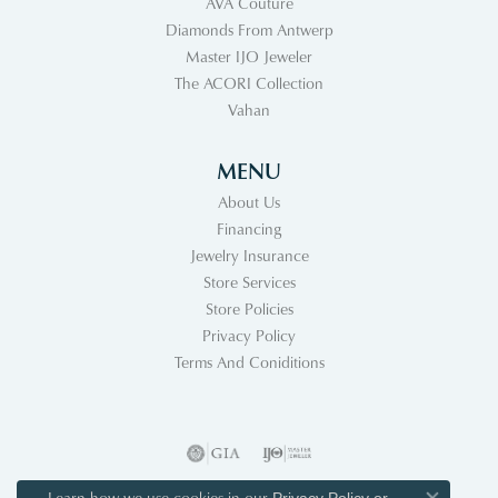
AVA Couture
Diamonds From Antwerp
Master IJO Jeweler
The ACORI Collection
Vahan
MENU
About Us
Financing
Jewelry Insurance
Store Services
Store Policies
Privacy Policy
Terms And Coniditions
Learn how we use cookies in our