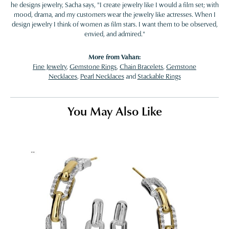
he designs jewelry, Sacha says, "I create jewelry like I would a film set; with
mood, drama, and my customers wear the jewelry like actresses. When I
design jewelry I think of women as film stars. I want them to be observed,
envied, and admired."
More from Vahan:
Fine Jewelry
,
Gemstone Rings
,
Chain Bracelets
,
Gemstone
Necklaces
,
Pearl Necklaces
and
Stackable Rings
You May Also Like