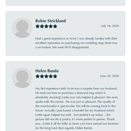
Robin Strickland
July 16, 2020
Had a great experience at Acori. I was already familiar with their
excellent reputation so purchasing our wedding rings there was
a no brainer. We were NOT disappointed.
Helen Banda
June 20, 2020
My first experience with Acori was a surprise from my husband .
He took me here to purchase a diamond ring which is
absolutely amazing! Lottie was very helpful & pleasant. We even
spoke with the owner . He was just as pleasant. The quality of
the merchandise is spectacular. We will be coming back in the
future. Actually I purchased a bracelet for my husband which
Lottie again helped me with . Just picked it up today ... the
picture did not do it justice, it’s more perfect in person. Thank
you , Lottie & all the folks at Acori, you have earned our business
for the long haul. Best regards, Helen Banda