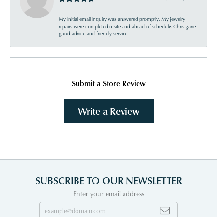
My initial email inquiry was answered promptly. My jewelry
repairs were completed n site and ahead of schedule. Chris gave
good advice and friendly service.
Submit a Store Review
Write a Review
SUBSCRIBE TO OUR NEWSLETTER
Enter your email address