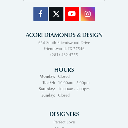
ACORI DIAMONDS & DESIGN
636 South Friendswood Drive
Friendswood, TX 77546
(281) 482-4755
HOURS
Monday:
Closed
Tuesday - Friday:
Tue-Fri:
10:00am - 5:00pm
Saturday:
10:00am - 2:00pm
Sunday:
Closed
DESIGNERS
Perfect Love