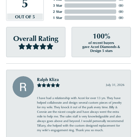
5
3 Star
(
0
)
2 Star
(
0
)
OUT OF 5
1 Star
(
0
)
100%
Overall Rating
of recent buyers
gave Acori Diamonds &
Design 5 stars
Ralph Kliza
July 31, 2026
I have had a relationship with Acori for over 13 yrs. They have
helped collaborate and design several custom pieces of jewelry
for my wife. They knock it out of the park every time. Billy &
Connie are the nicest couple and have always went the extra
mile to help me. The sales staff is very knowledgeable and also
always goes above and beyond. I would personally recommend
Tiffany, she helped with the custom designed replacement for
my wife’s engagement ring. Thank you so much.