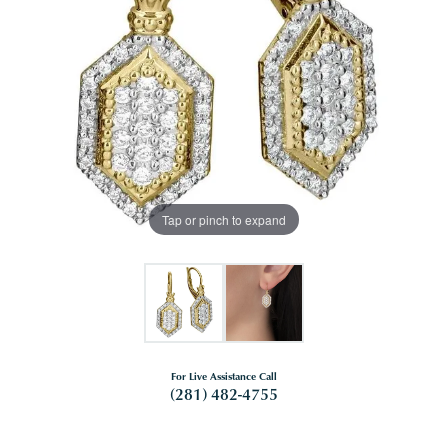
Tap or pinch to expand
For Live Assistance Call
(281) 482-4755