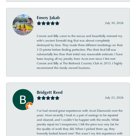
Emery Jakab
July 30, 2026
Connie and Billy came to the rescue and beautifully restored my
wife’s ancient Emerald ring that was almost completely
destroyed by time. They made three different renderings on their
3 D printer before finding perfection. Plus their final bill was
substantially less than their initial very reasonable estimate. I have
been buying all my jewelry from Acori ever since I first met
Connie and Billy at The Redneck Country Club in 2015. I highly
recommend this family owned business.
Bridgett Reed
July 23, 2026
I’ve had several great experiences with Acori Diamonds over the
years. Most recently, I took in a pair of earrings to be repaired
and cleaned, and I couldn’t be happier with the results. While
jewelry repair isn’t inexpensive, I felt the price was very fair for
the quality of work they did. When I picked them up, they
honestly looked brand new! This wasn’t my first experience with