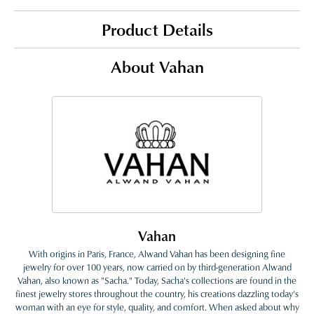
Product Details
About Vahan
Vahan
With origins in Paris, France, Alwand Vahan has been designing fine
jewelry for over 100 years, now carried on by third-generation Alwand
Vahan, also known as "Sacha." Today, Sacha's collections are found in the
finest jewelry stores throughout the country, his creations dazzling today's
woman with an eye for style, quality, and comfort. When asked about why