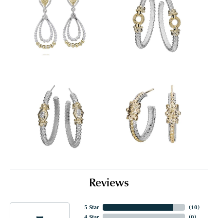
Reviews
5 Star
(
10
)
4 Star
(
0
)