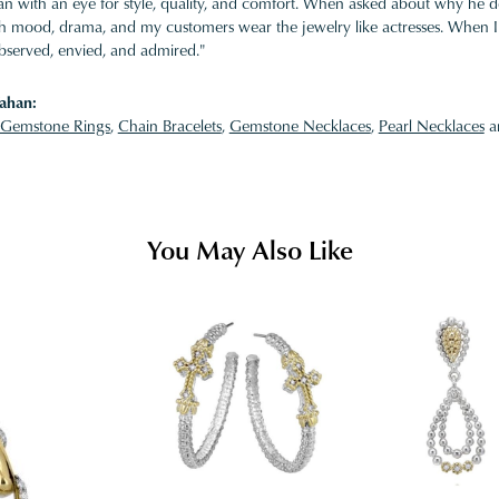
 with an eye for style, quality, and comfort. When asked about why he desi
ith mood, drama, and my customers wear the jewelry like actresses. When I 
bserved, envied, and admired."
ahan:
Gemstone Rings
,
Chain Bracelets
,
Gemstone Necklaces
,
Pearl Necklaces
a
You May Also Like