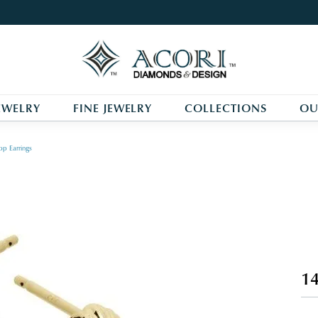
EWELRY
FINE JEWELRY
COLLECTIONS
OU
p Earrings
14