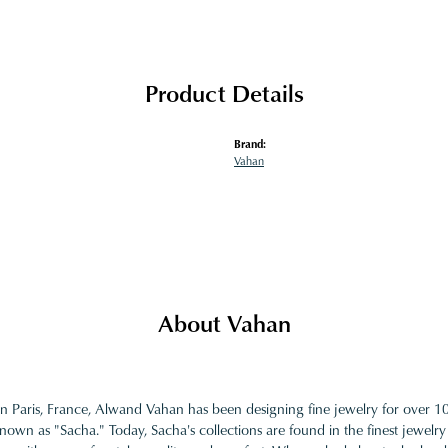
Product Details
Brand:
Vahan
About Vahan
in Paris, France, Alwand Vahan has been designing fine jewelry for over 
nown as "Sacha." Today, Sacha's collections are found in the finest jewelry