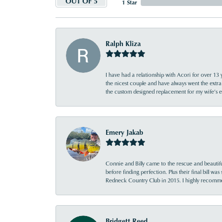
OUT OF 5
1 Star
Ralph Kliza
I have had a relationship with Acori for over 13 
the nicest couple and have always went the extra
the custom designed replacement for my wife’s
Emery Jakab
Connie and Billy came to the rescue and beautifu
before finding perfection. Plus their final bill wa
Redneck Country Club in 2015. I highly recomme
Bridgett Reed