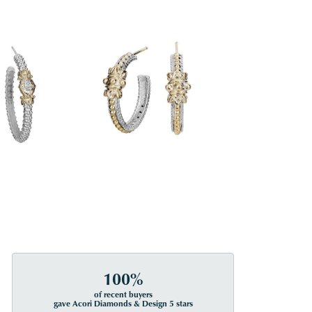
100%
of recent buyers
gave Acori Diamonds & Design 5 stars