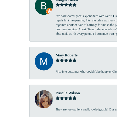
I’ve had several great experiences with Acori Dia
repair isn’t inexpensive, I felt the price was ver
repaired another pair of earrings for me in the p
customer service. Acori Diamonds definitely isn’t 
absolutely worth every penny. I’ll continue trust
Mary Roberts
First-time customer who couldn’t be happier. Chri
Priscila Wilson
They are very patient and knowledgeable! Our ex