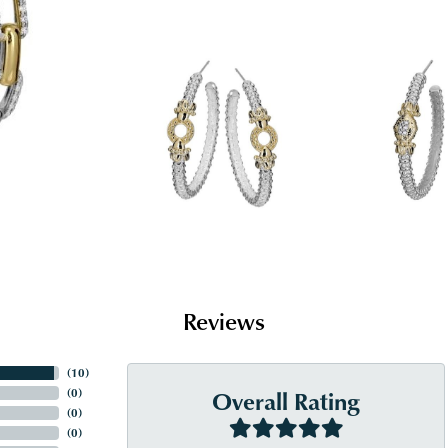
Reviews
(
10
)
Overall Rating
(
0
)
(
0
)
(
0
)