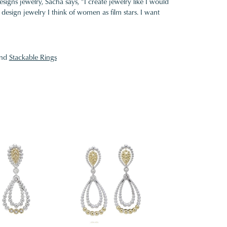
gns jewelry, Sacha says, "I create jewelry like I would
design jewelry I think of women as film stars. I want
nd
Stackable Rings