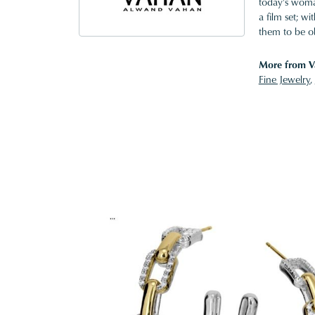
today's woman
a film set; w
them to be o
More from V
Fine Jewelry
,