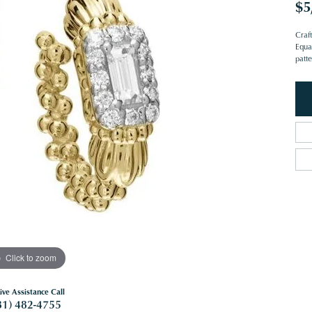
$5
Craf
Equa
patte
Click to zoom
ive Assistance Call
81) 482-4755