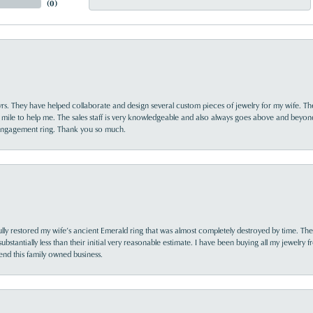
(
0
)
yrs. They have helped collaborate and design several custom pieces of jewelry for my wife. Th
 mile to help me. The sales staff is very knowledgeable and also always goes above and beyon
 engagement ring. Thank you so much.
lly restored my wife’s ancient Emerald ring that was almost completely destroyed by time. The
s substantially less than their initial very reasonable estimate. I have been buying all my jewelry
nd this family owned business.