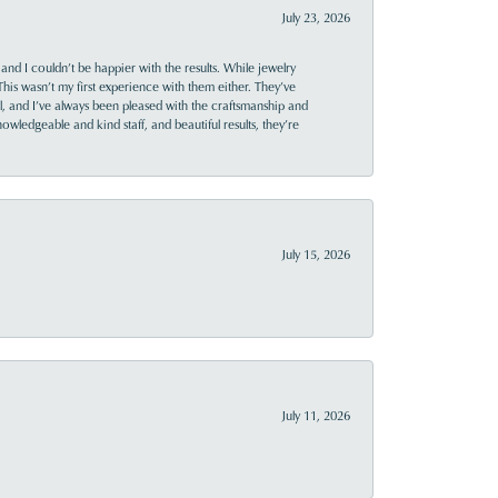
July 23, 2026
and I couldn’t be happier with the results. While jewelry
This wasn’t my first experience with them either. They’ve
al, and I’ve always been pleased with the craftsmanship and
owledgeable and kind staff, and beautiful results, they’re
July 15, 2026
July 11, 2026