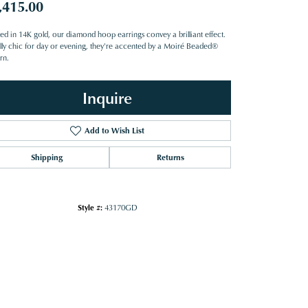
,415.00
ted in 14K gold, our diamond hoop earrings convey a brilliant effect.
lly chic for day or evening, they're accented by a Moiré Beaded®
rn.
Inquire
Add to Wish List
Shipping
Returns
Style #:
43170GD
Click to zoom