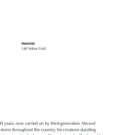
Material:
14K Yellow Gold
100 years, now carried on by third-generation Alwand
 stores throughout the country, his creations dazzling