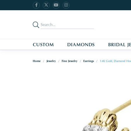
CUSTOM
DIAMONDS
BRIDAL J
Home
Jewelry
Fine Jewelry
Earrings
14K Gold, Diamond Hoo