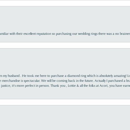
familiar with their excellent reputation so purchasing our wedding rings there was a no brai
rom my husband . He took me here to purchase a diamond ring which is absolutely amazing! Lo
the merchandise is spectacular. We will be coming back in the future. Actually I purchased a b
it justice, it’s more perfect in person. Thank you , Lottie & all the folks at Acori, you have ea