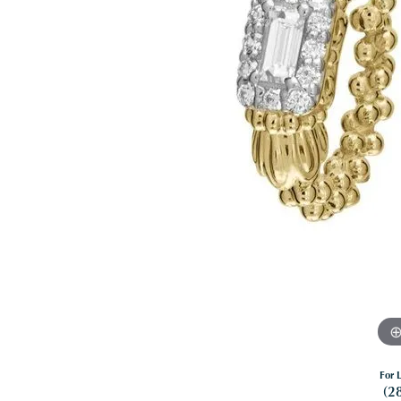
For L
(2