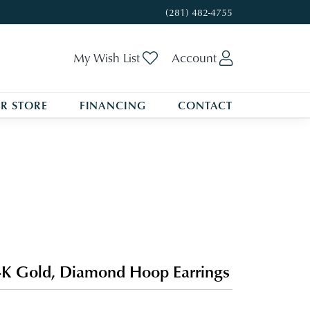
(281) 482-4755
Toggle My Wishlist
Toggle My A
My Wish List
Account
R STORE
FINANCING
CONTACT
K Gold, Diamond Hoop Earrings