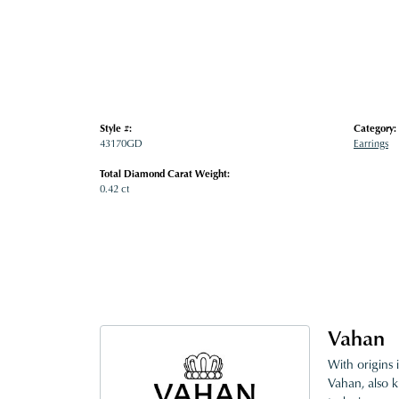
Style #:
Category:
43170GD
Earrings
Total Diamond Carat Weight:
0.42 ct
Vahan
With origins 
Vahan, also k