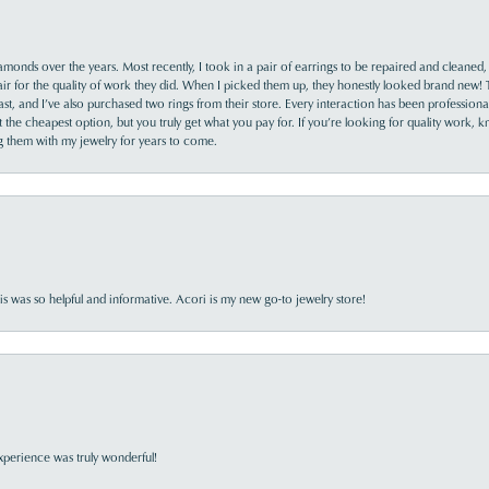
monds over the years. Most recently, I took in a pair of earrings to be repaired and cleaned, 
y fair for the quality of work they did. When I picked them up, they honestly looked brand new! 
ast, and I’ve also purchased two rings from their store. Every interaction has been profession
the cheapest option, but you truly get what you pay for. If you’re looking for quality work, kn
ing them with my jewelry for years to come.
s was so helpful and informative. Acori is my new go-to jewelry store!
perience was truly wonderful!