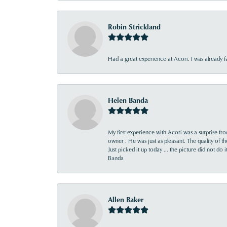
Robin Strickland
Had a great experience at Acori. I was already 
Helen Banda
My first experience with Acori was a surprise f
owner . He was just as pleasant. The quality of 
Just picked it up today ... the picture did not do 
Banda
Allen Baker