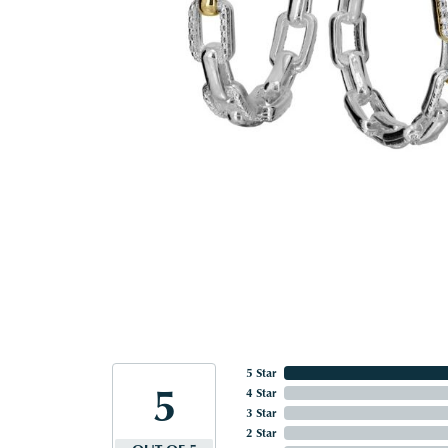
5 Star
5
4 Star
3 Star
2 Star