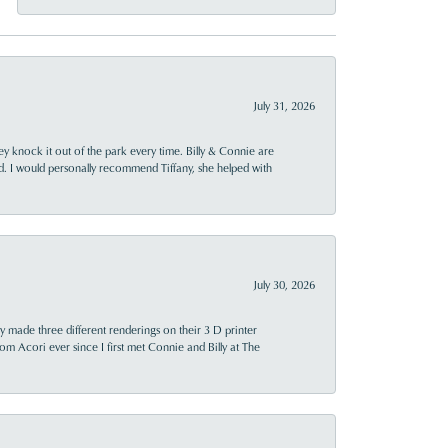
July 31, 2026
ey knock it out of the park every time. Billy & Connie are
d. I would personally recommend Tiffany, she helped with
July 30, 2026
y made three different renderings on their 3 D printer
 from Acori ever since I first met Connie and Billy at The