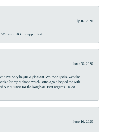
July 16, 2020
ner. We were NOT disappointed.
June 20, 2020
ttie was very helpful & pleasant. We even spoke with the
racelet for my husband which Lottie again helped me with .
rned our business for the long haul. Best regards, Helen
June 16, 2020