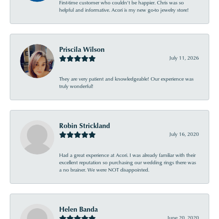
First-time customer who couldn’t be happier. Chris was so
helpful and informative. Acori is my new go-to jewelry store!
Priscila Wilson
July 11, 2026
They are very patient and knowledgeable! Our experience was
truly wonderful!
Robin Strickland
July 16, 2020
Had a great experience at Acori. I was already familiar with their
excellent reputation so purchasing our wedding rings there was
a no brainer. We were NOT disappointed.
Helen Banda
June 20, 2020