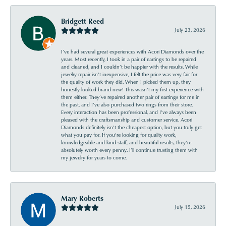
Bridgett Reed
July 23, 2026
I’ve had several great experiences with Acori Diamonds over the
years. Most recently, I took in a pair of earrings to be repaired
and cleaned, and I couldn’t be happier with the results. While
jewelry repair isn’t inexpensive, I felt the price was very fair for
the quality of work they did. When I picked them up, they
honestly looked brand new! This wasn’t my first experience with
them either. They’ve repaired another pair of earrings for me in
the past, and I’ve also purchased two rings from their store.
Every interaction has been professional, and I’ve always been
pleased with the craftsmanship and customer service. Acori
Diamonds definitely isn’t the cheapest option, but you truly get
what you pay for. If you’re looking for quality work,
knowledgeable and kind staff, and beautiful results, they’re
absolutely worth every penny. I’ll continue trusting them with
my jewelry for years to come.
Mary Roberts
July 15, 2026