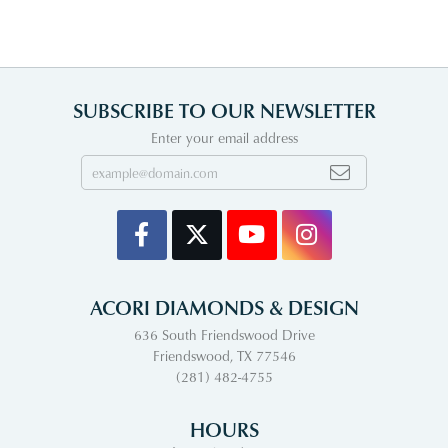
SUBSCRIBE TO OUR NEWSLETTER
Enter your email address
ACORI DIAMONDS & DESIGN
636 South Friendswood Drive
Friendswood, TX 77546
(281) 482-4755
HOURS