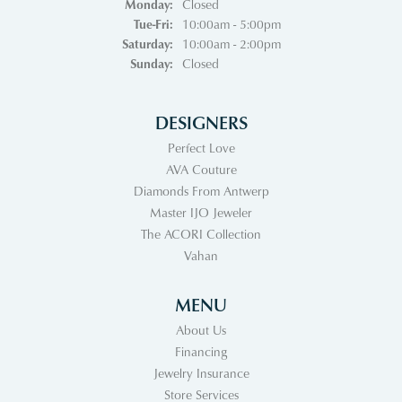
Monday:
Closed
Tuesday - Friday:
Tue-Fri:
10:00am - 5:00pm
Saturday:
10:00am - 2:00pm
Sunday:
Closed
DESIGNERS
Perfect Love
AVA Couture
Diamonds From Antwerp
Master IJO Jeweler
The ACORI Collection
Vahan
MENU
About Us
Financing
Jewelry Insurance
Store Services