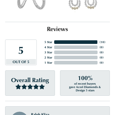
Reviews
5 Star
(
10
)
5
4 Star
(
0
)
3 Star
(
0
)
2 Star
(
0
)
OUT OF 5
1 Star
(
0
)
100%
Overall Rating
of recent buyers
gave Acori Diamonds &
Design 5 stars
Ralph Kliza