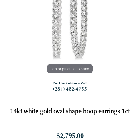
Tap or pinch to expand
For Live Assistance Call
(281) 482-4755
14kt white gold oval shape hoop earrings 1ct
$2,795.00