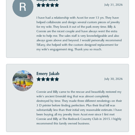
July 31, 2026
I have had a relationship with Acori for over 13 yrs. They have
helped collaborate and design several custom pieces of jewelry
for my wife. They knock it out of the park every time. Billy &
Connie are the nicest couple and have always went the extra
mile to help me. The sales staff is very knowledgeable and also
always goes above and beyond. I would personally recommend
Tiffany, she helped with the custom designed replacement for
my wife’s engagement ring. Thank you so much.
Emery Jakab
July 30, 2026
Connie and Billy came to the rescue and beautifully restored my
wife’s ancient Emerald ring that was almost completely
destroyed by time. They made three different renderings on their
3 D printer before finding perfection. Plus their final bill was
substantially less than their initial very reasonable estimate. I have
been buying all my jewelry from Acori ever since I first met
Connie and Billy at The Redneck Country Club in 2015. I highly
recommend this family owned business.