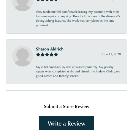
They made me feel comfortable leaving my diamond with them
to make repairs on my ring. They took pictures of the diamond’s
distinguishing features. The work was completed in the time
promised .
Sharon Aldrich
June 12, 2020
My initial email inquiry was answered promptly. My jewelry
repairs were completed n site and ahead of schedule. Chris gave
good advice and friendly service.
Submit a Store Review
Write a Review