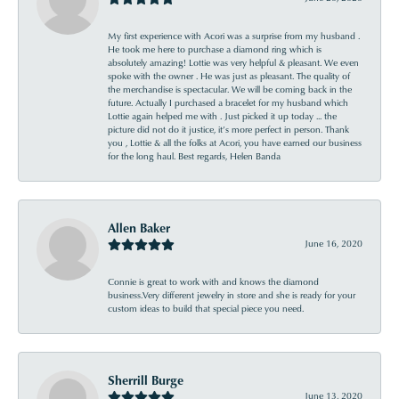
My first experience with Acori was a surprise from my husband .
He took me here to purchase a diamond ring which is
absolutely amazing! Lottie was very helpful & pleasant. We even
spoke with the owner . He was just as pleasant. The quality of
the merchandise is spectacular. We will be coming back in the
future. Actually I purchased a bracelet for my husband which
Lottie again helped me with . Just picked it up today ... the
picture did not do it justice, it’s more perfect in person. Thank
you , Lottie & all the folks at Acori, you have earned our business
for the long haul. Best regards, Helen Banda
Allen Baker
June 16, 2020
Connie is great to work with and knows the diamond
business.Very different jewelry in store and she is ready for your
custom ideas to build that special piece you need.
Sherrill Burge
June 13, 2020