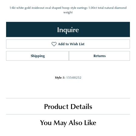
14kt white gold inside-out oval shaped hoop style earrings 1.00ct total natural diamond
weight
Inquire
Add to Wish List
Shipping
Returns
Style #:
155-00252
Product Details
You May Also Like