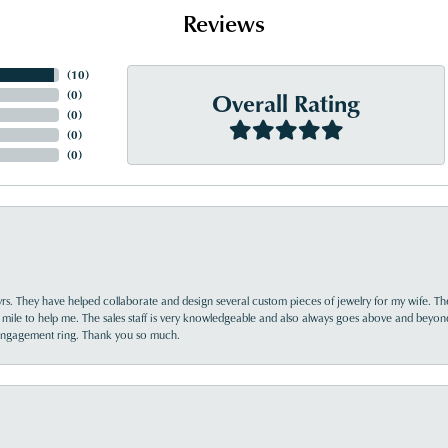
Reviews
(
10
)
Overall Rating
(
0
)
(
0
)
(
0
)
(
0
)
yrs. They have helped collaborate and design several custom pieces of jewelry for my wife. Th
 mile to help me. The sales staff is very knowledgeable and also always goes above and beyon
 engagement ring. Thank you so much.