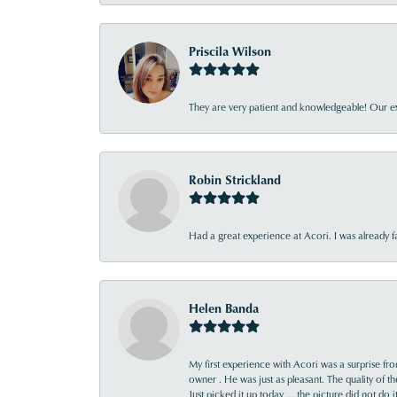
Priscila Wilson
They are very patient and knowledgeable! Our ex
Robin Strickland
Had a great experience at Acori. I was already 
Helen Banda
My first experience with Acori was a surprise f
owner . He was just as pleasant. The quality of 
Just picked it up today ... the picture did not do 