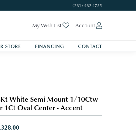
(281) 482-4755
Toggle My Wishlist
Toggle My A
My Wish List
Account
R STORE
FINANCING
CONTACT
Kt White Semi Mount 1/10Ctw
r 1Ct Oval Center - Accent
,328.00