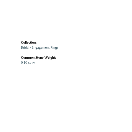
Collection:
Bridal - Engagement Rings
Common Stone Weight:
0.10 ct tw