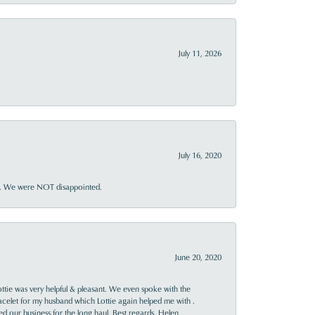
July 11, 2026
July 16, 2020
ner. We were NOT disappointed.
June 20, 2020
ttie was very helpful & pleasant. We even spoke with the
racelet for my husband which Lottie again helped me with .
rned our business for the long haul. Best regards, Helen