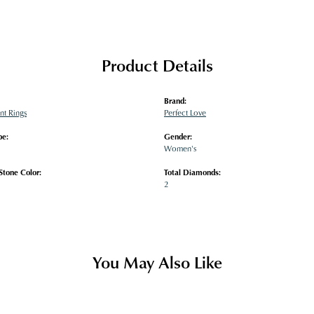
Product Details
Brand:
t Rings
Perfect Love
pe:
Gender:
Women's
tone Color:
Total Diamonds:
2
You May Also Like