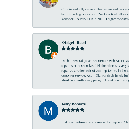
Connie and Billy came to the rescue and beautifu
before finding perfection. Plus their final bill wa
Redneck Country Club in 2015. I highly recomme
Bridgett Reed
I’ve had several great experiences with Acori Dia
repair isn’t inexpensive, I felt the price was ver
repaired another pair of earrings for me in the p
customer service. Acori Diamonds definitely isn’t 
absolutely worth every penny. I’ll continue trust
Mary Roberts
First-time customer who couldn’t be happier. Chri