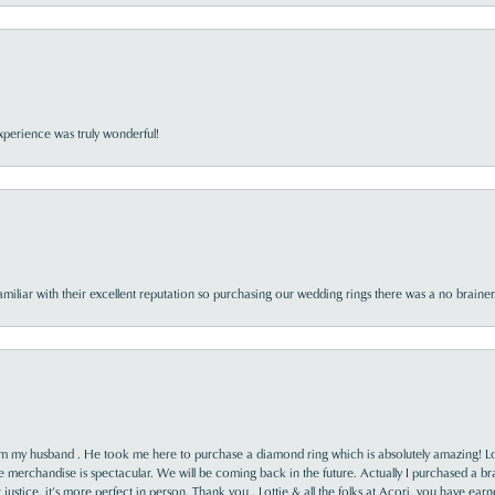
perience was truly wonderful!
familiar with their excellent reputation so purchasing our wedding rings there was a no brai
rom my husband . He took me here to purchase a diamond ring which is absolutely amazing! Lo
the merchandise is spectacular. We will be coming back in the future. Actually I purchased a b
it justice, it’s more perfect in person. Thank you , Lottie & all the folks at Acori, you have ea