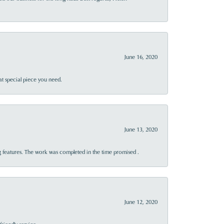
June 16, 2020
at special piece you need.
June 13, 2020
 features. The work was completed in the time promised .
June 12, 2020