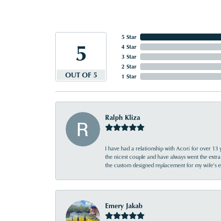
5 Star
5
4 Star
3 Star
2 Star
OUT OF 5
1 Star
Ralph Kliza
I have had a relationship with Acori for over 13 
the nicest couple and have always went the extra
the custom designed replacement for my wife’s
Emery Jakab