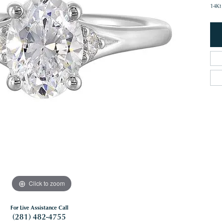
14Kt
Click to zoom
For Live Assistance Call
(281) 482-4755