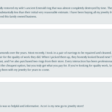
lly restored my wife’s ancient Emerald ring that was almost completely destroyed by time. The
s substantially less than their initial very reasonable estimate. I have been buying all my jewelry
nd this family owned business.
monds over the years. Most recently, I took in a pair of earrings to be repaired and cleaned, 
y fair for the quality of work they did. When I picked them up, they honestly looked brand new! 
ast, and I’ve also purchased two rings from their store. Every interaction has been profession
the cheapest option, but you truly get what you pay for. If you’re looking for quality work, kn
ing them with my jewelry for years to come.
s was so helpful and informative. Acori is my new go-to jewelry store!