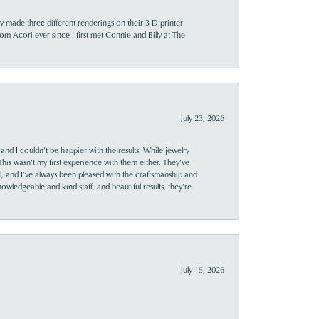
y made three different renderings on their 3 D printer
 from Acori ever since I first met Connie and Billy at The
July 23, 2026
and I couldn’t be happier with the results. While jewelry
This wasn’t my first experience with them either. They’ve
al, and I’ve always been pleased with the craftsmanship and
owledgeable and kind staff, and beautiful results, they’re
July 15, 2026