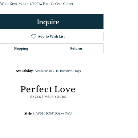
 White Semi Mount 1/10Ctw For 1Ct Oval Center
Inquire
Add to Wish List
Shipping
Returns
Availability:
Available in 7-10 Business Days
Style #:
W6161ON100SM-4WB
Click to zoom