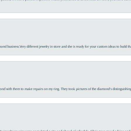
nd business.Very different jewelry in store and she is ready for your custom ideas to build th
d with them to make repairs on my ring. They took pictures of the diamond’s distinguishing