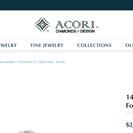
EWELRY
FINE JEWELRY
COLLECTIONS
OU
Semi Mount 1/10Ctw For 1Ct Oval Center - Accent
14
Fo
$2