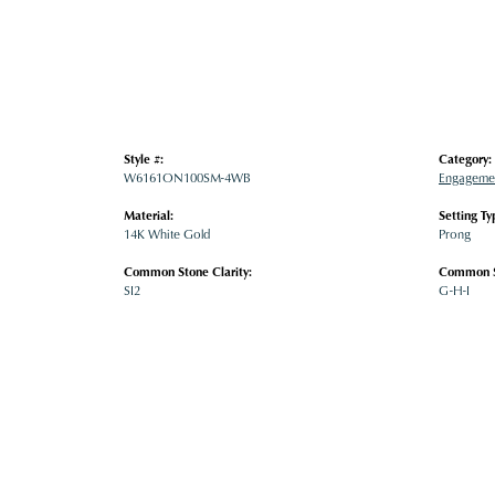
Style #:
Category:
W6161ON100SM-4WB
Engagemen
Material:
Setting Ty
14K White Gold
Prong
Common Stone Clarity:
Common S
SI2
G-H-I