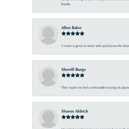
Banda
Allen Baker
Connie is great to work with and knows the diamo
Sherrill Burge
They made me feel comfortable leaving my diamon
Sharon Aldrich