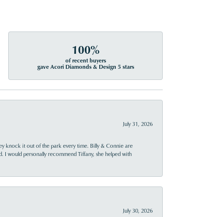
100%
of recent buyers
gave Acori Diamonds & Design 5 stars
July 31, 2026
ey knock it out of the park every time. Billy & Connie are
d. I would personally recommend Tiffany, she helped with
July 30, 2026