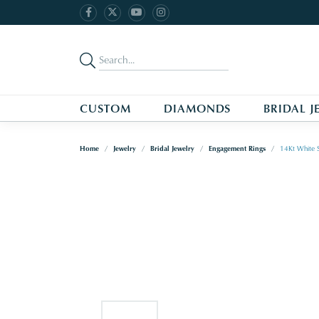
CUSTOM
DIAMONDS
BRIDAL J
Home
Jewelry
Bridal Jewelry
Engagement Rings
14Kt White 