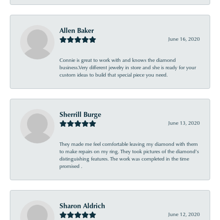
Allen Baker
June 16, 2020
Connie is great to work with and knows the diamond
business.Very different jewelry in store and she is ready for your
custom ideas to build that special piece you need.
Sherrill Burge
June 13, 2020
They made me feel comfortable leaving my diamond with them
to make repairs on my ring. They took pictures of the diamond’s
distinguishing features. The work was completed in the time
promised .
Sharon Aldrich
June 12, 2020