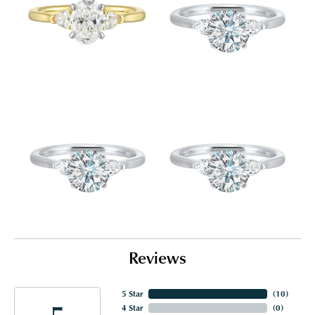
Reviews
5 Star
(
10
)
5
4 Star
(
0
)