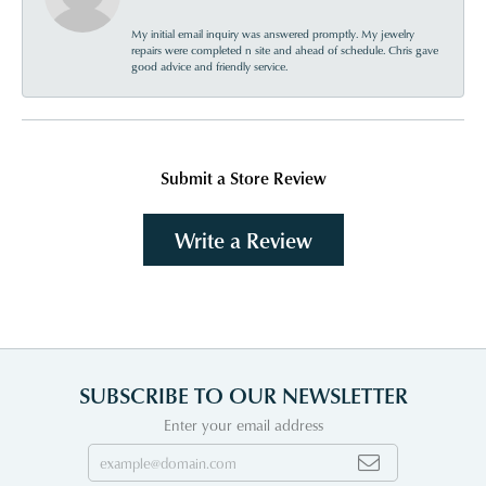
My initial email inquiry was answered promptly. My jewelry
repairs were completed n site and ahead of schedule. Chris gave
good advice and friendly service.
Submit a Store Review
Write a Review
SUBSCRIBE TO OUR NEWSLETTER
Enter your email address