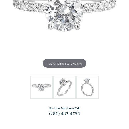
Tap or pinch to expand
For Live Assistance Call
(281) 482-4755