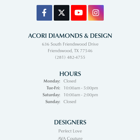
ACORI DIAMONDS & DESIGN
636 South Friendswood Drive
Friendswood, TX 77546
(281) 482-4755
HOURS
Monday:
Closed
Tuesday - Friday:
Tue-Fri:
10:00am - 5:00pm
Saturday:
10:00am - 2:00pm
Sunday:
Closed
DESIGNERS
Perfect Love
AVA Couture