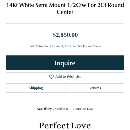
14Kt White Semi Mount 1/2Ctw For 2Ct Round
Center
$2,850.00
14Kt White Semi Mount 1/2Ctw For 2Ct Round Center
Inquire
Add to Wish List
Shipping
Returns
Availability:
Available in 7-10 Business Days