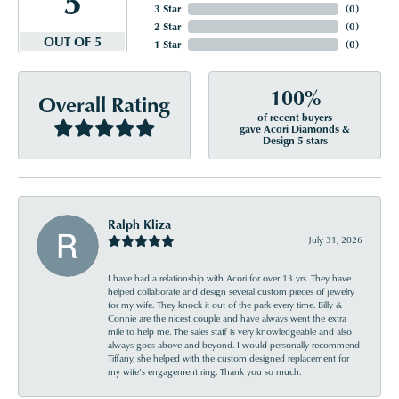
3 Star
(
0
)
2 Star
(
0
)
OUT OF 5
1 Star
(
0
)
100%
Overall Rating
of recent buyers
gave Acori Diamonds &
Design 5 stars
Ralph Kliza
July 31, 2026
I have had a relationship with Acori for over 13 yrs. They have
helped collaborate and design several custom pieces of jewelry
for my wife. They knock it out of the park every time. Billy &
Connie are the nicest couple and have always went the extra
mile to help me. The sales staff is very knowledgeable and also
always goes above and beyond. I would personally recommend
Tiffany, she helped with the custom designed replacement for
my wife’s engagement ring. Thank you so much.