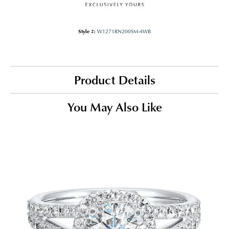
Style #:
W1271RN200SM-4WB
Product Details
You May Also Like