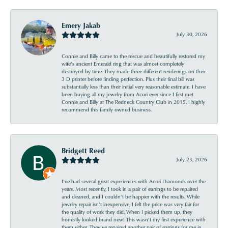
Emery Jakab
July 30, 2026
Connie and Billy came to the rescue and beautifully restored my
wife’s ancient Emerald ring that was almost completely
destroyed by time. They made three different renderings on their
3 D printer before finding perfection. Plus their final bill was
substantially less than their initial very reasonable estimate. I have
been buying all my jewelry from Acori ever since I first met
Connie and Billy at The Redneck Country Club in 2015. I highly
recommend this family owned business.
Bridgett Reed
July 23, 2026
I’ve had several great experiences with Acori Diamonds over the
years. Most recently, I took in a pair of earrings to be repaired
and cleaned, and I couldn’t be happier with the results. While
jewelry repair isn’t inexpensive, I felt the price was very fair for
the quality of work they did. When I picked them up, they
honestly looked brand new! This wasn’t my first experience with
them either. They’ve repaired another pair of earrings for me in