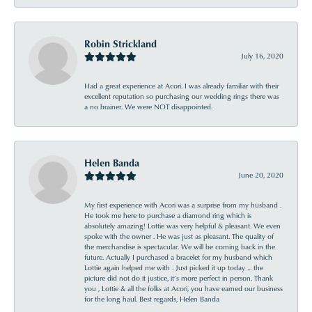
Robin Strickland
July 16, 2020
Had a great experience at Acori. I was already familiar with their
excellent reputation so purchasing our wedding rings there was
a no brainer. We were NOT disappointed.
Helen Banda
June 20, 2020
My first experience with Acori was a surprise from my husband .
He took me here to purchase a diamond ring which is
absolutely amazing! Lottie was very helpful & pleasant. We even
spoke with the owner . He was just as pleasant. The quality of
the merchandise is spectacular. We will be coming back in the
future. Actually I purchased a bracelet for my husband which
Lottie again helped me with . Just picked it up today ... the
picture did not do it justice, it’s more perfect in person. Thank
you , Lottie & all the folks at Acori, you have earned our business
for the long haul. Best regards, Helen Banda