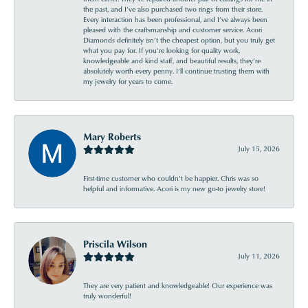
the past, and I’ve also purchased two rings from their store.
Every interaction has been professional, and I’ve always been
pleased with the craftsmanship and customer service. Acori
Diamonds definitely isn’t the cheapest option, but you truly get
what you pay for. If you’re looking for quality work,
knowledgeable and kind staff, and beautiful results, they’re
absolutely worth every penny. I’ll continue trusting them with
my jewelry for years to come.
Mary Roberts
July 15, 2026
First-time customer who couldn’t be happier. Chris was so
helpful and informative. Acori is my new go-to jewelry store!
Priscila Wilson
July 11, 2026
They are very patient and knowledgeable! Our experience was
truly wonderful!