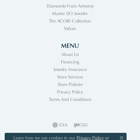
Diamonds From Antwerp
Master IJO Jeweler
The ACORI Collection
Vahan
MENU
About Us
Financing
Jewelry Insurance
Store Services
Store Policies
Privacy Policy
Terms And Coniditions
Learn how we use cookies in our
Privacy Policy
or