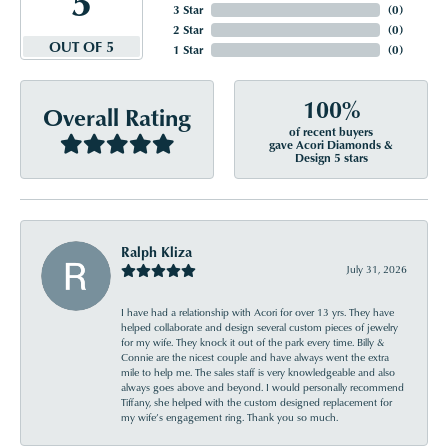
3 Star
(
0
)
2 Star
(
0
)
OUT OF 5
1 Star
(
0
)
100%
Overall Rating
of recent buyers
gave Acori Diamonds &
Design 5 stars
Ralph Kliza
July 31, 2026
I have had a relationship with Acori for over 13 yrs. They have
helped collaborate and design several custom pieces of jewelry
for my wife. They knock it out of the park every time. Billy &
Connie are the nicest couple and have always went the extra
mile to help me. The sales staff is very knowledgeable and also
always goes above and beyond. I would personally recommend
Tiffany, she helped with the custom designed replacement for
my wife’s engagement ring. Thank you so much.