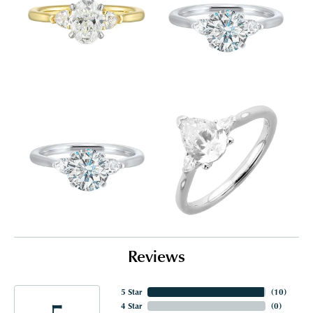
Reviews
5 Star
(
10
)
5
4 Star
(
0
)