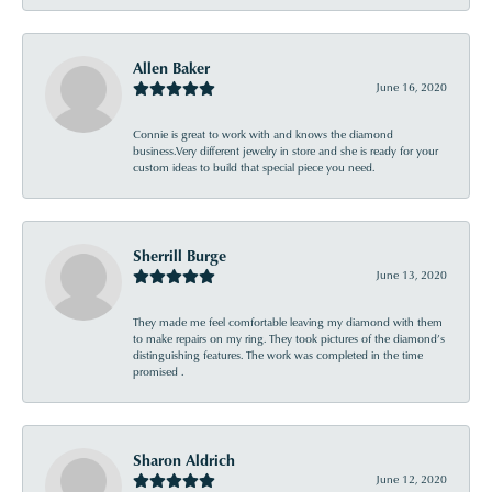
Allen Baker
June 16, 2020
Connie is great to work with and knows the diamond
business.Very different jewelry in store and she is ready for your
custom ideas to build that special piece you need.
Sherrill Burge
June 13, 2020
They made me feel comfortable leaving my diamond with them
to make repairs on my ring. They took pictures of the diamond’s
distinguishing features. The work was completed in the time
promised .
Sharon Aldrich
June 12, 2020