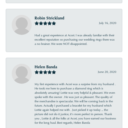
Robin Strickland
July 16, 2020
Had a great experience at Acori. I was already familiar with their
excellent reputation so purchasing our wedding rings there was
a no brainer. We were NOT disappointed.
Helen Banda
June 20, 2020
My first experience with Acori was a surprise from my husband .
He took me here to purchase a diamond ring which is
absolutely amazing! Lottie was very helpful & pleasant. We even
spoke with the owner . He was just as pleasant. The quality of
the merchandise is spectacular. We will be coming back in the
future. Actually I purchased a bracelet for my husband which
Lottie again helped me with . Just picked it up today ... the
picture did not do it justice, it’s more perfect in person. Thank
you , Lottie & all the folks at Acori, you have earned our business
for the long haul. Best regards, Helen Banda