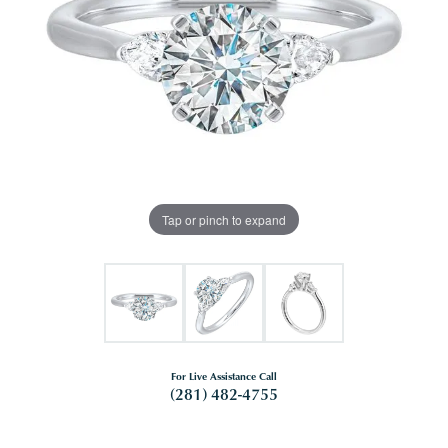
Tap or pinch to expand
For Live Assistance Call
(281) 482-4755