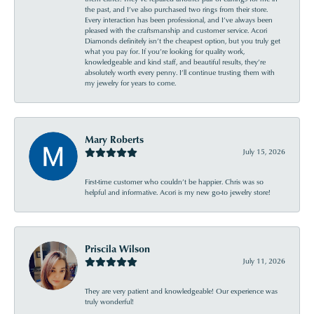
the past, and I’ve also purchased two rings from their store.
Every interaction has been professional, and I’ve always been
pleased with the craftsmanship and customer service. Acori
Diamonds definitely isn’t the cheapest option, but you truly get
what you pay for. If you’re looking for quality work,
knowledgeable and kind staff, and beautiful results, they’re
absolutely worth every penny. I’ll continue trusting them with
my jewelry for years to come.
Mary Roberts
July 15, 2026
First-time customer who couldn’t be happier. Chris was so
helpful and informative. Acori is my new go-to jewelry store!
Priscila Wilson
July 11, 2026
They are very patient and knowledgeable! Our experience was
truly wonderful!