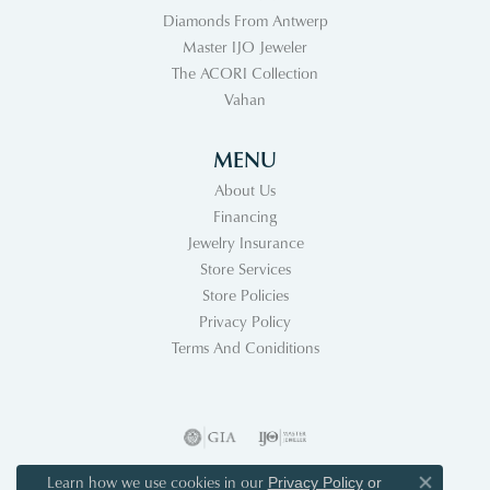
Diamonds From Antwerp
Master IJO Jeweler
The ACORI Collection
Vahan
MENU
About Us
Financing
Jewelry Insurance
Store Services
Store Policies
Privacy Policy
Terms And Coniditions
Learn how we use cookies in our
Privacy Policy
or