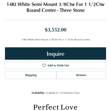
14Kt White Semi Mount 3/8Ctw For 1 1/2Ctw
Round Center - Three Stone
$3,552.00
14Kt White Semi Mount 3/8Ctw For 1 1/2Ctw Round Center
Inquire
Add to Wish List
Shipping
Returns
Availability:
Available in 7-10 Business Days