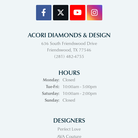
ACORI DIAMONDS & DESIGN
636 South Friendswood Drive
Friendswood, TX 77546
(281) 482-4755
HOURS
Monday:
Closed
Tuesday - Friday:
Tue-Fri:
10:00am - 5:00pm
Saturday:
10:00am - 2:00pm
Sunday:
Closed
DESIGNERS
Perfect Love
AVA Couture