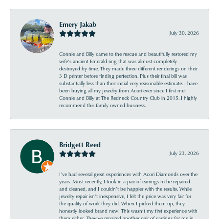
Emery Jakab
July 30, 2026
Connie and Billy came to the rescue and beautifully restored my
wife’s ancient Emerald ring that was almost completely
destroyed by time. They made three different renderings on their
3 D printer before finding perfection. Plus their final bill was
substantially less than their initial very reasonable estimate. I have
been buying all my jewelry from Acori ever since I first met
Connie and Billy at The Redneck Country Club in 2015. I highly
recommend this family owned business.
Bridgett Reed
July 23, 2026
I’ve had several great experiences with Acori Diamonds over the
years. Most recently, I took in a pair of earrings to be repaired
and cleaned, and I couldn’t be happier with the results. While
jewelry repair isn’t inexpensive, I felt the price was very fair for
the quality of work they did. When I picked them up, they
honestly looked brand new! This wasn’t my first experience with
them either. They’ve repaired another pair of earrings for me in