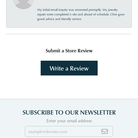
My initial email inquiry was answered promptly. My jewelry
repairs were completed n site and ahead of schedule. Chris gave
good advice and friendly service.
Submit a Store Review
Write a Review
SUBSCRIBE TO OUR NEWSLETTER
Enter your email address