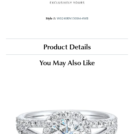
Style #:
W0240RN150SM-4WB
Product Details
You May Also Like