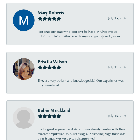
Mary Roberts
July 15, 2026
First-time customer who couldn’t be happier. Chris was so
helpful and informative. Acori is my new go-to jewelry store!
Priscila Wilson
July 11, 2026
They are very patient and knowledgeable! Our experience was
truly wonderful!
Robin Strickland
July 16, 2020
Had a great experience at Acori. I was already familiar with their
excellent reputation so purchasing our wedding rings there was
a no brainer. We were NOT disappointed.