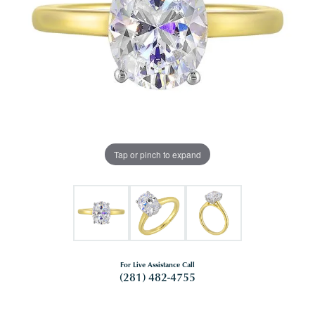
Tap or pinch to expand
For Live Assistance Call
(281) 482-4755