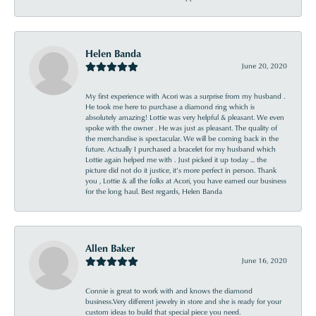
Helen Banda
June 20, 2020
My first experience with Acori was a surprise from my husband .
He took me here to purchase a diamond ring which is
absolutely amazing! Lottie was very helpful & pleasant. We even
spoke with the owner . He was just as pleasant. The quality of
the merchandise is spectacular. We will be coming back in the
future. Actually I purchased a bracelet for my husband which
Lottie again helped me with . Just picked it up today ... the
picture did not do it justice, it’s more perfect in person. Thank
you , Lottie & all the folks at Acori, you have earned our business
for the long haul. Best regards, Helen Banda
Allen Baker
June 16, 2020
Connie is great to work with and knows the diamond
business.Very different jewelry in store and she is ready for your
custom ideas to build that special piece you need.