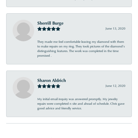
Sherrill Burge
June 13, 2020
They made me feel comfortable leaving my diamond with them
to make repairs on my ring. They took pictures of the diamond’s
distinguishing features. The work was completed in the time
promised .
Sharon Aldrich
June 12, 2020
My initial email inquiry was answered promptly. My jewelry
repairs were completed n site and ahead of schedule. Chris gave
good advice and friendly service.