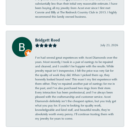
substantially less than their initial very reasonable estimate. I have
been buying all my jewelry from Acori ever since I first met
Connie and Billy at The Redneck Country Club in 2015. I highly
recommend this family owned business.
Bridgett Reed
July 23, 2026
I’ve had several great experiences with Acori Diamonds over the
years. Most recently, I took in a pair of earrings to be repaired
and cleaned, and I couldn’t be happier with the results. While
jewelry repair isn’t inexpensive, I felt the price was very fair for
the quality of work they did. When I picked them up, they
honestly looked brand new! This wasn’t my first experience with
them either. They’ve repaired another pair of earrings for me in
the past, and I’ve also purchased two rings from their store.
Every interaction has been professional, and I’ve always been
pleased with the craftsmanship and customer service. Acori
Diamonds definitely isn’t the cheapest option, but you truly get
what you pay for. If you’re looking for quality work,
knowledgeable and kind staff, and beautiful results, they’re
absolutely worth every penny. I’ll continue trusting them with
my jewelry for years to come.