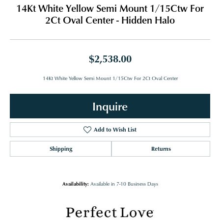
14Kt White Yellow Semi Mount 1/15Ctw For
2Ct Oval Center - Hidden Halo
$2,538.00
14Kt White Yellow Semi Mount 1/15Ctw For 2Ct Oval Center
Inquire
Add to Wish List
Shipping
Returns
Availability:
Available in 7-10 Business Days