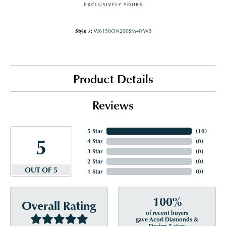
Style #:
W6150ON200SM-4YWB
Product Details
Reviews
5 Star
(
10
)
5
4 Star
(
0
)
3 Star
(
0
)
2 Star
(
0
)
OUT OF 5
1 Star
(
0
)
100%
Overall Rating
of recent buyers
gave Acori Diamonds &
Design 5 stars