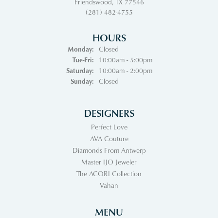
Friendswood, TX 77546
(281) 482-4755
HOURS
Monday:
Closed
Tuesday - Friday:
Tue-Fri:
10:00am - 5:00pm
Saturday:
10:00am - 2:00pm
Sunday:
Closed
DESIGNERS
Perfect Love
AVA Couture
Diamonds From Antwerp
Master IJO Jeweler
The ACORI Collection
Vahan
MENU