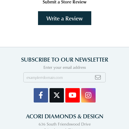
Submit a Store Review
Write a Review
SUBSCRIBE TO OUR NEWSLETTER
Enter your email address
ACORI DIAMONDS & DESIGN
636 South Friendswood Drive