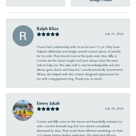
Ralph Kliza
July 31, 2026
I have had a relationship with Acori for over 13 yrs. They have
helped collaborate and design several custom pieces of jewelry
for my wife. They knock it out of the park every time. Billy &
Connie are the nicest couple and have always went the extra
mile to help me. The sales staff is very knowledgeable and also
always goes above and beyond. I would personally recommend
Tiffany, she helped with the custom designed replacement for
my wife’s engagement ring. Thank you so much.
Emery Jakab
July 30, 2026
Connie and Billy came to the rescue and beautifully restored my
wife’s ancient Emerald ring that was almost completely
destroyed by time. They made three different renderings on their
3 D printer before finding perfection. Plus their final bill was