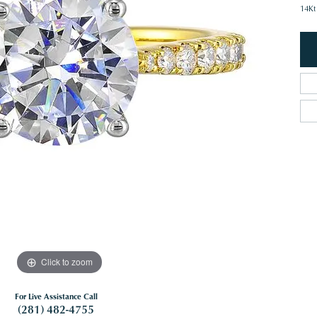
14Kt
Click to zoom
For Live Assistance Call
(281) 482-4755