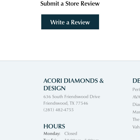
Submit a Store Review
Write a Review
ACORI DIAMONDS &
DE
DESIGN
Per
636 South Friendswood Drive
AVA
Friendswood, TX 77546
Dia
(281) 482-4755
Mas
The
HOURS
Vah
Monday:
Closed
Tuesday - Friday: