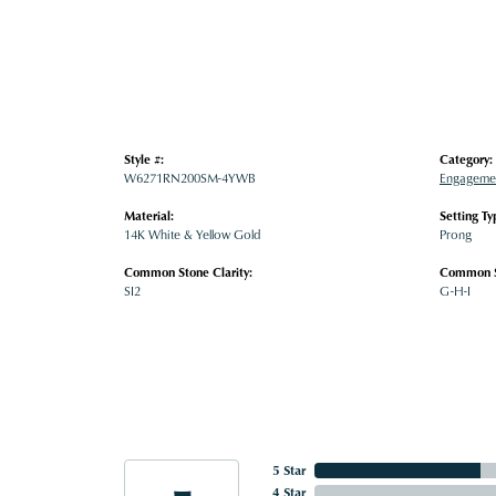
Style #:
Category:
W6271RN200SM-4YWB
Engagemen
Material:
Setting Ty
14K White & Yellow Gold
Prong
Common Stone Clarity:
Common S
SI2
G-H-I
5 Star
4 Star