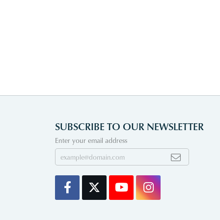
SUBSCRIBE TO OUR NEWSLETTER
Enter your email address