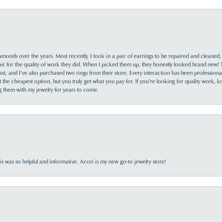
monds over the years. Most recently, I took in a pair of earrings to be repaired and cleaned, 
y fair for the quality of work they did. When I picked them up, they honestly looked brand new! 
ast, and I’ve also purchased two rings from their store. Every interaction has been profession
the cheapest option, but you truly get what you pay for. If you’re looking for quality work, kn
ing them with my jewelry for years to come.
s was so helpful and informative. Acori is my new go-to jewelry store!