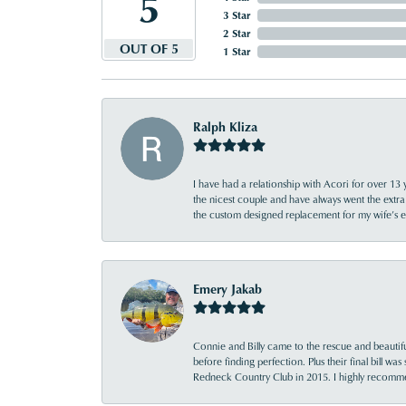
5
3 Star
2 Star
OUT OF 5
1 Star
Ralph Kliza
I have had a relationship with Acori for over 13 
the nicest couple and have always went the extra
the custom designed replacement for my wife’s
Emery Jakab
Connie and Billy came to the rescue and beautifu
before finding perfection. Plus their final bill wa
Redneck Country Club in 2015. I highly recomme