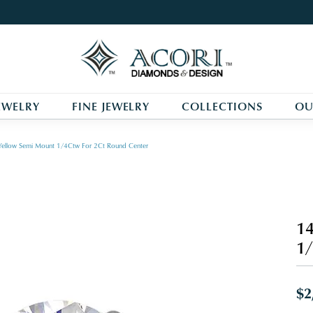
EWELRY
FINE JEWELRY
COLLECTIONS
OU
Yellow Semi Mount 1/4Ctw For 2Ct Round Center
14
1/
$2