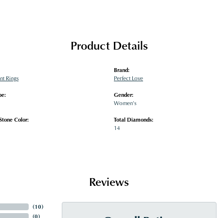
Product Details
Brand:
t Rings
Perfect Love
pe:
Gender:
Women's
tone Color:
Total Diamonds:
14
Reviews
(
10
)
(
0
)