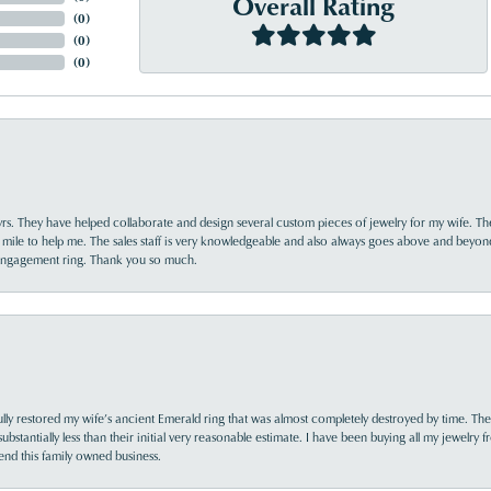
Overall Rating
(
0
)
(
0
)
(
0
)
yrs. They have helped collaborate and design several custom pieces of jewelry for my wife. Th
 mile to help me. The sales staff is very knowledgeable and also always goes above and beyon
 engagement ring. Thank you so much.
lly restored my wife’s ancient Emerald ring that was almost completely destroyed by time. The
s substantially less than their initial very reasonable estimate. I have been buying all my jewelry
nd this family owned business.