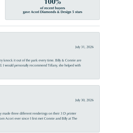
100%
of recent buyers
gave Acori Diamonds & Design 5 stars
July 31, 2026
ey knock it out of the park every time. Billy & Connie are
d. I would personally recommend Tiffany, she helped with
July 30, 2026
y made three different renderings on their 3 D printer
 from Acori ever since I first met Connie and Billy at The