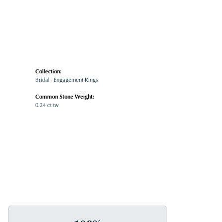
Collection:
Bridal - Engagement Rings
Common Stone Weight:
0.24 ct tw