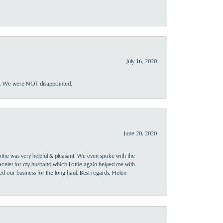
July 16, 2020
ner. We were NOT disappointed.
June 20, 2020
ttie was very helpful & pleasant. We even spoke with the
racelet for my husband which Lottie again helped me with .
rned our business for the long haul. Best regards, Helen