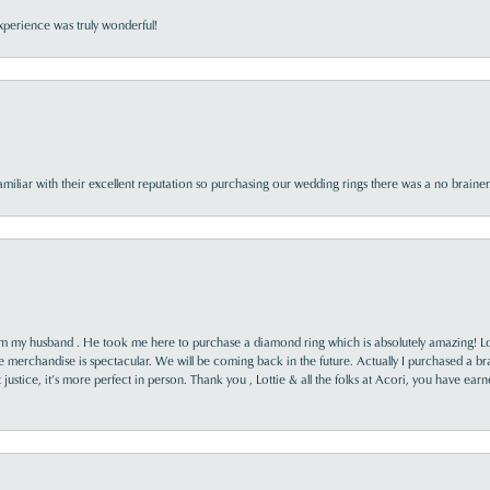
perience was truly wonderful!
familiar with their excellent reputation so purchasing our wedding rings there was a no brai
rom my husband . He took me here to purchase a diamond ring which is absolutely amazing! Lo
the merchandise is spectacular. We will be coming back in the future. Actually I purchased a b
it justice, it’s more perfect in person. Thank you , Lottie & all the folks at Acori, you have ea