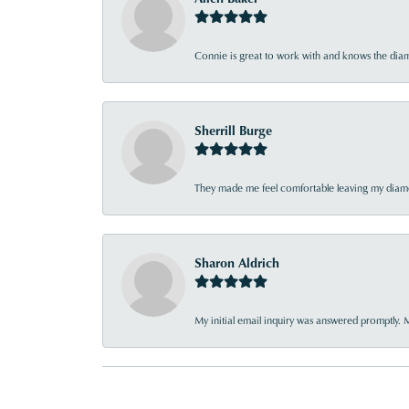
Connie is great to work with and knows the diamo
Sherrill Burge
They made me feel comfortable leaving my diamon
Sharon Aldrich
My initial email inquiry was answered promptly. 