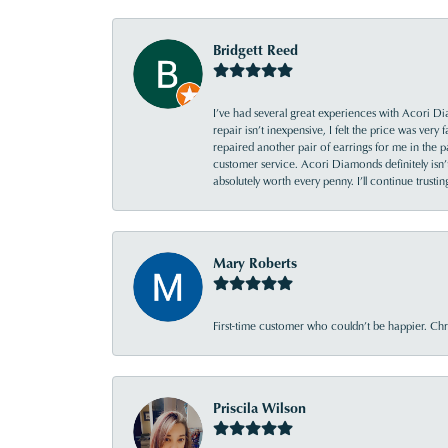
Bridgett Reed
I’ve had several great experiences with Acori Dia
repair isn’t inexpensive, I felt the price was ver
repaired another pair of earrings for me in the p
customer service. Acori Diamonds definitely isn’t 
absolutely worth every penny. I’ll continue trust
Mary Roberts
First-time customer who couldn’t be happier. Chri
Priscila Wilson