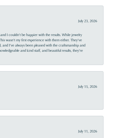
July 23, 2026
and I couldn’t be happier with the results. While jewelry
This wasn’t my first experience with them either. They’ve
al, and I’ve always been pleased with the craftsmanship and
owledgeable and kind staff, and beautiful results, they’re
July 15, 2026
July 11, 2026