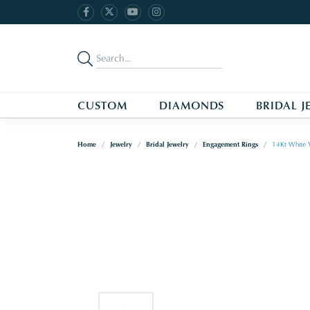
CUSTOM
DIAMONDS
BRIDAL J
Home
Jewelry
Bridal Jewelry
Engagement Rings
14Kt White 