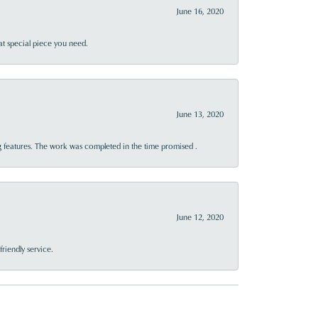
June 16, 2020
at special piece you need.
June 13, 2020
 features. The work was completed in the time promised .
June 12, 2020
riendly service.