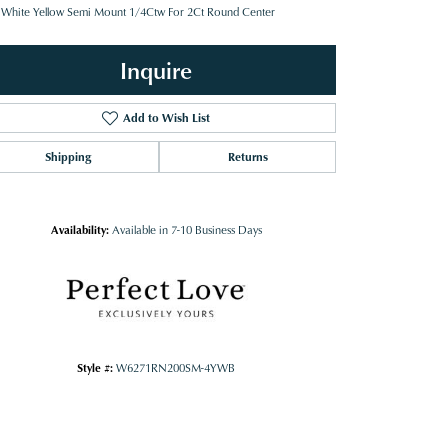
 White Yellow Semi Mount 1/4Ctw For 2Ct Round Center
Inquire
Add to Wish List
Shipping
Returns
Availability:
Available in 7-10 Business Days
Style #:
W6271RN200SM-4YWB
Click to zoom