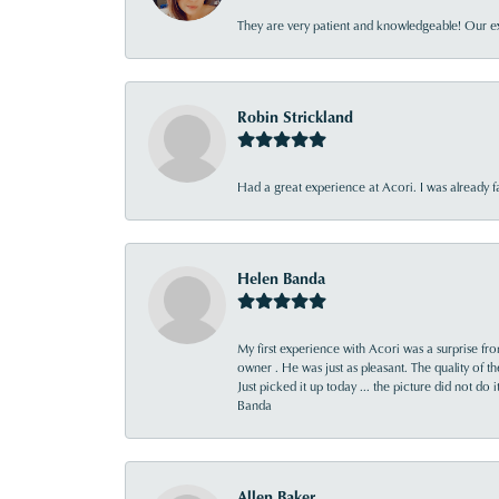
They are very patient and knowledgeable! Our ex
Robin Strickland
Had a great experience at Acori. I was already 
Helen Banda
My first experience with Acori was a surprise f
owner . He was just as pleasant. The quality of 
Just picked it up today ... the picture did not do 
Banda
Allen Baker