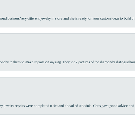
nd business.Very different jewelry in store and she is ready for your custom ideas to build th
d with them to make repairs on my ring. They took pictures of the diamond’s distinguishing
My jewelry repairs were completed n site and ahead of schedule. Chris gave good advice and f