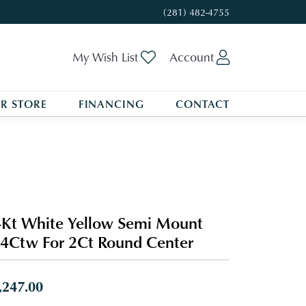
(281) 482-4755
Toggle My Wishlist
Toggle My A
My Wish List
Account
R STORE
FINANCING
CONTACT
Kt White Yellow Semi Mount
4Ctw For 2Ct Round Center
,247.00