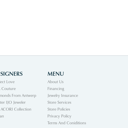
SIGNERS
MENU
fect Love
About Us
 Couture
Financing
monds From Antwerp
Jewelry Insurance
ter IJO Jeweler
Store Services
 ACORI Collection
Store Policies
an
Privacy Policy
Terms And Coniditions