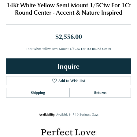
14Kt White Yellow Semi Mount 1/5Ctw For 1Ct
Round Center - Accent & Nature Inspired
$2,556.00
14Kt White Yellow Semi Mount 1/5Ctw For 1Ct Round Center
Inquire
Add to Wish List
Shipping
Returns
Availability:
Available in 7-10 Business Days