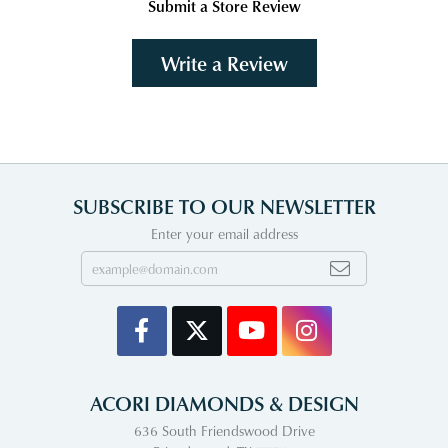
Submit a Store Review
Write a Review
SUBSCRIBE TO OUR NEWSLETTER
Enter your email address
ACORI DIAMONDS & DESIGN
636 South Friendswood Drive