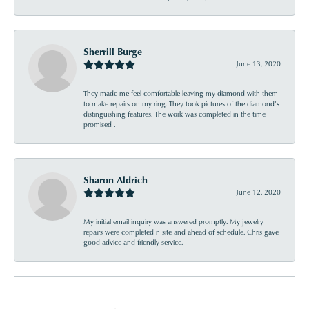
Sherrill Burge
June 13, 2020
They made me feel comfortable leaving my diamond with them
to make repairs on my ring. They took pictures of the diamond’s
distinguishing features. The work was completed in the time
promised .
Sharon Aldrich
June 12, 2020
My initial email inquiry was answered promptly. My jewelry
repairs were completed n site and ahead of schedule. Chris gave
good advice and friendly service.