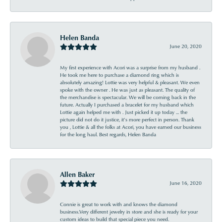
Helen Banda
June 20, 2020
My first experience with Acori was a surprise from my husband .
He took me here to purchase a diamond ring which is
absolutely amazing! Lottie was very helpful & pleasant. We even
spoke with the owner . He was just as pleasant. The quality of
the merchandise is spectacular. We will be coming back in the
future. Actually I purchased a bracelet for my husband which
Lottie again helped me with . Just picked it up today ... the
picture did not do it justice, it’s more perfect in person. Thank
you , Lottie & all the folks at Acori, you have earned our business
for the long haul. Best regards, Helen Banda
Allen Baker
June 16, 2020
Connie is great to work with and knows the diamond
business.Very different jewelry in store and she is ready for your
custom ideas to build that special piece you need.