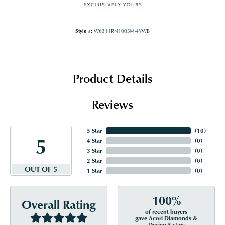
Style #:
W6311RN100SM-4YWB
Product Details
Reviews
5 Star
(
10
)
5
4 Star
(
0
)
3 Star
(
0
)
2 Star
(
0
)
OUT OF 5
1 Star
(
0
)
100%
Overall Rating
of recent buyers
gave Acori Diamonds &
Design 5 stars