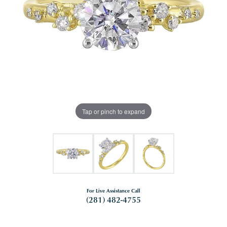
Tap or pinch to expand
For Live Assistance Call
(281) 482-4755