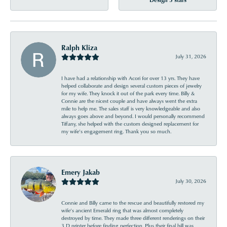
Ralph Kliza
July 31, 2026
I have had a relationship with Acori for over 13 yrs. They have
helped collaborate and design several custom pieces of jewelry
for my wife. They knock it out of the park every time. Billy &
Connie are the nicest couple and have always went the extra
mile to help me. The sales staff is very knowledgeable and also
always goes above and beyond. I would personally recommend
Tiffany, she helped with the custom designed replacement for
my wife’s engagement ring. Thank you so much.
Emery Jakab
July 30, 2026
Connie and Billy came to the rescue and beautifully restored my
wife’s ancient Emerald ring that was almost completely
destroyed by time. They made three different renderings on their
3 D printer before finding perfection. Plus their final bill was