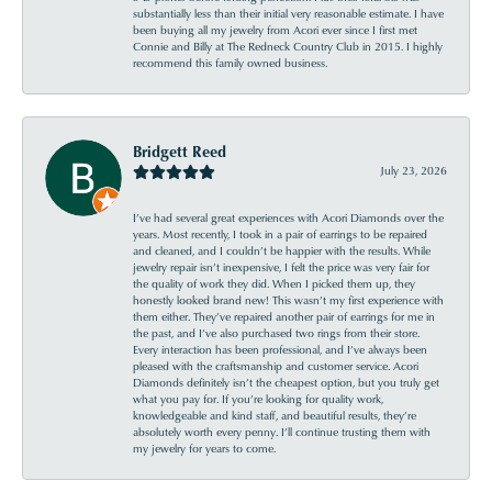
substantially less than their initial very reasonable estimate. I have
been buying all my jewelry from Acori ever since I first met
Connie and Billy at The Redneck Country Club in 2015. I highly
recommend this family owned business.
Bridgett Reed
July 23, 2026
I’ve had several great experiences with Acori Diamonds over the
years. Most recently, I took in a pair of earrings to be repaired
and cleaned, and I couldn’t be happier with the results. While
jewelry repair isn’t inexpensive, I felt the price was very fair for
the quality of work they did. When I picked them up, they
honestly looked brand new! This wasn’t my first experience with
them either. They’ve repaired another pair of earrings for me in
the past, and I’ve also purchased two rings from their store.
Every interaction has been professional, and I’ve always been
pleased with the craftsmanship and customer service. Acori
Diamonds definitely isn’t the cheapest option, but you truly get
what you pay for. If you’re looking for quality work,
knowledgeable and kind staff, and beautiful results, they’re
absolutely worth every penny. I’ll continue trusting them with
my jewelry for years to come.