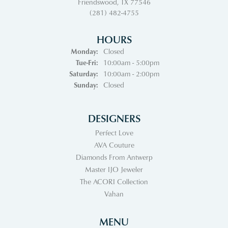
Friendswood, TX 77546
(281) 482-4755
HOURS
Monday:
Closed
Tuesday - Friday:
Tue-Fri:
10:00am - 5:00pm
Saturday:
10:00am - 2:00pm
Sunday:
Closed
DESIGNERS
Perfect Love
AVA Couture
Diamonds From Antwerp
Master IJO Jeweler
The ACORI Collection
Vahan
MENU