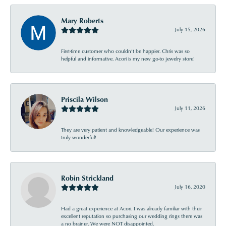
Mary Roberts
July 15, 2026
First-time customer who couldn’t be happier. Chris was so
helpful and informative. Acori is my new go-to jewelry store!
Priscila Wilson
July 11, 2026
They are very patient and knowledgeable! Our experience was
truly wonderful!
Robin Strickland
July 16, 2020
Had a great experience at Acori. I was already familiar with their
excellent reputation so purchasing our wedding rings there was
a no brainer. We were NOT disappointed.