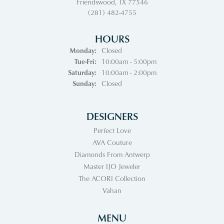
Friendswood, TX 77546
(281) 482-4755
HOURS
Monday:
Closed
Tuesday - Friday:
Tue-Fri:
10:00am - 5:00pm
Saturday:
10:00am - 2:00pm
Sunday:
Closed
DESIGNERS
Perfect Love
AVA Couture
Diamonds From Antwerp
Master IJO Jeweler
The ACORI Collection
Vahan
MENU