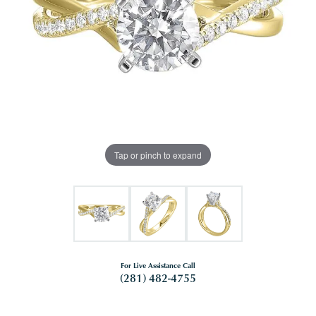
Tap or pinch to expand
For Live Assistance Call
(281) 482-4755