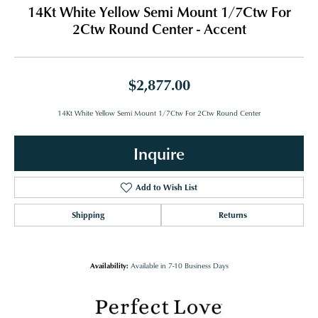
14Kt White Yellow Semi Mount 1/7Ctw For
2Ctw Round Center - Accent
$2,877.00
14Kt White Yellow Semi Mount 1/7Ctw For 2Ctw Round Center
Inquire
Add to Wish List
Shipping
Returns
Availability:
Available in 7-10 Business Days