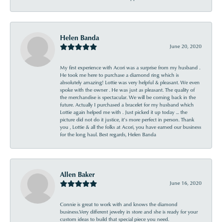
Helen Banda
June 20, 2020
My first experience with Acori was a surprise from my husband .
He took me here to purchase a diamond ring which is
absolutely amazing! Lottie was very helpful & pleasant. We even
spoke with the owner . He was just as pleasant. The quality of
the merchandise is spectacular. We will be coming back in the
future. Actually I purchased a bracelet for my husband which
Lottie again helped me with . Just picked it up today ... the
picture did not do it justice, it’s more perfect in person. Thank
you , Lottie & all the folks at Acori, you have earned our business
for the long haul. Best regards, Helen Banda
Allen Baker
June 16, 2020
Connie is great to work with and knows the diamond
business.Very different jewelry in store and she is ready for your
custom ideas to build that special piece you need.