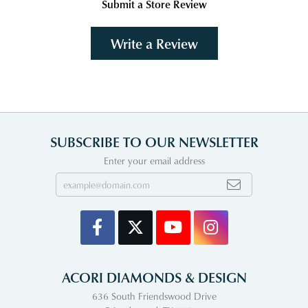
Submit a Store Review
Write a Review
SUBSCRIBE TO OUR NEWSLETTER
Enter your email address
ACORI DIAMONDS & DESIGN
636 South Friendswood Drive