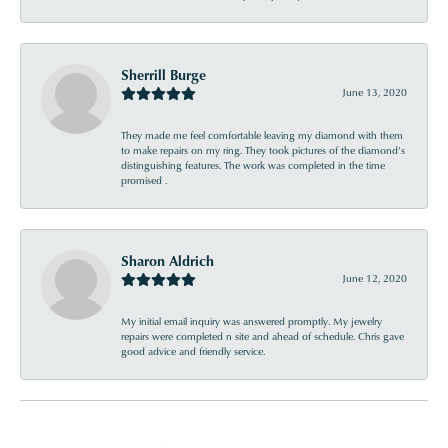
Sherrill Burge
June 13, 2020
They made me feel comfortable leaving my diamond with them
to make repairs on my ring. They took pictures of the diamond’s
distinguishing features. The work was completed in the time
promised .
Sharon Aldrich
June 12, 2020
My initial email inquiry was answered promptly. My jewelry
repairs were completed n site and ahead of schedule. Chris gave
good advice and friendly service.