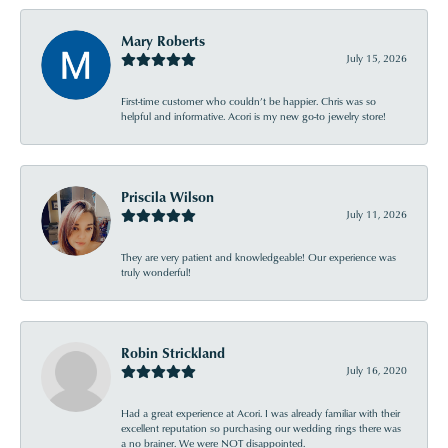
Mary Roberts
July 15, 2026
First-time customer who couldn’t be happier. Chris was so
helpful and informative. Acori is my new go-to jewelry store!
Priscila Wilson
July 11, 2026
They are very patient and knowledgeable! Our experience was
truly wonderful!
Robin Strickland
July 16, 2020
Had a great experience at Acori. I was already familiar with their
excellent reputation so purchasing our wedding rings there was
a no brainer. We were NOT disappointed.