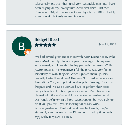
substantially less than their initial very reasonable estimate. I have
been buying all my jewelry from Acori ever since I first met
Connie and Billy at The Redneck Country Club in 2015. I highly
recommend this family owned business.
Bridgett Reed
July 23, 2026
I’ve had several great experiences with Acori Diamonds over the
years. Most recently, I took in a pair of earrings to be repaired
and cleaned, and I couldn’t be happier with the results. While
jewelry repair isn’t inexpensive, I felt the price was very fair for
the quality of work they did. When I picked them up, they
honestly looked brand new! This wasn’t my first experience with
them either. They’ve repaired another pair of earrings for me in
the past, and I’ve also purchased two rings from their store.
Every interaction has been professional, and I’ve always been
pleased with the craftsmanship and customer service. Acori
Diamonds definitely isn’t the cheapest option, but you truly get
what you pay for. If you’re looking for quality work,
knowledgeable and kind staff, and beautiful results, they’re
absolutely worth every penny. I’ll continue trusting them with
my jewelry for years to come.