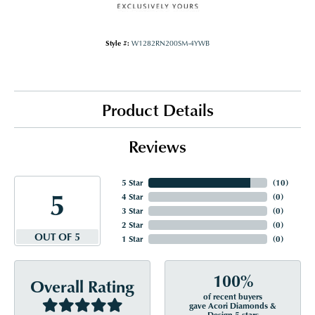
Style #:
W1282RN200SM-4YWB
Product Details
Reviews
5 Star
(
10
)
5
4 Star
(
0
)
3 Star
(
0
)
2 Star
(
0
)
OUT OF 5
1 Star
(
0
)
100%
Overall Rating
of recent buyers
gave Acori Diamonds &
Design 5 stars