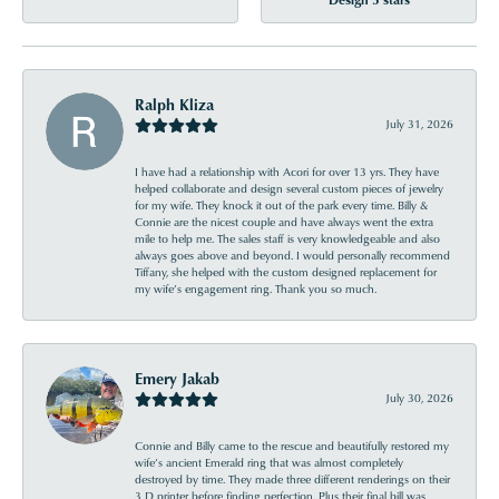
Ralph Kliza
July 31, 2026
I have had a relationship with Acori for over 13 yrs. They have
helped collaborate and design several custom pieces of jewelry
for my wife. They knock it out of the park every time. Billy &
Connie are the nicest couple and have always went the extra
mile to help me. The sales staff is very knowledgeable and also
always goes above and beyond. I would personally recommend
Tiffany, she helped with the custom designed replacement for
my wife’s engagement ring. Thank you so much.
Emery Jakab
July 30, 2026
Connie and Billy came to the rescue and beautifully restored my
wife’s ancient Emerald ring that was almost completely
destroyed by time. They made three different renderings on their
3 D printer before finding perfection. Plus their final bill was