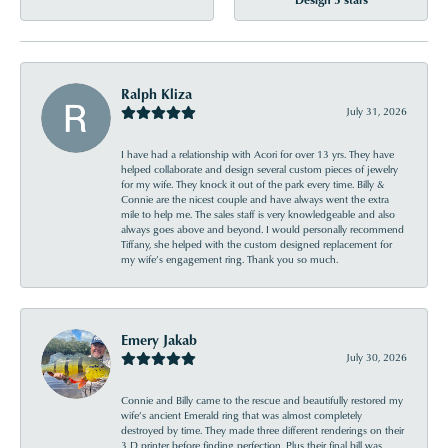
Ralph Kliza
July 31, 2026
I have had a relationship with Acori for over 13 yrs. They have
helped collaborate and design several custom pieces of jewelry
for my wife. They knock it out of the park every time. Billy &
Connie are the nicest couple and have always went the extra
mile to help me. The sales staff is very knowledgeable and also
always goes above and beyond. I would personally recommend
Tiffany, she helped with the custom designed replacement for
my wife’s engagement ring. Thank you so much.
Emery Jakab
July 30, 2026
Connie and Billy came to the rescue and beautifully restored my
wife’s ancient Emerald ring that was almost completely
destroyed by time. They made three different renderings on their
3 D printer before finding perfection. Plus their final bill was