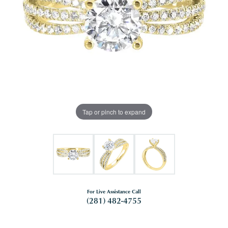
Tap or pinch to expand
For Live Assistance Call
(281) 482-4755