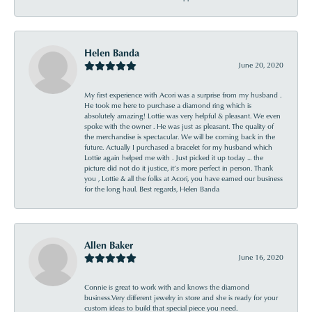
Helen Banda
June 20, 2020
My first experience with Acori was a surprise from my husband .
He took me here to purchase a diamond ring which is
absolutely amazing! Lottie was very helpful & pleasant. We even
spoke with the owner . He was just as pleasant. The quality of
the merchandise is spectacular. We will be coming back in the
future. Actually I purchased a bracelet for my husband which
Lottie again helped me with . Just picked it up today ... the
picture did not do it justice, it’s more perfect in person. Thank
you , Lottie & all the folks at Acori, you have earned our business
for the long haul. Best regards, Helen Banda
Allen Baker
June 16, 2020
Connie is great to work with and knows the diamond
business.Very different jewelry in store and she is ready for your
custom ideas to build that special piece you need.