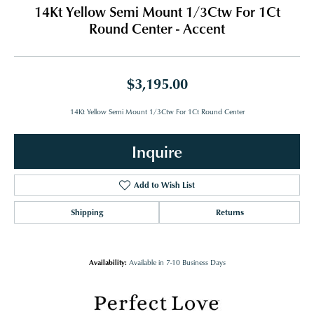
14Kt Yellow Semi Mount 1/3Ctw For 1Ct
Round Center - Accent
$3,195.00
14Kt Yellow Semi Mount 1/3Ctw For 1Ct Round Center
Inquire
Add to Wish List
Shipping
Returns
Availability:
Available in 7-10 Business Days