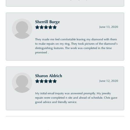
Sherrill Burge
June 13, 2020
They made me feel comfortable leaving my diamond with them
to make repairs on my ring. They took pictures of the diamond’s
distinguishing features. The work was completed in the time
promised .
Sharon Aldrich
June 12, 2020
My initial email inquiry was answered promptly. My jewelry
repairs were completed n site and ahead of schedule. Chris gave
good advice and friendly service.