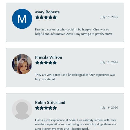
Mary Roberts
July 15, 2026
First-time customer who couldn’t be happier. Chris was so
helpful and informative. Acori is my new go-to jewelry store!
Priscila Wilson
July 11, 2026
They are very patient and knowledgeable! Our experience was
truly wonderful!
Robin Strickland
July 16, 2020
Had a great experience at Acori. I was already familiar with their
excellent reputation so purchasing our wedding rings there was
a no brainer. We were NOT disappointed.