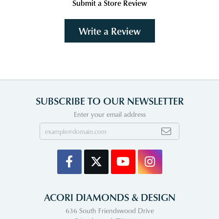
Submit a Store Review
Write a Review
SUBSCRIBE TO OUR NEWSLETTER
Enter your email address
ACORI DIAMONDS & DESIGN
636 South Friendswood Drive