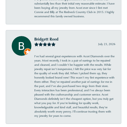
substantially less than their initial very reasonable estimate. I have
been buying all my jewelry from Acori ever since I first met
Connie and Billy at The Redneck Country Club in 2015. I highly
recommend this family owned business.
Bridgett Reed
July 23, 2026
I’ve had several great experiences with Acori Diamonds over the
years. Most recently, I took in a pair of earrings to be repaired
and cleaned, and I couldn’t be happier with the results. While
jewelry repair isn’t inexpensive, I felt the price was very fair for
the quality of work they did. When I picked them up, they
honestly looked brand new! This wasn’t my first experience with
them either. They’ve repaired another pair of earrings for me in
the past, and I’ve also purchased two rings from their store.
Every interaction has been professional, and I’ve always been
pleased with the craftsmanship and customer service. Acori
Diamonds definitely isn’t the cheapest option, but you truly get
what you pay for. If you’re looking for quality work,
knowledgeable and kind staff, and beautiful results, they’re
absolutely worth every penny. I’ll continue trusting them with
my jewelry for years to come.