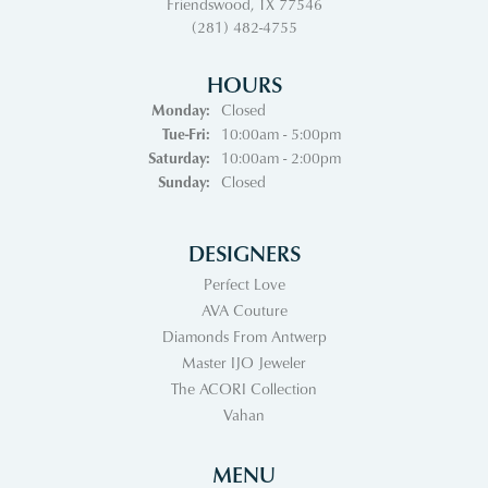
Friendswood, TX 77546
(281) 482-4755
HOURS
Monday:
Closed
Tuesday - Friday:
Tue-Fri:
10:00am - 5:00pm
Saturday:
10:00am - 2:00pm
Sunday:
Closed
DESIGNERS
Perfect Love
AVA Couture
Diamonds From Antwerp
Master IJO Jeweler
The ACORI Collection
Vahan
MENU