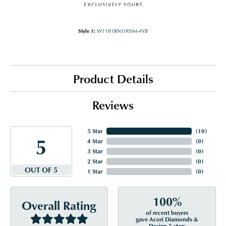
Style #:
W1181RN100SM-4YB
Product Details
Reviews
5 Star
(
10
)
5
4 Star
(
0
)
3 Star
(
0
)
2 Star
(
0
)
OUT OF 5
1 Star
(
0
)
100%
Overall Rating
of recent buyers
gave Acori Diamonds &
Design 5 stars