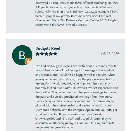
destroyed by time. They made three different renderings on their
3 D printer before finding perfection. Plus their final bill was
substantially less than their initial very reasonable estimate. I have
been buying all my jewelry from Acori ever since I first met
Connie and Billy at The Redneck Country Club in 2015. I highly
recommend this family owned business.
Bridgett Reed
July 23, 2026
I’ve had several great experiences with Acori Diamonds over the
years. Most recently, I took in a pair of earrings to be repaired
and cleaned, and I couldn’t be happier with the results. While
jewelry repair isn’t inexpensive, I felt the price was very fair for
the quality of work they did. When I picked them up, they
honestly looked brand new! This wasn’t my first experience with
them either. They’ve repaired another pair of earrings for me in
the past, and I’ve also purchased two rings from their store.
Every interaction has been professional, and I’ve always been
pleased with the craftsmanship and customer service. Acori
Diamonds definitely isn’t the cheapest option, but you truly get
what you pay for. If you’re looking for quality work,
knowledgeable and kind staff, and beautiful results, they’re
absolutely worth every penny. I’ll continue trusting them with
my jewelry for years to come.