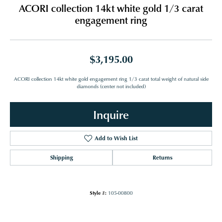
ACORI collection 14kt white gold 1/3 carat
engagement ring
$3,195.00
ACORI collection 14kt white gold engagement ring 1/3 carat total weight of natural side
diamonds (center not included)
Inquire
Add to Wish List
Shipping
Returns
Style #:
105-00800