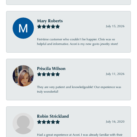
Mary Roberts
July 15, 2026
First-time customer who couldn’t be happier. Chris was so
helpful and informative. Acori is my new go-to jewelry store!
Priscila Wilson
July 11, 2026
They are very patient and knowledgeable! Our experience was
truly wonderful!
Robin Strickland
July 16, 2020
Had a great experience at Acori. I was already familiar with their