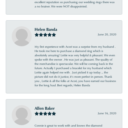
excellent reputation so purchasing our wedding rings there was
a no brainer. We were NOT disappointed.
Helen Banda
June 20, 2020
My first experience with Acori was a surprise from my husband .
He took me here to purchase a diamond ring which is
absolutely amazing! Lottie was very helpful & pleasant. We even
spoke with the owner . He was just as pleasant. The quality of
the merchandise is spectacular. We will be coming back in the
future. Actually I purchased a bracelet for my husband which
Lottie again helped me with . Just picked it up today ... the
picture did not do it justice, it’s more perfect in person. Thank
you , Lottie & all the folks at Acori, you have earned our business
for the long haul. Best regards, Helen Banda
Allen Baker
June 16, 2020
Connie is great to work with and knows the diamond