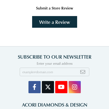
Submit a Store Review
Write a Review
SUBSCRIBE TO OUR NEWSLETTER
Enter your email address
ACORI DIAMONDS & DESIGN