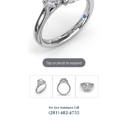
Tap or pinch to expand
For Live Assistance Call
(281) 482-4755