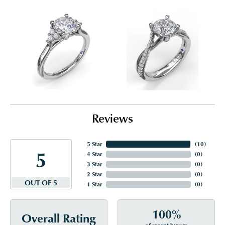
Reviews
5 Star
(
10
)
5
4 Star
(
0
)
3 Star
(
0
)
2 Star
(
0
)
OUT OF 5
1 Star
(
0
)
100%
Overall Rating