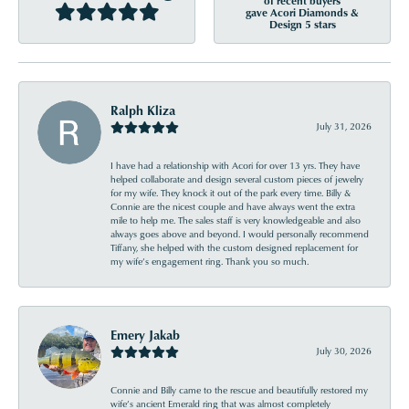
of recent buyers
gave Acori Diamonds &
Design 5 stars
Ralph Kliza
July 31, 2026
I have had a relationship with Acori for over 13 yrs. They have
helped collaborate and design several custom pieces of jewelry
for my wife. They knock it out of the park every time. Billy &
Connie are the nicest couple and have always went the extra
mile to help me. The sales staff is very knowledgeable and also
always goes above and beyond. I would personally recommend
Tiffany, she helped with the custom designed replacement for
my wife’s engagement ring. Thank you so much.
Emery Jakab
July 30, 2026
Connie and Billy came to the rescue and beautifully restored my
wife’s ancient Emerald ring that was almost completely