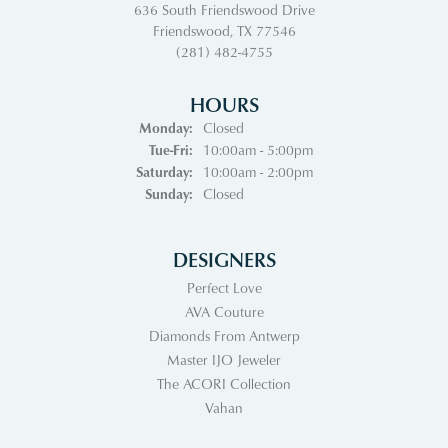
636 South Friendswood Drive
Friendswood, TX 77546
(281) 482-4755
HOURS
Monday:
Closed
Tuesday - Friday:
Tue-Fri:
10:00am - 5:00pm
Saturday:
10:00am - 2:00pm
Sunday:
Closed
DESIGNERS
Perfect Love
AVA Couture
Diamonds From Antwerp
Master IJO Jeweler
The ACORI Collection
Vahan