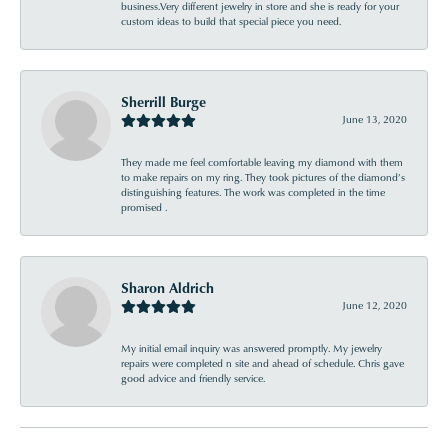
business.Very different jewelry in store and she is ready for your
custom ideas to build that special piece you need.
Sherrill Burge
June 13, 2020
They made me feel comfortable leaving my diamond with them
to make repairs on my ring. They took pictures of the diamond’s
distinguishing features. The work was completed in the time
promised .
Sharon Aldrich
June 12, 2020
My initial email inquiry was answered promptly. My jewelry
repairs were completed n site and ahead of schedule. Chris gave
good advice and friendly service.