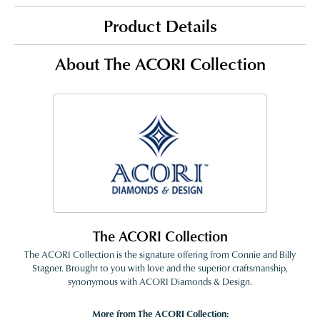
Product Details
About The ACORI Collection
The ACORI Collection
The ACORI Collection is the signature offering from Connie and Billy
Stagner. Brought to you with love and the superior craftsmanship,
synonymous with ACORI Diamonds & Design.
More from The ACORI Collection: