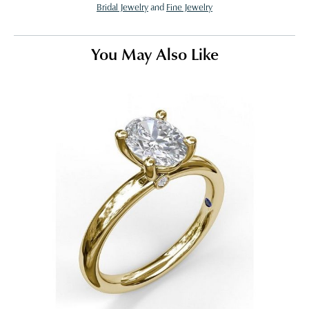
Bridal Jewelry
and
Fine Jewelry
You May Also Like