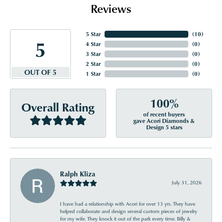
Reviews
5 Star
(
10
)
5
4 Star
(
0
)
3 Star
(
0
)
2 Star
(
0
)
OUT OF 5
1 Star
(
0
)
100%
Overall Rating
of recent buyers
gave Acori Diamonds &
Design 5 stars
Ralph Kliza
July 31, 2026
I have had a relationship with Acori for over 13 yrs. They have
helped collaborate and design several custom pieces of jewelry
for my wife. They knock it out of the park every time. Billy &