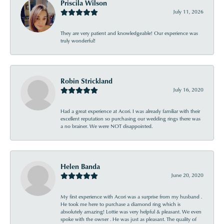
Priscila Wilson
July 11, 2026
They are very patient and knowledgeable! Our experience was
truly wonderful!
Robin Strickland
July 16, 2020
Had a great experience at Acori. I was already familiar with their
excellent reputation so purchasing our wedding rings there was
a no brainer. We were NOT disappointed.
Helen Banda
June 20, 2020
My first experience with Acori was a surprise from my husband .
He took me here to purchase a diamond ring which is
absolutely amazing! Lottie was very helpful & pleasant. We even
spoke with the owner . He was just as pleasant. The quality of