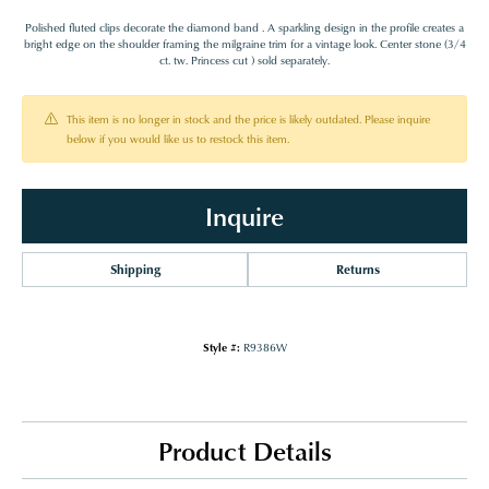
Polished fluted clips decorate the diamond band . A sparkling design in the profile creates a
bright edge on the shoulder framing the milgraine trim for a vintage look. Center stone (3/4
ct. tw. Princess cut ) sold separately.
This item is no longer in stock and the price is likely outdated. Please inquire
below if you would like us to restock this item.
Inquire
Shipping
Returns
Style #:
R9386W
Product Details