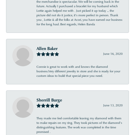
the merchandise is spectacular. We will be coming back in the
future. Actually I purchased a bracelet for my husband which
Lottie again helped me with . Just picked it up today ... the
picture did not do it justice, it’s more perfect in person. Thank
you , Lottie & all the folks at Acori, you have earned our business
for the long haul. Best regards, Helen Banda
Allen Baker
June 16, 2020
Connie is great to work with and knows the diamond
business.Very different jewelry in store and she is ready for your
custom ideas to build that special piece you need.
Sherrill Burge
June 13, 2020
They made me feel comfortable leaving my diamond with them
to make repairs on my ring. They took pictures of the diamond’s
distinguishing features. The work was completed in the time
promised .