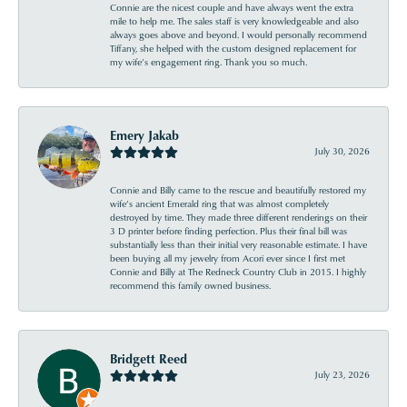
Connie are the nicest couple and have always went the extra
mile to help me. The sales staff is very knowledgeable and also
always goes above and beyond. I would personally recommend
Tiffany, she helped with the custom designed replacement for
my wife’s engagement ring. Thank you so much.
Emery Jakab
July 30, 2026
Connie and Billy came to the rescue and beautifully restored my
wife’s ancient Emerald ring that was almost completely
destroyed by time. They made three different renderings on their
3 D printer before finding perfection. Plus their final bill was
substantially less than their initial very reasonable estimate. I have
been buying all my jewelry from Acori ever since I first met
Connie and Billy at The Redneck Country Club in 2015. I highly
recommend this family owned business.
Bridgett Reed
July 23, 2026