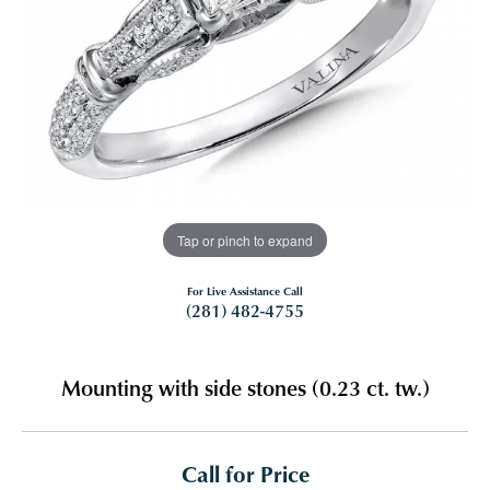
Tap or pinch to expand
For Live Assistance Call
(281) 482-4755
Mounting with side stones (0.23 ct. tw.)
Call for Price