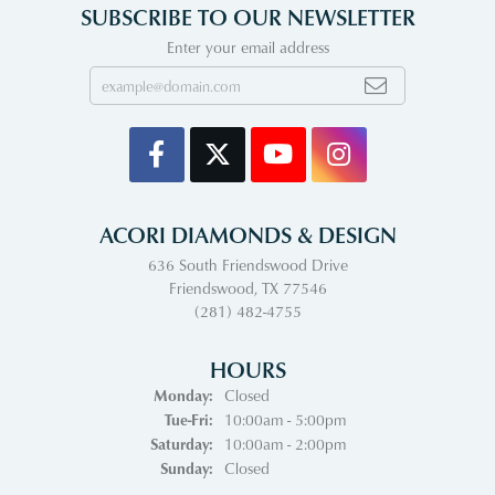
SUBSCRIBE TO OUR NEWSLETTER
Enter your email address
ACORI DIAMONDS & DESIGN
636 South Friendswood Drive
Friendswood, TX 77546
(281) 482-4755
HOURS
Monday:
Closed
Tuesday - Friday:
Tue-Fri:
10:00am - 5:00pm
Saturday:
10:00am - 2:00pm
Sunday:
Closed