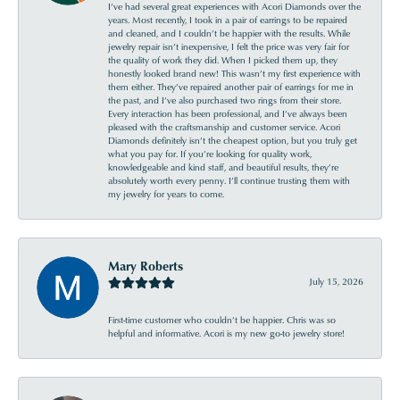
I’ve had several great experiences with Acori Diamonds over the
years. Most recently, I took in a pair of earrings to be repaired
and cleaned, and I couldn’t be happier with the results. While
jewelry repair isn’t inexpensive, I felt the price was very fair for
the quality of work they did. When I picked them up, they
honestly looked brand new! This wasn’t my first experience with
them either. They’ve repaired another pair of earrings for me in
the past, and I’ve also purchased two rings from their store.
Every interaction has been professional, and I’ve always been
pleased with the craftsmanship and customer service. Acori
Diamonds definitely isn’t the cheapest option, but you truly get
what you pay for. If you’re looking for quality work,
knowledgeable and kind staff, and beautiful results, they’re
absolutely worth every penny. I’ll continue trusting them with
my jewelry for years to come.
Mary Roberts
July 15, 2026
First-time customer who couldn’t be happier. Chris was so
helpful and informative. Acori is my new go-to jewelry store!