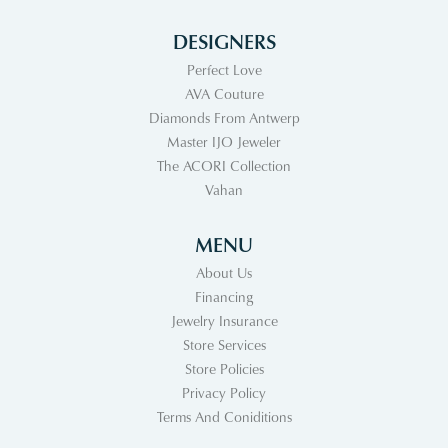
DESIGNERS
Perfect Love
AVA Couture
Diamonds From Antwerp
Master IJO Jeweler
The ACORI Collection
Vahan
MENU
About Us
Financing
Jewelry Insurance
Store Services
Store Policies
Privacy Policy
Terms And Coniditions