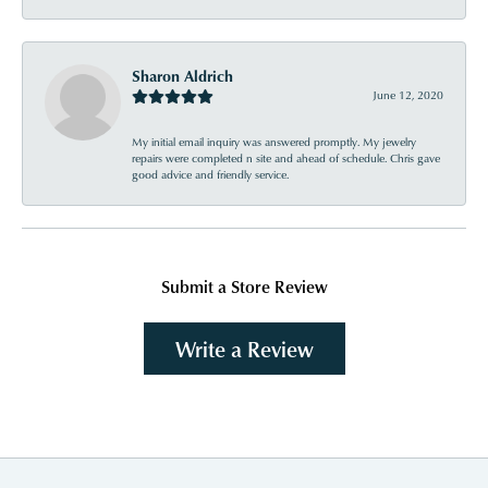
Sharon Aldrich
June 12, 2020
My initial email inquiry was answered promptly. My jewelry
repairs were completed n site and ahead of schedule. Chris gave
good advice and friendly service.
Submit a Store Review
Write a Review