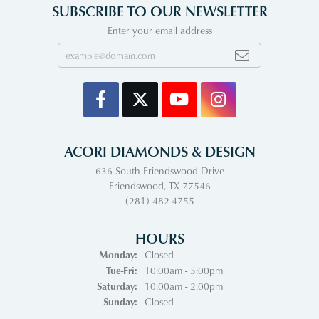
SUBSCRIBE TO OUR NEWSLETTER
Enter your email address
ACORI DIAMONDS & DESIGN
636 South Friendswood Drive
Friendswood, TX 77546
(281) 482-4755
HOURS
Monday:
Closed
Tuesday - Friday:
Tue-Fri:
10:00am - 5:00pm
Saturday:
10:00am - 2:00pm
Sunday:
Closed