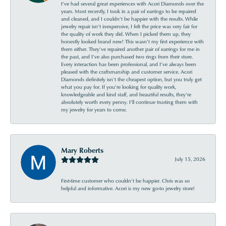
I’ve had several great experiences with Acori Diamonds over the
years. Most recently, I took in a pair of earrings to be repaired
and cleaned, and I couldn’t be happier with the results. While
jewelry repair isn’t inexpensive, I felt the price was very fair for
the quality of work they did. When I picked them up, they
honestly looked brand new! This wasn’t my first experience with
them either. They’ve repaired another pair of earrings for me in
the past, and I’ve also purchased two rings from their store.
Every interaction has been professional, and I’ve always been
pleased with the craftsmanship and customer service. Acori
Diamonds definitely isn’t the cheapest option, but you truly get
what you pay for. If you’re looking for quality work,
knowledgeable and kind staff, and beautiful results, they’re
absolutely worth every penny. I’ll continue trusting them with
my jewelry for years to come.
Mary Roberts
July 15, 2026
First-time customer who couldn’t be happier. Chris was so
helpful and informative. Acori is my new go-to jewelry store!