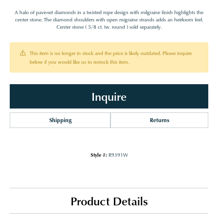
A halo of pave-set diamonds in a twisted rope design with milgraine finish highlights the
center stone. The diamond shoulders with open migraine strands adds an heirloom feel.
Center stone ( 5/8 ct. tw. round ) sold separately.
This item is no longer in stock and the price is likely outdated. Please inquire
below if you would like us to restock this item.
Inquire
Shipping
Returns
Style #:
R9391W
Product Details