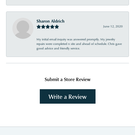
Sharon Aldrich
June 12, 2020
My initial email inquiry was answered promptly. My jewelry
repairs were completed n site and ahead of schedule. Chris gave
good advice and friendly service.
Submit a Store Review
Write a Review