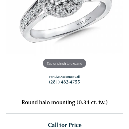
Tap or pinch to expand
For Live Assistance Call
(281) 482-4755
Round halo mounting (0.34 ct. tw.)
Call for Price