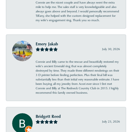
Connie are the nicest couple and have always went the extra
mile to help me. The sales staff is very knowledgeable and also
always goes above and beyond. I would personally recommend
Tiffany, she helped with the custom designed replacement for
my wife’s engagement ring. Thank you so much.
Emery Jakab
July 30, 2026
Connie and Billy came to the rescue and beautifully restored my
wife’s ancient Emerald ring that was almost completely
destroyed by time. They made three different renderings on their
3 D printer before finding perfection. Plus their final bill was
substantially less than their initial very reasonable estimate. I have
been buying all my jewelry from Acori ever since I first met
Connie and Billy at The Redneck Country Club in 2015. I highly
recommend this family owned business.
Bridgett Reed
July 23, 2026