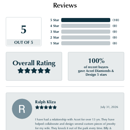
Reviews
5 Star
(
10
)
5
4 Star
(
0
)
3 Star
(
0
)
2 Star
(
0
)
OUT OF 5
1 Star
(
0
)
100%
Overall Rating
of recent buyers
gave Acori Diamonds &
Design 5 stars
Ralph Kliza
July 31, 2026
I have had a relationship with Acori for over 13 yrs. They have
helped collaborate and design several custom pieces of jewelry
for my wife. They knock it out of the park every time. Billy &