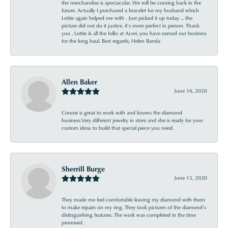
the merchandise is spectacular. We will be coming back in the
future. Actually I purchased a bracelet for my husband which
Lottie again helped me with . Just picked it up today ... the
picture did not do it justice, it’s more perfect in person. Thank
you , Lottie & all the folks at Acori, you have earned our business
for the long haul. Best regards, Helen Banda
Allen Baker
June 16, 2020
Connie is great to work with and knows the diamond
business.Very different jewelry in store and she is ready for your
custom ideas to build that special piece you need.
Sherrill Burge
June 13, 2020
They made me feel comfortable leaving my diamond with them
to make repairs on my ring. They took pictures of the diamond’s
distinguishing features. The work was completed in the time
promised .