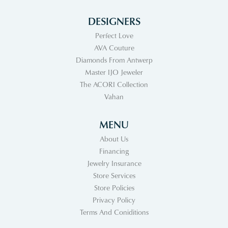
DESIGNERS
Perfect Love
AVA Couture
Diamonds From Antwerp
Master IJO Jeweler
The ACORI Collection
Vahan
MENU
About Us
Financing
Jewelry Insurance
Store Services
Store Policies
Privacy Policy
Terms And Coniditions