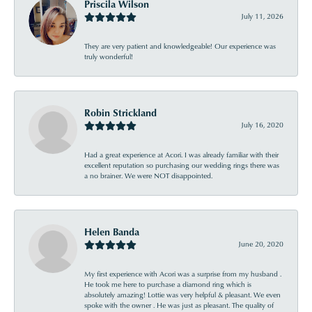
Priscila Wilson
July 11, 2026
They are very patient and knowledgeable! Our experience was
truly wonderful!
Robin Strickland
July 16, 2020
Had a great experience at Acori. I was already familiar with their
excellent reputation so purchasing our wedding rings there was
a no brainer. We were NOT disappointed.
Helen Banda
June 20, 2020
My first experience with Acori was a surprise from my husband .
He took me here to purchase a diamond ring which is
absolutely amazing! Lottie was very helpful & pleasant. We even
spoke with the owner . He was just as pleasant. The quality of