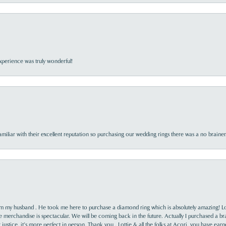
perience was truly wonderful!
familiar with their excellent reputation so purchasing our wedding rings there was a no brai
rom my husband . He took me here to purchase a diamond ring which is absolutely amazing! Lo
the merchandise is spectacular. We will be coming back in the future. Actually I purchased a b
it justice, it’s more perfect in person. Thank you , Lottie & all the folks at Acori, you have ea