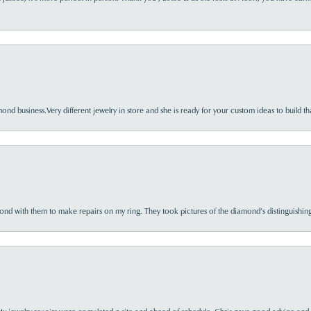
nd business.Very different jewelry in store and she is ready for your custom ideas to build th
d with them to make repairs on my ring. They took pictures of the diamond’s distinguishing