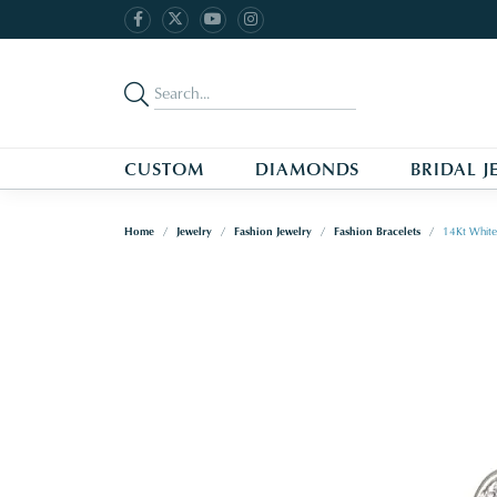
CUSTOM
DIAMONDS
BRIDAL J
Home
Jewelry
Fashion Jewelry
Fashion Bracelets
14Kt White