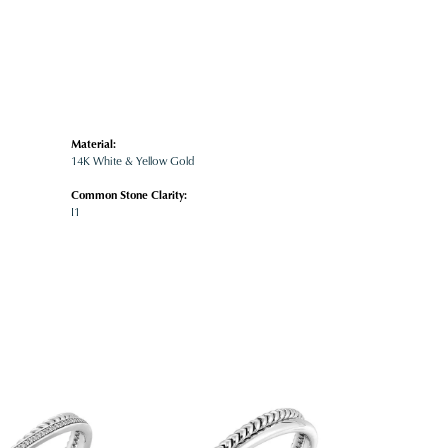
Material:
14K White & Yellow Gold
Common Stone Clarity:
I1