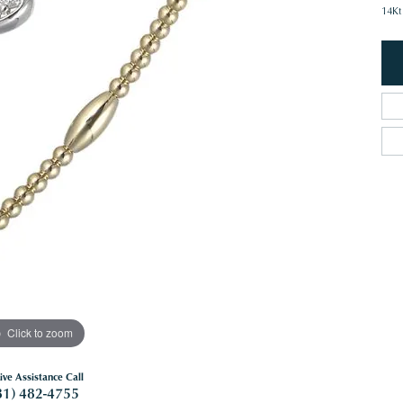
14Kt
Click to zoom
ive Assistance Call
81) 482-4755