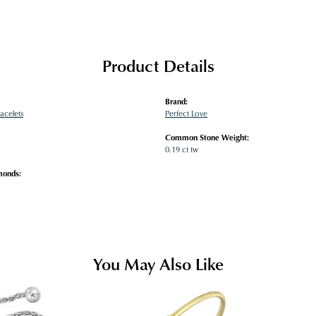
Product Details
Brand:
acelets
Perfect Love
Common Stone Weight:
0.19 ct tw
monds:
You May Also Like