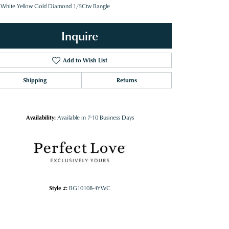
 White Yellow Gold Diamond 1/5Ctw Bangle
Inquire
Add to Wish List
Shipping
Returns
Availability:
Available in 7-10 Business Days
Style #:
BG10108-4YWC
Click to zoom