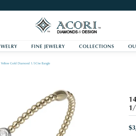
EWELRY
FINE JEWELRY
COLLECTIONS
OU
 Yellow Gold Diamond 1/5Ctw Bangle
14
1/
$3