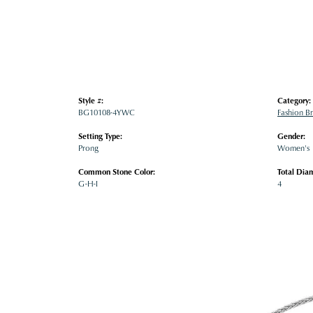
Style #:
Category:
BG10108-4YWC
Fashion Br
Setting Type:
Gender:
Prong
Women's
Common Stone Color:
Total Dia
G-H-I
4