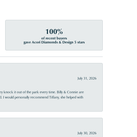
100%
of recent buyers
gave Acori Diamonds & Design 5 stars
July 31, 2026
ey knock it out of the park every time. Billy & Connie are
d. I would personally recommend Tiffany, she helped with
July 30, 2026