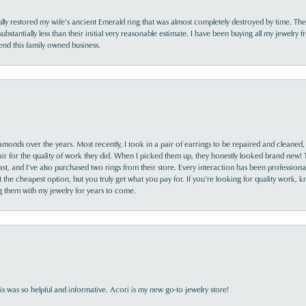
lly restored my wife’s ancient Emerald ring that was almost completely destroyed by time. The
s substantially less than their initial very reasonable estimate. I have been buying all my jewelry
nd this family owned business.
monds over the years. Most recently, I took in a pair of earrings to be repaired and cleaned, 
y fair for the quality of work they did. When I picked them up, they honestly looked brand new! 
ast, and I’ve also purchased two rings from their store. Every interaction has been profession
the cheapest option, but you truly get what you pay for. If you’re looking for quality work, kn
ing them with my jewelry for years to come.
s was so helpful and informative. Acori is my new go-to jewelry store!