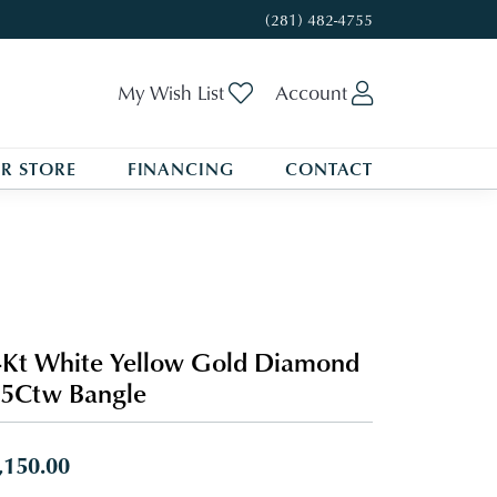
(281) 482-4755
Toggle My Wishlist
Toggle My A
My Wish List
Account
R STORE
FINANCING
CONTACT
Kt White Yellow Gold Diamond
5Ctw Bangle
,150.00