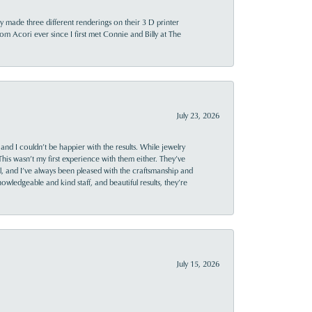
y made three different renderings on their 3 D printer
 from Acori ever since I first met Connie and Billy at The
July 23, 2026
and I couldn’t be happier with the results. While jewelry
This wasn’t my first experience with them either. They’ve
al, and I’ve always been pleased with the craftsmanship and
owledgeable and kind staff, and beautiful results, they’re
July 15, 2026