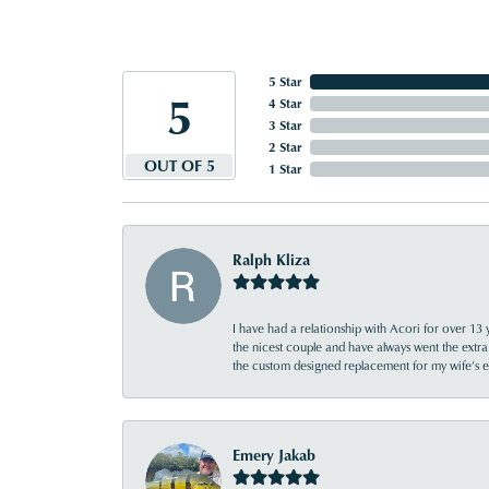
5 Star
5
4 Star
3 Star
2 Star
OUT OF 5
1 Star
Ralph Kliza
I have had a relationship with Acori for over 13 
the nicest couple and have always went the extra
the custom designed replacement for my wife’s
Emery Jakab