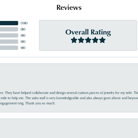
Reviews
(
10
)
Overall Rating
(
0
)
(
0
)
(
0
)
(
0
)
yrs. They have helped collaborate and design several custom pieces of jewelry for my wife. Th
 mile to help me. The sales staff is very knowledgeable and also always goes above and beyon
 engagement ring. Thank you so much.