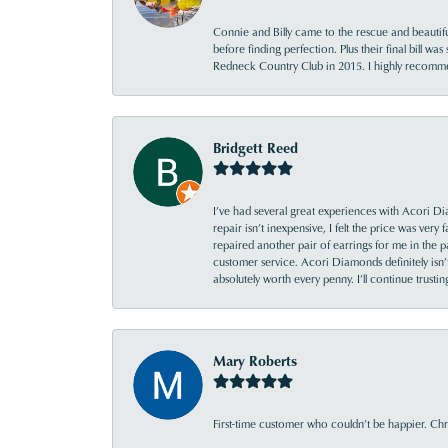
Connie and Billy came to the rescue and beautifu
before finding perfection. Plus their final bill wa
Redneck Country Club in 2015. I highly recomme
Bridgett Reed
I’ve had several great experiences with Acori Dia
repair isn’t inexpensive, I felt the price was ver
repaired another pair of earrings for me in the p
customer service. Acori Diamonds definitely isn’t 
absolutely worth every penny. I’ll continue trust
Mary Roberts
First-time customer who couldn’t be happier. Chri