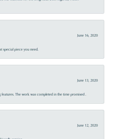
June 16, 2020
at special piece you need.
June 13, 2020
 features. The work was completed in the time promised .
June 12, 2020