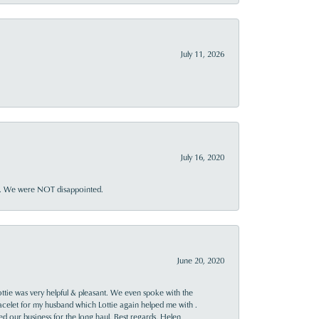
July 11, 2026
July 16, 2020
ner. We were NOT disappointed.
June 20, 2020
ttie was very helpful & pleasant. We even spoke with the
racelet for my husband which Lottie again helped me with .
rned our business for the long haul. Best regards, Helen