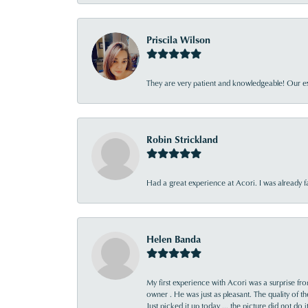
Priscila Wilson
They are very patient and knowledgeable! Our ex
Robin Strickland
Had a great experience at Acori. I was already 
Helen Banda
My first experience with Acori was a surprise f
owner . He was just as pleasant. The quality of 
Just picked it up today ... the picture did not do 