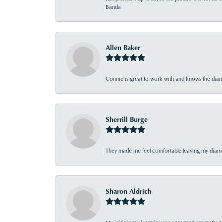
Banda
Allen Baker
Connie is great to work with and knows the diamo
Sherrill Burge
They made me feel comfortable leaving my diamon
Sharon Aldrich