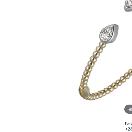
For L
(2