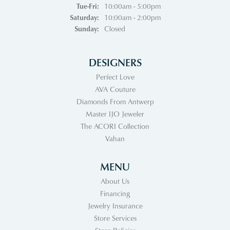
Tuesday - Friday:
Tue-Fri:
10:00am - 5:00pm
Saturday:
10:00am - 2:00pm
Sunday:
Closed
DESIGNERS
Perfect Love
AVA Couture
Diamonds From Antwerp
Master IJO Jeweler
The ACORI Collection
Vahan
MENU
About Us
Financing
Jewelry Insurance
Store Services