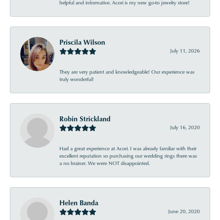
helpful and informative. Acori is my new go-to jewelry store!
Priscila Wilson
July 11, 2026
They are very patient and knowledgeable! Our experience was
truly wonderful!
Robin Strickland
July 16, 2020
Had a great experience at Acori. I was already familiar with their
excellent reputation so purchasing our wedding rings there was
a no brainer. We were NOT disappointed.
Helen Banda
June 20, 2020