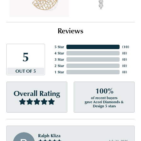
Reviews
5 Star
(
10
)
5
4 Star
(
0
)
3 Star
(
0
)
2 Star
(
0
)
OUT OF 5
1 Star
(
0
)
100%
Overall Rating
of recent buyers
gave Acori Diamonds &
Design 5 stars
Ralph Kliza
July 31, 2026