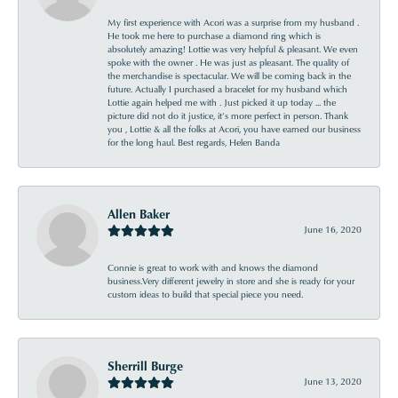
My first experience with Acori was a surprise from my husband .
He took me here to purchase a diamond ring which is
absolutely amazing! Lottie was very helpful & pleasant. We even
spoke with the owner . He was just as pleasant. The quality of
the merchandise is spectacular. We will be coming back in the
future. Actually I purchased a bracelet for my husband which
Lottie again helped me with . Just picked it up today ... the
picture did not do it justice, it’s more perfect in person. Thank
you , Lottie & all the folks at Acori, you have earned our business
for the long haul. Best regards, Helen Banda
Allen Baker
June 16, 2020
Connie is great to work with and knows the diamond
business.Very different jewelry in store and she is ready for your
custom ideas to build that special piece you need.
Sherrill Burge
June 13, 2020