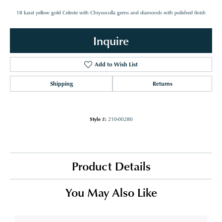
18 karat yellow gold Celeste with Chrysocolla gems and diamonds with polished finish
Inquire
Add to Wish List
Shipping
Returns
Style #:
210-00280
Product Details
You May Also Like