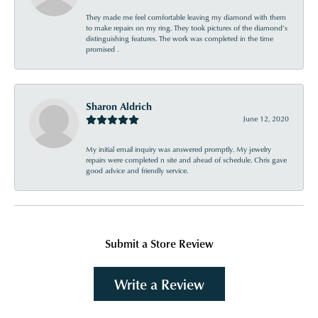
They made me feel comfortable leaving my diamond with them
to make repairs on my ring. They took pictures of the diamond’s
distinguishing features. The work was completed in the time
promised .
Sharon Aldrich
June 12, 2020
My initial email inquiry was answered promptly. My jewelry
repairs were completed n site and ahead of schedule. Chris gave
good advice and friendly service.
Submit a Store Review
Write a Review