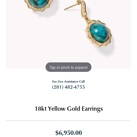
Tap or pinch to expand
For Live Assistance Call
(281) 482-4755
18kt Yellow Gold Earrings
$6,950.00