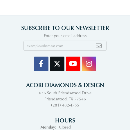
SUBSCRIBE TO OUR NEWSLETTER
Enter your email address
ACORI DIAMONDS & DESIGN
636 South Friendswood Drive
Friendswood, TX 77546
(281) 482-4755
HOURS
Monday:
Closed