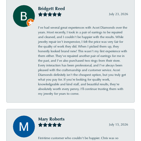
Bridgett Reed
July 23, 2026
I’ve had several great experiences with Acori Diamonds over the
years. Most recently, I took in a pair of earrings to be repaired
and cleaned, and I couldn’t be happier with the results. While
jewelry repair isn’t inexpensive, I felt the price was very fair for
the quality of work they did. When I picked them up, they
honestly looked brand new! This wasn’t my first experience with
them either. They’ve repaired another pair of earrings for me in
the past, and I’ve also purchased two rings from their store.
Every interaction has been professional, and I’ve always been
pleased with the craftsmanship and customer service. Acori
Diamonds definitely isn’t the cheapest option, but you truly get
what you pay for. If you’re looking for quality work,
knowledgeable and kind staff, and beautiful results, they’re
absolutely worth every penny. I’ll continue trusting them with
my jewelry for years to come.
Mary Roberts
July 15, 2026
First-time customer who couldn’t be happier. Chris was so