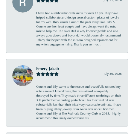
I have had a relationship with Acori for over 13 yrs. They have
helped collaborate and design several custom pieces of jewelry
for my wife. They knock it out of the park every time. Billy &
Connie are the nicest couple and have always went the extra
mile to help me. The sales staff is very knowledgeable and also
always goes above and beyond. I would personally recommend
Tiffany, she helped with the custom designed replacement for
my wife’s engagement ring. Thank you so much.
Emery Jakab
July 30, 2026
Connie and Billy came to the rescue and beautifully restored my
wife’s ancient Emerald ring that was almost completely
destroyed by time. They made three different renderings on their
3 D printer before finding perfection. Plus their final bill was
substantially less than their initial very reasonable estimate. I have
been buying all my jewelry from Acori ever since I first met
Connie and Billy at The Redneck Country Club in 2015. I highly
recommend this family owned business.