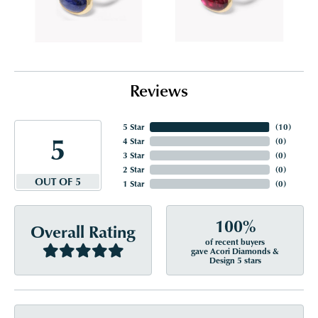
Reviews
5 Star
(
10
)
5
4 Star
(
0
)
3 Star
(
0
)
2 Star
(
0
)
OUT OF 5
1 Star
(
0
)
100%
Overall Rating
of recent buyers
gave Acori Diamonds &
Design 5 stars