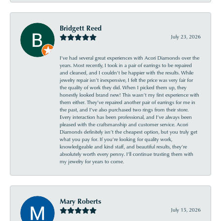
Bridgett Reed
July 23, 2026
I’ve had several great experiences with Acori Diamonds over the
years. Most recently, I took in a pair of earrings to be repaired
and cleaned, and I couldn’t be happier with the results. While
jewelry repair isn’t inexpensive, I felt the price was very fair for
the quality of work they did. When I picked them up, they
honestly looked brand new! This wasn’t my first experience with
them either. They’ve repaired another pair of earrings for me in
the past, and I’ve also purchased two rings from their store.
Every interaction has been professional, and I’ve always been
pleased with the craftsmanship and customer service. Acori
Diamonds definitely isn’t the cheapest option, but you truly get
what you pay for. If you’re looking for quality work,
knowledgeable and kind staff, and beautiful results, they’re
absolutely worth every penny. I’ll continue trusting them with
my jewelry for years to come.
Mary Roberts
July 15, 2026