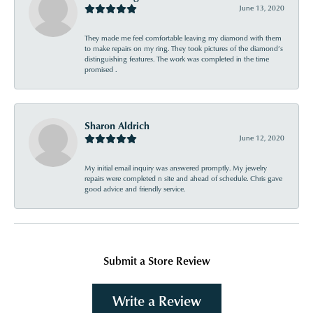
June 13, 2020
They made me feel comfortable leaving my diamond with them
to make repairs on my ring. They took pictures of the diamond’s
distinguishing features. The work was completed in the time
promised .
Sharon Aldrich
June 12, 2020
My initial email inquiry was answered promptly. My jewelry
repairs were completed n site and ahead of schedule. Chris gave
good advice and friendly service.
Submit a Store Review
Write a Review