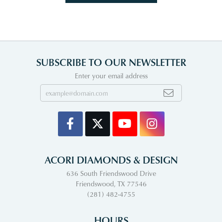
SUBSCRIBE TO OUR NEWSLETTER
Enter your email address
ACORI DIAMONDS & DESIGN
636 South Friendswood Drive
Friendswood, TX 77546
(281) 482-4755
HOURS