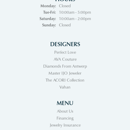
Monday:
Closed
Tuesday - Friday:
Tue-Fri:
10:00am - 5:00pm
Saturday:
10:00am - 2:00pm
Sunday:
Closed
DESIGNERS
Perfect Love
AVA Couture
Diamonds From Antwerp
Master IJO Jeweler
The ACORI Collection
Vahan
MENU
About Us
Financing
Jewelry Insurance