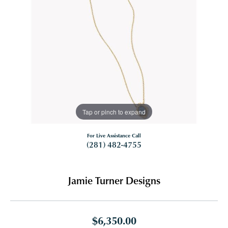
Tap or pinch to expand
For Live Assistance Call
(281) 482-4755
Jamie Turner Designs
$6,350.00