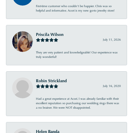
First-time customer who couldn’t be happier. Chris was so
helpful and informative. Acori is my new go-to jewelry store!
Priscila Wilson
July 11, 2026
They are very patient and knowledgeable! Our experience was
truly wonderful!
Robin Strickland
July 16, 2020
Had a great experience at Acori. I was already familiar with their
excellent reputation so purchasing our wedding rings there was
a no brainer. We were NOT disappointed.
Helen Banda