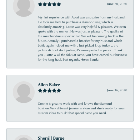
June 20, 2020
My first experience with Acori was a surprise from my husband .
He took me here to purchase a diamond ring which is
absolutely amazing! Lottie was very helpful & pleasant. We even
spoke with the owner . He was just as pleasant. The quality of
the merchandise is spectacular. We will be coming back in the
future. Actually I purchased a bracelet for my husband which
Lottie again helped me with . Just picked it up today ... the
picture did not do it justice, it’s more perfect in person. Thank
you , Lottie & all the folks at Acori, you have earned our business
for the long haul. Best regards, Helen Banda
Allen Baker
June 16, 2020
Connie is great to work with and knows the diamond
business.Very different jewelry in store and she is ready for your
custom ideas to build that special piece you need.
Sherrill Burge