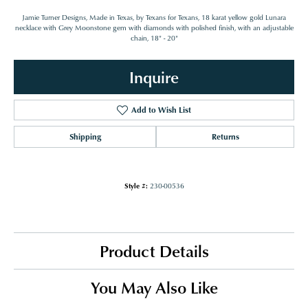
Jamie Turner Designs, Made in Texas, by Texans for Texans, 18 karat yellow gold Lunara
necklace with Grey Moonstone gem with diamonds with polished finish, with an adjustable
chain, 18" - 20"
Inquire
Add to Wish List
Shipping
Returns
Style #:
230-00536
Product Details
You May Also Like