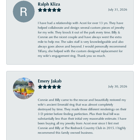
Ralph Kliza
July 31, 2026
I have had a relationship with Acori for over 13 yrs. They have
helped collaborate and design several custom pieces of jewelry
for my wife. They knock it out of the park every time. Billy &
Connie are the nicest couple and have always went the extra
mile to help me. The sales staff is very knowledgeable and also
always goes above and beyond. I would personally recommend
Tiffany, she helped with the custom designed replacement for
my wife’s engagement ring. Thank you so much.
Emery Jakab
July 30, 2026
Connie and Billy came to the rescue and beautifully restored my
wife’s ancient Emerald ring that was almost completely
destroyed by time. They made three different renderings on their
3 D printer before finding perfection. Plus their final bill was
substantially less than their initial very reasonable estimate. I have
been buying all my jewelry from Acori ever since I first met
Connie and Billy at The Redneck Country Club in 2015. I highly
recommend this family owned business.