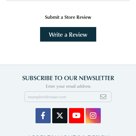
Submit a Store Review
Write a Review
SUBSCRIBE TO OUR NEWSLETTER
Enter your email address