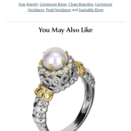
Fine Jewelry
,
Gemstone Rings
,
Chain Bracelets
,
Gemstone
Necklaces
,
Pearl Necklaces
and
Stackable Rings
You May Also Like