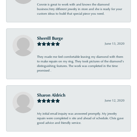
Connie is great to work with and knows the diamond
business.Very different jewelry in store and she is ready for your
custom ideas to build that special piece you need.
Sherrill Burge
June 13, 2020
They made me feel comfortable leaving my diamond with them
to make repairs on my ring. They took pictures of the diamond’s
distinguishing features. The work was completed in the time
promised .
Sharon Aldrich
June 12, 2020
My initial email inquiry was answered promptly. My jewelry
repairs were completed n site and ahead of schedule. Chris gave
good advice and friendly service.