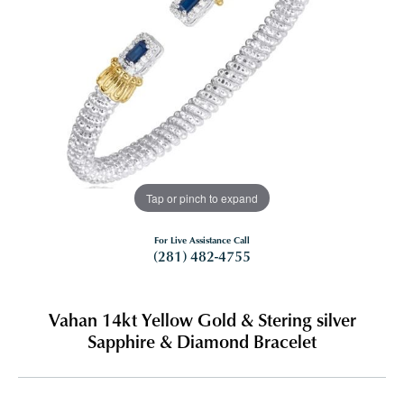
Tap or pinch to expand
For Live Assistance Call
(281) 482-4755
Vahan 14kt Yellow Gold & Stering silver
Sapphire & Diamond Bracelet