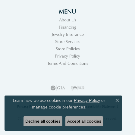
MENU
About Us
Financing
Jewelry Insurance
Store Services
Store Policies
Privacy Policy
Terms And Coniditions
Learn how we use cookies in our
Privacy Policy
or
Close co
Privacy Policy
Terms & Conditions
Accessibility Statement
.
manage cookie preferences
© 2026 Acori Diamonds & Design. All Rights Reserved.
Decline all cookies
Accept all cookies
POWERED BY:
PUNCHMARK