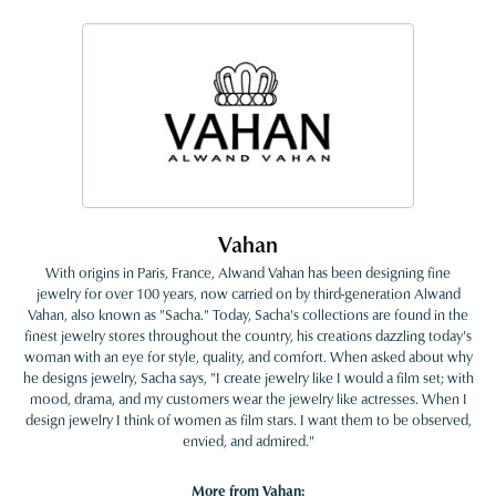
Vahan
With origins in Paris, France, Alwand Vahan has been designing fine
jewelry for over 100 years, now carried on by third-generation Alwand
Vahan, also known as "Sacha." Today, Sacha's collections are found in the
finest jewelry stores throughout the country, his creations dazzling today's
woman with an eye for style, quality, and comfort. When asked about why
he designs jewelry, Sacha says, "I create jewelry like I would a film set; with
mood, drama, and my customers wear the jewelry like actresses. When I
design jewelry I think of women as film stars. I want them to be observed,
envied, and admired."
More from Vahan: