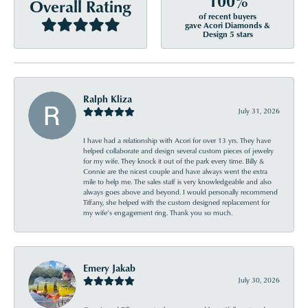
100%
Overall Rating
of recent buyers
gave Acori Diamonds &
Design 5 stars
Ralph Kliza
July 31, 2026
I have had a relationship with Acori for over 13 yrs. They have
helped collaborate and design several custom pieces of jewelry
for my wife. They knock it out of the park every time. Billy &
Connie are the nicest couple and have always went the extra
mile to help me. The sales staff is very knowledgeable and also
always goes above and beyond. I would personally recommend
Tiffany, she helped with the custom designed replacement for
my wife’s engagement ring. Thank you so much.
Emery Jakab
July 30, 2026