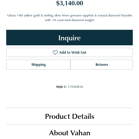
$3,140.00
Vahan 14kt yellow gold & sterling silver 4mm genuine sapphire & natural diamond bracelet
with .16 carat total diamond weight
Inquire
Add to Wish List
Shipping
Returns
Style #:
170-00836
Product Details
About Vahan