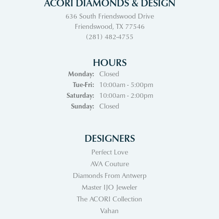
ACORI DIAMONDS & DESIGN
636 South Friendswood Drive
Friendswood, TX 77546
(281) 482-4755
HOURS
Monday:
Closed
Tuesday - Friday:
Tue-Fri:
10:00am - 5:00pm
Saturday:
10:00am - 2:00pm
Sunday:
Closed
DESIGNERS
Perfect Love
AVA Couture
Diamonds From Antwerp
Master IJO Jeweler
The ACORI Collection
Vahan