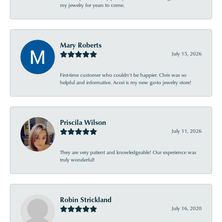
my jewelry for years to come.
Mary Roberts
July 15, 2026
First-time customer who couldn’t be happier. Chris was so
helpful and informative. Acori is my new go-to jewelry store!
Priscila Wilson
July 11, 2026
They are very patient and knowledgeable! Our experience was
truly wonderful!
Robin Strickland
July 16, 2020