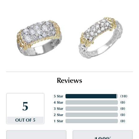
Reviews
5 Star
(
10
)
5
4 Star
(
0
)
3 Star
(
0
)
2 Star
(
0
)
OUT OF 5
1 Star
(
0
)