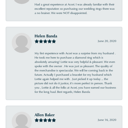
Had a great experience at Acori. I was already familiar with their
excellent reputation so purchasing our wedding rings there was
a no brainer. We were NOT disappointed.
Helen Banda
June 20, 2020
My first experience with Acori was a surprise from my husband .
He took me here to purchase a diamond ring which is
absolutely amazing! Lottie was very helpful & pleasant. We even
spoke with the owner . He was just as pleasant. The quality of
the merchandise is spectacular. We will be coming back in the
future. Actually I purchased a bracelet for my husband which
Lottie again helped me with . Just picked it up today ... the
picture did not do it justice, it’s more perfect in person. Thank
you , Lottie & all the folks at Acori, you have earned our business
for the long haul. Best regards, Helen Banda
Allen Baker
June 16, 2020