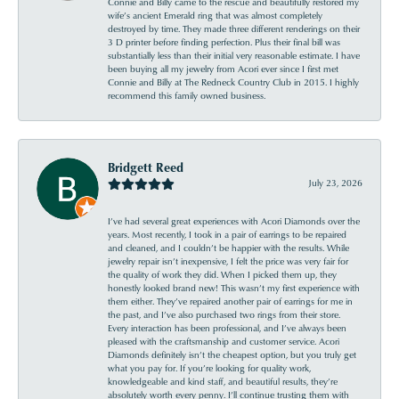
Connie and Billy came to the rescue and beautifully restored my
wife’s ancient Emerald ring that was almost completely
destroyed by time. They made three different renderings on their
3 D printer before finding perfection. Plus their final bill was
substantially less than their initial very reasonable estimate. I have
been buying all my jewelry from Acori ever since I first met
Connie and Billy at The Redneck Country Club in 2015. I highly
recommend this family owned business.
Bridgett Reed
July 23, 2026
I’ve had several great experiences with Acori Diamonds over the
years. Most recently, I took in a pair of earrings to be repaired
and cleaned, and I couldn’t be happier with the results. While
jewelry repair isn’t inexpensive, I felt the price was very fair for
the quality of work they did. When I picked them up, they
honestly looked brand new! This wasn’t my first experience with
them either. They’ve repaired another pair of earrings for me in
the past, and I’ve also purchased two rings from their store.
Every interaction has been professional, and I’ve always been
pleased with the craftsmanship and customer service. Acori
Diamonds definitely isn’t the cheapest option, but you truly get
what you pay for. If you’re looking for quality work,
knowledgeable and kind staff, and beautiful results, they’re
absolutely worth every penny. I’ll continue trusting them with