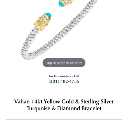
Tap or pinch to expand
For Live Assistance Call
(281) 482-4755
Vahan 14kt Yellow Gold & Sterling Silver
Turquoise & Diamond Bracelet