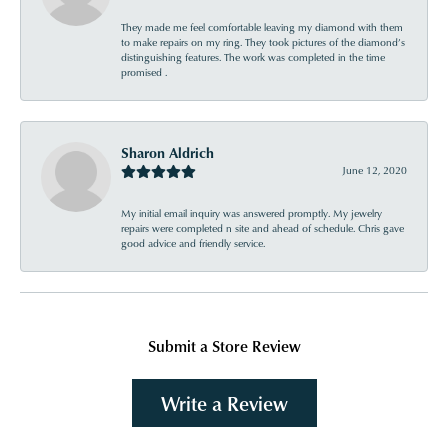
They made me feel comfortable leaving my diamond with them
to make repairs on my ring. They took pictures of the diamond’s
distinguishing features. The work was completed in the time
promised .
Sharon Aldrich
June 12, 2020
My initial email inquiry was answered promptly. My jewelry
repairs were completed n site and ahead of schedule. Chris gave
good advice and friendly service.
Submit a Store Review
Write a Review