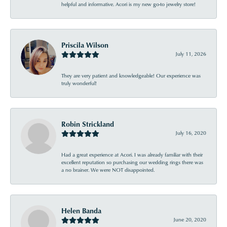
helpful and informative. Acori is my new go-to jewelry store!
Priscila Wilson
July 11, 2026
They are very patient and knowledgeable! Our experience was
truly wonderful!
Robin Strickland
July 16, 2020
Had a great experience at Acori. I was already familiar with their
excellent reputation so purchasing our wedding rings there was
a no brainer. We were NOT disappointed.
Helen Banda
June 20, 2020