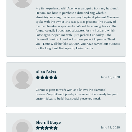
My first experience with Acori was a surprise from my husband .
He took me here to purchase a diamond ring which is
absolutely amazing! Lottie was very helpful & pleasant. We even
spoke with the owner . He was just as pleasant. The quality of
the merchandise is spectacular. We will be coming back in the
future. Actually I purchased a bracelet for my husband which
Lottie again helped me with . Just picked it up today ... the
picture did not do it justice, it’s more perfect in person. Thank
you , Lottie & all the folks at Acori, you have earned our business
for the long haul. Best regards, Helen Banda
Allen Baker
June 16, 2020
Connie is great to work with and knows the diamond
business.Very different jewelry in store and she is ready for your
custom ideas to build that special piece you need.
Sherrill Burge
June 13, 2020