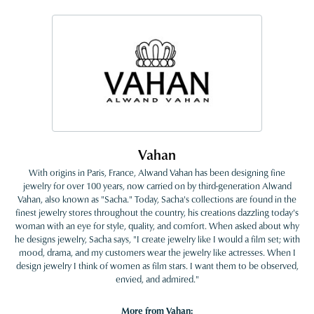
Vahan
With origins in Paris, France, Alwand Vahan has been designing fine
jewelry for over 100 years, now carried on by third-generation Alwand
Vahan, also known as "Sacha." Today, Sacha's collections are found in the
finest jewelry stores throughout the country, his creations dazzling today's
woman with an eye for style, quality, and comfort. When asked about why
he designs jewelry, Sacha says, "I create jewelry like I would a film set; with
mood, drama, and my customers wear the jewelry like actresses. When I
design jewelry I think of women as film stars. I want them to be observed,
envied, and admired."
More from Vahan: