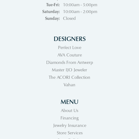
Tuesday - Friday:
Tue-Fri:
10:00am - 5:00pm
Saturday:
10:00am - 2:00pm
Sunday:
Closed
DESIGNERS
Perfect Love
AVA Couture
Diamonds From Antwerp
Master IJO Jeweler
The ACORI Collection
Vahan
MENU
About Us
Financing
Jewelry Insurance
Store Services