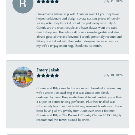
July 31, 2026
I have had a relationship with Acori for over 13 yrs. They have
helped collaborate and design several custom pieces of jewelry
for my wife. They knock it out of the park every time. Billy &
Connie are the nicest couple and have always went the extra
mile to help me. The sales staff is very knowledgeable and also
always goes above and beyond. I would personally recommend
Tiffany, she helped with the custom designed replacement for
my wife’s engagement ring. Thank you so much.
Emery Jakab
July 30, 2026
Connie and Billy came to the rescue and beautifully restored my
wife’s ancient Emerald ring that was almost completely
destroyed by time. They made three different renderings on their
3 D printer before finding perfection. Plus their final bill was
substantially less than their initial very reasonable estimate. I have
been buying all my jewelry from Acori ever since I first met
Connie and Billy at The Redneck Country Club in 2015. I highly
recommend this family owned business.