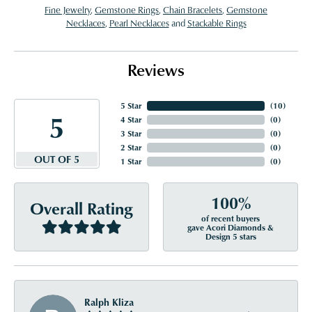
Fine Jewelry
,
Gemstone Rings
,
Chain Bracelets
,
Gemstone
Necklaces
,
Pearl Necklaces
and
Stackable Rings
Reviews
5 Star
(
10
)
5
4 Star
(
0
)
3 Star
(
0
)
2 Star
(
0
)
OUT OF 5
1 Star
(
0
)
100%
Overall Rating
of recent buyers
gave Acori Diamonds &
Design 5 stars
Ralph Kliza