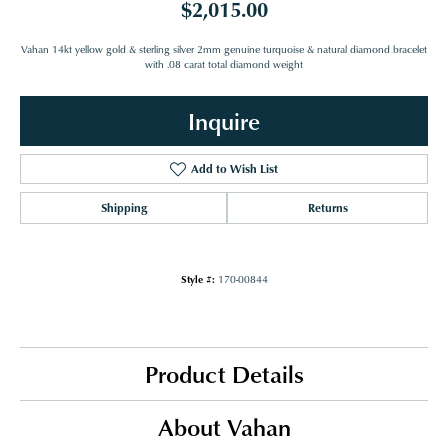
$2,015.00
Vahan 14kt yellow gold & sterling silver 2mm genuine turquoise & natural diamond bracelet
with .08 carat total diamond weight
Inquire
Add to Wish List
Shipping
Returns
Style #:
170-00844
Product Details
About Vahan