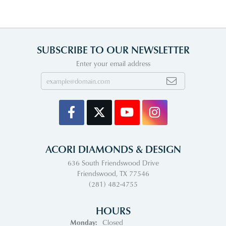
SUBSCRIBE TO OUR NEWSLETTER
Enter your email address
ACORI DIAMONDS & DESIGN
636 South Friendswood Drive
Friendswood, TX 77546
(281) 482-4755
HOURS
Monday:
Closed