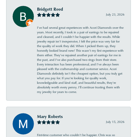
Bridgett Reed
July 23, 2026
I’ve had several great experiences with Acori Diamonds over the
years. Most recently, I took in a pair of earrings to be repaired
and cleaned, and I couldn’t be happier with the results. While
jewelry repair isn’t inexpensive, I felt the price was very fair for
the quality of work they did. When I picked them up, they
honestly looked brand new! This wasn’t my first experience with
them either. They’ve repaired another pair of earrings for me in
the past, and I’ve also purchased two rings from their store.
Every interaction has been professional, and I’ve always been
pleased with the craftsmanship and customer service. Acori
Diamonds definitely isn’t the cheapest option, but you truly get
what you pay for. If you’re looking for quality work,
knowledgeable and kind staff, and beautiful results, they’re
absolutely worth every penny. I’ll continue trusting them with
my jewelry for years to come.
Mary Roberts
July 15, 2026
First-time customer who couldn’t be happier. Chris was so