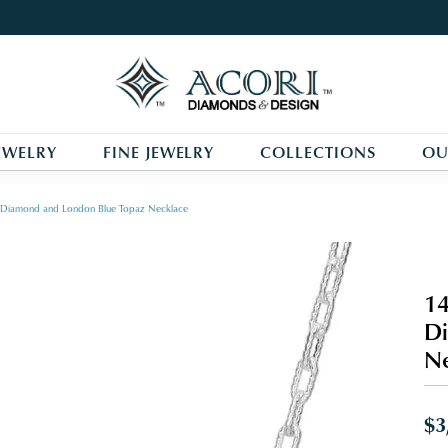
EWELRY
FINE JEWELRY
COLLECTIONS
OU
r, Diamond and London Blue Topaz Necklace
14
Di
Ne
$3