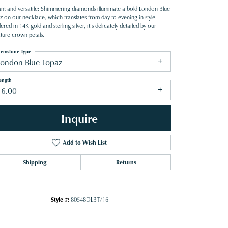
ant and versatile: Shimmering diamonds illuminate a bold London Blue
z on our necklace, which translates from day to evening in style.
red in 14K gold and sterling silver, it's delicately detailed by our
ature crown petals.
emstone Type
London Blue Topaz
ength
16.00
Inquire
Add to Wish List
Shipping
Returns
Click to zoom
Style #:
80548DLBT/16