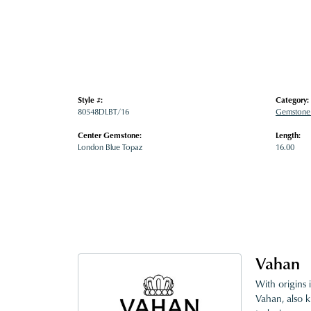
Style #:
Category:
80548DLBT/16
Gemstone
Center Gemstone:
Length:
London Blue Topaz
16.00
Vahan
With origins 
Vahan, also k