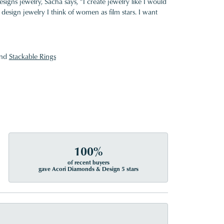
gns jewelry, Sacha says, "I create jewelry like I would
design jewelry I think of women as film stars. I want
nd
Stackable Rings
100%
of recent buyers
gave Acori Diamonds & Design 5 stars