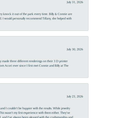
July 31, 2026
ey knock it out of the park every time. Billy & Connie are
d. I would personally recommend Tiffany, she helped with
July 30, 2026
y made three different renderings on their 3 D printer
 from Acori ever since I first met Connie and Billy at The
July 23, 2026
and I couldn’t be happier with the results. While jewelry
This wasn’t my first experience with them either. They’ve
al, and I’ve always been pleased with the craftsmanship and