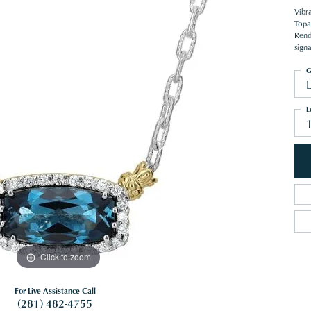
Vibr
Topa
Rende
sign
G
L
Click to zoom
For Live Assistance Call
(281) 482-4755