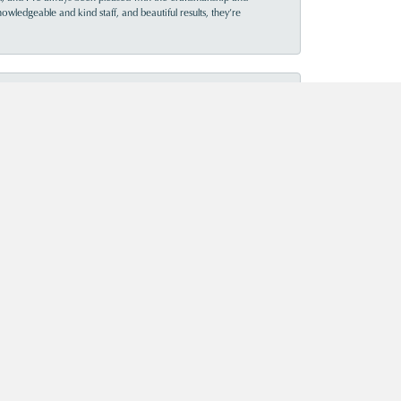
owledgeable and kind staff, and beautiful results, they’re
July 15, 2026
July 11, 2026
July 16, 2020