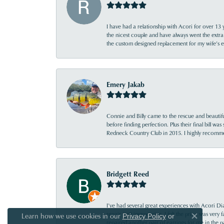
I have had a relationship with Acori for over 13 
the nicest couple and have always went the extra
the custom designed replacement for my wife’s
Emery Jakab
Connie and Billy came to the rescue and beautifu
before finding perfection. Plus their final bill wa
Redneck Country Club in 2015. I highly recomme
Bridgett Reed
I’ve had several great experiences with Acori Dia
repair isn’t inexpensive, I felt the price was ver
Learn how we use cookies in our
Privacy Policy
or
Close co
repaired another pair of earrings for me in the p