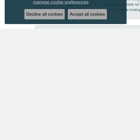
.
manage cookie preferences
customer service. Acori Diamonds definitely isn’t 
absolutely worth every penny. I’ll continue trust
Decline all cookies
Accept all cookies
Mary Roberts
First-time customer who couldn’t be happier. Chri
Priscila Wilson
They are very patient and knowledgeable! Our ex
Robin Strickland