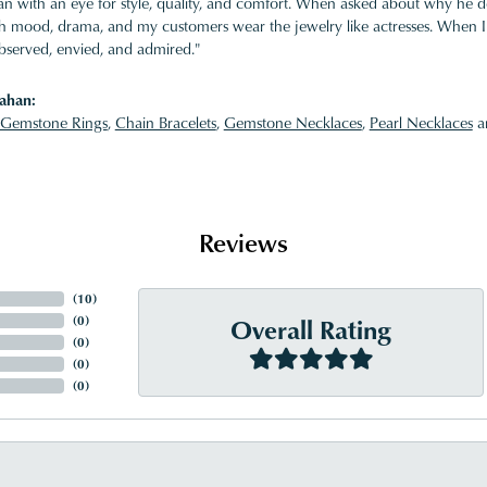
 with an eye for style, quality, and comfort. When asked about why he desi
ith mood, drama, and my customers wear the jewelry like actresses. When I 
bserved, envied, and admired."
ahan:
Gemstone Rings
,
Chain Bracelets
,
Gemstone Necklaces
,
Pearl Necklaces
a
Reviews
(
3
)
Overall Rating
(
0
)
(
0
)
(
0
)
(
0
)