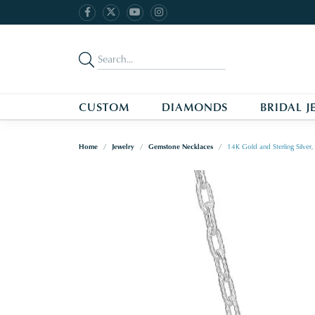
CUSTOM
DIAMONDS
BRIDAL J
Home
Jewelry
Gemstone Necklaces
14K Gold and Sterling Silve