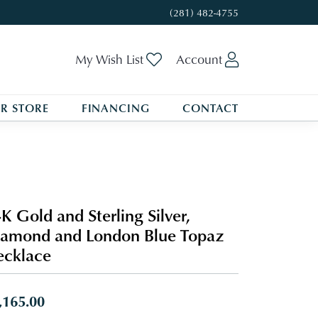
(281) 482-4755
Toggle My Wishlist
Toggle My A
My Wish List
Account
R STORE
FINANCING
CONTACT
K Gold and Sterling Silver,
amond and London Blue Topaz
cklace
,165.00