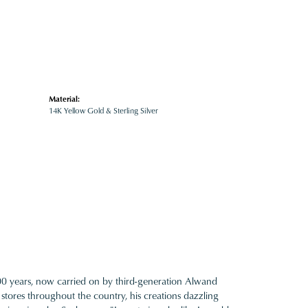
Material:
14K Yellow Gold & Sterling Silver
100 years, now carried on by third-generation Alwand
 stores throughout the country, his creations dazzling