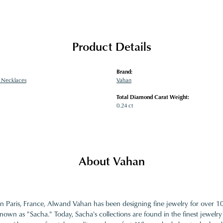
Product Details
Brand:
 Necklaces
Vahan
Total Diamond Carat Weight:
0.24 ct
About Vahan
in Paris, France, Alwand Vahan has been designing fine jewelry for over 
nown as "Sacha." Today, Sacha's collections are found in the finest jewelry