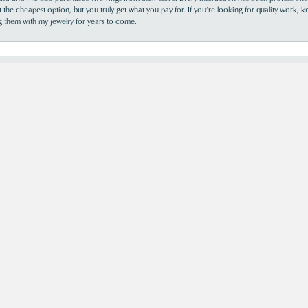
the cheapest option, but you truly get what you pay for. If you’re looking for quality work, kn
ing them with my jewelry for years to come.
s was so helpful and informative. Acori is my new go-to jewelry store!
perience was truly wonderful!