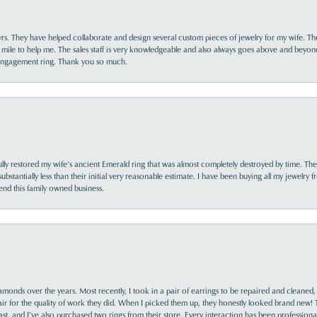
yrs. They have helped collaborate and design several custom pieces of jewelry for my wife. Th
 mile to help me. The sales staff is very knowledgeable and also always goes above and beyon
 engagement ring. Thank you so much.
lly restored my wife’s ancient Emerald ring that was almost completely destroyed by time. The
s substantially less than their initial very reasonable estimate. I have been buying all my jewelry
nd this family owned business.
monds over the years. Most recently, I took in a pair of earrings to be repaired and cleaned, 
y fair for the quality of work they did. When I picked them up, they honestly looked brand new! 
nsent popup
ast, and I’ve also purchased two rings from their store. Every interaction has been profession