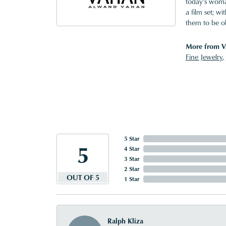
today's woman
a film set; w
them to be o
More from V
Fine Jewelry
,
5 Star
5
4 Star
3 Star
2 Star
OUT OF 5
1 Star
Ralph Kliza