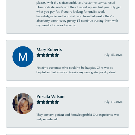
pleased with the craftsmanship and customer service. Acori
Diamonds definitely isn’t the cheapest option, but you truly get
what you pay for. If you’re looking for quality work,
knowledgeable and kind staff, and beautiful results, they’re
absolutely worth every penny. I’ll continue trusting them with
my jewelry for years to come.
Mary Roberts
July 15, 2026
First-time customer who couldn’t be happier. Chris was so
helpful and informative. Acori is my new go-to jewelry store!
Priscila Wilson
July 11, 2026
They are very patient and knowledgeable! Our experience was
truly wonderful!