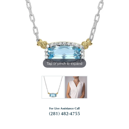
Tap or pinch to expand
For Live Assistance Call
(281) 482-4755