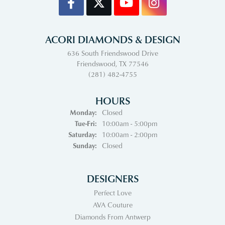
ACORI DIAMONDS & DESIGN
636 South Friendswood Drive
Friendswood, TX 77546
(281) 482-4755
HOURS
Monday:
Closed
Tuesday - Friday:
Tue-Fri:
10:00am - 5:00pm
Saturday:
10:00am - 2:00pm
Sunday:
Closed
DESIGNERS
Perfect Love
AVA Couture
Diamonds From Antwerp