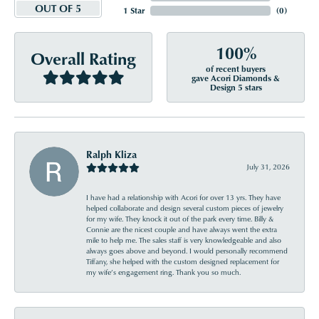
OUT OF 5
1 Star
(
0
)
100%
Overall Rating
of recent buyers
gave Acori Diamonds &
Design 5 stars
Ralph Kliza
July 31, 2026
I have had a relationship with Acori for over 13 yrs. They have
helped collaborate and design several custom pieces of jewelry
for my wife. They knock it out of the park every time. Billy &
Connie are the nicest couple and have always went the extra
mile to help me. The sales staff is very knowledgeable and also
always goes above and beyond. I would personally recommend
Tiffany, she helped with the custom designed replacement for
my wife’s engagement ring. Thank you so much.