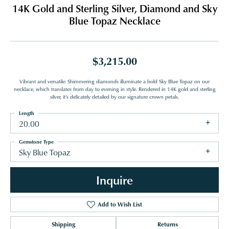
14K Gold and Sterling Silver, Diamond and Sky
Blue Topaz Necklace
$3,215.00
Vibrant and versatile: Shimmering diamonds illuminate a bold Sky Blue Topaz on our
necklace, which translates from day to evening in style. Rendered in 14K gold and sterling
silver, it's delicately detailed by our signature crown petals.
Length
20.00
Gemstone Type
Sky Blue Topaz
Inquire
Add to Wish List
Shipping
Returns