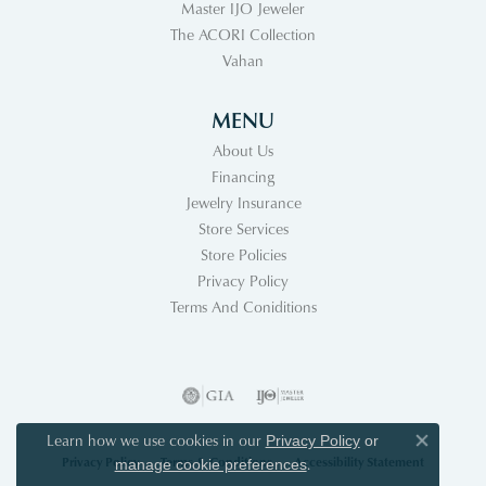
Master IJO Jeweler
The ACORI Collection
Vahan
MENU
About Us
Financing
Jewelry Insurance
Store Services
Store Policies
Privacy Policy
Terms And Coniditions
Learn how we use cookies in our
Privacy Policy
or
Close co
Privacy Policy
Terms & Conditions
Accessibility Statement
.
manage cookie preferences