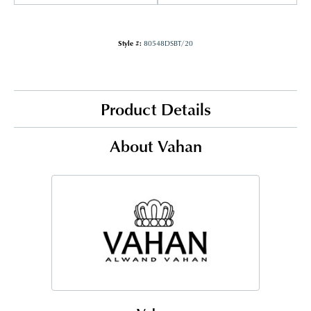
Style #:
80548DSBT/20
Product Details
About Vahan