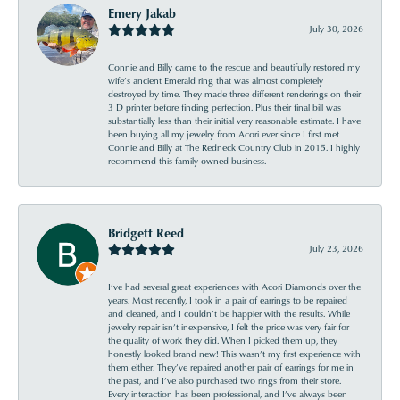
Emery Jakab
July 30, 2026
Connie and Billy came to the rescue and beautifully restored my
wife’s ancient Emerald ring that was almost completely
destroyed by time. They made three different renderings on their
3 D printer before finding perfection. Plus their final bill was
substantially less than their initial very reasonable estimate. I have
been buying all my jewelry from Acori ever since I first met
Connie and Billy at The Redneck Country Club in 2015. I highly
recommend this family owned business.
Bridgett Reed
July 23, 2026
I’ve had several great experiences with Acori Diamonds over the
years. Most recently, I took in a pair of earrings to be repaired
and cleaned, and I couldn’t be happier with the results. While
jewelry repair isn’t inexpensive, I felt the price was very fair for
the quality of work they did. When I picked them up, they
honestly looked brand new! This wasn’t my first experience with
them either. They’ve repaired another pair of earrings for me in
the past, and I’ve also purchased two rings from their store.
Every interaction has been professional, and I’ve always been