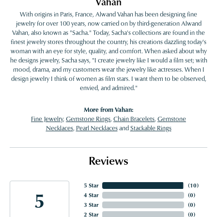
Vahan
With origins in Paris, France, Alwand Vahan has been designing fine
jewelry for over 100 years, now carried on by third-generation Alwand
Vahan, also known as "Sacha." Today, Sacha's collections are found in the
finest jewelry stores throughout the country, his creations dazzling today's
woman with an eye for style, quality, and comfort. When asked about why
he designs jewelry, Sacha says, "I create jewelry like I would a film set; with
mood, drama, and my customers wear the jewelry like actresses. When I
design jewelry I think of women as film stars. I want them to be observed,
envied, and admired."
More from Vahan:
Fine Jewelry
,
Gemstone Rings
,
Chain Bracelets
,
Gemstone
Necklaces
,
Pearl Necklaces
and
Stackable Rings
Reviews
5 Star
(
10
)
5
4 Star
(
0
)
3 Star
(
0
)
2 Star
(
0
)