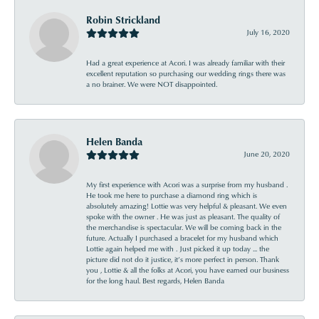
Robin Strickland
July 16, 2020
Had a great experience at Acori. I was already familiar with their
excellent reputation so purchasing our wedding rings there was
a no brainer. We were NOT disappointed.
Helen Banda
June 20, 2020
My first experience with Acori was a surprise from my husband .
He took me here to purchase a diamond ring which is
absolutely amazing! Lottie was very helpful & pleasant. We even
spoke with the owner . He was just as pleasant. The quality of
the merchandise is spectacular. We will be coming back in the
future. Actually I purchased a bracelet for my husband which
Lottie again helped me with . Just picked it up today ... the
picture did not do it justice, it’s more perfect in person. Thank
you , Lottie & all the folks at Acori, you have earned our business
for the long haul. Best regards, Helen Banda