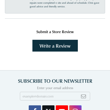
repairs were completed n site and ahead of schedule. Chris gave
good advice and friendly service.
Submit a Store Review
Write a Review
SUBSCRIBE TO OUR NEWSLETTER
Enter your email address