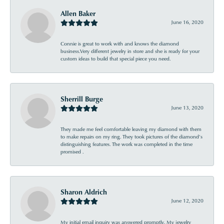
Allen Baker
June 16, 2020
Connie is great to work with and knows the diamond
business.Very different jewelry in store and she is ready for your
custom ideas to build that special piece you need.
Sherrill Burge
June 13, 2020
They made me feel comfortable leaving my diamond with them
to make repairs on my ring. They took pictures of the diamond’s
distinguishing features. The work was completed in the time
promised .
Sharon Aldrich
June 12, 2020
My initial email inquiry was answered promptly. My jewelry