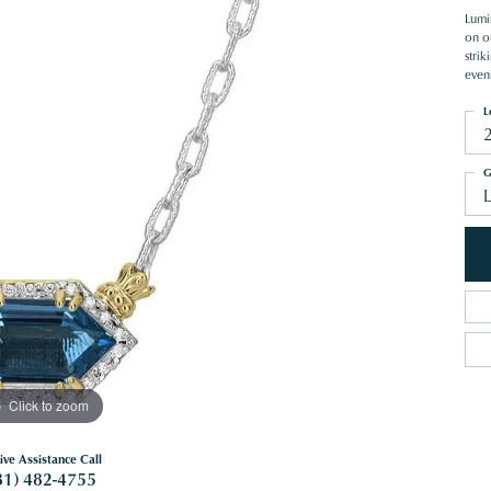
Lumi
on o
stri
even
L
G
Click to zoom
ive Assistance Call
81) 482-4755