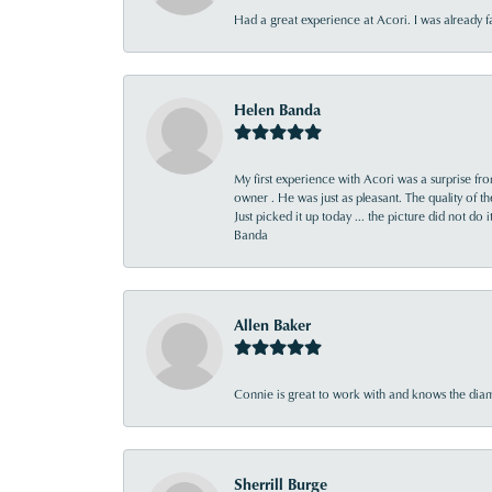
Had a great experience at Acori. I was already 
Helen Banda
My first experience with Acori was a surprise f
owner . He was just as pleasant. The quality of 
Just picked it up today ... the picture did not do 
Banda
Allen Baker
Connie is great to work with and knows the diamo
Sherrill Burge