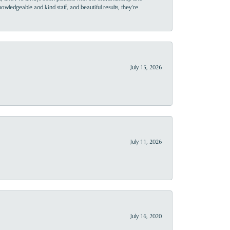
owledgeable and kind staff, and beautiful results, they’re
July 15, 2026
July 11, 2026
July 16, 2020