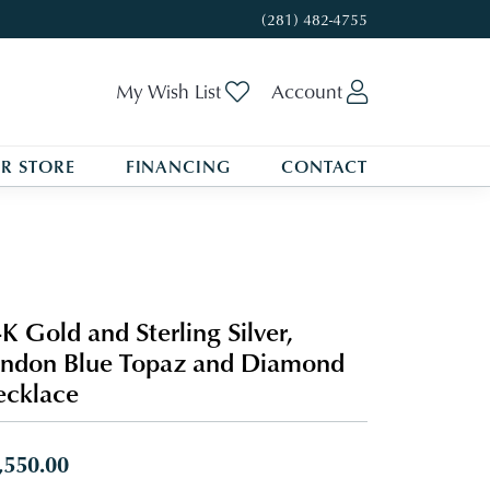
(281) 482-4755
Toggle My Wishlist
Toggle My A
My Wish List
Account
R STORE
FINANCING
CONTACT
K Gold and Sterling Silver,
ndon Blue Topaz and Diamond
cklace
,550.00