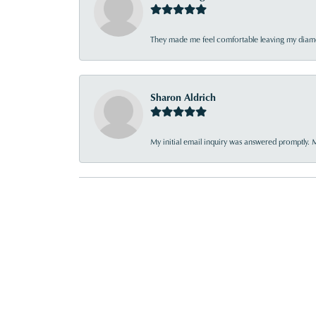
They made me feel comfortable leaving my diamon
Sharon Aldrich
My initial email inquiry was answered promptly. 