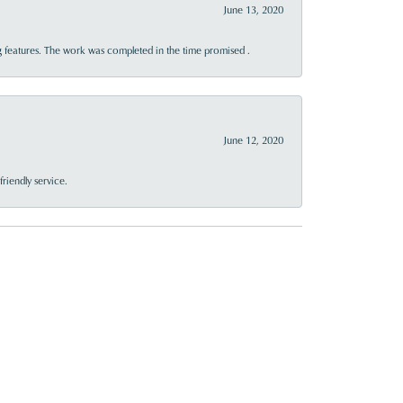
June 13, 2020
 features. The work was completed in the time promised .
June 12, 2020
riendly service.