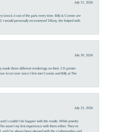
July 31, 2026
ey knock it out of the park every time. Billy & Connie are
d. I would personally recommend Tiffany, she helped with
July 30, 2026
y made three different renderings on their 3 D printer
 from Acori ever since I first met Connie and Billy at The
July 23, 2026
and I couldn’t be happier with the results. While jewelry
This wasn’t my first experience with them either. They’ve
al, and I’ve always been pleased with the craftsmanship and