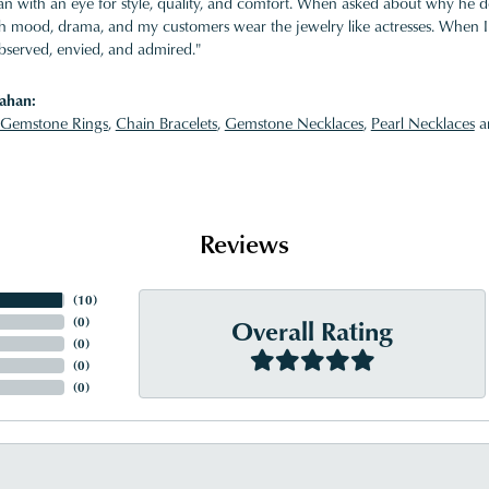
 with an eye for style, quality, and comfort. When asked about why he desi
ith mood, drama, and my customers wear the jewelry like actresses. When I 
bserved, envied, and admired."
ahan:
Gemstone Rings
,
Chain Bracelets
,
Gemstone Necklaces
,
Pearl Necklaces
a
Reviews
(
10
)
Overall Rating
(
0
)
(
0
)
(
0
)
(
0
)