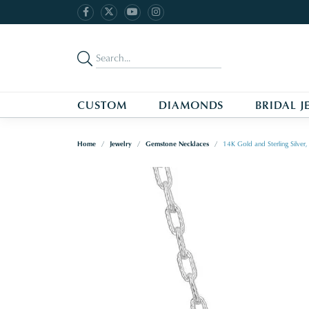
CUSTOM
DIAMONDS
BRIDAL J
Home
Jewelry
Gemstone Necklaces
14K Gold and Sterling Silve