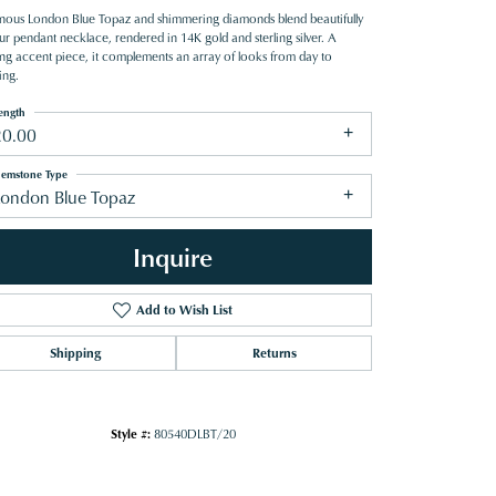
nous London Blue Topaz and shimmering diamonds blend beautifully
ur pendant necklace, rendered in 14K gold and sterling silver. A
king accent piece, it complements an array of looks from day to
ing.
ength
20.00
emstone Type
London Blue Topaz
Inquire
Add to Wish List
Shipping
Returns
Click to zoom
Style #:
80540DLBT/20