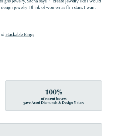
gns jewelry, Sacha says, "I create jewelry like I would
design jewelry I think of women as film stars. I want
nd
Stackable Rings
100%
of recent buyers
gave Acori Diamonds & Design 5 stars