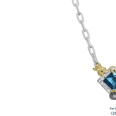
For L
(2