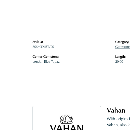
Style #:
Category:
80540DLBT/20
Gemstone
Center Gemstone:
Length:
London Blue Topaz
20.00
Vahan
With origins 
Vahan, also k