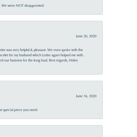
ner. We were NOT disappointed.
June 20, 2020
ttie was very helpful & pleasant. We even spoke with the
racelet for my husband which Lottie again helped me with .
rned our business for the long haul. Best regards, Helen
June 16, 2020
at special piece you need.