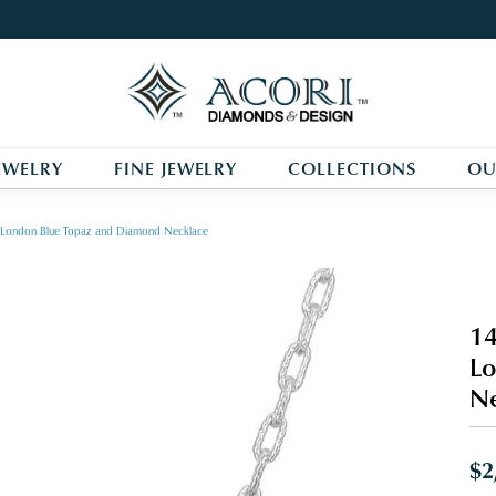
EWELRY
FINE JEWELRY
COLLECTIONS
OU
r, London Blue Topaz and Diamond Necklace
14
Lo
Ne
$2