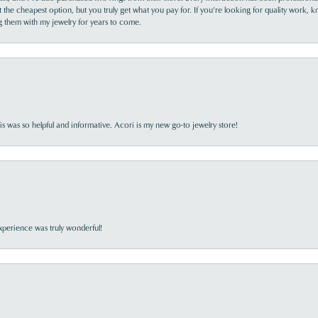
the cheapest option, but you truly get what you pay for. If you’re looking for quality work, kn
ing them with my jewelry for years to come.
s was so helpful and informative. Acori is my new go-to jewelry store!
perience was truly wonderful!