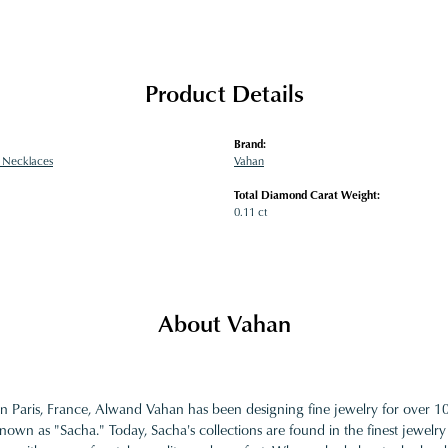
Product Details
Brand:
 Necklaces
Vahan
Total Diamond Carat Weight:
0.11 ct
About Vahan
in Paris, France, Alwand Vahan has been designing fine jewelry for over 
nown as "Sacha." Today, Sacha's collections are found in the finest jewelry