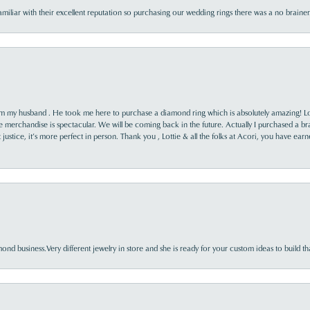
familiar with their excellent reputation so purchasing our wedding rings there was a no brai
rom my husband . He took me here to purchase a diamond ring which is absolutely amazing! Lo
the merchandise is spectacular. We will be coming back in the future. Actually I purchased a b
it justice, it’s more perfect in person. Thank you , Lottie & all the folks at Acori, you have ea
nd business.Very different jewelry in store and she is ready for your custom ideas to build th