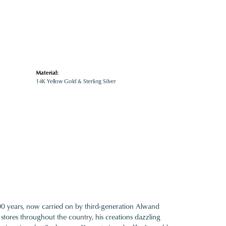
Material:
14K Yellow Gold & Sterling Silver
100 years, now carried on by third-generation Alwand
 stores throughout the country, his creations dazzling