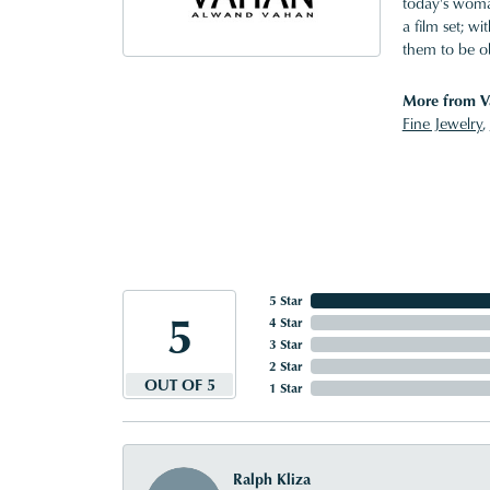
today's woman
a film set; w
them to be o
More from V
Fine Jewelry
,
5 Star
5
4 Star
3 Star
2 Star
OUT OF 5
1 Star
Ralph Kliza