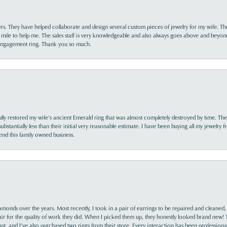
yrs. They have helped collaborate and design several custom pieces of jewelry for my wife. Th
 mile to help me. The sales staff is very knowledgeable and also always goes above and beyon
 engagement ring. Thank you so much.
lly restored my wife’s ancient Emerald ring that was almost completely destroyed by time. The
s substantially less than their initial very reasonable estimate. I have been buying all my jewelry
nd this family owned business.
monds over the years. Most recently, I took in a pair of earrings to be repaired and cleaned, 
y fair for the quality of work they did. When I picked them up, they honestly looked brand new! 
ast, and I’ve also purchased two rings from their store. Every interaction has been profession