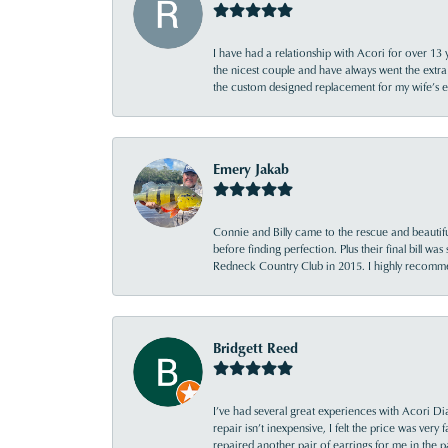
I have had a relationship with Acori for over 13 
the nicest couple and have always went the extra
the custom designed replacement for my wife’s
Emery Jakab
Connie and Billy came to the rescue and beautifu
before finding perfection. Plus their final bill wa
Redneck Country Club in 2015. I highly recomme
Bridgett Reed
I’ve had several great experiences with Acori Dia
repair isn’t inexpensive, I felt the price was ver
repaired another pair of earrings for me in the p