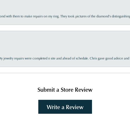
d with them to make repairs on my ring. They took pictures of the diamond’s distinguishing
My jewelry repairs were completed n site and ahead of schedule. Chris gave good advice and f
Submit a Store Review
Write a Review