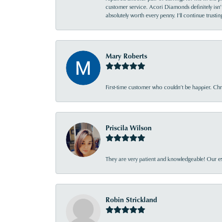
customer service. Acori Diamonds definitely isn’t 
absolutely worth every penny. I’ll continue trust
Mary Roberts
First-time customer who couldn’t be happier. Chri
Priscila Wilson
They are very patient and knowledgeable! Our ex
Robin Strickland