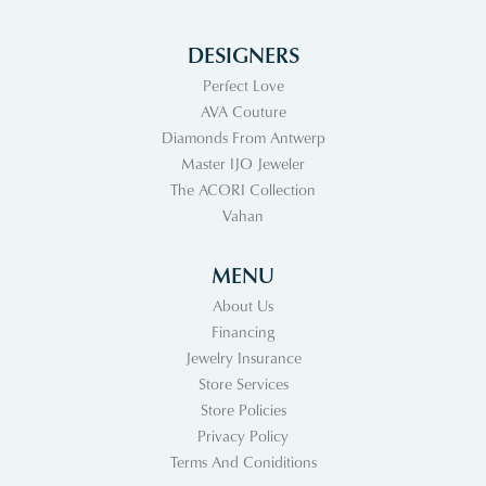
DESIGNERS
Perfect Love
AVA Couture
Diamonds From Antwerp
Master IJO Jeweler
The ACORI Collection
Vahan
MENU
About Us
Financing
Jewelry Insurance
Store Services
Store Policies
Privacy Policy
Terms And Coniditions