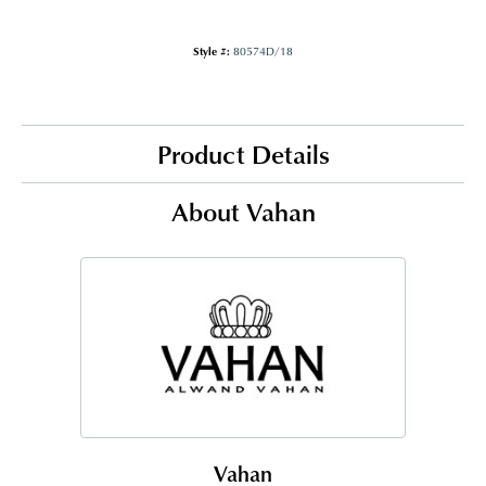
Style #:
80574D/18
Product Details
About Vahan
Vahan