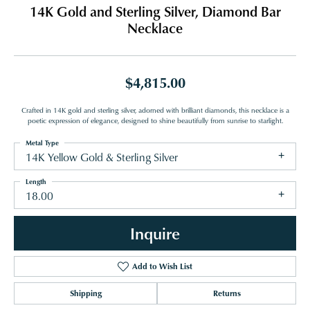
14K Gold and Sterling Silver, Diamond Bar
Necklace
$4,815.00
Crafted in 14K gold and sterling silver, adorned with brilliant diamonds, this necklace is a
poetic expression of elegance, designed to shine beautifully from sunrise to starlight.
Metal Type
14K Yellow Gold & Sterling Silver
Length
18.00
Inquire
Add to Wish List
Shipping
Returns