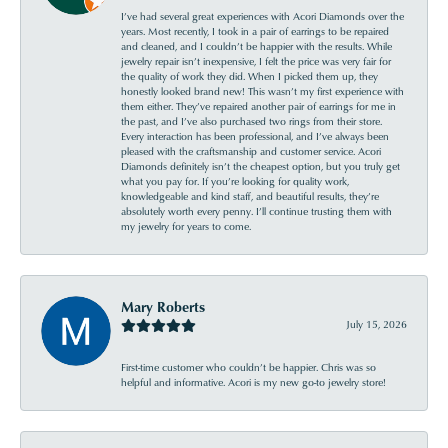
I’ve had several great experiences with Acori Diamonds over the
years. Most recently, I took in a pair of earrings to be repaired
and cleaned, and I couldn’t be happier with the results. While
jewelry repair isn’t inexpensive, I felt the price was very fair for
the quality of work they did. When I picked them up, they
honestly looked brand new! This wasn’t my first experience with
them either. They’ve repaired another pair of earrings for me in
the past, and I’ve also purchased two rings from their store.
Every interaction has been professional, and I’ve always been
pleased with the craftsmanship and customer service. Acori
Diamonds definitely isn’t the cheapest option, but you truly get
what you pay for. If you’re looking for quality work,
knowledgeable and kind staff, and beautiful results, they’re
absolutely worth every penny. I’ll continue trusting them with
my jewelry for years to come.
Mary Roberts
July 15, 2026
First-time customer who couldn’t be happier. Chris was so
helpful and informative. Acori is my new go-to jewelry store!