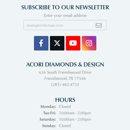
SUBSCRIBE TO OUR NEWSLETTER
Enter your email address
ACORI DIAMONDS & DESIGN
636 South Friendswood Drive
Friendswood, TX 77546
(281) 482-4755
HOURS
Monday:
Closed
Tuesday - Friday:
Tue-Fri:
10:00am - 5:00pm
Saturday:
10:00am - 2:00pm
Sunday:
Closed