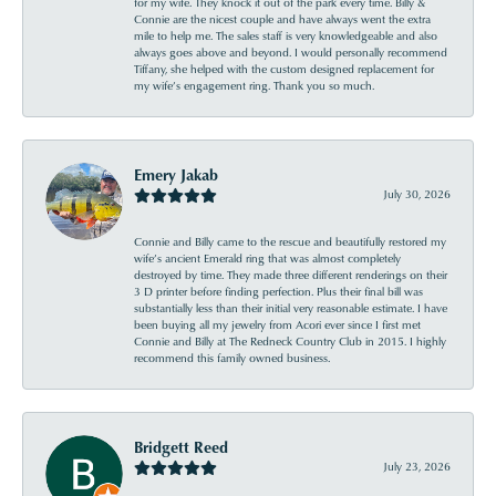
for my wife. They knock it out of the park every time. Billy &
Connie are the nicest couple and have always went the extra
mile to help me. The sales staff is very knowledgeable and also
always goes above and beyond. I would personally recommend
Tiffany, she helped with the custom designed replacement for
my wife’s engagement ring. Thank you so much.
Emery Jakab
July 30, 2026
Connie and Billy came to the rescue and beautifully restored my
wife’s ancient Emerald ring that was almost completely
destroyed by time. They made three different renderings on their
3 D printer before finding perfection. Plus their final bill was
substantially less than their initial very reasonable estimate. I have
been buying all my jewelry from Acori ever since I first met
Connie and Billy at The Redneck Country Club in 2015. I highly
recommend this family owned business.
Bridgett Reed
July 23, 2026