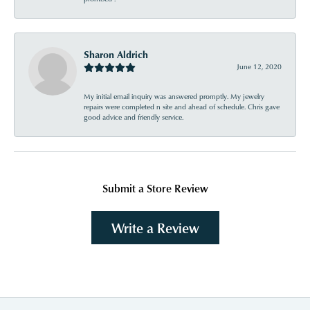
Sharon Aldrich
June 12, 2020
My initial email inquiry was answered promptly. My jewelry
repairs were completed n site and ahead of schedule. Chris gave
good advice and friendly service.
Submit a Store Review
Write a Review