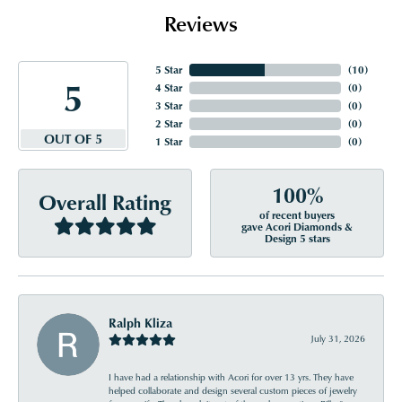
Reviews
5 Star
(
10
)
5
4 Star
(
0
)
3 Star
(
0
)
2 Star
(
0
)
OUT OF 5
1 Star
(
0
)
100%
Overall Rating
of recent buyers
gave Acori Diamonds &
Design 5 stars
Ralph Kliza
July 31, 2026
I have had a relationship with Acori for over 13 yrs. They have
helped collaborate and design several custom pieces of jewelry