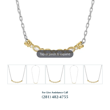
Tap or pinch to expand
For Live Assistance Call
(281) 482-4755