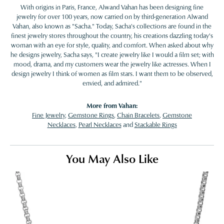
With origins in Paris, France, Alwand Vahan has been designing fine
jewelry for over 100 years, now carried on by third-generation Alwand
Vahan, also known as "Sacha." Today, Sacha's collections are found in the
finest jewelry stores throughout the country, his creations dazzling today's
woman with an eye for style, quality, and comfort. When asked about why
he designs jewelry, Sacha says, "I create jewelry like I would a film set; with
mood, drama, and my customers wear the jewelry like actresses. When I
design jewelry I think of women as film stars. I want them to be observed,
envied, and admired."
More from Vahan:
Fine Jewelry
,
Gemstone Rings
,
Chain Bracelets
,
Gemstone
Necklaces
,
Pearl Necklaces
and
Stackable Rings
You May Also Like