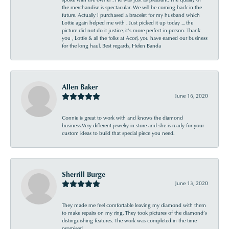
the merchandise is spectacular. We will be coming back in the
future. Actually I purchased a bracelet for my husband which
Lottie again helped me with . Just picked it up today ... the
picture did not do it justice, it’s more perfect in person. Thank
you , Lottie & all the folks at Acori, you have earned our business
for the long haul. Best regards, Helen Banda
Allen Baker
June 16, 2020
Connie is great to work with and knows the diamond
business.Very different jewelry in store and she is ready for your
custom ideas to build that special piece you need.
Sherrill Burge
June 13, 2020
They made me feel comfortable leaving my diamond with them
to make repairs on my ring. They took pictures of the diamond’s
distinguishing features. The work was completed in the time
promised .