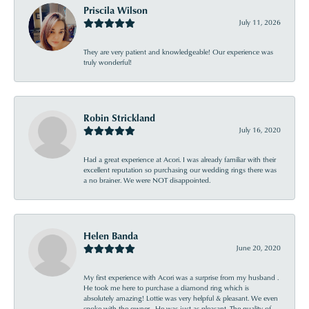
Priscila Wilson
July 11, 2026
They are very patient and knowledgeable! Our experience was
truly wonderful!
Robin Strickland
July 16, 2020
Had a great experience at Acori. I was already familiar with their
excellent reputation so purchasing our wedding rings there was
a no brainer. We were NOT disappointed.
Helen Banda
June 20, 2020
My first experience with Acori was a surprise from my husband .
He took me here to purchase a diamond ring which is
absolutely amazing! Lottie was very helpful & pleasant. We even
spoke with the owner . He was just as pleasant. The quality of