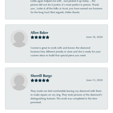
Lottie again helped me with . Just picked it up today ... the
picture did not do it justice, it’s more perfect in person. Thank
you , Lottie & all the folks at Acori, you have earned our business
for the long haul. Best regards, Helen Banda
Allen Baker
June 16, 2020
Connie is great to work with and knows the diamond
business.Very different jewelry in store and she is ready for your
custom ideas to build that special piece you need.
Sherrill Burge
June 13, 2020
They made me feel comfortable leaving my diamond with them
to make repairs on my ring. They took pictures of the diamond’s
distinguishing features. The work was completed in the time
promised .