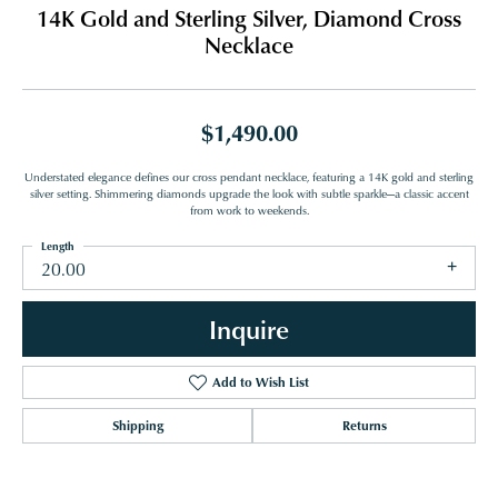
14K Gold and Sterling Silver, Diamond Cross
Necklace
$1,490.00
Understated elegance defines our cross pendant necklace, featuring a 14K gold and sterling
silver setting. Shimmering diamonds upgrade the look with subtle sparkle—a classic accent
from work to weekends.
Length
20.00
Inquire
Add to Wish List
Shipping
Returns