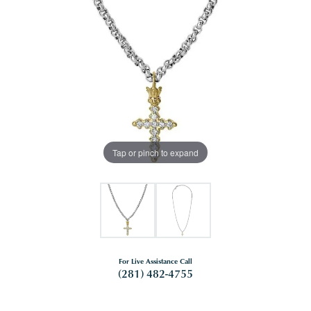
Tap or pinch to expand
For Live Assistance Call
(281) 482-4755