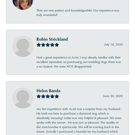
They are very patient and knowledgeable! Our experience was
truly wonderful!
Robin Strickland
July 16, 2020
Had a great experience at Acori. I was already familiar with their
excellent reputation so purchasing our wedding rings there was
a no brainer. We were NOT disappointed.
Helen Banda
June 20, 2020
My first experience with Acori was a surprise from my husband .
He took me here to purchase a diamond ring which is
absolutely amazing! Lottie was very helpful & pleasant. We even
spoke with the owner . He was just as pleasant. The quality of
the merchandise is spectacular. We will be coming back in the
future. Actually I purchased a bracelet for my husband which