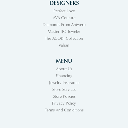
DESIGNERS
Perfect Love
AVA Couture
Diamonds From Antwerp
Master IJO Jeweler
The ACORI Collection
Vahan
MENU
About Us
Financing
Jewelry Insurance
Store Services
Store Policies
Privacy Policy
Terms And Coniditions