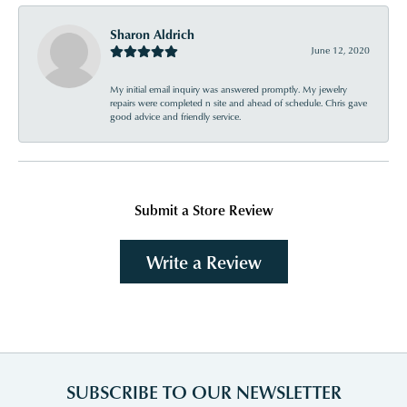
Sharon Aldrich
June 12, 2020
My initial email inquiry was answered promptly. My jewelry
repairs were completed n site and ahead of schedule. Chris gave
good advice and friendly service.
Submit a Store Review
Write a Review
SUBSCRIBE TO OUR NEWSLETTER