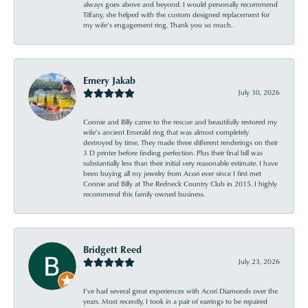
always goes above and beyond. I would personally recommend
Tiffany, she helped with the custom designed replacement for
my wife’s engagement ring. Thank you so much.
Emery Jakab
July 30, 2026
Connie and Billy came to the rescue and beautifully restored my
wife’s ancient Emerald ring that was almost completely
destroyed by time. They made three different renderings on their
3 D printer before finding perfection. Plus their final bill was
substantially less than their initial very reasonable estimate. I have
been buying all my jewelry from Acori ever since I first met
Connie and Billy at The Redneck Country Club in 2015. I highly
recommend this family owned business.
Bridgett Reed
July 23, 2026
I’ve had several great experiences with Acori Diamonds over the
years. Most recently, I took in a pair of earrings to be repaired