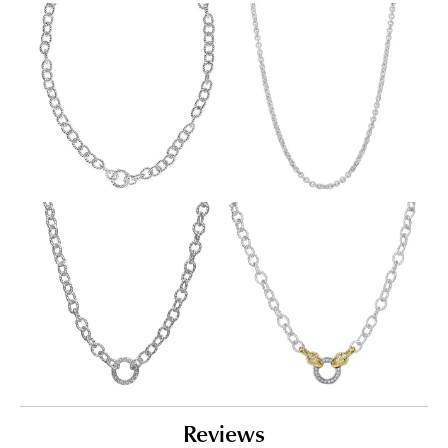
Reviews