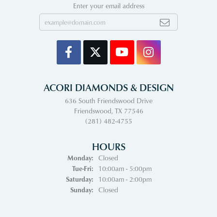
Enter your email address
ACORI DIAMONDS & DESIGN
636 South Friendswood Drive
Friendswood, TX 77546
(281) 482-4755
HOURS
Monday:
Closed
Tuesday - Friday:
Tue-Fri:
10:00am - 5:00pm
Saturday:
10:00am - 2:00pm
Sunday:
Closed