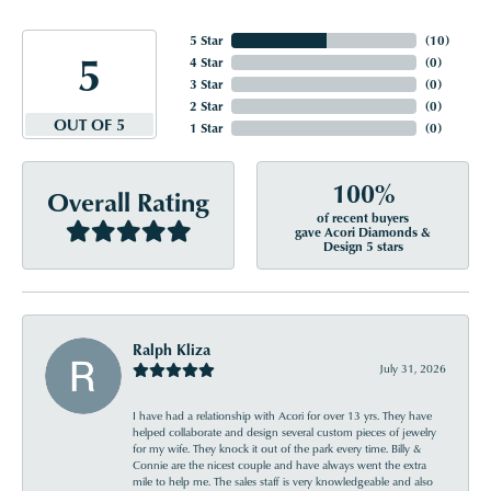
5 Star
(
10
)
5
4 Star
(
0
)
3 Star
(
0
)
2 Star
(
0
)
OUT OF 5
1 Star
(
0
)
100%
Overall Rating
of recent buyers
gave Acori Diamonds &
Design 5 stars
Ralph Kliza
July 31, 2026
I have had a relationship with Acori for over 13 yrs. They have
helped collaborate and design several custom pieces of jewelry
for my wife. They knock it out of the park every time. Billy &
Connie are the nicest couple and have always went the extra
mile to help me. The sales staff is very knowledgeable and also