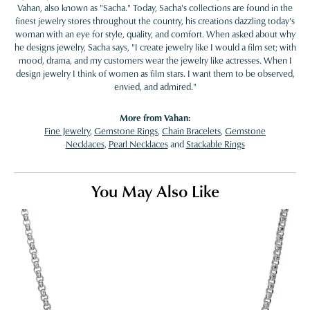
Vahan, also known as "Sacha." Today, Sacha's collections are found in the
finest jewelry stores throughout the country, his creations dazzling today's
woman with an eye for style, quality, and comfort. When asked about why
he designs jewelry, Sacha says, "I create jewelry like I would a film set; with
mood, drama, and my customers wear the jewelry like actresses. When I
design jewelry I think of women as film stars. I want them to be observed,
envied, and admired."
More from Vahan:
Fine Jewelry
,
Gemstone Rings
,
Chain Bracelets
,
Gemstone
Necklaces
,
Pearl Necklaces
and
Stackable Rings
You May Also Like