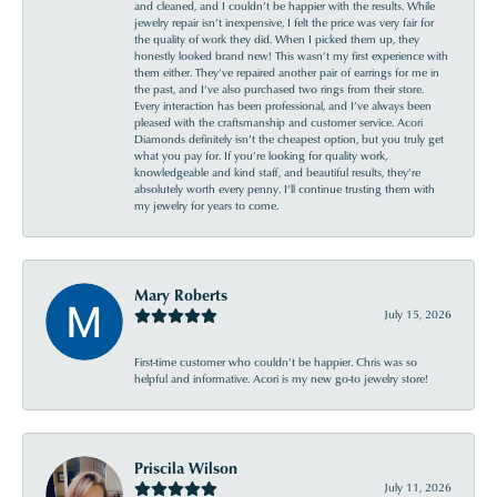
and cleaned, and I couldn’t be happier with the results. While
jewelry repair isn’t inexpensive, I felt the price was very fair for
the quality of work they did. When I picked them up, they
honestly looked brand new! This wasn’t my first experience with
them either. They’ve repaired another pair of earrings for me in
the past, and I’ve also purchased two rings from their store.
Every interaction has been professional, and I’ve always been
pleased with the craftsmanship and customer service. Acori
Diamonds definitely isn’t the cheapest option, but you truly get
what you pay for. If you’re looking for quality work,
knowledgeable and kind staff, and beautiful results, they’re
absolutely worth every penny. I’ll continue trusting them with
my jewelry for years to come.
Mary Roberts
July 15, 2026
First-time customer who couldn’t be happier. Chris was so
helpful and informative. Acori is my new go-to jewelry store!
Priscila Wilson
July 11, 2026