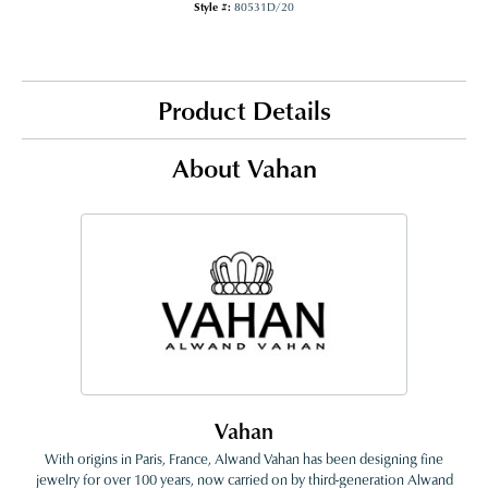
Style #:
80531D/20
Product Details
About Vahan
Vahan
With origins in Paris, France, Alwand Vahan has been designing fine
jewelry for over 100 years, now carried on by third-generation Alwand