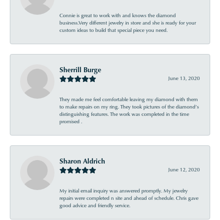
Connie is great to work with and knows the diamond
business.Very different jewelry in store and she is ready for your
custom ideas to build that special piece you need.
Sherrill Burge
June 13, 2020
They made me feel comfortable leaving my diamond with them
to make repairs on my ring. They took pictures of the diamond’s
distinguishing features. The work was completed in the time
promised .
Sharon Aldrich
June 12, 2020
My initial email inquiry was answered promptly. My jewelry
repairs were completed n site and ahead of schedule. Chris gave
good advice and friendly service.