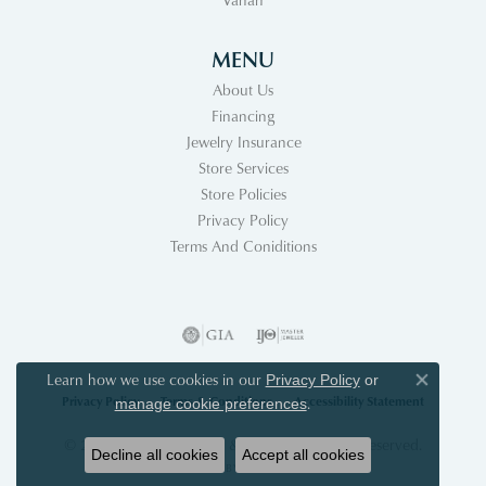
MENU
About Us
Financing
Jewelry Insurance
Store Services
Store Policies
Privacy Policy
Terms And Coniditions
Learn how we use cookies in our
Privacy Policy
or
Close co
Privacy Policy
Terms & Conditions
Accessibility Statement
.
manage cookie preferences
© 2026 Acori Diamonds & Design. All Rights Reserved.
Decline all cookies
Accept all cookies
POWERED BY:
PUNCHMARK