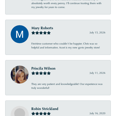
absolutely worth every penny. I’ll continue trusting them with
my jewelry for years to come.
Mary Roberts
July 15, 2026
First-time customer who couldn’t be happier. Chris was so
helpful and informative. Acori is my new go-to jewelry store!
Priscila Wilson
July 11, 2026
They are very patient and knowledgeable! Our experience was
truly wonderful!
Robin Strickland
July 16, 2020