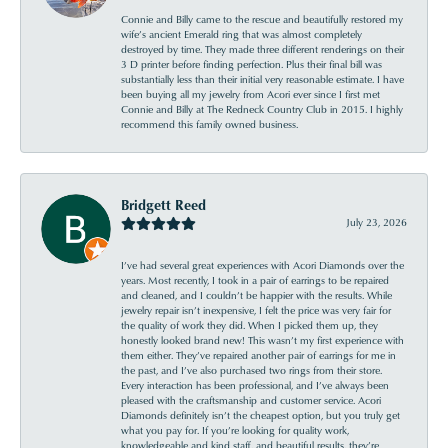
Connie and Billy came to the rescue and beautifully restored my
wife’s ancient Emerald ring that was almost completely
destroyed by time. They made three different renderings on their
3 D printer before finding perfection. Plus their final bill was
substantially less than their initial very reasonable estimate. I have
been buying all my jewelry from Acori ever since I first met
Connie and Billy at The Redneck Country Club in 2015. I highly
recommend this family owned business.
Bridgett Reed
July 23, 2026
I’ve had several great experiences with Acori Diamonds over the
years. Most recently, I took in a pair of earrings to be repaired
and cleaned, and I couldn’t be happier with the results. While
jewelry repair isn’t inexpensive, I felt the price was very fair for
the quality of work they did. When I picked them up, they
honestly looked brand new! This wasn’t my first experience with
them either. They’ve repaired another pair of earrings for me in
the past, and I’ve also purchased two rings from their store.
Every interaction has been professional, and I’ve always been
pleased with the craftsmanship and customer service. Acori
Diamonds definitely isn’t the cheapest option, but you truly get
what you pay for. If you’re looking for quality work,
knowledgeable and kind staff, and beautiful results, they’re