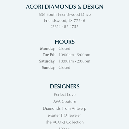
ACORI DIAMONDS & DESIGN
636 South Friendswood Drive
Friendswood, TX 77546
(281) 482-4755
HOURS
Monday:
Closed
Tuesday - Friday:
Tue-Fri:
10:00am - 5:00pm
Saturday:
10:00am - 2:00pm
Sunday:
Closed
DESIGNERS
Perfect Love
AVA Couture
Diamonds From Antwerp
Master IJO Jeweler
The ACORI Collection
Vahan