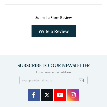
Submit a Store Review
Write a Review
SUBSCRIBE TO OUR NEWSLETTER
Enter your email address