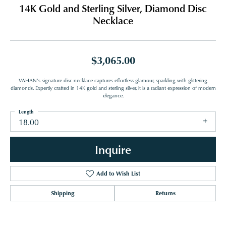
14K Gold and Sterling Silver, Diamond Disc
Necklace
$3,065.00
VAHAN’s signature disc necklace captures effortless glamour, sparkling with glittering
diamonds. Expertly crafted in 14K gold and sterling silver, it is a radiant expression of modern
elegance.
Length
18.00
Inquire
Add to Wish List
Shipping
Returns