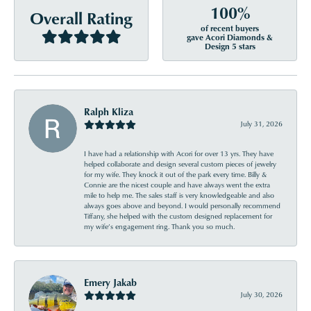
100%
Overall Rating
of recent buyers
gave Acori Diamonds &
Design 5 stars
Ralph Kliza
July 31, 2026
I have had a relationship with Acori for over 13 yrs. They have
helped collaborate and design several custom pieces of jewelry
for my wife. They knock it out of the park every time. Billy &
Connie are the nicest couple and have always went the extra
mile to help me. The sales staff is very knowledgeable and also
always goes above and beyond. I would personally recommend
Tiffany, she helped with the custom designed replacement for
my wife’s engagement ring. Thank you so much.
Emery Jakab
July 30, 2026