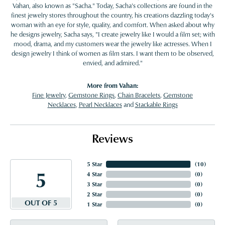
Vahan, also known as "Sacha." Today, Sacha's collections are found in the
finest jewelry stores throughout the country, his creations dazzling today's
woman with an eye for style, quality, and comfort. When asked about why
he designs jewelry, Sacha says, "I create jewelry like I would a film set; with
mood, drama, and my customers wear the jewelry like actresses. When I
design jewelry I think of women as film stars. I want them to be observed,
envied, and admired."
More from Vahan:
Fine Jewelry
,
Gemstone Rings
,
Chain Bracelets
,
Gemstone
Necklaces
,
Pearl Necklaces
and
Stackable Rings
Reviews
5 Star
(
10
)
5
4 Star
(
0
)
3 Star
(
0
)
2 Star
(
0
)
OUT OF 5
1 Star
(
0
)