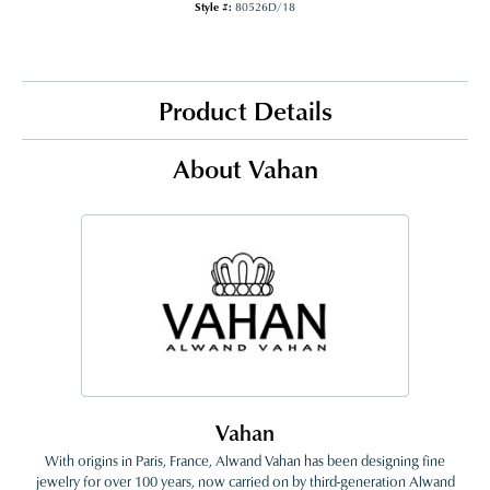
Style #:
80526D/18
Product Details
About Vahan
Vahan
With origins in Paris, France, Alwand Vahan has been designing fine
jewelry for over 100 years, now carried on by third-generation Alwand