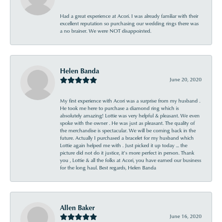
Had a great experience at Acori. I was already familiar with their
excellent reputation so purchasing our wedding rings there was
a no brainer. We were NOT disappointed.
Helen Banda
June 20, 2020
My first experience with Acori was a surprise from my husband .
He took me here to purchase a diamond ring which is
absolutely amazing! Lottie was very helpful & pleasant. We even
spoke with the owner . He was just as pleasant. The quality of
the merchandise is spectacular. We will be coming back in the
future. Actually I purchased a bracelet for my husband which
Lottie again helped me with . Just picked it up today ... the
picture did not do it justice, it’s more perfect in person. Thank
you , Lottie & all the folks at Acori, you have earned our business
for the long haul. Best regards, Helen Banda
Allen Baker
June 16, 2020