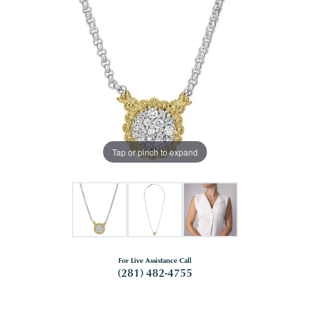
Tap or pinch to expand
For Live Assistance Call
(281) 482-4755