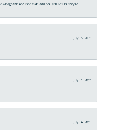
owledgeable and kind staff, and beautiful results, they’re
July 15, 2026
July 11, 2026
July 16, 2020