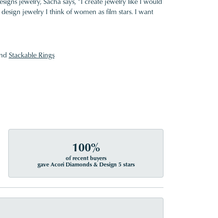
gns jewelry, Sacha says, "I create jewelry like I would
design jewelry I think of women as film stars. I want
nd
Stackable Rings
100%
of recent buyers
gave Acori Diamonds & Design 5 stars