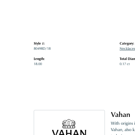
Style #:
Category:
80498D/18
Necklaces
Length:
Total Dia
18.00
0.17 ct
Vahan
With origins 
Vahan, also k