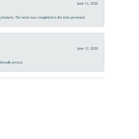
June 13, 2020
 features. The work was completed in the time promised .
June 12, 2020
riendly service.