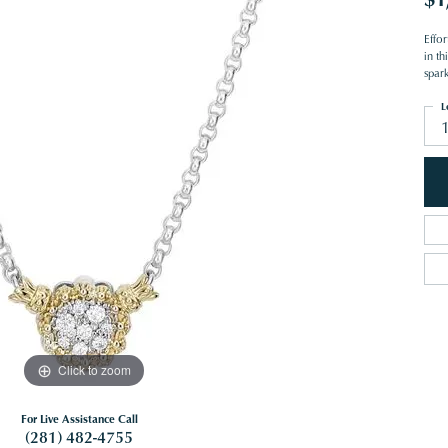
Effo
in th
spark
L
Click to zoom
For Live Assistance Call
(281) 482-4755