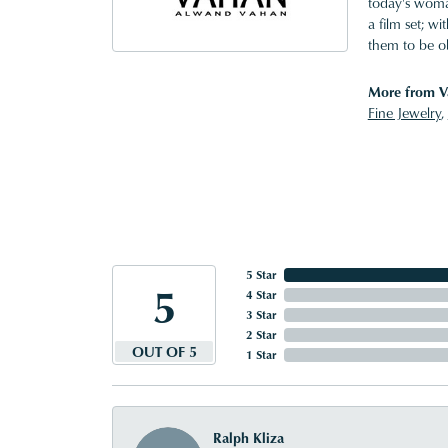
today's woman
a film set; w
them to be o
More from V
Fine Jewelry
,
5 Star
5
4 Star
3 Star
2 Star
OUT OF 5
1 Star
Ralph Kliza