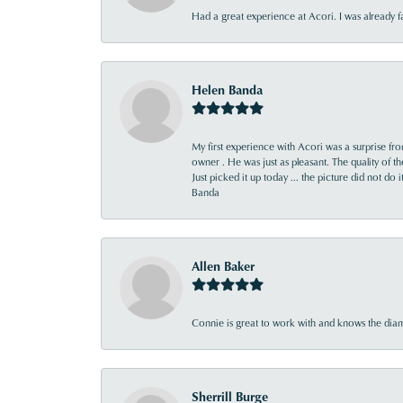
Had a great experience at Acori. I was already 
Helen Banda
My first experience with Acori was a surprise f
owner . He was just as pleasant. The quality of 
Just picked it up today ... the picture did not do 
Banda
Allen Baker
Connie is great to work with and knows the diamo
Sherrill Burge