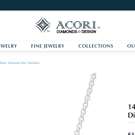
EWELRY
FINE JEWELRY
COLLECTIONS
OU
 Silver, Diamond Disc Necklace
14
Di
$1