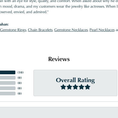
 with an eye for style, quality, and comfort. When asked about why he desi
ith mood, drama, and my customers wear the jewelry like actresses. When I 
bserved, envied, and admired."
ahan:
Gemstone Rings
,
Chain Bracelets
,
Gemstone Necklaces
,
Pearl Necklaces
a
Reviews
(
10
)
Overall Rating
(
0
)
(
0
)
(
0
)
(
0
)