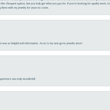
the cheapest option, but you truly get what you pay for. If you’re looking for quality work, kn
ing them with my jewelry for years to come.
s was so helpful and informative. Acori is my new go-to jewelry store!
perience was truly wonderful!