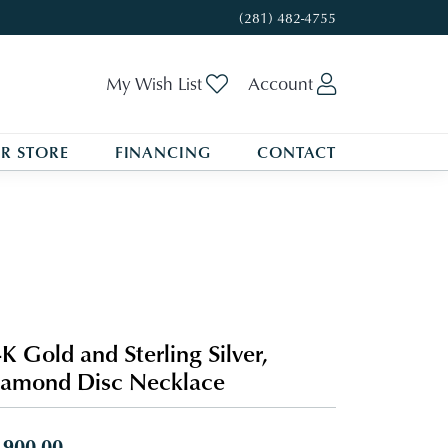
(281) 482-4755
Toggle My Wishlist
Toggle My A
My Wish List
Account
R STORE
FINANCING
CONTACT
K Gold and Sterling Silver,
amond Disc Necklace
,900.00