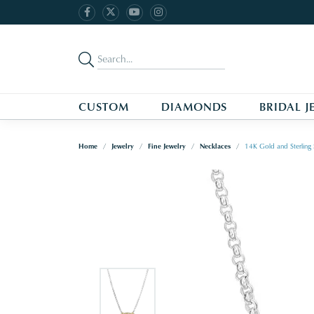
CUSTOM
DIAMONDS
BRIDAL J
Home
Jewelry
Fine Jewelry
Necklaces
14K Gold and Sterling