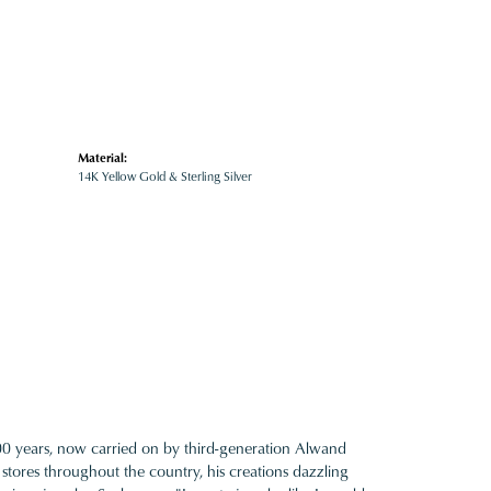
Material:
14K Yellow Gold & Sterling Silver
100 years, now carried on by third-generation Alwand
 stores throughout the country, his creations dazzling