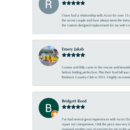
I have had a relationship with Acori for over 13 
the nicest couple and have always went the extra
the custom designed replacement for my wife’s
Emery Jakab
Connie and Billy came to the rescue and beautifu
before finding perfection. Plus their final bill wa
Redneck Country Club in 2015. I highly recomme
Bridgett Reed
I’ve had several great experiences with Acori Dia
repair isn’t inexpensive, I felt the price was ver
repaired another pair of earrings for me in the p