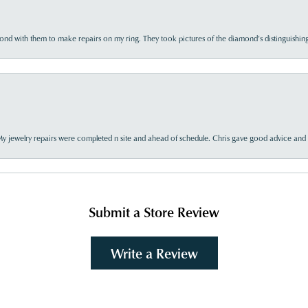
d with them to make repairs on my ring. They took pictures of the diamond’s distinguishing
My jewelry repairs were completed n site and ahead of schedule. Chris gave good advice and f
Submit a Store Review
Write a Review