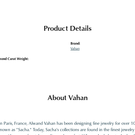
Product Details
Brand:
Vahan
mond Carat Weight:
About Vahan
in Paris, France, Alwand Vahan has been designing fine jewelry for over 
nown as "Sacha." Today, Sacha's collections are found in the finest jewelry