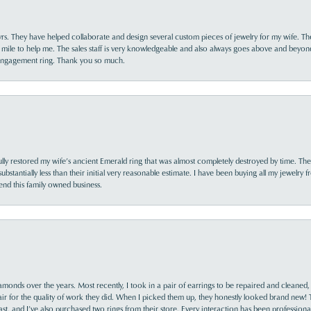
yrs. They have helped collaborate and design several custom pieces of jewelry for my wife. Th
 mile to help me. The sales staff is very knowledgeable and also always goes above and beyon
 engagement ring. Thank you so much.
lly restored my wife’s ancient Emerald ring that was almost completely destroyed by time. The
s substantially less than their initial very reasonable estimate. I have been buying all my jewelry
nd this family owned business.
monds over the years. Most recently, I took in a pair of earrings to be repaired and cleaned, 
y fair for the quality of work they did. When I picked them up, they honestly looked brand new! 
ast, and I’ve also purchased two rings from their store. Every interaction has been profession