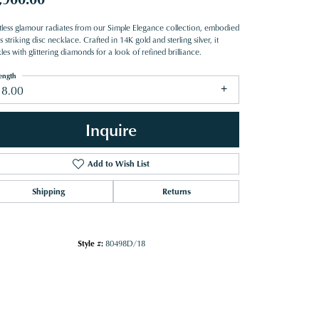
rtless glamour radiates from our Simple Elegance collection, embodied
is striking disc necklace. Crafted in 14K gold and sterling silver, it
les with glittering diamonds for a look of refined brilliance.
ength
18.00
Inquire
Add to Wish List
Shipping
Returns
Style #:
80498D/18
Click to zoom