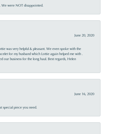
ner. We were NOT disappointed.
June 20, 2020
ttie was very helpful & pleasant. We even spoke with the
racelet for my husband which Lottie again helped me with .
rned our business for the long haul. Best regards, Helen
June 16, 2020
at special piece you need.