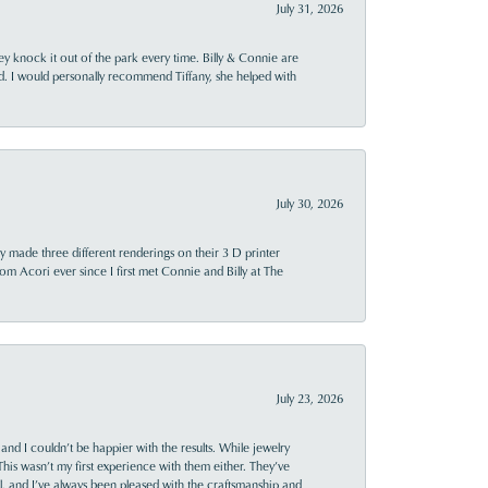
July 31, 2026
ey knock it out of the park every time. Billy & Connie are
d. I would personally recommend Tiffany, she helped with
July 30, 2026
y made three different renderings on their 3 D printer
 from Acori ever since I first met Connie and Billy at The
July 23, 2026
and I couldn’t be happier with the results. While jewelry
This wasn’t my first experience with them either. They’ve
al, and I’ve always been pleased with the craftsmanship and