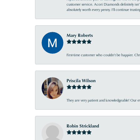
customer service. Acori Diamonds definitely isn’t 
absolutely worth every penny. I’ll continue trust
Mary Roberts
First-time customer who couldn’t be happier. Chri
Priscila Wilson
They are very patient and knowledgeable! Our ex
Robin Strickland