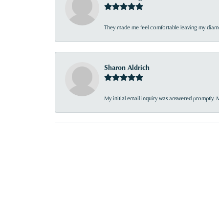
They made me feel comfortable leaving my diamon
Sharon Aldrich
My initial email inquiry was answered promptly. 