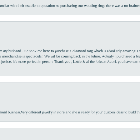
familiar with their excellent reputation so purchasing our wedding rings there was a no brai
rom my husband . He took me here to purchase a diamond ring which is absolutely amazing! Lo
the merchandise is spectacular. We will be coming back in the future. Actually I purchased a b
it justice, it’s more perfect in person. Thank you , Lottie & all the folks at Acori, you have ea
nd business.Very different jewelry in store and she is ready for your custom ideas to build th