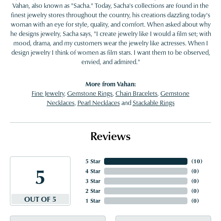
Vahan, also known as "Sacha." Today, Sacha's collections are found in the
finest jewelry stores throughout the country, his creations dazzling today's
woman with an eye for style, quality, and comfort. When asked about why
he designs jewelry, Sacha says, "I create jewelry like I would a film set; with
mood, drama, and my customers wear the jewelry like actresses. When I
design jewelry I think of women as film stars. I want them to be observed,
envied, and admired."
More from Vahan:
Fine Jewelry
,
Gemstone Rings
,
Chain Bracelets
,
Gemstone
Necklaces
,
Pearl Necklaces
and
Stackable Rings
Reviews
5 Star
(
10
)
5
4 Star
(
0
)
3 Star
(
0
)
2 Star
(
0
)
OUT OF 5
1 Star
(
0
)