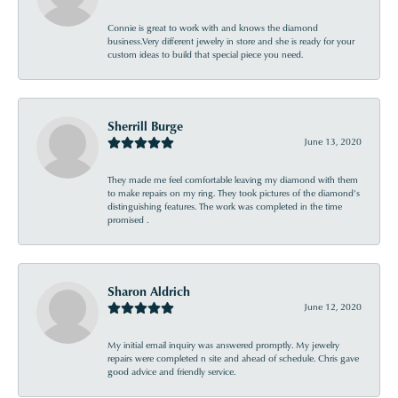
Connie is great to work with and knows the diamond
business.Very different jewelry in store and she is ready for your
custom ideas to build that special piece you need.
Sherrill Burge
June 13, 2020
They made me feel comfortable leaving my diamond with them
to make repairs on my ring. They took pictures of the diamond’s
distinguishing features. The work was completed in the time
promised .
Sharon Aldrich
June 12, 2020
My initial email inquiry was answered promptly. My jewelry
repairs were completed n site and ahead of schedule. Chris gave
good advice and friendly service.