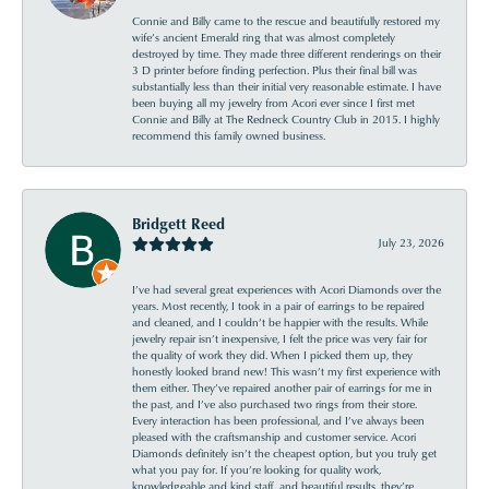
Connie and Billy came to the rescue and beautifully restored my
wife’s ancient Emerald ring that was almost completely
destroyed by time. They made three different renderings on their
3 D printer before finding perfection. Plus their final bill was
substantially less than their initial very reasonable estimate. I have
been buying all my jewelry from Acori ever since I first met
Connie and Billy at The Redneck Country Club in 2015. I highly
recommend this family owned business.
Bridgett Reed
July 23, 2026
I’ve had several great experiences with Acori Diamonds over the
years. Most recently, I took in a pair of earrings to be repaired
and cleaned, and I couldn’t be happier with the results. While
jewelry repair isn’t inexpensive, I felt the price was very fair for
the quality of work they did. When I picked them up, they
honestly looked brand new! This wasn’t my first experience with
them either. They’ve repaired another pair of earrings for me in
the past, and I’ve also purchased two rings from their store.
Every interaction has been professional, and I’ve always been
pleased with the craftsmanship and customer service. Acori
Diamonds definitely isn’t the cheapest option, but you truly get
what you pay for. If you’re looking for quality work,
knowledgeable and kind staff, and beautiful results, they’re