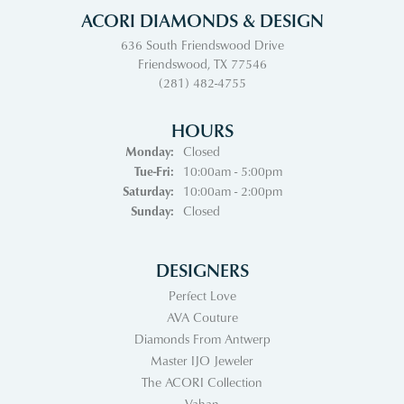
ACORI DIAMONDS & DESIGN
636 South Friendswood Drive
Friendswood, TX 77546
(281) 482-4755
HOURS
Monday:
Closed
Tuesday - Friday:
Tue-Fri:
10:00am - 5:00pm
Saturday:
10:00am - 2:00pm
Sunday:
Closed
DESIGNERS
Perfect Love
AVA Couture
Diamonds From Antwerp
Master IJO Jeweler
The ACORI Collection
Vahan