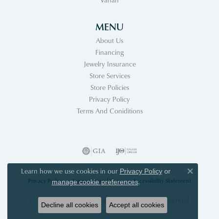
MENU
About Us
Financing
Jewelry Insurance
Store Services
Store Policies
Privacy Policy
Terms And Coniditions
Learn how we use cookies in our
Privacy Policy
or
Close co
Privacy Policy
Terms & Conditions
Accessibility Statement
.
manage cookie preferences
© 2026 Acori Diamonds & Design. All Rights Reserved.
Decline all cookies
Accept all cookies
POWERED BY:
PUNCHMARK