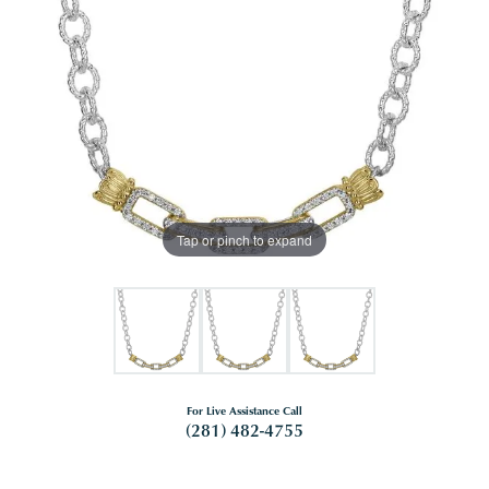
Tap or pinch to expand
For Live Assistance Call
(281) 482-4755