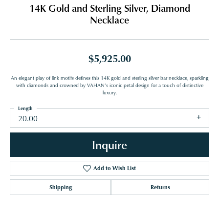
14K Gold and Sterling Silver, Diamond
Necklace
$5,925.00
An elegant play of link motifs defines this 14K gold and sterling silver bar necklace, sparkling
with diamonds and crowned by VAHAN’s iconic petal design for a touch of distinctive
luxury.
Length
20.00
Inquire
Add to Wish List
Shipping
Returns