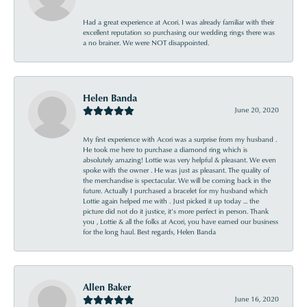
Had a great experience at Acori. I was already familiar with their
excellent reputation so purchasing our wedding rings there was
a no brainer. We were NOT disappointed.
Helen Banda
June 20, 2020
My first experience with Acori was a surprise from my husband .
He took me here to purchase a diamond ring which is
absolutely amazing! Lottie was very helpful & pleasant. We even
spoke with the owner . He was just as pleasant. The quality of
the merchandise is spectacular. We will be coming back in the
future. Actually I purchased a bracelet for my husband which
Lottie again helped me with . Just picked it up today ... the
picture did not do it justice, it’s more perfect in person. Thank
you , Lottie & all the folks at Acori, you have earned our business
for the long haul. Best regards, Helen Banda
Allen Baker
June 16, 2020