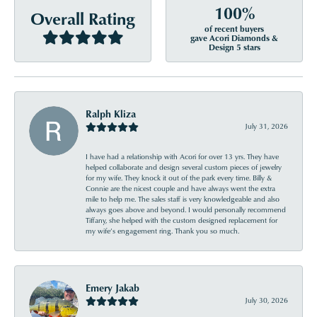
100%
Overall Rating
of recent buyers
gave Acori Diamonds &
Design 5 stars
Ralph Kliza
July 31, 2026
I have had a relationship with Acori for over 13 yrs. They have
helped collaborate and design several custom pieces of jewelry
for my wife. They knock it out of the park every time. Billy &
Connie are the nicest couple and have always went the extra
mile to help me. The sales staff is very knowledgeable and also
always goes above and beyond. I would personally recommend
Tiffany, she helped with the custom designed replacement for
my wife’s engagement ring. Thank you so much.
Emery Jakab
July 30, 2026