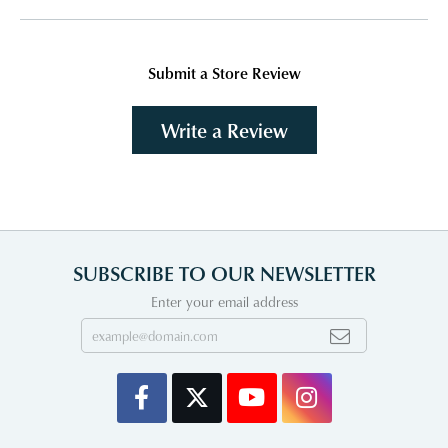
Submit a Store Review
Write a Review
SUBSCRIBE TO OUR NEWSLETTER
Enter your email address