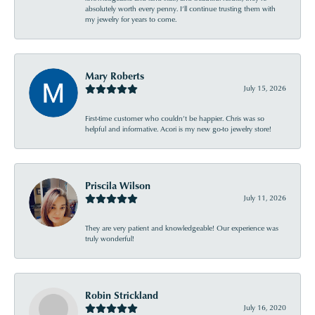
absolutely worth every penny. I’ll continue trusting them with
my jewelry for years to come.
Mary Roberts
July 15, 2026
First-time customer who couldn’t be happier. Chris was so
helpful and informative. Acori is my new go-to jewelry store!
Priscila Wilson
July 11, 2026
They are very patient and knowledgeable! Our experience was
truly wonderful!
Robin Strickland
July 16, 2020