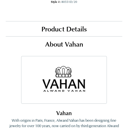
Style #:
80551D/20
Product Details
About Vahan
Vahan
With origins in Paris, France, Alwand Vahan has been designing fine
jewelry for over 100 years, now carried on by third-generation Alwand