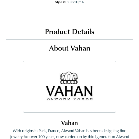
Style #:
80551D/16
Product Details
About Vahan
Vahan
With origins in Paris, France, Alwand Vahan has been designing fine
jewelry for over 100 years, now carried on by third-generation Alwand