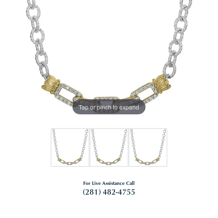
Tap or pinch to expand
For Live Assistance Call
(281) 482-4755