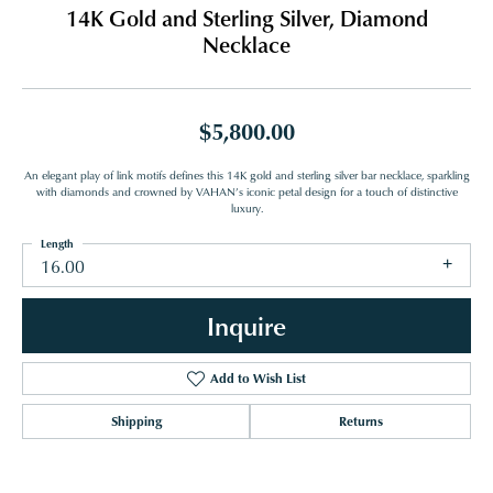
14K Gold and Sterling Silver, Diamond
Necklace
$5,800.00
An elegant play of link motifs defines this 14K gold and sterling silver bar necklace, sparkling
with diamonds and crowned by VAHAN’s iconic petal design for a touch of distinctive
luxury.
Length
16.00
Inquire
Add to Wish List
Shipping
Returns