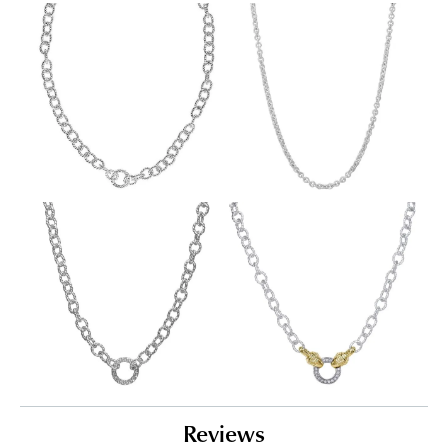
Reviews