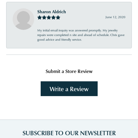
Sharon Aldrich
June 12, 2020
My initial email inquiry was answered promptly. My jewelry
repairs were completed n site and ahead of schedule. Chris gave
good advice and friendly service.
Submit a Store Review
Write a Review
SUBSCRIBE TO OUR NEWSLETTER