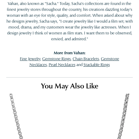
Vahan, also known as "Sacha." Today, Sacha's collections are found in the
finest jewelry stores throughout the country, his creations dazzling today's
woman with an eye for style, quality, and comfort. When asked about why
he designs jewelry, Sacha says, "I create jewelry like I would a film set; with
mood, drama, and my customers wear the jewelry like actresses. When I
design jewelry I think of women as film stars. I want them to be observed,
envied, and admired."
More from Vahan:
Fine Jewelry
,
Gemstone Rings
,
Chain Bracelets
,
Gemstone
Necklaces
,
Pearl Necklaces
and
Stackable Rings
You May Also Like