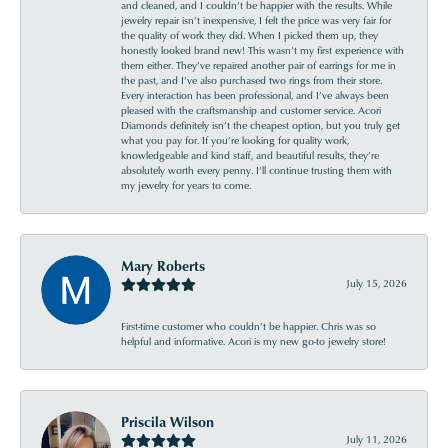
and cleaned, and I couldn’t be happier with the results. While
jewelry repair isn’t inexpensive, I felt the price was very fair for
the quality of work they did. When I picked them up, they
honestly looked brand new! This wasn’t my first experience with
them either. They’ve repaired another pair of earrings for me in
the past, and I’ve also purchased two rings from their store.
Every interaction has been professional, and I’ve always been
pleased with the craftsmanship and customer service. Acori
Diamonds definitely isn’t the cheapest option, but you truly get
what you pay for. If you’re looking for quality work,
knowledgeable and kind staff, and beautiful results, they’re
absolutely worth every penny. I’ll continue trusting them with
my jewelry for years to come.
Mary Roberts
July 15, 2026
First-time customer who couldn’t be happier. Chris was so
helpful and informative. Acori is my new go-to jewelry store!
Priscila Wilson
July 11, 2026