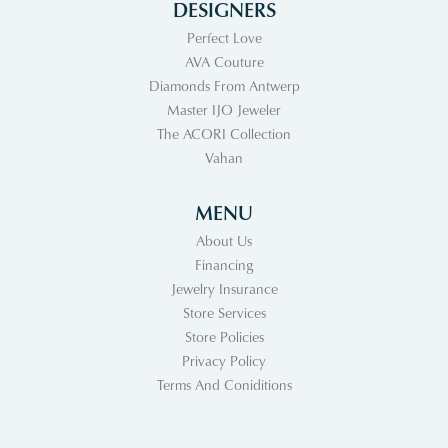
DESIGNERS
Perfect Love
AVA Couture
Diamonds From Antwerp
Master IJO Jeweler
The ACORI Collection
Vahan
MENU
About Us
Financing
Jewelry Insurance
Store Services
Store Policies
Privacy Policy
Terms And Coniditions