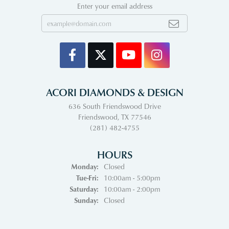
Enter your email address
ACORI DIAMONDS & DESIGN
636 South Friendswood Drive
Friendswood, TX 77546
(281) 482-4755
HOURS
Monday:
Closed
Tuesday - Friday:
Tue-Fri:
10:00am - 5:00pm
Saturday:
10:00am - 2:00pm
Sunday:
Closed