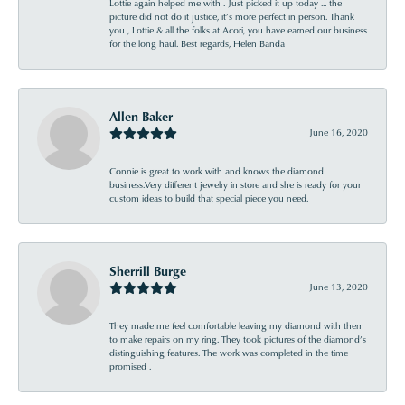
Lottie again helped me with . Just picked it up today ... the
picture did not do it justice, it’s more perfect in person. Thank
you , Lottie & all the folks at Acori, you have earned our business
for the long haul. Best regards, Helen Banda
Allen Baker
June 16, 2020
Connie is great to work with and knows the diamond
business.Very different jewelry in store and she is ready for your
custom ideas to build that special piece you need.
Sherrill Burge
June 13, 2020
They made me feel comfortable leaving my diamond with them
to make repairs on my ring. They took pictures of the diamond’s
distinguishing features. The work was completed in the time
promised .