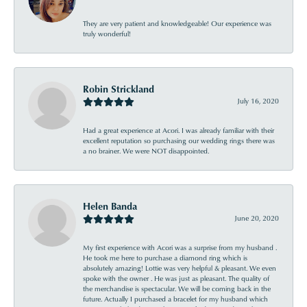
They are very patient and knowledgeable! Our experience was
truly wonderful!
Robin Strickland
July 16, 2020
Had a great experience at Acori. I was already familiar with their
excellent reputation so purchasing our wedding rings there was
a no brainer. We were NOT disappointed.
Helen Banda
June 20, 2020
My first experience with Acori was a surprise from my husband .
He took me here to purchase a diamond ring which is
absolutely amazing! Lottie was very helpful & pleasant. We even
spoke with the owner . He was just as pleasant. The quality of
the merchandise is spectacular. We will be coming back in the
future. Actually I purchased a bracelet for my husband which