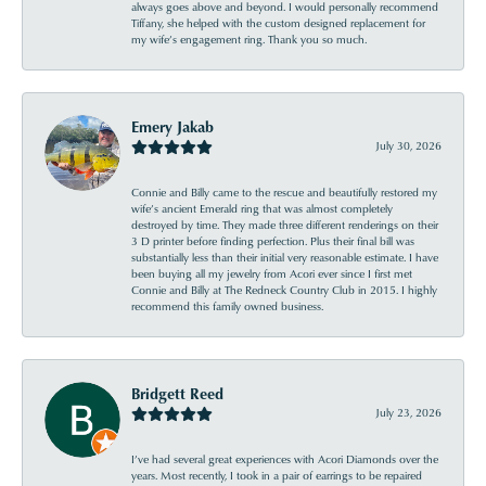
always goes above and beyond. I would personally recommend
Tiffany, she helped with the custom designed replacement for
my wife’s engagement ring. Thank you so much.
Emery Jakab
July 30, 2026
Connie and Billy came to the rescue and beautifully restored my
wife’s ancient Emerald ring that was almost completely
destroyed by time. They made three different renderings on their
3 D printer before finding perfection. Plus their final bill was
substantially less than their initial very reasonable estimate. I have
been buying all my jewelry from Acori ever since I first met
Connie and Billy at The Redneck Country Club in 2015. I highly
recommend this family owned business.
Bridgett Reed
July 23, 2026
I’ve had several great experiences with Acori Diamonds over the
years. Most recently, I took in a pair of earrings to be repaired