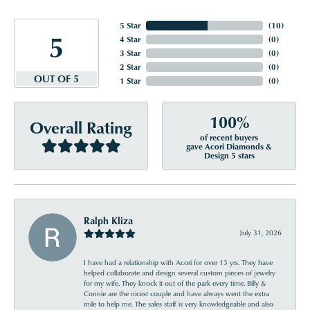
5 Star
(
10
)
5
4 Star
(
0
)
3 Star
(
0
)
2 Star
(
0
)
OUT OF 5
1 Star
(
0
)
100%
Overall Rating
of recent buyers
gave Acori Diamonds &
Design 5 stars
Ralph Kliza
July 31, 2026
I have had a relationship with Acori for over 13 yrs. They have
helped collaborate and design several custom pieces of jewelry
for my wife. They knock it out of the park every time. Billy &
Connie are the nicest couple and have always went the extra
mile to help me. The sales staff is very knowledgeable and also