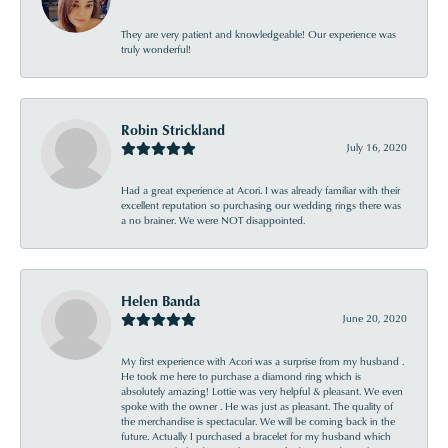
They are very patient and knowledgeable! Our experience was
truly wonderful!
Robin Strickland
July 16, 2020
Had a great experience at Acori. I was already familiar with their
excellent reputation so purchasing our wedding rings there was
a no brainer. We were NOT disappointed.
Helen Banda
June 20, 2020
My first experience with Acori was a surprise from my husband .
He took me here to purchase a diamond ring which is
absolutely amazing! Lottie was very helpful & pleasant. We even
spoke with the owner . He was just as pleasant. The quality of
the merchandise is spectacular. We will be coming back in the
future. Actually I purchased a bracelet for my husband which