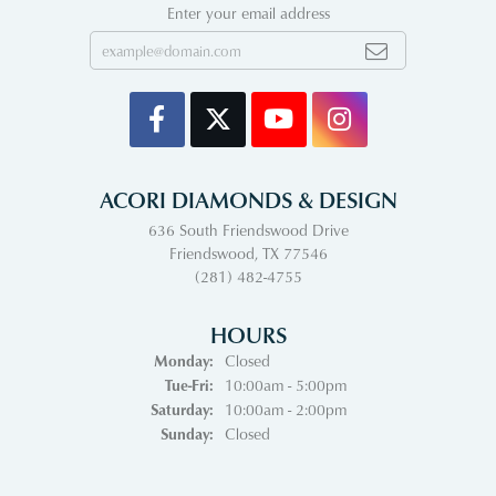
Enter your email address
ACORI DIAMONDS & DESIGN
636 South Friendswood Drive
Friendswood, TX 77546
(281) 482-4755
HOURS
Monday:
Closed
Tuesday - Friday:
Tue-Fri:
10:00am - 5:00pm
Saturday:
10:00am - 2:00pm
Sunday:
Closed