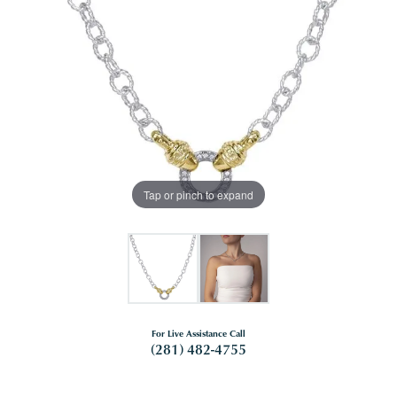
Tap or pinch to expand
For Live Assistance Call
(281) 482-4755