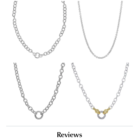
Reviews