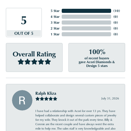
5 Star
(
10
)
5
4 Star
(
0
)
3 Star
(
0
)
2 Star
(
0
)
OUT OF 5
1 Star
(
0
)
100%
Overall Rating
of recent buyers
gave Acori Diamonds &
Design 5 stars
Ralph Kliza
July 31, 2026
I have had a relationship with Acori for over 13 yrs. They have
helped collaborate and design several custom pieces of jewelry
for my wife. They knock it out of the park every time. Billy &
Connie are the nicest couple and have always went the extra
mile to help me. The sales staff is very knowledgeable and also