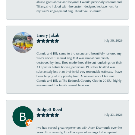
always goes above and beyond. I would personally recommend
Tiffany, she helped with the custom designed replacement for
my wife’s engagement ring. Thank you so much.
Emery Jakab
July 30, 2026
Connie and Billy came to the rescue and beautifully restored my
wife’s ancient Emerald ring that was almost completely
destroyed by time. They made three different renderings on their
3 D printer before finding perfection. Plus their final bill was
substantially less than their initial very reasonable estimate. I have
been buying all my jewelry from Acori ever since I first met
Connie and Billy at The Redneck Country Club in 2015. I highly
recommend this family owned business.
Bridgett Reed
July 23, 2026
I’ve had several great experiences with Acori Diamonds over the
years. Most recently, I took in a pair of earrings to be repaired