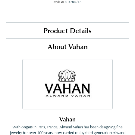
Style #:
80378D/16
Product Details
About Vahan
Vahan
With origins in Paris, France, Alwand Vahan has been designing fine
jewelry for over 100 years, now carried on by third-generation Alwand