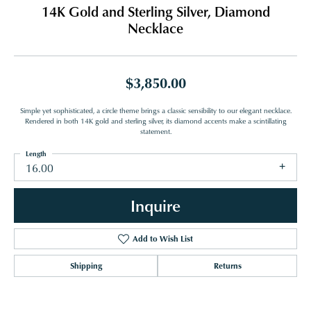
14K Gold and Sterling Silver, Diamond
Necklace
$3,850.00
Simple yet sophisticated, a circle theme brings a classic sensibility to our elegant necklace.
Rendered in both 14K gold and sterling silver, its diamond accents make a scintillating
statement.
Length
16.00
Inquire
Add to Wish List
Shipping
Returns