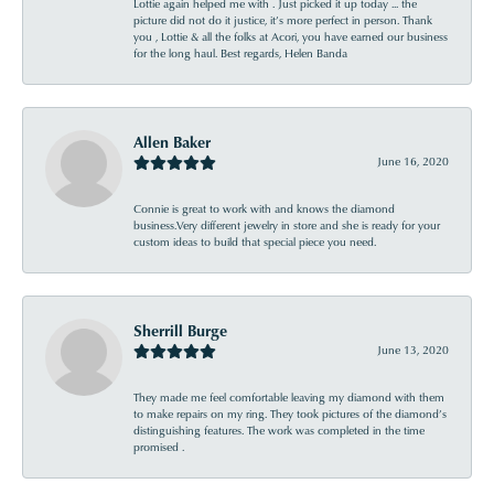
Lottie again helped me with . Just picked it up today ... the
picture did not do it justice, it’s more perfect in person. Thank
you , Lottie & all the folks at Acori, you have earned our business
for the long haul. Best regards, Helen Banda
Allen Baker
June 16, 2020
Connie is great to work with and knows the diamond
business.Very different jewelry in store and she is ready for your
custom ideas to build that special piece you need.
Sherrill Burge
June 13, 2020
They made me feel comfortable leaving my diamond with them
to make repairs on my ring. They took pictures of the diamond’s
distinguishing features. The work was completed in the time
promised .