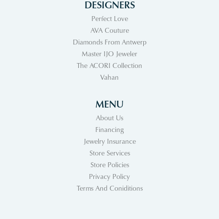
DESIGNERS
Perfect Love
AVA Couture
Diamonds From Antwerp
Master IJO Jeweler
The ACORI Collection
Vahan
MENU
About Us
Financing
Jewelry Insurance
Store Services
Store Policies
Privacy Policy
Terms And Coniditions