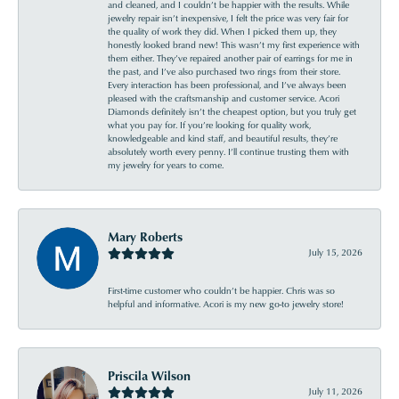
and cleaned, and I couldn’t be happier with the results. While
jewelry repair isn’t inexpensive, I felt the price was very fair for
the quality of work they did. When I picked them up, they
honestly looked brand new! This wasn’t my first experience with
them either. They’ve repaired another pair of earrings for me in
the past, and I’ve also purchased two rings from their store.
Every interaction has been professional, and I’ve always been
pleased with the craftsmanship and customer service. Acori
Diamonds definitely isn’t the cheapest option, but you truly get
what you pay for. If you’re looking for quality work,
knowledgeable and kind staff, and beautiful results, they’re
absolutely worth every penny. I’ll continue trusting them with
my jewelry for years to come.
Mary Roberts
July 15, 2026
First-time customer who couldn’t be happier. Chris was so
helpful and informative. Acori is my new go-to jewelry store!
Priscila Wilson
July 11, 2026