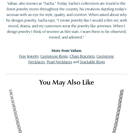
Vahan, also known as "Sacha." Today, Sacha's collections are found in the
finest jewelry stores throughout the country, his creations dazzling today's
woman with an eye for style, quality, and comfort. When asked about why
he designs jewelry, Sacha says, "I create jewelry like I would a film set; with
mood, drama, and my customers wear the jewelry like actresses. When I
design jewelry I think of women as film stars. I want them to be observed,
envied, and admired."
More from Vahan:
Fine Jewelry
,
Gemstone Rings
,
Chain Bracelets
,
Gemstone
Necklaces
,
Pearl Necklaces
and
Stackable Rings
You May Also Like