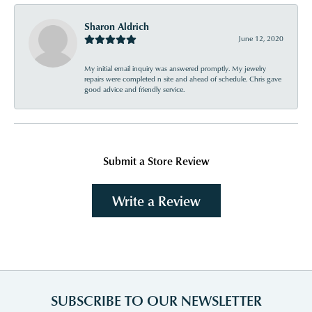
Sharon Aldrich
June 12, 2020
My initial email inquiry was answered promptly. My jewelry
repairs were completed n site and ahead of schedule. Chris gave
good advice and friendly service.
Submit a Store Review
Write a Review
SUBSCRIBE TO OUR NEWSLETTER