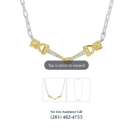
Tap or pinch to expand
For Live Assistance Call
(281) 482-4755