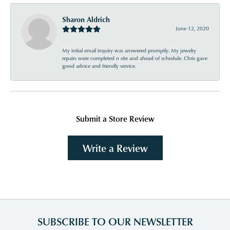
Sharon Aldrich
June 12, 2020
My initial email inquiry was answered promptly. My jewelry
repairs were completed n site and ahead of schedule. Chris gave
good advice and friendly service.
Submit a Store Review
Write a Review
SUBSCRIBE TO OUR NEWSLETTER