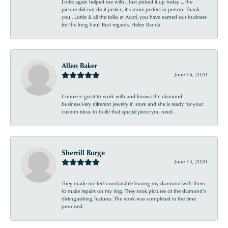
Lottie again helped me with . Just picked it up today ... the
picture did not do it justice, it’s more perfect in person. Thank
you , Lottie & all the folks at Acori, you have earned our business
for the long haul. Best regards, Helen Banda
Allen Baker
June 16, 2020
Connie is great to work with and knows the diamond
business.Very different jewelry in store and she is ready for your
custom ideas to build that special piece you need.
Sherrill Burge
June 13, 2020
They made me feel comfortable leaving my diamond with them
to make repairs on my ring. They took pictures of the diamond’s
distinguishing features. The work was completed in the time
promised .