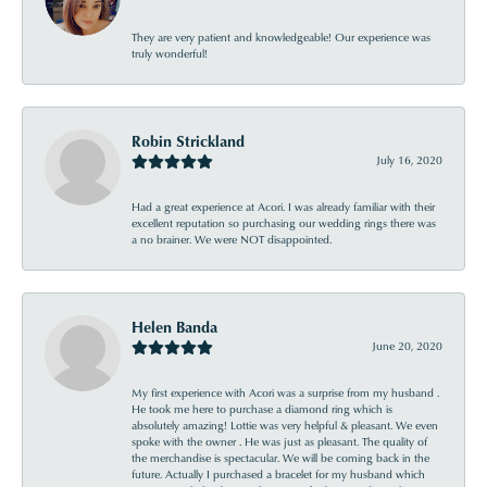
They are very patient and knowledgeable! Our experience was
truly wonderful!
Robin Strickland
July 16, 2020
Had a great experience at Acori. I was already familiar with their
excellent reputation so purchasing our wedding rings there was
a no brainer. We were NOT disappointed.
Helen Banda
June 20, 2020
My first experience with Acori was a surprise from my husband .
He took me here to purchase a diamond ring which is
absolutely amazing! Lottie was very helpful & pleasant. We even
spoke with the owner . He was just as pleasant. The quality of
the merchandise is spectacular. We will be coming back in the
future. Actually I purchased a bracelet for my husband which