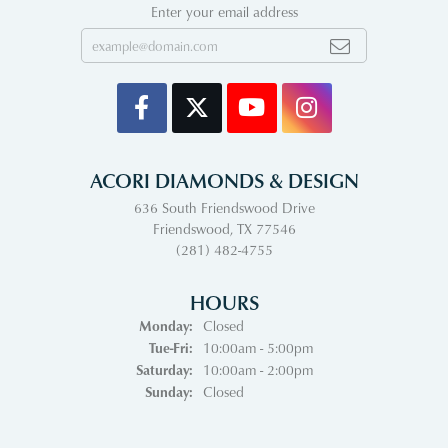
Enter your email address
ACORI DIAMONDS & DESIGN
636 South Friendswood Drive
Friendswood, TX 77546
(281) 482-4755
HOURS
Monday:
Closed
Tuesday - Friday:
Tue-Fri:
10:00am - 5:00pm
Saturday:
10:00am - 2:00pm
Sunday:
Closed