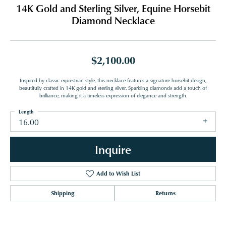
14K Gold and Sterling Silver, Equine Horsebit
Diamond Necklace
$2,100.00
Inspired by classic equestrian style, this necklace features a signature horsebit design,
beautifully crafted in 14K gold and sterling silver. Sparkling diamonds add a touch of
brilliance, making it a timeless expression of elegance and strength.
Length
16.00
Inquire
Add to Wish List
Shipping
Returns