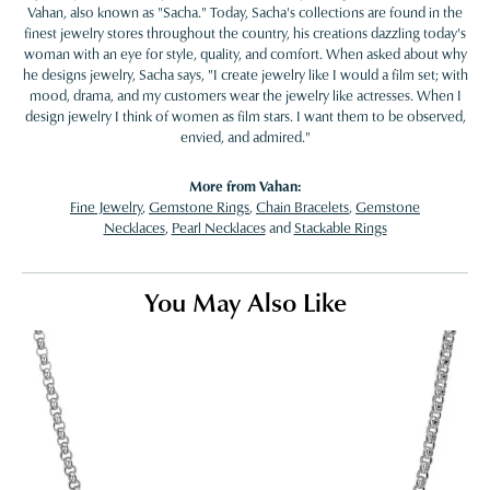
Vahan, also known as "Sacha." Today, Sacha's collections are found in the
finest jewelry stores throughout the country, his creations dazzling today's
woman with an eye for style, quality, and comfort. When asked about why
he designs jewelry, Sacha says, "I create jewelry like I would a film set; with
mood, drama, and my customers wear the jewelry like actresses. When I
design jewelry I think of women as film stars. I want them to be observed,
envied, and admired."
More from Vahan:
Fine Jewelry
,
Gemstone Rings
,
Chain Bracelets
,
Gemstone
Necklaces
,
Pearl Necklaces
and
Stackable Rings
You May Also Like