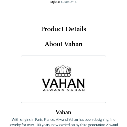
Style #:
80604D/16
Product Details
About Vahan
Vahan
With origins in Paris, France, Alwand Vahan has been designing fine
jewelry for over 100 years, now carried on by third-generation Alwand