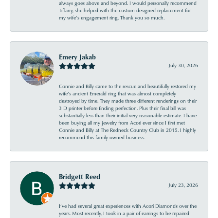
always goes above and beyond. I would personally recommend
Tiffany, she helped with the custom designed replacement for
my wife’s engagement ring. Thank you so much.
Emery Jakab
July 30, 2026
Connie and Billy came to the rescue and beautifully restored my
wife’s ancient Emerald ring that was almost completely
destroyed by time. They made three different renderings on their
3 D printer before finding perfection. Plus their final bill was
substantially less than their initial very reasonable estimate. I have
been buying all my jewelry from Acori ever since I first met
Connie and Billy at The Redneck Country Club in 2015. I highly
recommend this family owned business.
Bridgett Reed
July 23, 2026
I’ve had several great experiences with Acori Diamonds over the
years. Most recently, I took in a pair of earrings to be repaired