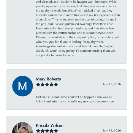
and cleaned, and I couldn’t be happier with the results. While
jewelry repair isn’t inexpensive, I felt the price was very fair for
the quality of work they did. When I picked them up, they
honestly looked brand new! This wasn’t my first experience with
them either. They’ve repaired another pair of earrings for me in
the past, and I’ve also purchased two rings from their store.
Every interaction has been professional, and I’ve always been
pleased with the craftsmanship and customer service. Acori
Diamonds definitely isn’t the cheapest option, but you truly get
what you pay for. If you’re looking for quality work,
knowledgeable and kind staff, and beautiful results, they’re
absolutely worth every penny. I’ll continue trusting them with
my jewelry for years to come.
Mary Roberts
July 15, 2026
First-time customer who couldn’t be happier. Chris was so
helpful and informative. Acori is my new go-to jewelry store!
Priscila Wilson
July 11, 2026