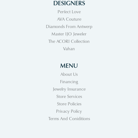
DESIGNERS
Perfect Love
AVA Couture
Diamonds From Antwerp
Master IJO Jeweler
The ACORI Collection
Vahan
MENU
About Us
Financing
Jewelry Insurance
Store Services
Store Policies
Privacy Policy
Terms And Coniditions