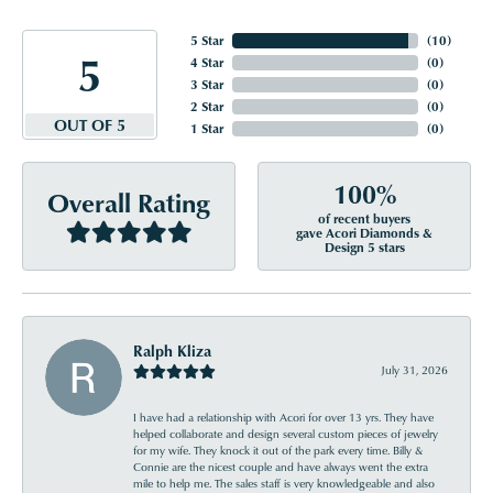
5 Star
(
10
)
5
4 Star
(
0
)
3 Star
(
0
)
2 Star
(
0
)
OUT OF 5
1 Star
(
0
)
100%
Overall Rating
of recent buyers
gave Acori Diamonds &
Design 5 stars
Ralph Kliza
July 31, 2026
I have had a relationship with Acori for over 13 yrs. They have
helped collaborate and design several custom pieces of jewelry
for my wife. They knock it out of the park every time. Billy &
Connie are the nicest couple and have always went the extra
mile to help me. The sales staff is very knowledgeable and also