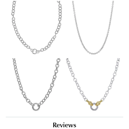
Reviews